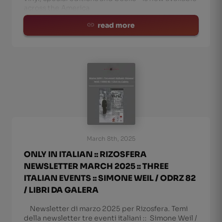
across the America
read more
March 8th, 2025
ONLY IN ITALIAN :: RIZOSFERA
NEWSLETTER MARCH 2025 :: THREE
ITALIAN EVENTS :: SIMONE WEIL / ODRZ 82
/ LIBRI DA GALERA
Newsletter di marzo 2025 per Rizosfera. Temi
della newsletter tre eventi italiani :: Simone Weil /