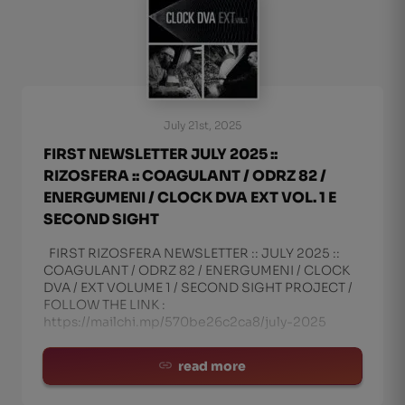
July 21st, 2025
FIRST NEWSLETTER JULY 2025 ::
RIZOSFERA :: COAGULANT / ODRZ 82 /
ENERGUMENI / CLOCK DVA EXT VOL. 1 E
SECOND SIGHT
FIRST RIZOSFERA NEWSLETTER :: JULY 2025 ::
COAGULANT / ODRZ 82 / ENERGUMENI / CLOCK
DVA / EXT VOLUME 1 / SECOND SIGHT PROJECT /
FOLLOW THE LINK :
https://mailchi.mp/570be26c2ca8/july-2025
read more