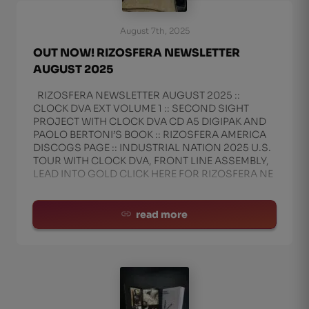
August 7th, 2025
OUT NOW! RIZOSFERA NEWSLETTER
AUGUST 2025
RIZOSFERA NEWSLETTER AUGUST 2025 ::
CLOCK DVA EXT VOLUME 1 :: SECOND SIGHT
PROJECT WITH CLOCK DVA CD A5 DIGIPAK AND
PAOLO BERTONI’S BOOK :: RIZOSFERA AMERICA
DISCOGS PAGE :: INDUSTRIAL NATION 2025 U.S.
TOUR WITH CLOCK DVA, FRONT LINE ASSEMBLY,
LEAD INTO GOLD CLICK HERE FOR RIZOSFERA NE
read more