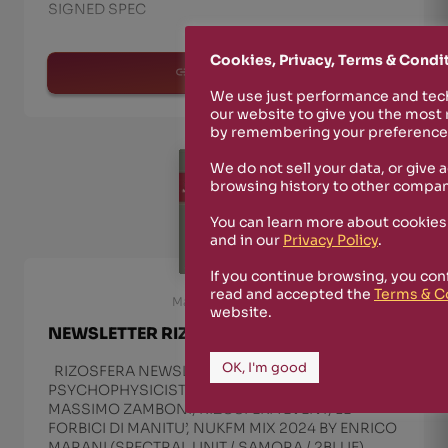
SIGNED SPEC
Cookies, Privacy, Terms & Condi
read more
We use just performance and tech
our website to give you the most
by remembering your preferences
We do not sell your data, or give 
browsing history to other compan
You can learn more about cookies
and in our
Privacy Policy
.
If you continue browsing, you con
read and accepted the
Terms & C
March 23rd, 2024
website.
NEWSLETTER RIZOSFERA MARCH 2024
OK, I'm good
RIZOSFERA NEWSLETTER MARCH 2024 WITH
PSYCHOPHYSICIST, SIFIR/ZAFER ARACAGÖK,
MASSIMO ZAMBONI, RIZOSFERA EVENT, LE
FORBICI DI MANITU’, NUKFM MIX 2024 BY ENRICO
MARANI (SPECTRAL UNIT / SAMORA / 2BLUE),