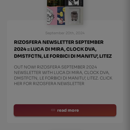
September 20th, 2024
RIZOSFERA NEWSLETTER SEPTEMBER
2024 :: LUCA DI MIRA, CLOCK DVA,
DMSTFCTN, LE FORBICI DI MANITU’, LITEZ
OUT NOW! RIZOSFERA SEPTEMBER 2024
NEWSLETTER WITH LUCA DI MIRA, CLOCK DVA,
DMSTFCTN, LE FORBICI DI MANITU’, LITEZ. CLICK
HER FOR RIZOSFERA NEWSLETTER
read more