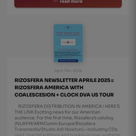
read more
April 11th, 2025
RIZOSFERA NEWSLETTER APRILE 2025 ::
RIZOSFERA AMERICA WITH
COALESCESION + CLOCK DVA US TOUR
RIZOSFERA DISTRIBUTION IN AMERICA ! HERE’S
THE LINK Exciting news for our American
audience. For the first time, Rizosfera’s catalog
(NUKFM/ARMComm Europe/Rizosfera
Transmedia/Studio Adi Newton)—including CDs,
vinyl, special editions and books—is now available