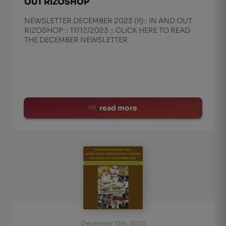
OUT RIZOSHOP
NEWSLETTER DECEMBER 2023 (II):: IN AND OUT
RIZOSHOP :: 17/12/2023 :: CLICK HERE TO READ
THE DECEMBER NEWSLETTER
read more
December 13th, 2023