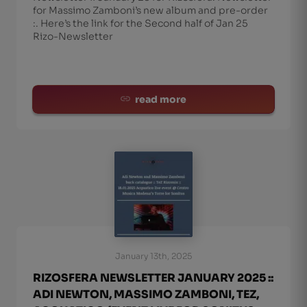
for Massimo Zamboni’s new album and pre-order
:. Here’s the link for the Second half of Jan 25
Rizo-Newsletter
read more
January 13th, 2025
RIZOSFERA NEWSLETTER JANUARY 2025 ::
ADI NEWTON, MASSIMO ZAMBONI, TEZ,