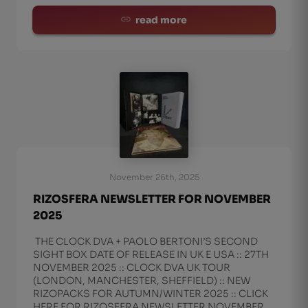
read more
November 26th, 2025
RIZOSFERA NEWSLETTER FOR NOVEMBER
2025
THE CLOCK DVA + PAOLO BERTONI’S SECOND
SIGHT BOX DATE OF RELEASE IN UK E USA :: 27TH
NOVEMBER 2025 :: CLOCK DVA UK TOUR
(LONDON, MANCHESTER, SHEFFIELD) :: NEW
RIZOPACKS FOR AUTUMN/WINTER 2025 :: CLICK
HERE FOR RIZOSFERA NEWSLETTER NOVEMBER