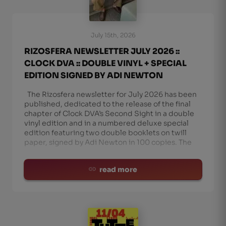
July 15th, 2026
RIZOSFERA NEWSLETTER JULY 2026 ::
CLOCK DVA :: DOUBLE VINYL + SPECIAL
EDITION SIGNED BY ADI NEWTON
The Rizosfera newsletter for July 2026 has been
published, dedicated to the release of the final
chapter of Clock DVA’s Second Sight in a double
vinyl edition and in a numbered deluxe special
edition featuring two double booklets on twill
paper, signed by Adi Newton in 100 copies. The
read more