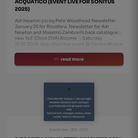
ACQUATICO (EVENT LIVE FOR SONITUS
2025)
Adi Newton pic by Pete Woodhead Newsletter
January 25 for Rizosfera. Newsletter for Adi
Newton and Massimo Zamboni’s back catalogue ::
new TeZ (Clock DVA) Rizomix :: Saturday
18.01.2025 Acquatico live event @ Centro Musica
Modena’s La Torre. Here’s the link for the Jan 25
Rizo-N
read more
December 13th, 2024