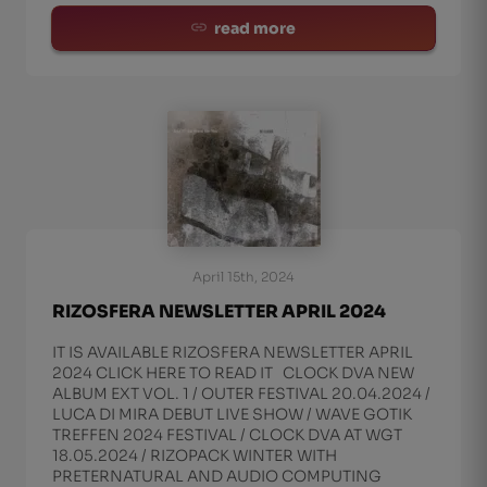
read more
April 15th, 2024
RIZOSFERA NEWSLETTER APRIL 2024
IT IS AVAILABLE RIZOSFERA NEWSLETTER APRIL
2024 CLICK HERE TO READ IT CLOCK DVA NEW
ALBUM EXT VOL. 1 / OUTER FESTIVAL 20.04.2024 /
LUCA DI MIRA DEBUT LIVE SHOW / WAVE GOTIK
TREFFEN 2024 FESTIVAL / CLOCK DVA AT WGT
18.05.2024 / RIZOPACK WINTER WITH
PRETERNATURAL AND AUDIO COMPUTING