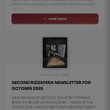
2025 https://mailchi.mp/ef35ad1df1c5/secoct25-
58149
read more
October 27th, 2025
SECOND RIZOSFERA NEWSLETTER FOR
OCTOBER 2025
NEW REVIEW OF SECOND SIGHT BY STEFANO
BIANCHI (BLOW UP MAGAZINE) :: TODAY IS THE
CLOCK DVA + PAOLO BERTONI’S SECOND SIGHT