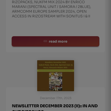
RIZOPACKS, NUKFM MIX 2024 BY ENRICO
MARANI (SPECTRAL UNIT / SAMORA / 2BLUE),
ARMCOMM EUROPE SAMPLER 2024, OPEN
ACCESS IN RIZOSTREAM WITH SONITUS I & II
read more
December 17th, 2023
NEWSLETTER DECEMBER 2023 (II):: IN AND