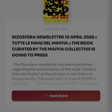
April 10th, 2026
RIZOSFERA NEWSLETTER 10 APRIL 2026 ::
TUTTE LE MANI DEL MAFFIA :: THE BOOK
CURATED BY THE MAFFIA COLLECTIVE IS
GOING TO PRESS
The Rizosfera newsletter has been published
regarding the presentation of the book “Tutte le
Mani del Maffia” at the Chiostri di San Pietro in
Reggio Emilia. The event will run from 6:30 PM to
midnight. “Tutte le mani del Maffia”: a Reggio E
read more