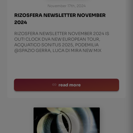
November 17th, 2024
RIZOSFERA NEWSLETTER NOVEMBER
2024
RIZOSFERA NEWSLETTER NOVEMBER 2024 IS
OUT! CLOCK DVA NEW EUROPEAN TOUR,
ACQUATICO SONITUS 2025, PODEMILIA
@SPAZIO GERRA, LUCA DI MIRA NEW MIX
read more