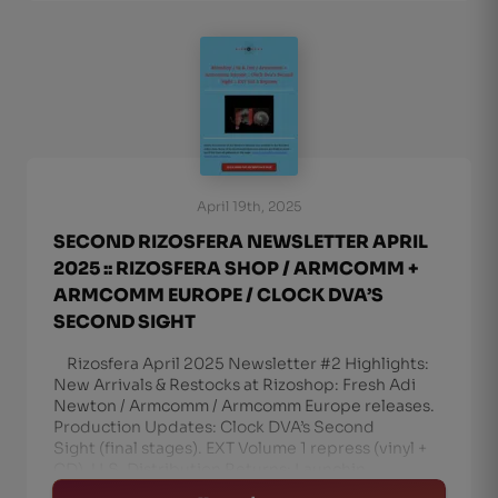
April 19th, 2025
SECOND RIZOSFERA NEWSLETTER APRIL
2025 :: RIZOSFERA SHOP / ARMCOMM +
ARMCOMM EUROPE / CLOCK DVA’S
SECOND SIGHT
Rizosfera April 2025 Newsletter #2 Highlights:
New Arrivals & Restocks at Rizoshop: Fresh Adi
Newton / Armcomm / Armcomm Europe releases.
Production Updates: Clock DVA’s Second
Sight (final stages). EXT Volume 1 repress (vinyl +
CD). U.S. Distribution Returns: Launchin