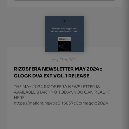
May 27th, 2024
RIZOSFERA NEWSLETTER MAY 2024 ::
CLOCK DVA EXT VOL. 1 RELEASE
THE MAY 2024 RIZOSFERA NEWSLETTER IS
AVAILABLE STARTING TODAY. YOU CAN READ IT
HERE:
https://mailchi.mp/ba51f5837c0c/maggio2024