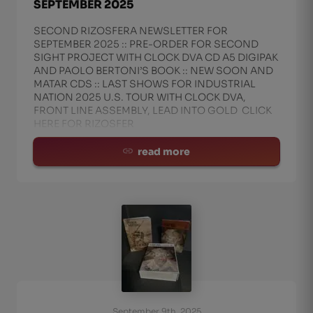
SEPTEMBER 2025
SECOND RIZOSFERA NEWSLETTER FOR
SEPTEMBER 2025 :: PRE-ORDER FOR SECOND
SIGHT PROJECT WITH CLOCK DVA CD A5 DIGIPAK
AND PAOLO BERTONI’S BOOK :: NEW SOON AND
MATAR CDS :: LAST SHOWS FOR INDUSTRIAL
NATION 2025 U.S. TOUR WITH CLOCK DVA,
FRONT LINE ASSEMBLY, LEAD INTO GOLD CLICK
HERE FOR RIZOSFER
read more
September 9th, 2025