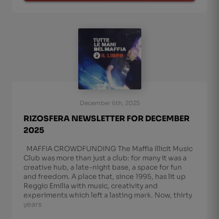
December 6th, 2025
RIZOSFERA NEWSLETTER FOR DECEMBER
2025
MAFFIA CROWDFUNDING The Maffia Illicit Music
Club was more than just a club: for many it was a
creative hub, a late-night base, a space for fun
and freedom. A place that, since 1995, has lit up
Reggio Emilia with music, creativity and
experiments which left a lasting mark. Now, thirty
years