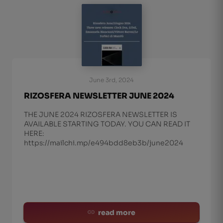
June 3rd, 2024
RIZOSFERA NEWSLETTER JUNE 2024
THE JUNE 2024 RIZOSFERA NEWSLETTER IS
AVAILABLE STARTING TODAY. YOU CAN READ IT
HERE:
https://mailchi.mp/e494bdd8eb3b/june2024
read more