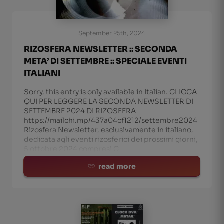
September 25th, 2024
RIZOSFERA NEWSLETTER :: SECONDA
META’ DI SETTEMBRE :: SPECIALE EVENTI
ITALIANI
Sorry, this entry is only available in Italian. CLICCA
QUI PER LEGGERE LA SECONDA NEWSLETTER DI
SETTEMBRE 2024 DI RIZOSFERA
https://mailchi.mp/437a04cf1212/settembre2024
Rizosfera Newsletter, esclusivamente in italiano,
dedicata agli eventi rizosferici dei prossimi giorni,
5 ottobre 2024 compresi C
read more