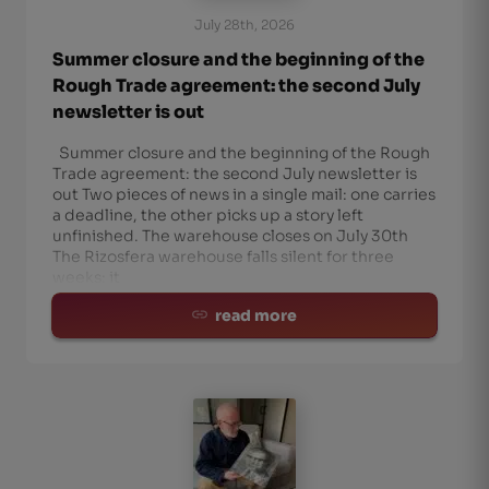
July 28th, 2026
Summer closure and the beginning of the
Rough Trade agreement: the second July
newsletter is out
Summer closure and the beginning of the Rough
Trade agreement: the second July newsletter is
out Two pieces of news in a single mail: one carries
a deadline, the other picks up a story left
unfinished. The warehouse closes on July 30th
The Rizosfera warehouse falls silent for three
weeks: it
read more