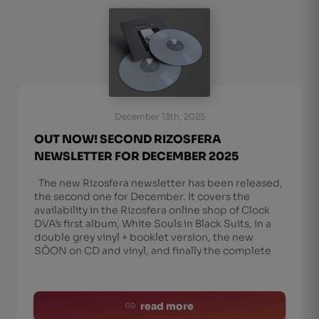
December 13th, 2025
OUT NOW! SECOND RIZOSFERA
NEWSLETTER FOR DECEMBER 2025
The new Rizosfera newsletter has been released,
the second one for December. It covers the
availability in the Rizosfera online shop of Clock
DVA’s first album, White Souls in Black Suits, in a
double grey vinyl + booklet version, the new
SŌON on CD and vinyl, and finally the complete
read more