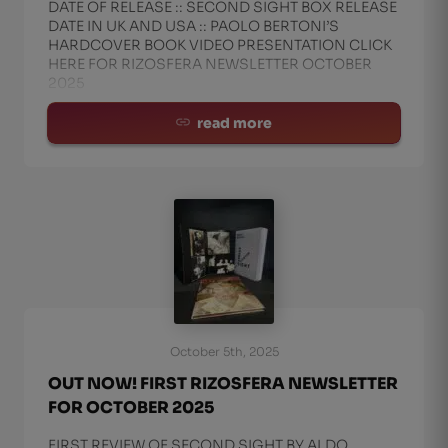
DATE OF RELEASE :: SECOND SIGHT BOX RELEASE
DATE IN UK AND USA :: PAOLO BERTONI’S
HARDCOVER BOOK VIDEO PRESENTATION CLICK
HERE FOR RIZOSFERA NEWSLETTER OCTOBER
2025
read more
October 5th, 2025
OUT NOW! FIRST RIZOSFERA NEWSLETTER
FOR OCTOBER 2025
FIRST REVIEW OF SECOND SIGHT BY ALDO