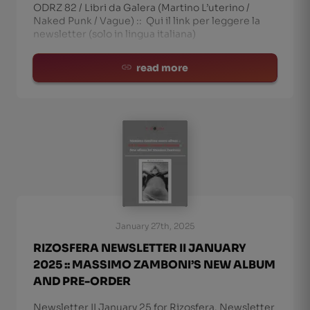
ODRZ 82 / Libri da Galera (Martino L’uterino /
Naked Punk / Vague) :: Qui il link per leggere la
newsletter (solo in lingua italiana)
read more
January 27th, 2025
RIZOSFERA NEWSLETTER II JANUARY
2025 :: MASSIMO ZAMBONI’S NEW ALBUM
AND PRE-ORDER
Newsletter II January 25 for Rizosfera. Newsletter