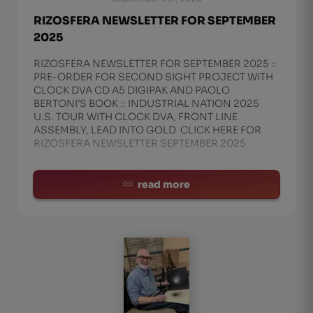
RIZOSFERA NEWSLETTER FOR SEPTEMBER
2025
RIZOSFERA NEWSLETTER FOR SEPTEMBER 2025 ::
PRE-ORDER FOR SECOND SIGHT PROJECT WITH
CLOCK DVA CD A5 DIGIPAK AND PAOLO
BERTONI’S BOOK :: INDUSTRIAL NATION 2025
U.S. TOUR WITH CLOCK DVA, FRONT LINE
ASSEMBLY, LEAD INTO GOLD CLICK HERE FOR
RIZOSFERA NEWSLETTER SEPTEMBER 2025
read more