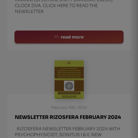
CLOCK DVA. CLICK HERE TO READ THE
NEWSLETTER
read more
February 15th, 2024
NEWSLETTER RIZOSFERA FEBRUARY 2024
RIZOSFERA NEWSLETTER FEBRUARY 2024 WITH
PSYCHOPHYSICIST, SONITUS I & II, NEW