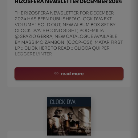
RIZOSFERA NEWSLETTER DECEMBER 2024
THE RIZOSFERA NEWSLETTER FOR DECEMBER
2024 HAS BEEN PUBLISHED! CLOCK DVA EXT
VOLUME 1 SOLD OUT, NEW ALBUM BOX SET BY
CLOCK DVA ‘SECOND SIGHT’, PODEMILIA
@SPAZIO GERRA, NEW CATALOGUE AVAILABLE
BY MASSIMO ZAMBONI (CCCP-CSI), MATAR FIRST
LP :: CLICK HERE TO READ :: CLICCA QUI PER
LEGGERE L’INTER
read more