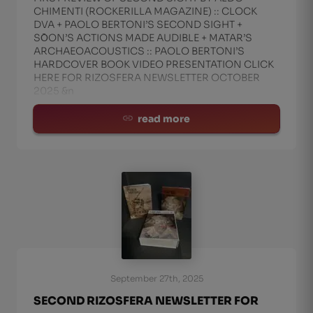
CHIMENTI (ROCKERILLA MAGAZINE) :: CLOCK
DVA + PAOLO BERTONI’S SECOND SIGHT +
SО̄ON’S ACTIONS MADE AUDIBLE + MATAR’S
ARCHAEOACOUSTICS :: PAOLO BERTONI’S
HARDCOVER BOOK VIDEO PRESENTATION CLICK
HERE FOR RIZOSFERA NEWSLETTER OCTOBER
2025 &n
read more
September 27th, 2025
SECOND RIZOSFERA NEWSLETTER FOR