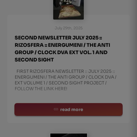
July 29th, 2025
SECOND NEWSLETTER JULY 2025 ::
RIZOSFERA :: ENERGUMENI / THE ANTI
GROUP / CLOCK DVA EXT VOL. 1 AND
SECOND SIGHT
FIRST RIZOSFERA NEWSLETTER :: JULY 2025 ::
ENERGUMENI / THE ANTI GROUP / CLOCK DVA /
EXT VOLUME 1 / SECOND SIGHT PROJECT /
FOLLOW THE LINK HERE!
read more