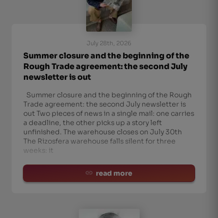
July 28th, 2026
Summer closure and the beginning of the
Rough Trade agreement: the second July
newsletter is out
Summer closure and the beginning of the Rough
Trade agreement: the second July newsletter is
out Two pieces of news in a single mail: one carries
a deadline, the other picks up a story left
unfinished. The warehouse closes on July 30th
The Rizosfera warehouse falls silent for three
weeks: it
read more