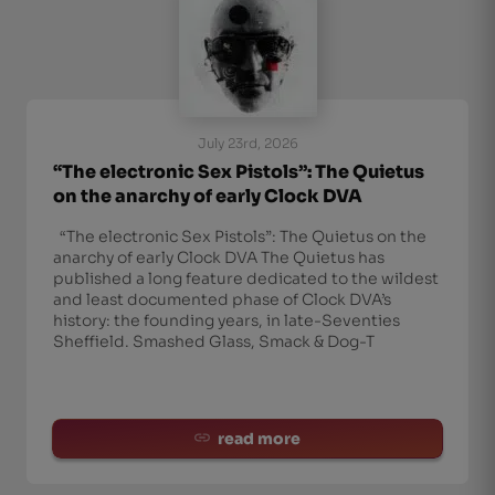
July 23rd, 2026
“The electronic Sex Pistols”: The Quietus
on the anarchy of early Clock DVA
“The electronic Sex Pistols”: The Quietus on the
anarchy of early Clock DVA The Quietus has
published a long feature dedicated to the wildest
and least documented phase of Clock DVA’s
history: the founding years, in late-Seventies
Sheffield. Smashed Glass, Smack & Dog-T
read more