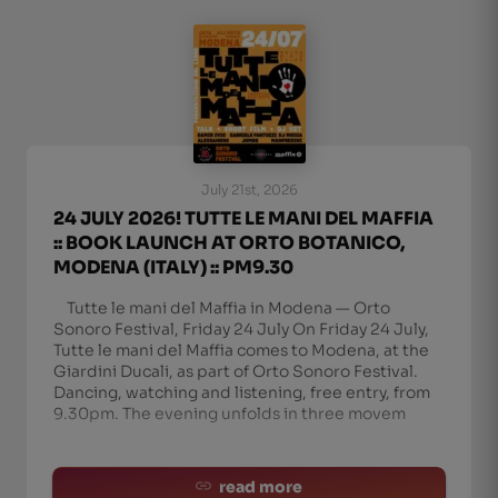
July 21st, 2026
24 JULY 2026! TUTTE LE MANI DEL MAFFIA
:: BOOK LAUNCH AT ORTO BOTANICO,
MODENA (ITALY) :: PM9.30
Tutte le mani del Maffia in Modena — Orto
Sonoro Festival, Friday 24 July On Friday 24 July,
Tutte le mani del Maffia comes to Modena, at the
Giardini Ducali, as part of Orto Sonoro Festival.
Dancing, watching and listening, free entry, from
9.30pm. The evening unfolds in three movem
read more