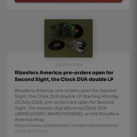
July 20th, 2026
Rizosfera America: pre-orders open for
Second Sight, the Clock DVA double LP
Rizosfera America: pre-orders open for Second
Sight, the Clock DVA double LP Starting Monday
20 July 2026, pre-orders are open for Second
Sight, the double vinyl album by Clock DVA
(ARMEUV008 / ARMEUV008SE), on the Rizosfera
America shop:
https://www.coalescesion.com/product/second-
sight-lp/ The pr