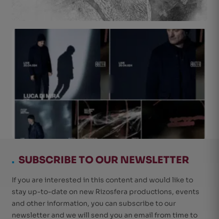
.
SUBSCRIBE TO OUR NEWSLETTER
If you are interested in this content and would like to
stay up-to-date on new Rizosfera productions, events
and other information, you can subscribe to our
newsletter and we will send you an email from time to