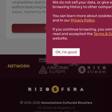
We do not sell your data, or give 
vinyl edition and in a numbered deluxe special
browsing history to other compan
edition featuring two double booklets on twill
paper, signed by Adi Newton in 100 copies. The
You can learn more about cookies
and in our
Privacy Policy
.
read more
If you continue browsing, you con
read and accepted the
Terms & C
website.
OK, I'm good
.
NETWORK
2016-2026
Associazione Culturale Rizosfera
🅭
Via Guido de Ruggiero, 6