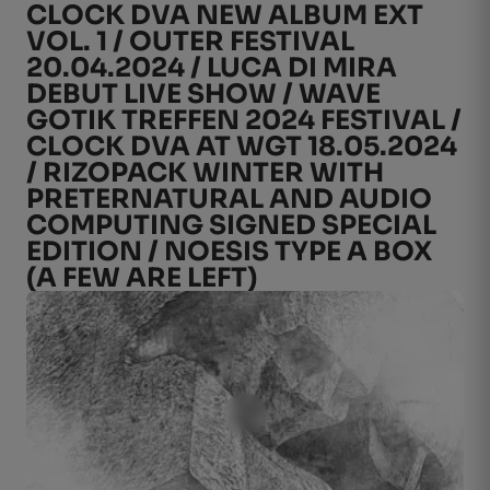
CLOCK DVA NEW ALBUM EXT
VOL. 1 / OUTER FESTIVAL
20.04.2024 / LUCA DI MIRA
DEBUT LIVE SHOW / WAVE
GOTIK TREFFEN 2024 FESTIVAL /
CLOCK DVA AT WGT 18.05.2024
/ RIZOPACK WINTER WITH
PRETERNATURAL AND AUDIO
COMPUTING SIGNED SPECIAL
EDITION / NOESIS TYPE A BOX
(A FEW ARE LEFT)