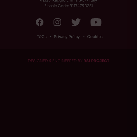
42123, Reggio Emilia (RE) - Italy
Fiscale Code: 91174790351
T&Cs
Privacy Policy
Cookies
DESIGNED & ENGINEERED BY
RS1 PROJECT