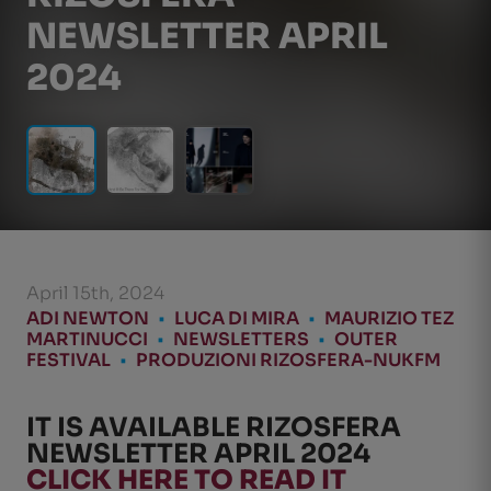
NEWSLETTER APRIL
2024
April 15th, 2024
ADI NEWTON
•
LUCA DI MIRA
•
MAURIZIO TEZ
MARTINUCCI
•
NEWSLETTERS
•
OUTER
FESTIVAL
•
PRODUZIONI RIZOSFERA-NUKFM
IT IS AVAILABLE RIZOSFERA
NEWSLETTER APRIL 2024
CLICK HERE TO READ IT