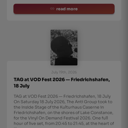
read more
July 19th, 2026
TAG at VOD Fest 2026 — Friedrichshafen,
18 July
TAG at VOD Fest 2026 — Friedrichshafen, 18 July
On Saturday 18 July 2026, The Anti Group took to
the Inside Stage of the Kulturhaus Caserne in
Friedrichshafen, on the shores of Lake Constance,
for the Vinyl On Demand Festival 2026. One full
hour of live set, from 20:45 to 21:45, at the heart of