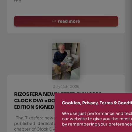
the
read more
July 15th, 2026
RIZOSFERA NEWSLETTER JULY 2026 ::
CLOCK DVA :: DOUBLE VINYL + SPECIAL
Cookies, Privacy, Terms & Condi
EDITION SIGNED BY ADI NEWTON
We use just performance and tech
The Rizosfera newsletter for July 2026 has been
our website to give you the most
published, dedicated to the release of the final
by remembering your preferences
chapter of Clock DVA’s Second Sight in a double