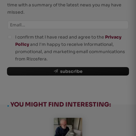
time with a summary of the latest news you may have
missed.
I confirm that I have read and agree to the
Privacy
Policy
and I'm happy to receive informational,
promotional, and marketing email communications
from Rizosfera.
subscribe
.
YOU MIGHT FIND INTERESTING: