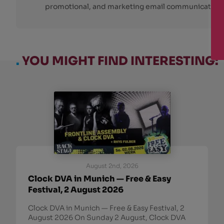
promotional, and marketing email communications
.
YOU MIGHT FIND INTERESTING:
August 2nd, 2026
Clock DVA in Munich — Free & Easy
Festival, 2 August 2026
Clock DVA in Munich — Free & Easy Festival, 2
August 2026 On Sunday 2 August, Clock DVA