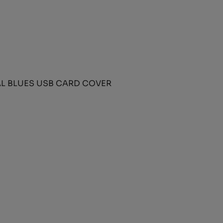
L BLUES USB CARD COVER