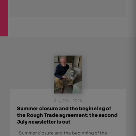
July 28th, 2026
Summer closure and the beginning of
the Rough Trade agreement: the second
July newsletter is out
Summer closure and the beginning of the