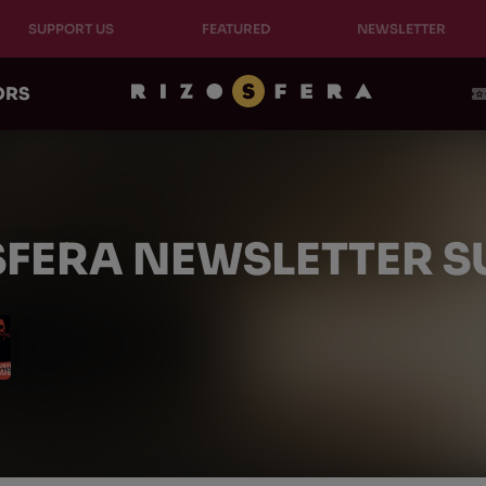
SUPPORT US
FEATURED
NEWSLETTER
ORS
SFERA NEWSLETTER 