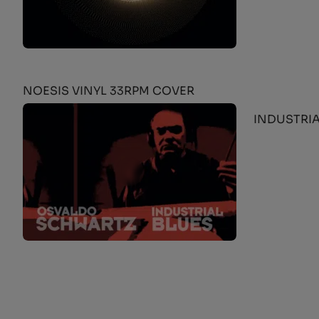
NOESIS VINYL 33RPM COVER
INDUSTRIA