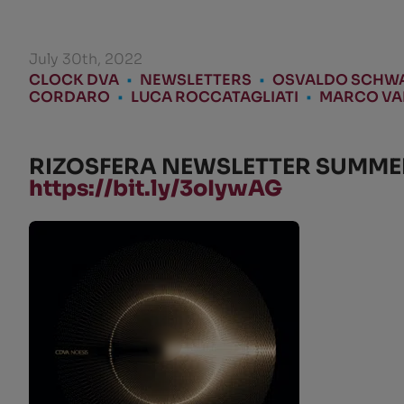
July 30th, 2022
CLOCK DVA
•
NEWSLETTERS
•
OSVALDO SCHW
CORDARO
•
LUCA ROCCATAGLIATI
•
MARCO VAL
RIZOSFERA NEWSLETTER SUMMER 
https://bit.ly/3oIywAG