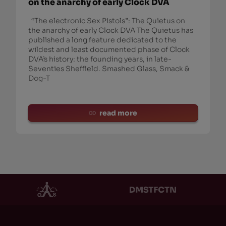
on the anarchy of early Clock DVA
“The electronic Sex Pistols”: The Quietus on
the anarchy of early Clock DVA The Quietus has
published a long feature dedicated to the
wildest and least documented phase of Clock
DVA’s history: the founding years, in late-
Seventies Sheffield. Smashed Glass, Smack &
Dog-T
read more