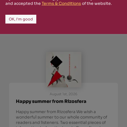
and accepted the
Terms & Conditions
of the website.
 from Rizosfera.
OK, I'm good
August 1st, 2026
Happy summer from Rizosfera
Happy summer from Rizosfera We wish a
wonderful summer to our whole community of
readers and listeners. Two essential pieces of