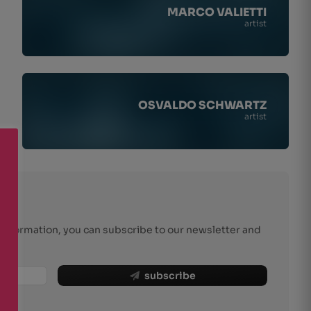
MARCO VALIETTI
artist
OSVALDO SCHWARTZ
artist
r information, you can subscribe to our newsletter and
subscribe