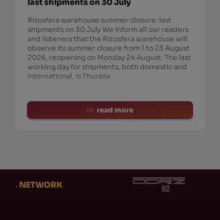
last shipments on 30 July
Rizosfera warehouse summer closure: last
shipments on 30 July We inform all our readers
and listeners that the Rizosfera warehouse will
observe its summer closure from 1 to 23 August
2026, reopening on Monday 24 August. The last
working day for shipments, both domestic and
international, is Thursda
read more
.
NETWORK