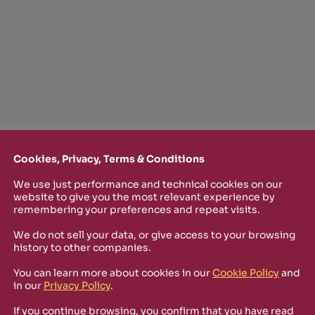
Cookies, Privacy, Terms & Conditions
We use just performance and technical cookies on our
website to give you the most relevant experience by
TTER
remembering your preferences and repeat visits.
o stay up-to-date on new Rizosfera productions, events and othe
We do not sell your data, or give access to your browsing
history to other companies.
mmary of the latest news you may have missed.
You can learn more about cookies in our
Cookie Policy
and
in our
Privacy Policy
.
Policy
and I'm happy to receive informational,
If you continue browsing, you confirm that you have read