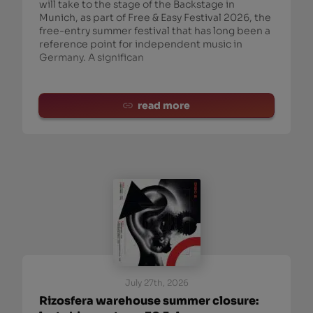
will take to the stage of the Backstage in
Munich, as part of Free & Easy Festival 2026, the
free-entry summer festival that has long been a
reference point for independent music in
Germany. A significan
read more
July 27th, 2026
Rizosfera warehouse summer closure: