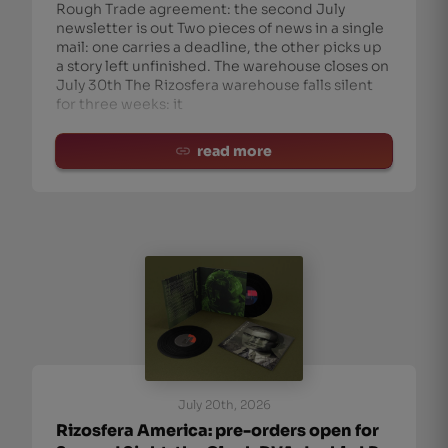
Rough Trade agreement: the second July
newsletter is out Two pieces of news in a single
mail: one carries a deadline, the other picks up
a story left unfinished. The warehouse closes on
July 30th The Rizosfera warehouse falls silent
for three weeks: it
read more
July 20th, 2026
Rizosfera America: pre-orders open for