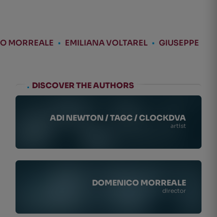
O MORREALE
•
EMILIANA VOLTAREL
•
GIUSEPPE
.
DISCOVER THE AUTHORS
ADI NEWTON / TAGC / CLOCKDVA
artist
DOMENICO MORREALE
director