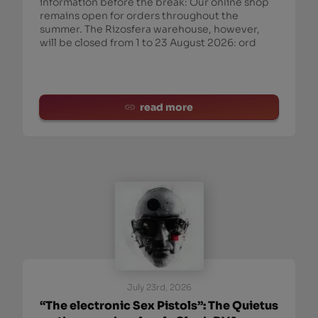
information before the break: Our online shop
remains open for orders throughout the
summer. The Rizosfera warehouse, however,
will be closed from 1 to 23 August 2026: ord
read more
July 23rd, 2026
“The electronic Sex Pistols”: The Quietus