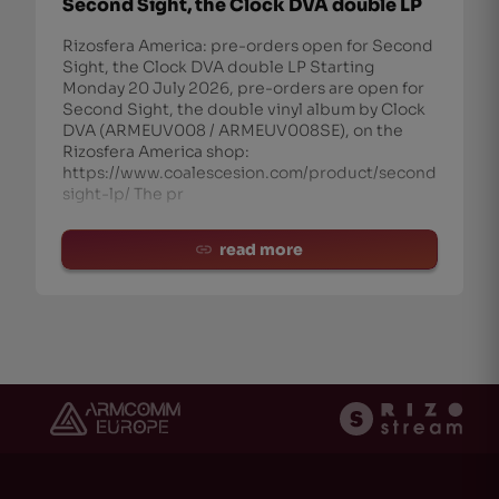
Second Sight, the Clock DVA double LP
Rizosfera America: pre-orders open for Second
Sight, the Clock DVA double LP Starting
Monday 20 July 2026, pre-orders are open for
Second Sight, the double vinyl album by Clock
DVA (ARMEUV008 / ARMEUV008SE), on the
Rizosfera America shop:
https://www.coalescesion.com/product/second-
sight-lp/ The pr
read more