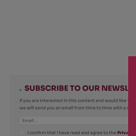
.
SUBSCRIBE TO OUR NEWSLE
If you are interested in this content and would like t
we will send you an email from time to time with a su
I confirm that I have read and agree to the
Privacy 