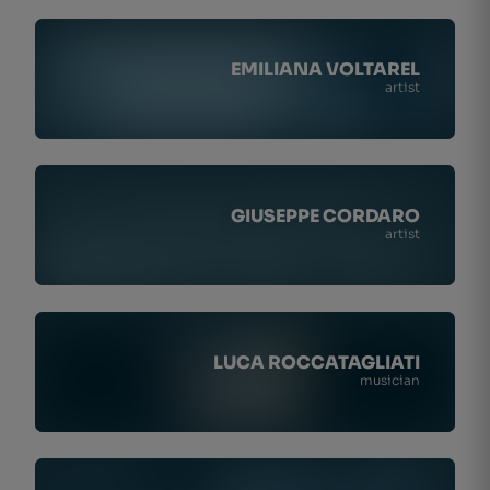
EMILIANA VOLTAREL
artist
GIUSEPPE CORDARO
artist
LUCA ROCCATAGLIATI
musician