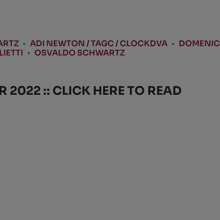
ARTZ
•
ADI NEWTON / TAGC / CLOCKDVA
•
DOMENIC
IETTI
•
OSVALDO SCHWARTZ
2022 :: CLICK HERE TO READ