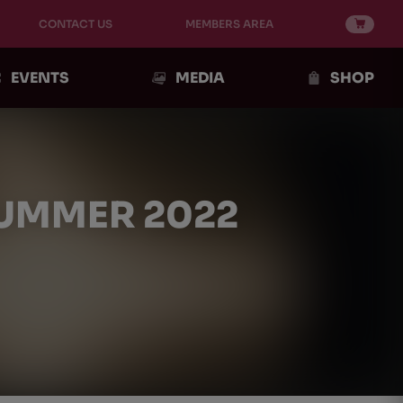
CONTACT US
MEMBERS AREA
EVENTS
MEDIA
SHOP
SUMMER 2022