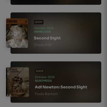
SHOP
October 2025
ARMEU008
Second Sight
Clock DVA
SHOP
October 2025
NUKFM026
Adi Newton: Second Sight
Paolo Bertoni