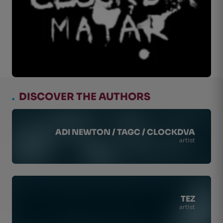
.
DISCOVER THE AUTHORS
ADI NEWTON / TAGC / CLOCKDVA
artist
TEZ
artist