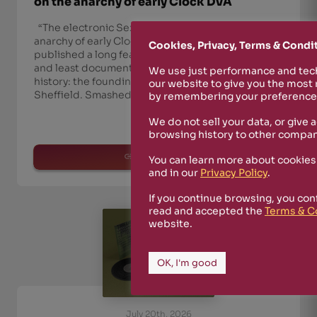
on the anarchy of early Clock DVA
“The electronic Sex Pistols”: The Quietus on the
anarchy of early Clock DVA The Quietus has
Cookies, Privacy, Terms & Condi
published a long feature dedicated to the wildest
and least documented phase of Clock DVA’s
We use just performance and tech
history: the founding years, in late-Seventies
our website to give you the most
Sheffield. Smashed Glass, Smack & Dog-T
by remembering your preferences
We do not sell your data, or give 
browsing history to other compan
read more
You can learn more about cookies
and in our
Privacy Policy
.
If you continue browsing, you con
read and accepted the
Terms & C
website.
OK, I'm good
July 20th, 2026