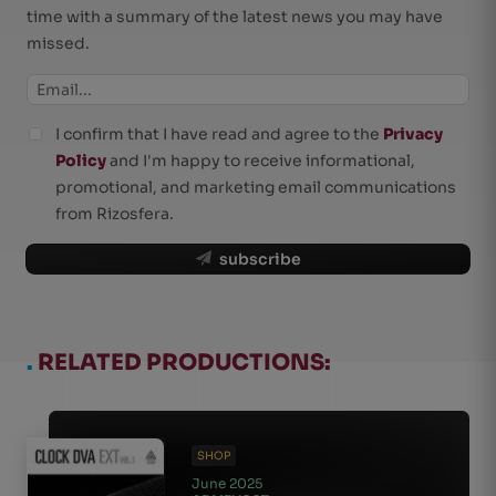
time with a summary of the latest news you may have
missed.
I confirm that I have read and agree to the
Privacy
Policy
and I'm happy to receive informational,
promotional, and marketing email communications
from Rizosfera.
subscribe
.
RELATED PRODUCTIONS:
SHOP
June 2025