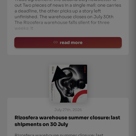
out Two pieces of news in a single mail: one carries
a deadline, the other picks up a story left
unfinished. The warehouse closes on July 30th
The Rizosfera warehouse falls silent for three
weeks: it
read more
July 27th, 2026
Rizosfera warehouse summer closure: last
shipments on 30 July
Rizosfera warehouse summer closure: last