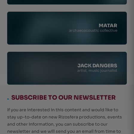
MATAR
archaeoacoustic collective
JACK DANGERS
artist, music journalist
.
SUBSCRIBE TO OUR NEWSLETTER
If you are interested in this content and would like to
stay up-to-date on new Rizosfera productions, events
and other information, you can subscribe to our
newsletter and we will send you an email from time to