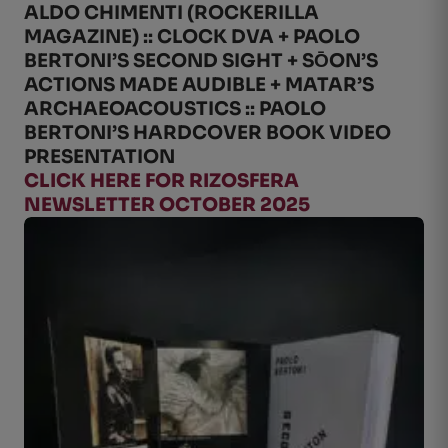
ALDO CHIMENTI (ROCKERILLA
MAGAZINE) :: CLOCK DVA + PAOLO
BERTONI’S SECOND SIGHT + SО̄ON’S
ACTIONS MADE AUDIBLE + MATAR’S
ARCHAEOACOUSTICS :: PAOLO
BERTONI’S HARDCOVER BOOK VIDEO
PRESENTATION
CLICK HERE FOR RIZOSFERA
NEWSLETTER OCTOBER 2025