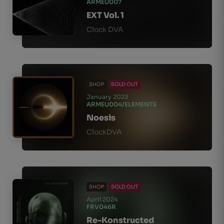
ARMEU007
EXT Vol. 1
Clock DVA
SHOP
SOLD OUT
January 2023
ARMEU004/ELEMENTS
Noesis
ClockDVA
SHOP
SOLD OUT
April 2024
FRV046R
Re-Konstructed