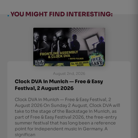
.
YOU MIGHT FIND INTERESTING:
August 2nd, 2026
Clock DVA in Munich — Free & Easy
Festival, 2 August 2026
Clock DVA in Munich — Free & Easy Festival, 2
August 2026 On Sunday 2 August, Clock DVA will
take to the stage of the Backstage in Munich, as
part of Free & Easy Festival 2026, the free-entry
summer festival that has long been a reference
point for independent music in Germany. A
significan