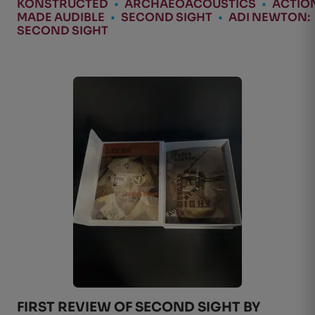
KONSTRUCTED
•
ARCHAEOACOUSTICS
•
ACTIO
MADE AUDIBLE
•
SECOND SIGHT
•
ADI NEWTON:
SECOND SIGHT
FIRST REVIEW OF SECOND SIGHT BY