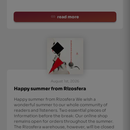
read more
August 1st, 2026
Happy summer from Rizosfera
Happy summer from Rizosfera We wish a
wonderful summer to our whole community of
readers and listeners. Two essential pieces of
information before the break: Our online shop
remains open for orders throughout the summer.
The Rizosfera warehouse, however, will be closed