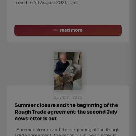
from 1 to 23 August 2026: ord
read more
July 28th, 2026
Summer closure and the beginning of the
Rough Trade agreement: the second July
newsletter is out
Summer closure and the beginning of the Rough
Trade agreement: the second July newsletter is