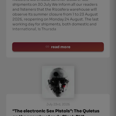
shipments on 30 July We inform all our readers
and listeners that the Rizosfera warehouse will
observe its summer closure from 1 to 23 August
2026, reopening on Monday 24 August. The last
working day for shipments, both domestic and
international, is Thursda
read more
July 23rd, 2026
“The electronic Sex Pistols”: The Quietus