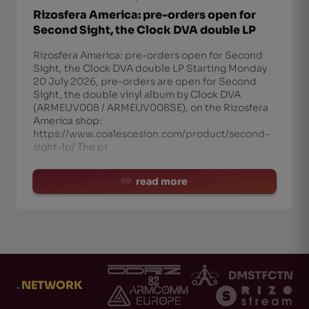
Rizosfera America: pre-orders open for
Second Sight, the Clock DVA double LP
Rizosfera America: pre-orders open for Second
Sight, the Clock DVA double LP Starting Monday
20 July 2026, pre-orders are open for Second
Sight, the double vinyl album by Clock DVA
(ARMEUV008 / ARMEUV008SE), on the Rizosfera
America shop:
https://www.coalescesion.com/product/second-
sight-lp/ The pr
read more
.
NETWORK