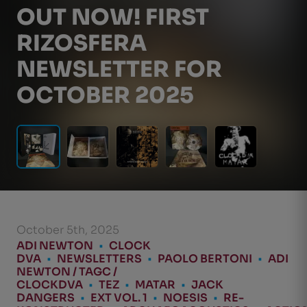
OUT NOW! FIRST
RIZOSFERA
NEWSLETTER FOR
OCTOBER 2025
October 5th, 2025
ADI NEWTON
•
CLOCK
DVA
•
NEWSLETTERS
•
PAOLO BERTONI
•
ADI
NEWTON / TAGC /
CLOCKDVA
•
TEZ
•
MATAR
•
JACK
DANGERS
•
EXT VOL. 1
•
NOESIS
•
RE-