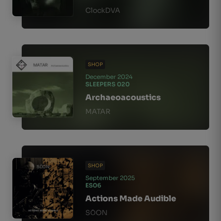
ClockDVA
SHOP
December 2024
SLEEPERS 020
Archaeoacoustics
MATAR
SHOP
September 2025
ES06
Actions Made Audible
SО̄ON