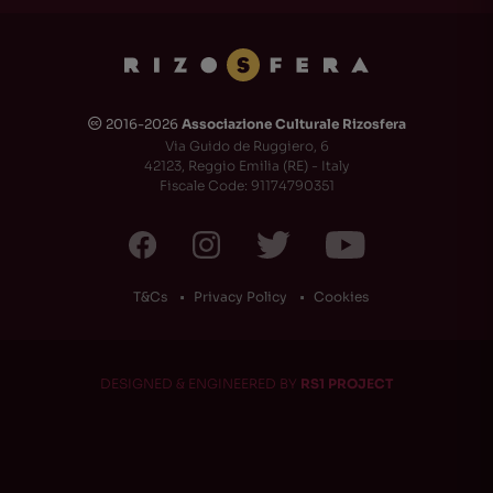
2016-2026
Associazione Culturale Rizosfera
🅭
Via Guido de Ruggiero, 6
42123, Reggio Emilia (RE) - Italy
Fiscale Code: 91174790351
T&Cs
Privacy Policy
Cookies
DESIGNED & ENGINEERED BY
RS1 PROJECT