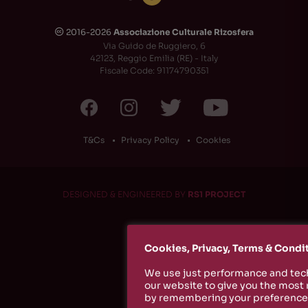
2016-2026
Associazione Culturale Rizosfera
🅭
Via Guido de Ruggiero, 6
42123, Reggio Emilia (RE) - Italy
Fiscale Code: 91174790351
T&Cs
Privacy Policy
Cookies
DESIGNED & ENGINEERED BY
RS1 PROJECT
Cookies, Privacy, Terms & Condi
We use just performance and tech
our website to give you the most
by remembering your preferences