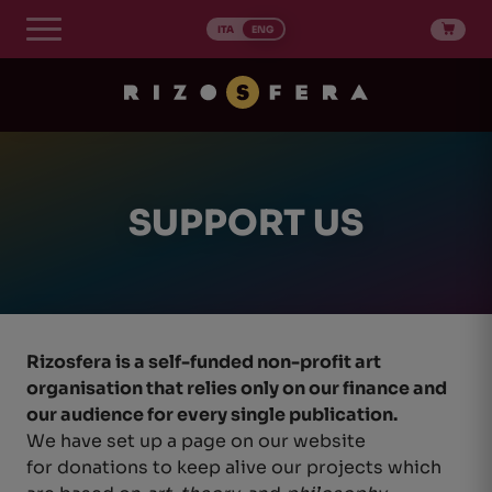
Skip
to
ITA
ENG
content
SUPPORT US
Rizosfera is a self-funded non-profit art
organisation that relies only on our finance and
our audience for every single publication.
We have set up a page on our website
for donations to keep alive our projects which