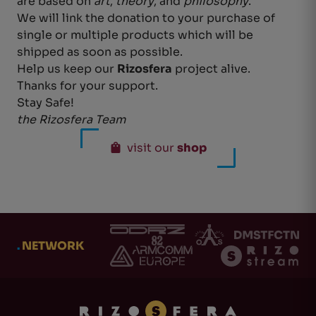
are based on
art
,
theory
, and
philosophy
.
We will link the donation to your purchase of
single or multiple products which will be
shipped as soon as possible.
Help us keep our
Rizosfera
project alive.
Thanks for your support.
Stay Safe!
the Rizosfera Team
visit our
shop
.
NETWORK