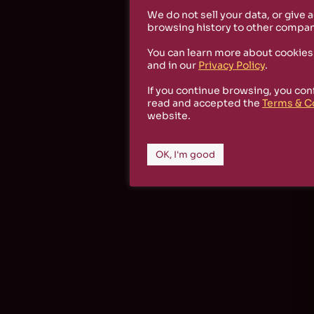
We do not sell your data, or give 
browsing history to other compan
You can learn more about cookies
and in our
Privacy Policy
.
If you continue browsing, you con
read and accepted the
Terms & C
website.
OK, I'm good