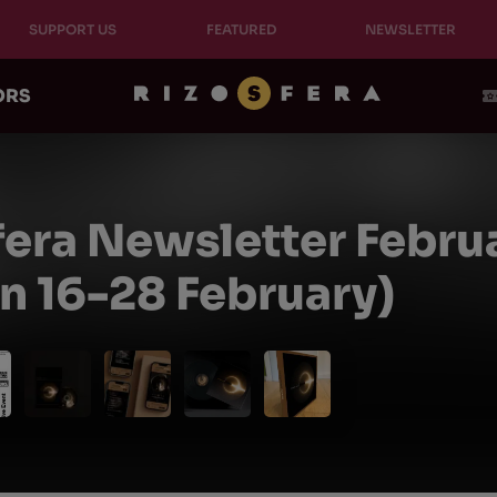
SUPPORT US
FEATURED
NEWSLETTER
ORS
fera Newsletter Febru
on 16-28 February)