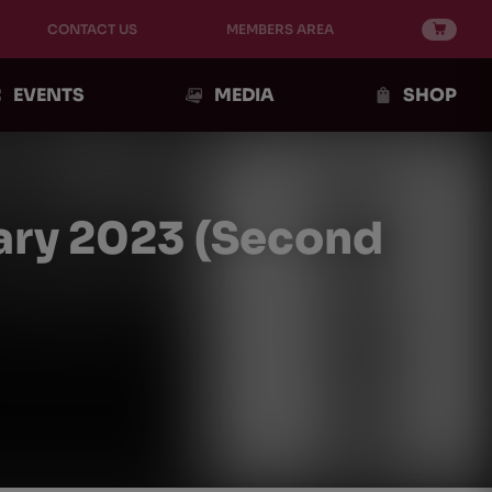
CONTACT US
MEMBERS AREA
EVENTS
MEDIA
SHOP
ary 2023 (Second