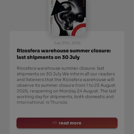
July 27th, 2026
Rizosfera warehouse summer closure:
last shipments on 30 July
Rizosfera warehouse summer closure: last
shipments on 30 July We inform all our readers
and listeners that the Rizosfera warehouse will
observe its summer closure from 1 to 23 August
2026, reopening on Monday 24 August. The last
working day for shipments, both domestic and
international, is Thursda
read more