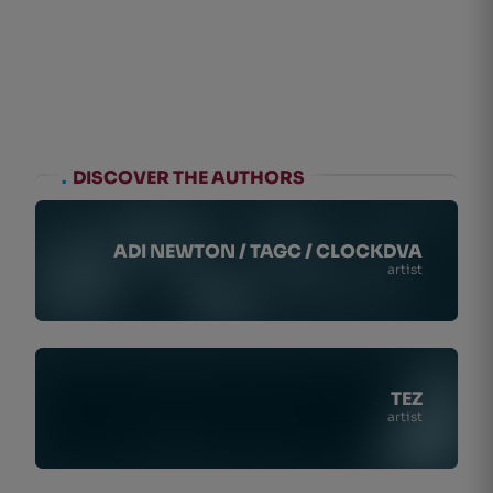
.
DISCOVER THE AUTHORS
ADI NEWTON / TAGC / CLOCKDVA
artist
TEZ
artist