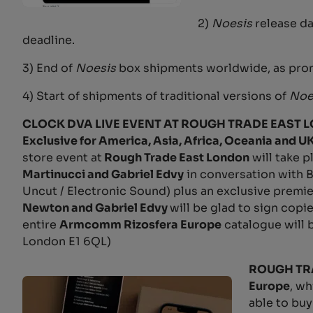
2)
Noesis
release da
deadline.
3) End of
Noesis
box shipments worldwide, as pro
4) Start of shipments of traditional versions of
Noe
CLOCK DVA LIVE EVENT AT ROUGH TRADE EAST LOND
Exclusive for America, Asia, Africa, Oceania and U
store event at
Rough Trade East London
will take 
Martinucci and Gabriel Edvy
in conversation with B
Uncut / Electronic Sound) plus an exclusive premi
Newton and Gabriel Edvy
will be glad to sign copi
entire
Armcomm Rizosfera Europe
catalogue will b
London E1 6QL)
ROUGH TR
Europe
, wh
able to buy