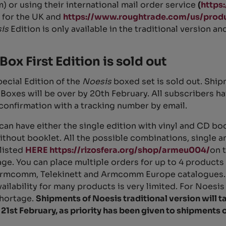
 or using their international mail order service
(
https
for the UK and
https://www.roughtrade.com/us/produ
sis
Edition is only available in the traditional version a
Box First Edition is sold out
pecial Edition of the
Noesis
boxed set is sold out. Ship
Boxes will be over by 20th February. All subscribers h
confirmation with a tracking number by email.
can have either the single edition with vinyl and CD boo
without booklet. All the possible combinations, single 
 listed
HERE https://rizosfera.org/shop/armeu004/
on 
ge. You can place multiple orders for up to 4 products
rmcomm, Telekinett and Armcomm Europe catalogues. 
vailability for many products is very limited. For Noesis
shortage.
Shipments of Noesis traditional version will t
 21st February, as priority has been given to shipments 