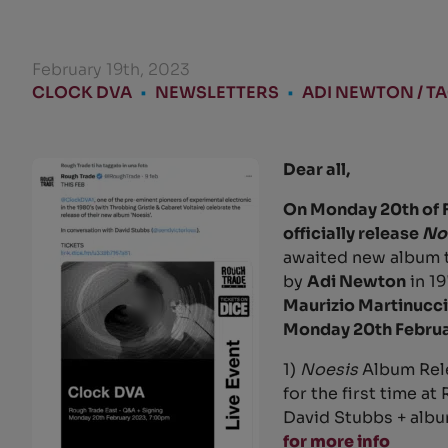
February 19th, 2023
CLOCK DVA
•
NEWSLETTERS
•
ADI NEWTON / T
Dear all,
On Monday 20th of 
officially release
No
awaited new album t
by
Adi Newton
in 1
Maurizio Martinucci
Monday 20th Februa
1)
Noesis
Album Rele
for the first time a
David Stubbs + albu
for more info