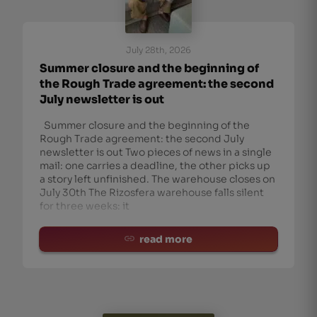
July 28th, 2026
Summer closure and the beginning of
the Rough Trade agreement: the second
July newsletter is out
Summer closure and the beginning of the
Rough Trade agreement: the second July
newsletter is out Two pieces of news in a single
mail: one carries a deadline, the other picks up
a story left unfinished. The warehouse closes on
July 30th The Rizosfera warehouse falls silent
for three weeks: it
read more