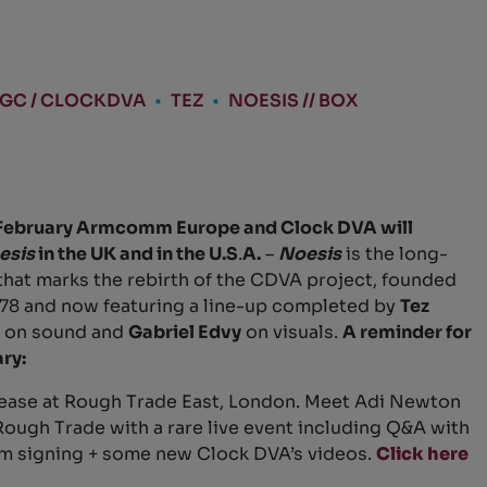
AGC / CLOCKDVA
•
TEZ
•
NOESIS // BOX
February Armcomm Europe and Clock DVA will
esis
in the UK and in the U.S
.
A.
–
Noesis
is the long-
hat marks the rebirth of the CDVA project, founded
978 and now featuring a line-up completed by
Tez
on sound and
Gabriel Edvy
on visuals.
A reminder for
ry:
ase at Rough Trade East, London. Meet Adi Newton
t Rough Trade with a rare live event including Q&A with
m signing + some new Clock DVA’s videos.
Click here