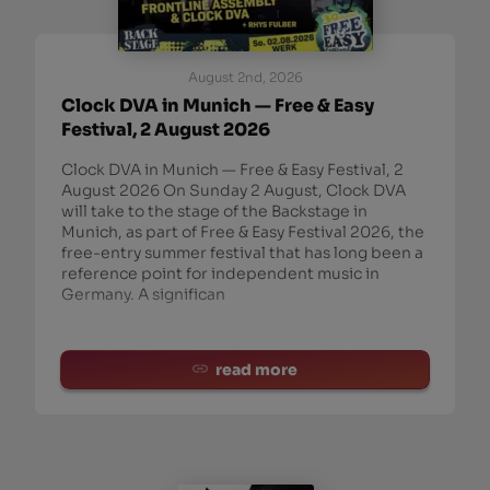
August 2nd, 2026
Clock DVA in Munich — Free & Easy
Festival, 2 August 2026
Clock DVA in Munich — Free & Easy Festival, 2
August 2026 On Sunday 2 August, Clock DVA
will take to the stage of the Backstage in
Munich, as part of Free & Easy Festival 2026, the
free-entry summer festival that has long been a
reference point for independent music in
Germany. A significan
read more