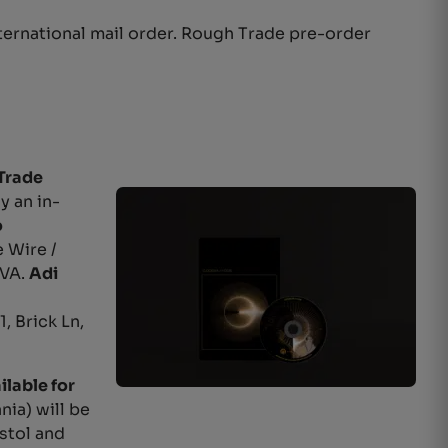
ternational mail order. Rough Trade pre-order
Trade
y an in-
o
 Wire /
DVA.
Adi
, Brick Ln,
ilable for
nia) will be
stol and