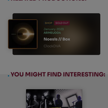
SHOP
SOLD OUT
January 2023
ARMEU004
Noesis // Box
ClockDVA
.
YOU MIGHT FIND INTERESTING: