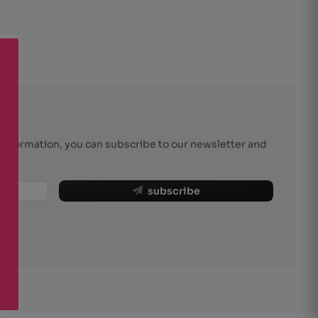
r information, you can subscribe to our newsletter and
subscribe