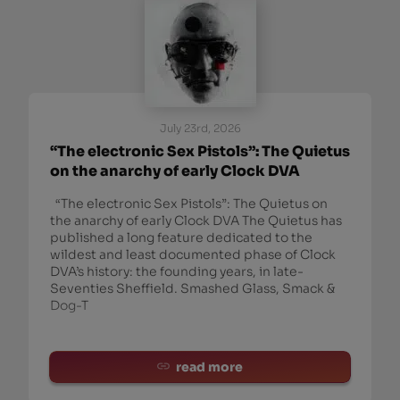
July 23rd, 2026
“The electronic Sex Pistols”: The Quietus
on the anarchy of early Clock DVA
“The electronic Sex Pistols”: The Quietus on
the anarchy of early Clock DVA The Quietus has
published a long feature dedicated to the
wildest and least documented phase of Clock
DVA’s history: the founding years, in late-
Seventies Sheffield. Smashed Glass, Smack &
Dog-T
read more