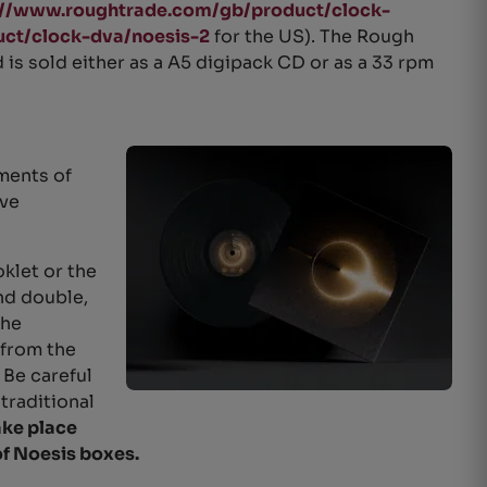
://www.roughtrade.com/gb/product/clock-
ct/clock-dva/noesis-2
for the US). The Rough
nd is sold either as a A5 digipack CD or as a 33 rpm
ments of
ave
klet or the
and double,
the
 from the
Be careful
 traditional
ake place
of Noesis boxes.