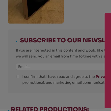
.
SUBSCRIBE TO OUR NEWSLE
If you are interested in this content and would like t
we will send you an email from time to time with a su
I confirm that I have read and agree to the
Privacy 
promotional, and marketing email communications
.
RELATED PRODUCTIONS: