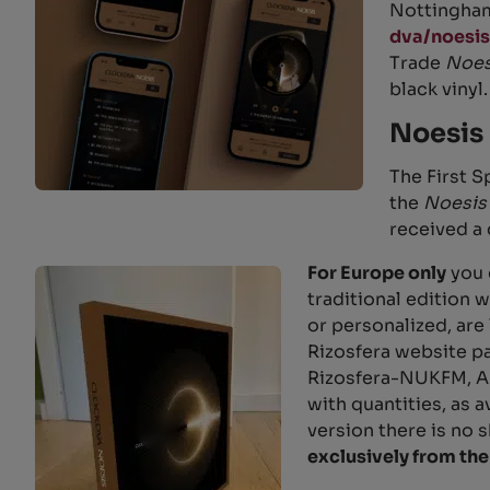
Nottingham)
dva/noesis
Trade
Noe
black vinyl.
Noesis 
The First S
the
Noesis
received a 
For Europe only
you 
traditional edition 
or personalized, are
Rizosfera website pa
Rizosfera-NUKFM, A
with quantities, as a
version there is no 
exclusively from the