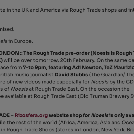
te in the UK and America via Rough Trade shops and in
mised.
sis
in Europe.
ON :: The Rough Trade pre-order (Noesis is Rough 
K)
will be over tomorrow, 20th February. On the same da
place from
7-to 9pm
,
featuring Adi Newton, TeZ Maurizi
ritish music journalist
David Stubbs
(The Guardian/ The
ere of new videos made especially for
Noesis
by the C
es of
Noesis
at Rough Trade East. On the occasion the
e available at Rough Trade East (Old Truman Brewery 91
ADE
–
Rizosfera.org
website shop for
Noesis
is only ava
ile the rest of the world (Africa, America, Asia and Ocea
 in Rough Trade Shops (stores in London, New York, Bri