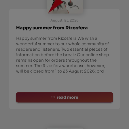
August 1st, 2026
Happy summer from Rizosfera
Happy summer from Rizosfera We wish a
wonderful summer to our whole community of
readers and listeners. Two essential pieces of
information before the break: Our online shop
remains open for orders throughout the
summer. The Rizosfera warehouse, however,
will be closed from 1 to 23 August 2026: ord
read more