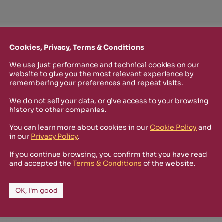
Cookies, Privacy, Terms & Conditions
We use just performance and technical cookies on our
website to give you the most relevant experience by
TTER
remembering your preferences and repeat visits.
o stay up-to-date on new Rizosfera productions, events and othe
We do not sell your data, or give access to your browsing
history to other companies.
mmary of the latest news you may have missed.
You can learn more about cookies in our
Cookie Policy
and
in our
Privacy Policy
.
Policy
and I'm happy to receive informational,
If you continue browsing, you confirm that you have read
and accepted the
Terms & Conditions
of the website.
 from Rizosfera.
OK, I'm good