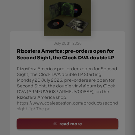
July 20th, 2026
Rizosfera America: pre-orders open for
Second Sight, the Clock DVA double LP
Rizosfera America: pre-orders open for Second
Sight, the Clock DVA double LP Starting
Monday 20 July 2026, pre-orders are open for
Second Sight, the double vinyl album by Clock
DVA (ARMEUV008 / ARMEUV008SE), on the
Rizosfera America shop:
https://www.coalescesion.com/product/second-
sight-lp/ The pr
read more