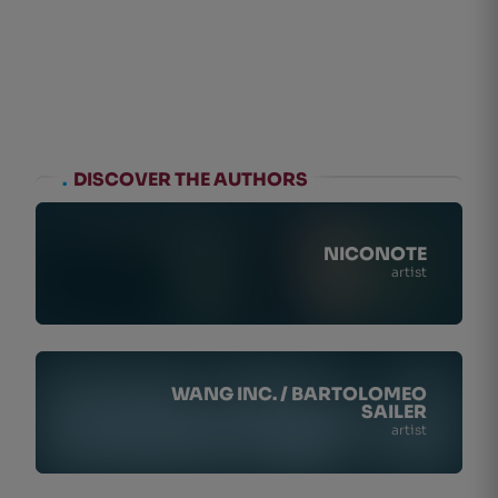
.
DISCOVER THE AUTHORS
NICONOTE
artist
WANG INC. / BARTOLOMEO
SAILER
artist