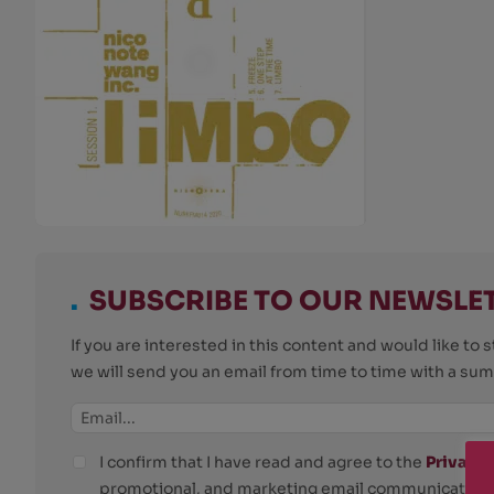
.
SUBSCRIBE TO OUR NEWSLE
If you are interested in this content and would like t
we will send you an email from time to time with a su
I confirm that I have read and agree to the
Privacy 
promotional, and marketing email communications