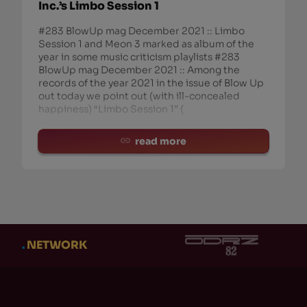
Inc.’s Limbo Session 1
#283 BlowUp mag December 2021 :: Limbo
Session 1 and Meon 3 marked as album of the
year in some music criticism playlists #283
BlowUp mag December 2021 :: Among the
records of the year 2021 in the issue of Blow Up
out today we point out (with ill-concealed
happiness) “Limbo Session 1” (
read more
.
NETWORK