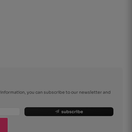
r information, you can subscribe to our newsletter and
subscribe