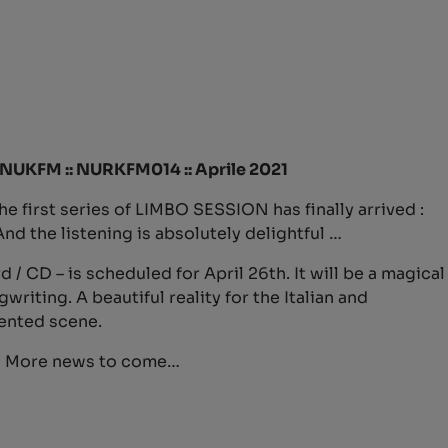
a-NUKFM :: NURKFM014 :: Aprile 2021
the first series of LIMBO SESSION has finally arrived :
d the listening is absolutely delightful …
 / CD – is scheduled for April 26th. It will be a magical
iting. A beautiful reality for the Italian and
ented scene.
! More news to come…