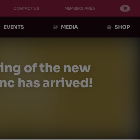
CONTACT US
MEMBERS AREA
EVENTS
MEDIA
SHOP
sing of the new
c has arrived!