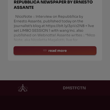
REPUBBLICA NEWSPAPER BY ERNESTO
ASSANTE
NicoNote :: Interview on Repubblica by
Ernesto Assante, published today on the
journalist’s blog at https://bit.ly/3pVz2NB + live
set LIMBO SESSION 1 with wang inc. also
published on Webnotte! Assante writes :: “Nico
Note, aka Nicoletta Magalotti, live for
Webnotte! Singer, author, art
read more