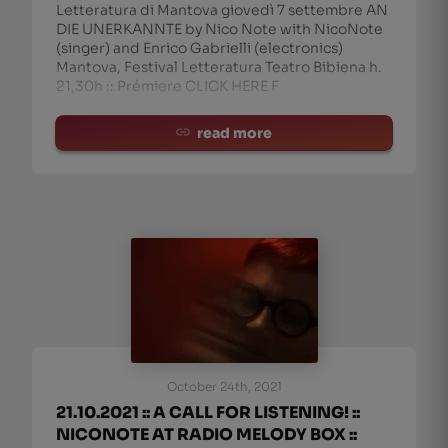
Letteratura di Mantova giovedì 7 settembre AN
DIE UNERKANNTE by Nico Note with NicoNote
edieval composer Hildegard von Bingen (1098-
(singer) and Enrico Gabrielli (electronics)
Mantova, Festival Letteratura Teatro Bibiena h.
21,30h :: Prémiere CLICK HERE F
read more
October 24th, 2021
21.10.2021 :: A CALL FOR LISTENING! ::
NICONOTE AT RADIO MELODY BOX ::