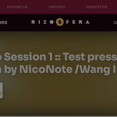
SUPPORT US
FEATURED
NEWSLETTER
ORS
Session 1 :: Test pres
 by NicoNote /Wang In