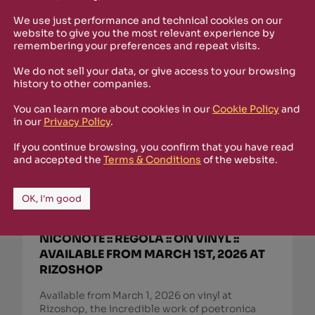
We use just performance and technical cookies on our
website to give you the most relevant experience by
remembering your preferences and repeat visits.
We do not sell your data, or give access to your browsing
history to other companies.
You can learn more about cookies in our
Cookie Policy
and
in our
Privacy Policy
.
If you continue browsing, you confirm that you have read
and accepted the
Terms & Conditions
of the website.
OK, I'm good
March 1st, 2026
NICONOTE :: REGOLA :: ON VINYL ::
AVAILABLE FROM MARCH 1ST, 2026 AT
RIZOSHOP
Available from March 1, 2026 on vinyl at
Rizoshop, the incredible work of poetronica