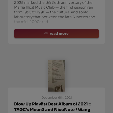
2025 marked the thirtieth anniversary of the
Maffia Illicit Music Club — the first season ran
from 1995 to 1996 — the cultural and sonic
laboratory that between the late Nineties and
the mid-2000s red
read more
December 6th, 2021
Blow Up Playlist Best Album of 2021 ::
TAGC’s Meon3 and NicoNote / Wang