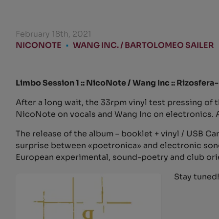
February 18th, 2021
NICONOTE
•
WANG INC. / BARTOLOMEO SAILER
Limbo Session 1 :: NicoNote / Wang Inc :: Rizosfer
After a long wait, the 33rpm vinyl test pressing of 
NicoNote on vocals and Wang Inc on electronics. An
The release of the album – booklet + vinyl / USB Card
surprise between «poetronica» and electronic songwr
European experimental, sound-poetry and club ori
Stay tuned