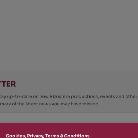
TTER
o stay up-to-date on new Rizosfera productions, events and othe
mmary of the latest news you may have missed.
Policy
and I'm happy to receive informational,
Cookies, Privacy, Terms & Conditions
 from Rizosfera.