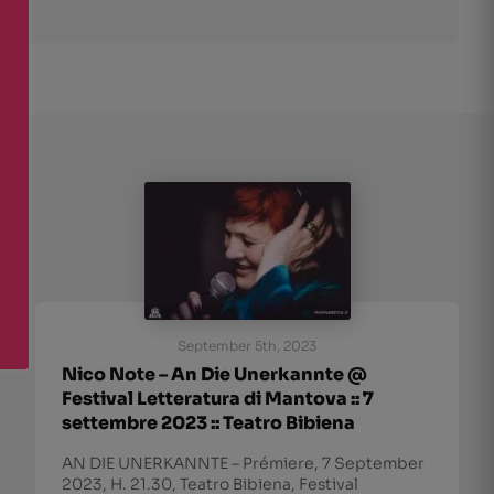
September 5th, 2023
Nico Note – An Die Unerkannte @
Festival Letteratura di Mantova :: 7
settembre 2023 :: Teatro Bibiena
AN DIE UNERKANNTE – Prémiere, 7 September
2023, H. 21.30, Teatro Bibiena, Festival