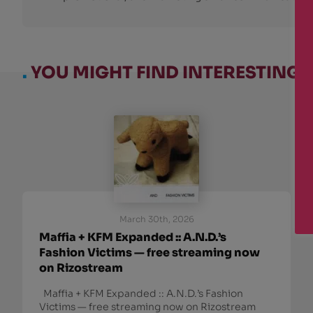
.
YOU MIGHT FIND INTERESTING:
March 30th, 2026
Maffia + KFM Expanded :: A.N.D.’s
Fashion Victims — free streaming now
on Rizostream
Maffia + KFM Expanded :: A.N.D.’s Fashion
Victims — free streaming now on Rizostream