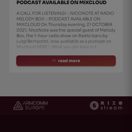
PODCAST AVAILABLE ON MIXCLOUD
A CALL FOR LISTENING! :: NICONOTE AT RADIO
MELODY BOX :: PODCAST AVAILABLE ON
MIXCLOUD On Thursday evening, 21 OCTOBER
2021, NicoNote was the special guest of Melody
Box, the 1-hour radio show on Radio Icaro by
Luigi Bertaccini, now available as a podcast on
Mixcloud HERE !. What you can hear in t
read more