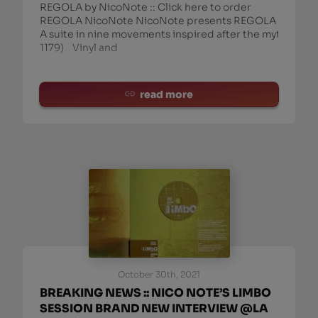
REGOLA by NicoNote :: Click here to order
REGOLA NicoNote NicoNote presents REGOLA
A suite in nine movements inspired after the mythic m
1179) Vinyl and
read more
October 30th, 2021
BREAKING NEWS :: NICO NOTE’S LIMBO
SESSION BRAND NEW INTERVIEW @LA