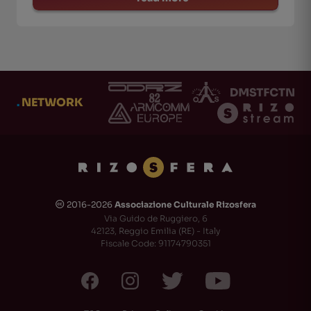
.
NETWORK
2016-2026
Associazione Culturale Rizosfera
🅭
Via Guido de Ruggiero, 6
42123, Reggio Emilia (RE) - Italy
Fiscale Code: 91174790351