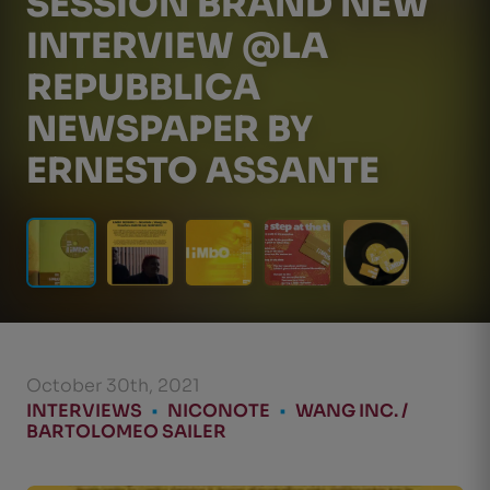
SESSION BRAND NEW
INTERVIEW @LA
REPUBBLICA
NEWSPAPER BY
ERNESTO ASSANTE
October 30th, 2021
INTERVIEWS
•
NICONOTE
•
WANG INC. /
BARTOLOMEO SAILER