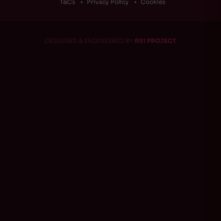
T&Cs
Privacy Policy
Cookies
DESIGNED & ENGINEERED BY
RS1 PROJECT