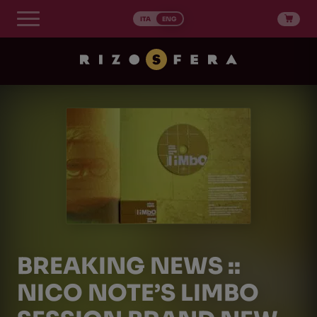
Skip
to
ITA
ENG
content
BREAKING NEWS ::
NICO NOTE’S LIMBO