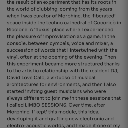
the result of an experiment that has its roots in
the world of clubbing, coming from the years
when I was curator of Morphine, the ‘liberated’
space inside the techno cathedral of Cocoricò in
Riccione. A ‘fluxus’ place where I experienced
the pleasure of improvisation as a game, in the
console, between cymbals, voice and mixer, a
succession of words that I intertwined with the
vinyl, often at the opening of the evening. Then
this experiment became more structured thanks
to the artistic relationship with the resident DJ,
David Love Calo, a virtuoso of musical
architectures for environments, and then I also
started inviting guest musicians who were
always different to join me in these sessions that
I called LIMBO SESSIONS. Over time, after
Morphine, I ‘kept’ this module, this idea,
developing it and grafting new electronic and
electro-acoustic worlds, and I made it one of my