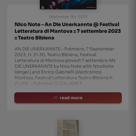
September 5th, 2023
Nico Note – An Die Unerkannte @ Festival
Letteratura di Mantova :: 7 settembre 2023
:: Teatro Bibiena
AN DIE UNERKANNTE – Prémiere, 7 September
2023, H. 21.30, Teatro Bibiena, Festival
Letteratura di Mantova giovedì 7 settembre AN
DIE UNERKANNTE by Nico Note with NicoNote
(singer) and Enrico Gabrielli (electronics)
Mantova, Festival Letteratura Teatro Bibiena h.
21,30h :: Prémiere CLICK HERE F
read more