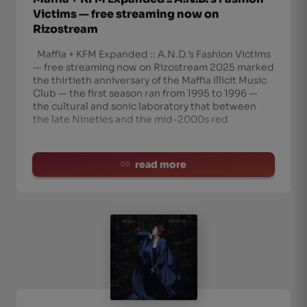
Victims — free streaming now on
Rizostream
Maffia + KFM Expanded :: A.N.D.’s Fashion Victims
— free streaming now on Rizostream 2025 marked
the thirtieth anniversary of the Maffia Illicit Music
Club — the first season ran from 1995 to 1996 —
the cultural and sonic laboratory that between
the late Nineties and the mid-2000s red
read more