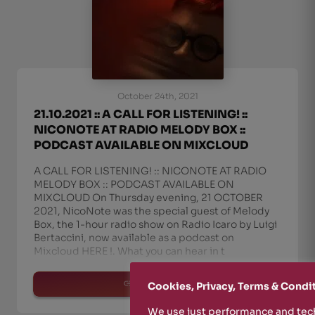
October 24th, 2021
21.10.2021 :: A CALL FOR LISTENING! ::
NICONOTE AT RADIO MELODY BOX ::
PODCAST AVAILABLE ON MIXCLOUD
A CALL FOR LISTENING! :: NICONOTE AT RADIO
MELODY BOX :: PODCAST AVAILABLE ON
MIXCLOUD On Thursday evening, 21 OCTOBER
2021, NicoNote was the special guest of Melody
Box, the 1-hour radio show on Radio Icaro by Luigi
Bertaccini, now available as a podcast on
Mixcloud HERE !. What you can hear in t
read more
Cookies, Privacy, Terms & Condi
We use just performance and tech