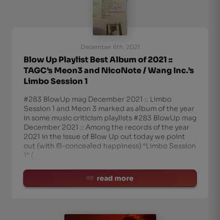
December 6th, 2021
Blow Up Playlist Best Album of 2021 ::
TAGC’s Meon3 and NicoNote / Wang Inc.’s
Limbo Session 1
#283 BlowUp mag December 2021 :: Limbo
Session 1 and Meon 3 marked as album of the year
in some music criticism playlists #283 BlowUp mag
December 2021 :: Among the records of the year
2021 in the issue of Blow Up out today we point
out (with ill-concealed happiness) “Limbo Session
1” (
read more