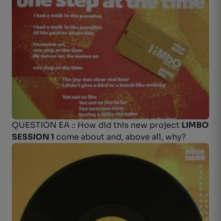
QUESTION EA :: How did this new project
LIMBO
SESSION 1
come about and, above all, why?