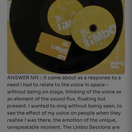
ANSWER NN :: It came about as a response to a
need I had to relate to the voice in space –
without being on stage, thinking of the voice as
an element of the sound flux, floating but
present. I wanted to sing without being seen, to
see the effect of my voice on people when they
realise I was there, the emotion of the unique,
unrepeatable moment. The Limbo Sessions are