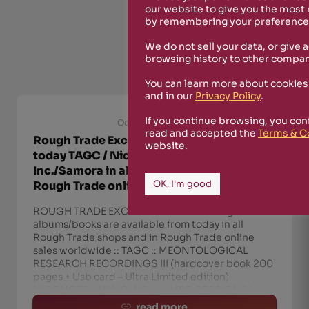
our website to give you the most
by remembering your preferences
We do not sell your data, or give 
browsing history to other compan
You can learn more about cookies
and in our
Privacy Policy
.
If you continue browsing, you con
October 8th, 2021
read and accepted the
Terms & C
Rough Trade Exclusive! Available from
website.
today TAGC / NicoNote+Wang
Inc./Samora in all Rough Trade shops and
OK, I'm good
Rough Trade online sales worldwide
ROUGH TRADE EXCLUSIVE! The following
albums/books are available from today in all
Rough Trade shops and in Rough Trade online
sales worldwide :: TAGC :: MEONTOLOGICAL
RESEARCH RECORDINGS III (hardcover book 200
pages + Usb card – Ultra Limited edition)
NICONOTE / WANG INC. :: LIMBO SESSION 1 (
read more