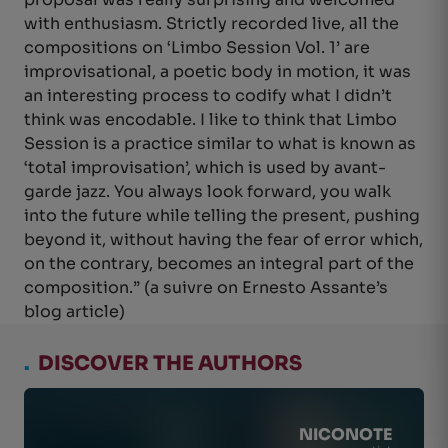
with enthusiasm. Strictly recorded live, all the
compositions on ‘Limbo Session Vol. 1’ are
improvisational, a poetic body in motion, it was
an interesting process to codify what I didn’t
think was encodable. I like to think that Limbo
Session is a practice similar to what is known as
‘total improvisation’, which is used by avant-
garde jazz. You always look forward, you walk
into the future while telling the present, pushing
beyond it, without having the fear of error which,
on the contrary, becomes an integral part of the
composition.” (a suivre on Ernesto Assante’s
blog article)
.
DISCOVER THE AUTHORS
NICONOTE