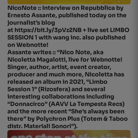
NicoNote :: Interview on Repubblica by
Ernesto Assante, published today on the
journalist’s blog
at https://bit.ly/3pVz2NB + live set LIMBO
SESSION 1 with wang inc. also published
on Webnotte!
Assante writes :: “Nico Note, aka
Nicoletta Magalotti, live for Webnotte!
Singer, author, artist, event creator,
producer and much more, Nicoletta has
released an album in 2021, “Limbo
Session 1” (Rizosfera) and several
interesting collaborations including
“Donnacirco” (AAVV La Tempesta Recs)
and the more recent “She’s always been
there” by Polychron Plus (Totem & Taboo
distr. Materiali Sonori”).