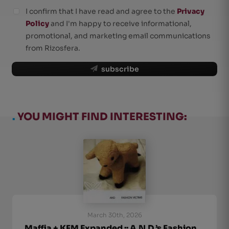
I confirm that I have read and agree to the
Privacy
Policy
and I'm happy to receive informational,
promotional, and marketing email communications
from Rizosfera.
subscribe
.
YOU MIGHT FIND INTERESTING:
March 30th, 2026
Maffia + KFM Expanded :: A.N.D.’s Fashion