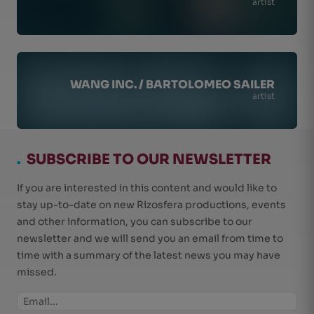
artist
WANG INC. / BARTOLOMEO SAILER
artist
.
SUBSCRIBE TO OUR NEWSLETTER
If you are interested in this content and would like to
stay up-to-date on new Rizosfera productions, events
and other information, you can subscribe to our
newsletter and we will send you an email from time to
time with a summary of the latest news you may have
missed.