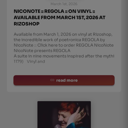
March 1st, 2026
NICONOTE :: REGOLA :: ON VINYL ::
AVAILABLE FROM MARCH 1ST, 2026 AT
RIZOSHOP
Available from March 1, 2026 on vinyl at Rizoshop,
the incredible work of poetronica REGOLA by
NicoNote :: Click here to order REGOLA NicoNote
NicoNote presents REGOLA
A suite in nine movements inspired after the mythic me
1179) Vinyl and
read more