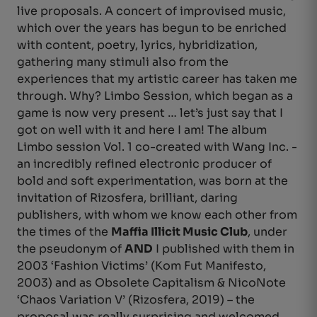
live proposals. A concert of improvised music,
which over the years has begun to be enriched
with content, poetry, lyrics, hybridization,
gathering many stimuli also from the
experiences that my artistic career has taken me
through. Why? Limbo Session, which began as a
game is now very present … let’s just say that I
got on well with it and here I am! The album
Limbo session Vol. 1 co-created with Wang Inc. -
an incredibly refined electronic producer of
bold and soft experimentation, was born at the
invitation of Rizosfera, brilliant, daring
publishers, with whom we know each other from
the times of the
Maffia Illicit Music Club
, under
the pseudonym of
AND
I published with them in
2003 ‘Fashion Victims’ (Kom Fut Manifesto,
2003) and as Obsolete Capitalism & NicoNote
‘Chaos Variation V’ (Rizosfera, 2019) – the
proposal was really surprising and welcomed