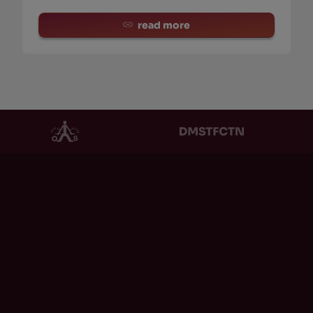
read more