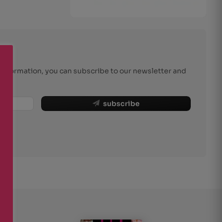
r information, you can subscribe to our newsletter and
subscribe