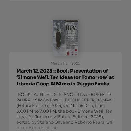
March 11th, 2025
March 12, 2025 :: Book Presentation of
‘Simone Weil: Ten Ideas for Tomorrow’ at
Libreria Coop All’Arco in Reggio Emilia
BOOK LAUNCH :: STEFANO OLIVA – ROBERTO
PAURA :: SIMONE WEIL. DIECI IDEE PER DOMANI
(Futura Editrice, 2025) On March 12th, from
6:00 PM to 7:00 PM, the book Simone Weil. Ten
Ideas for Tomorrow (Futura Editrice, 2025),
edited by Stefano Oliva and Roberto Paura, will
be presented at the