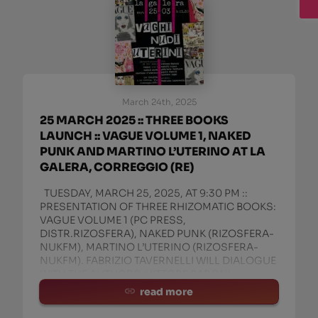
March 24th, 2025
25 MARCH 2025 :: THREE BOOKS
LAUNCH :: VAGUE VOLUME 1, NAKED
PUNK AND MARTINO L’UTERINO AT LA
GALERA, CORREGGIO (RE)
TUESDAY, MARCH 25, 2025, AT 9:30 PM ::
PRESENTATION OF THREE RHIZOMATIC BOOKS:
VAGUE VOLUME 1 (PC PRESS,
DISTR.RIZOSFERA), NAKED PUNK (RIZOSFERA-
NUKFM), MARTINO L’UTERINO (RIZOSFERA-
NUKFM). FABRIZIO TAVERNELLI WILL DIALOGUE
WITH THE AUTHORS: VITTORE BARONI,
MANITU’ ROSSI, AND IGN
read more