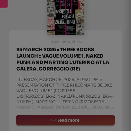
March 18th, 2025
25 MARCH 2025 :: THREE BOOKS
LAUNCH :: VAGUE VOLUME 1, NAKED
PUNK AND MARTINO L’UTERINO AT LA
GALERA, CORREGGIO (RE)
TUESDAY, MARCH 25, 2025, AT 9:30 PM ::
PRESENTATION OF THREE RHIZOMATIC BOOKS:
VAGUE VOLUME 1 (PC PRESS,
DISTR.RIZOSFERA), NAKED PUNK (RIZOSFERA-
NUKFM), MARTINO L’UTERINO (RIZOSFERA-
NUKFM). FABRIZIO TAVERNELLI WILL DIALOGUE
WITH THE AUTHORS: VITTORE BARONI,
MANITU’ ROSSI, AND IGN
read more