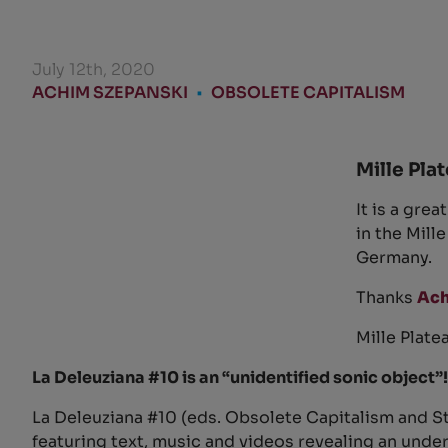
July 12th, 2020
ACHIM SZEPANSKI
•
OBSOLETE CAPITALISM
Mille Plat
It is a gre
in the Mill
Germany.
Thanks
Ach
Mille Plate
La Deleuziana #10 is an “unidentified sonic object”!
La Deleuziana #10 (eds. Obsolete Capitalism and St
featuring text, music and videos revealing an unde