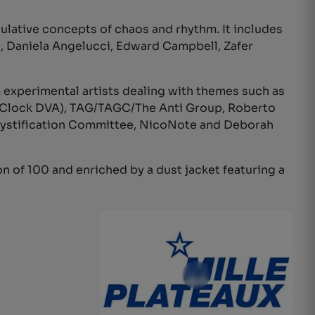
ulative concepts of chaos and rhythm. It includes
ue, Daniela Angelucci, Edward Campbell, Zafer
m experimental artists dealing with themes such as
 (Clock DVA), TAG/TAGC/The Anti Group, Roberto
emystification Committee, NicoNote and Deborah
n of 100 and enriched by a dust jacket featuring a