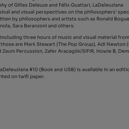
hy of Gilles Deleuze and Félix Guattari, LaDeleuziana
ical and visual perspectives on the philosophers’ spec
 written by philosophers and artists such as Ronald Bog
nola, Sara Baranzoni and others.
including three hours of music and visual material fro
g those are Mark Stewart (The Pop Group), Adi Newton
and Zaum Percussion, Zafer Aracagök/SIFIR, Howie B, D
Deleuziana #10 (Book and USB) is available in an editio
nted on twill paper.