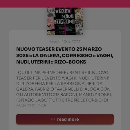
March 20th, 2025
NUOVO TEASER EVENTO 25 MARZO
2025 :: LA GALERA, CORREGGIO :: VAGHI,
NUDI, UTERINI :: RIZO-BOOKS
QUI IL LINK PER VEDERE / SENTIRE IL NUOVO
TEASER PER L’EVENTO ‘VAGHI, NUDI, UTERINI’
DI RIZOSFERA PER LA RASSEGNA LIBRI DA
GALERA. FABRIZIO TAVERNELLI DIALOGA CON
GLI AUTORI: VITTORE BARONI, MANITU’ ROSSI,
IGNAZIO LAGO (TUTTI E TRE NE LE FORBICI DI
MANITU’), GAB
read more