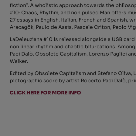
fiction”. A wholistic approach towards the philosop
#10: Chaos, Rhythm, and non pulsed Man offers mus
27 essays in English, Italian, French and Spanish,
Aracagök, Paulo de Assis, Pascale Criton, Paolo Vig
LaDeleuziana #10 is released alongside a USB card 
non linear rhythm and chaotic bifurcations. Amon
Paci Dalò, Obsolete Capitalism, Lorenzo Pagliei 
Walker.
Edited by Obsolete Capitalism and Stefano Oliva, La
pictographic score by artist Roberto Paci Dalò, pri
CLICK HERE FOR MORE INFO