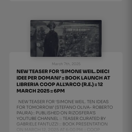
March 7th, 2025
NEW TEASER FOR ‘SIMONE WEIL. DIECI
IDEE PER DOMANI’ :: BOOK LAUNCH AT
LIBRERIA COOP ALL’ARCO (R.E.) :: 12
MARCH 2025 :: 6PM
NEW TEASER FOR ‘SIMONE WEIL. TEN IDEAS
FOR TOMORROW’ (STEFANO OLIVA- ROBERTO
PAURA):: PUBLISHED ON RIZOSFERA’S
YOUTUBE CHANNEL :: TEASER CURATED BY
GABRIELE FANTUZZI :: BOOK PRESENTATION
ON MARCH 12, 2025 AT 6:00 PM :: COOP