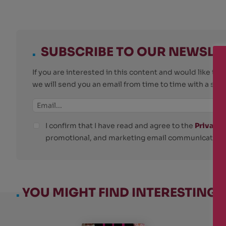
.
SUBSCRIBE TO OUR NEWSLE
If you are interested in this content and would like t
we will send you an email from time to time with a su
I confirm that I have read and agree to the
Privacy 
promotional, and marketing email communications
.
YOU MIGHT FIND INTERESTING: