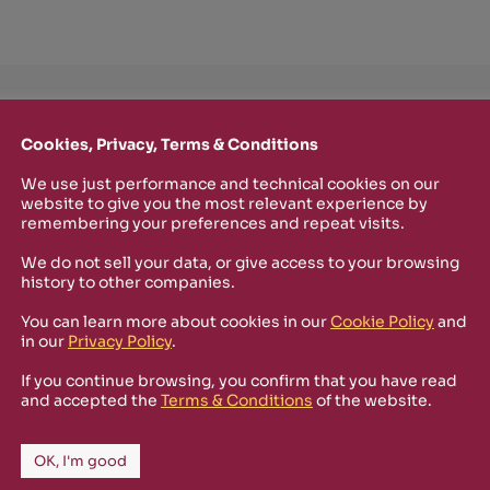
TTER
Cookies, Privacy, Terms & Conditions
o stay up-to-date on new Rizosfera productions, events and othe
mmary of the latest news you may have missed.
We use just performance and technical cookies on our
website to give you the most relevant experience by
remembering your preferences and repeat visits.
We do not sell your data, or give access to your browsing
Policy
and I'm happy to receive informational,
history to other companies.
 from Rizosfera.
You can learn more about cookies in our
Cookie Policy
and
in our
Privacy Policy
.
If you continue browsing, you confirm that you have read
and accepted the
Terms & Conditions
of the website.
OK, I'm good