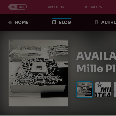
Skip
ABOUT US
RETAILERS
to
ITA
ENG
content
HOME
BLOG
AUTH
AVAILA
Mille P