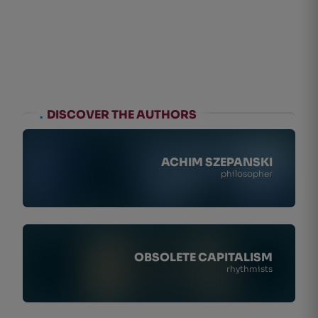
.
DISCOVER THE AUTHORS
ACHIM SZEPANSKI
philosopher
OBSOLETE CAPITALISM
rhythmists