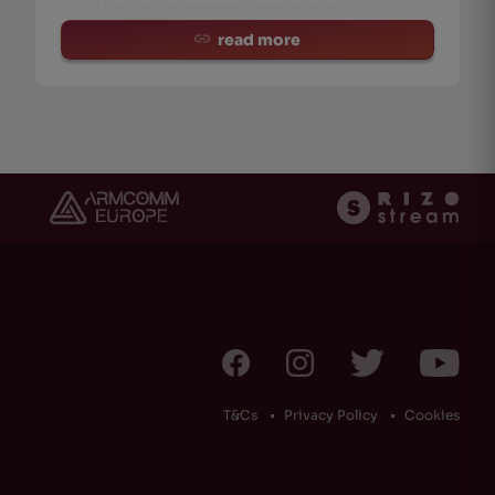
ALL’ARCO BOOKSTORE :: REGGIO EMILIA ::
CURAT
read more
T&Cs
Privacy Policy
Cookies