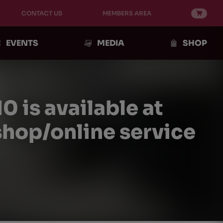
CONTACT US
MEMBERS AREA
EVENTS
MEDIA
SHOP
is available at
shop/online service