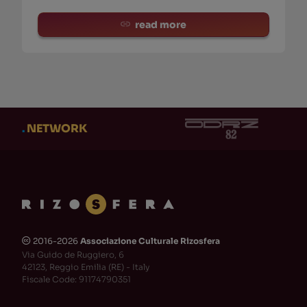
read more
.
NETWORK
2016-2026
Associazione Culturale Rizosfera
🅭
Via Guido de Ruggiero, 6
42123, Reggio Emilia (RE) - Italy
Fiscale Code: 91174790351