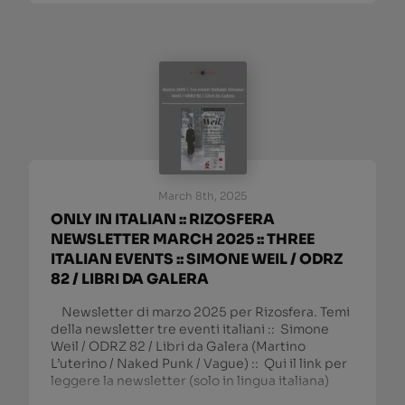
March 8th, 2025
ONLY IN ITALIAN :: RIZOSFERA
NEWSLETTER MARCH 2025 :: THREE
ITALIAN EVENTS :: SIMONE WEIL / ODRZ
82 / LIBRI DA GALERA
Newsletter di marzo 2025 per Rizosfera. Temi
della newsletter tre eventi italiani :: Simone
Weil / ODRZ 82 / Libri da Galera (Martino
L’uterino / Naked Punk / Vague) :: Qui il link per
leggere la newsletter (solo in lingua italiana)