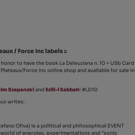
eaux / Force Inc labels ::
at honor to have the book La Deleuziana n. 10 + USb Card
e Plateaux/Force Inc online shop and available for sale in
im Szepanski
and
Ezili-i Sabbah
!
#
LD10
aux writes:
efano Oliva) is a political and philosophical EVENT
rworld of energies, experimentations and “sonic