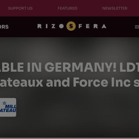
SUPPORT US
FEATURED
NEWSLETTER
ORS
BLE IN GERMANY! LD10 
lateaux and Force Inc 