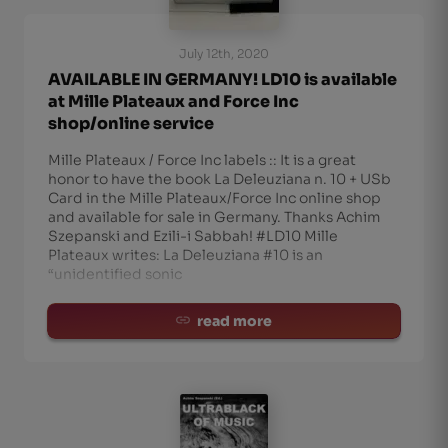
July 12th, 2020
AVAILABLE IN GERMANY! LD10 is available
at Mille Plateaux and Force Inc
shop/online service
Mille Plateaux / Force Inc labels :: It is a great
honor to have the book La Deleuziana n. 10 + USb
Card in the Mille Plateaux/Force Inc online shop
and available for sale in Germany. Thanks Achim
Szepanski and Ezili-i Sabbah! #LD10 Mille
Plateaux writes: La Deleuziana #10 is an
“unidentified sonic
read more