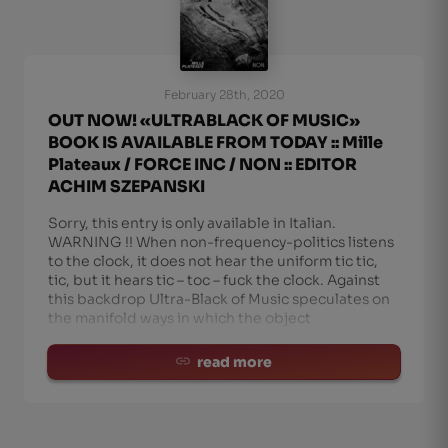
February 28th, 2020
OUT NOW! «ULTRABLACK OF MUSIC»
BOOK IS AVAILABLE FROM TODAY :: Mille
Plateaux / FORCE INC / NON :: EDITOR
ACHIM SZEPANSKI
Sorry, this entry is only available in Italian.
WARNING !! When non-frequency-politics listens
to the clock, it does not hear the uniform tic tic,
tic, but it hears tic – toc – fuck the clock. Against
this backdrop Ultra-Black of Music speculates on
the manifold ways in which the object
read more