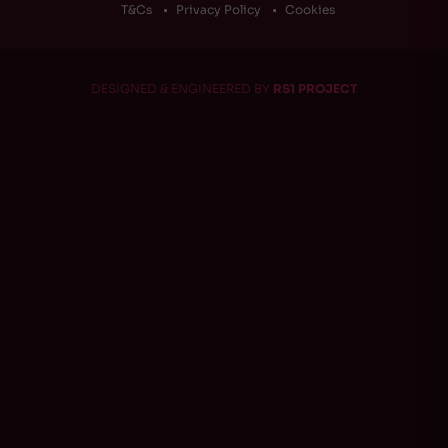
T&Cs
Privacy Policy
Cookies
DESIGNED & ENGINEERED BY
RS1 PROJECT