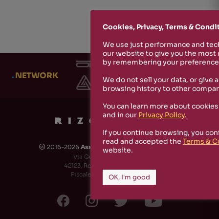
Cookies, Privacy, Terms & Condi
We use just performance and tech
our website to give you the most
by remembering your preferences
.
NETWORK
We do not sell your data, or give 
browsing history to other compan
You can learn more about cookies
and in our
Privacy Policy
.
If you continue browsing, you con
read and accepted the
Terms & C
2016-2026
Associazione Culturale Rizosfera
🅭
website.
Via Guido de Ruggiero, 6
42123, Reggio Emilia (RE) - Italy
Fiscale Code: 91174790351
OK, I'm good