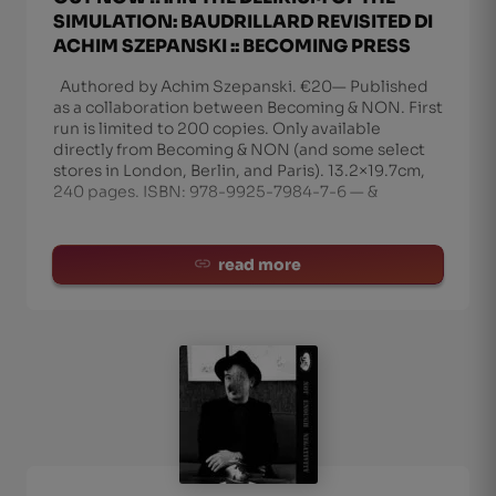
SIMULATION: BAUDRILLARD REVISITED DI
ACHIM SZEPANSKI :: BECOMING PRESS
Authored by Achim Szepanski. €20— Published
as a collaboration between Becoming & NON. First
run is limited to 200 copies. Only available
directly from Becoming & NON (and some select
stores in London, Berlin, and Paris). 13.2×19.7cm,
240 pages. ISBN: 978-9925-7984-7-6 — &
read more