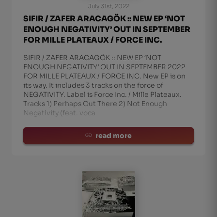
July 31st, 2022
SIFIR / ZAFER ARACAGÖK :: NEW EP ‘NOT
ENOUGH NEGATIVITY’ OUT IN SEPTEMBER
FOR MILLE PLATEAUX / FORCE INC.
SIFIR / ZAFER ARACAGÖK :: NEW EP ‘NOT
ENOUGH NEGATIVITY’ OUT IN SEPTEMBER 2022
FOR MILLE PLATEAUX / FORCE INC. New EP is on
its way. It includes 3 tracks on the force of
NEGATIVITY. Label is Force Inc. / Mille Plateaux.
Tracks 1) Perhaps Out There 2) Not Enough
Negativity (feat. voca
read more