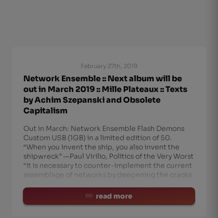
February 27th, 2019
Network Ensemble :: Next album will be
out in March 2019 :: Mille Plateaux :: Texts
by Achim Szepanski and Obsolete
Capitalism
Out in March: Network Ensemble Flash Demons
Custom USB (1GB) in a limited edition of 50.
“When you invent the ship, you also invent the
shipwreck” —Paul Virilio, Politics of the Very Worst
“It is necessary to counter-implement the current
assemblage of networks by deepening the cracks
of the syst
read more