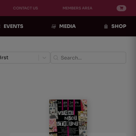
CONTACT US
MEMBERS AREA
EVENTS
MEDIA
SHOP
ento Post
Ricerca Post
ent
Search content
tent
irst