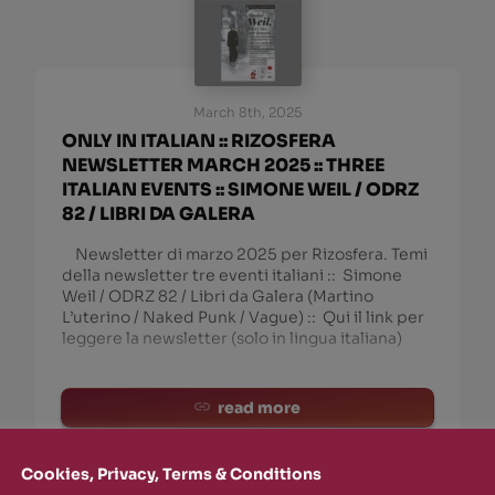
March 8th, 2025
ONLY IN ITALIAN :: RIZOSFERA
NEWSLETTER MARCH 2025 :: THREE
ITALIAN EVENTS :: SIMONE WEIL / ODRZ
82 / LIBRI DA GALERA
Newsletter di marzo 2025 per Rizosfera. Temi
della newsletter tre eventi italiani :: Simone
Weil / ODRZ 82 / Libri da Galera (Martino
L’uterino / Naked Punk / Vague) :: Qui il link per
leggere la newsletter (solo in lingua italiana)
read more
Cookies, Privacy, Terms & Conditions