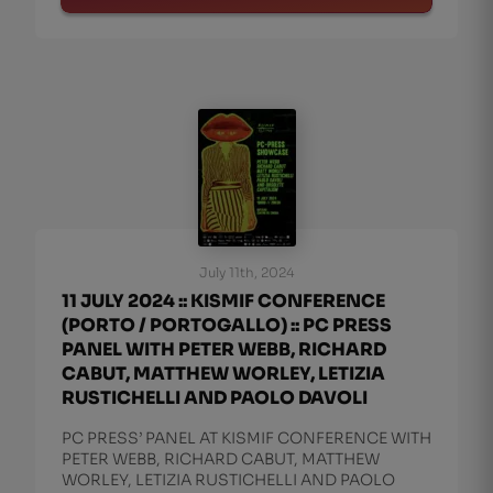
July 11th, 2024
11 JULY 2024 :: KISMIF CONFERENCE
(PORTO / PORTOGALLO) :: PC PRESS
PANEL WITH PETER WEBB, RICHARD
CABUT, MATTHEW WORLEY, LETIZIA
RUSTICHELLI AND PAOLO DAVOLI
PC PRESS’ PANEL AT KISMIF CONFERENCE WITH
PETER WEBB, RICHARD CABUT, MATTHEW
WORLEY, LETIZIA RUSTICHELLI AND PAOLO