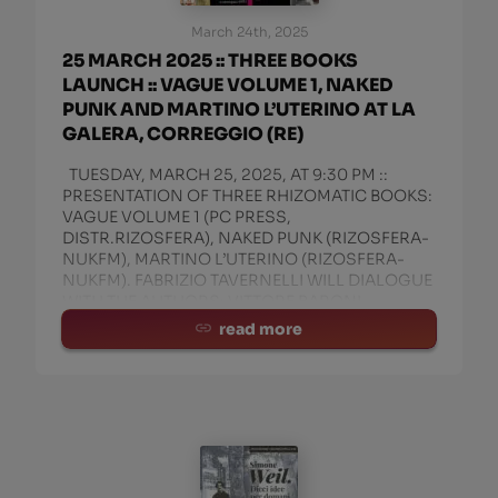
March 24th, 2025
25 MARCH 2025 :: THREE BOOKS
LAUNCH :: VAGUE VOLUME 1, NAKED
PUNK AND MARTINO L’UTERINO AT LA
GALERA, CORREGGIO (RE)
TUESDAY, MARCH 25, 2025, AT 9:30 PM ::
PRESENTATION OF THREE RHIZOMATIC BOOKS:
VAGUE VOLUME 1 (PC PRESS,
DISTR.RIZOSFERA), NAKED PUNK (RIZOSFERA-
NUKFM), MARTINO L’UTERINO (RIZOSFERA-
NUKFM). FABRIZIO TAVERNELLI WILL DIALOGUE
WITH THE AUTHORS: VITTORE BARONI,
MANITU’ ROSSI, AND IGN
read more