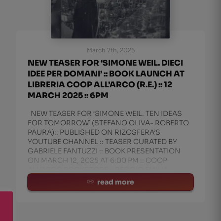
March 7th, 2025
NEW TEASER FOR ‘SIMONE WEIL. DIECI
IDEE PER DOMANI’ :: BOOK LAUNCH AT
LIBRERIA COOP ALL’ARCO (R.E.) :: 12
MARCH 2025 :: 6PM
NEW TEASER FOR ‘SIMONE WEIL. TEN IDEAS
FOR TOMORROW’ (STEFANO OLIVA- ROBERTO
PAURA):: PUBLISHED ON RIZOSFERA’S
YOUTUBE CHANNEL :: TEASER CURATED BY
GABRIELE FANTUZZI :: BOOK PRESENTATION
ON MARCH 12, 2025 AT 6:00 PM :: COOP
ALL’ARCO BOOKSTORE :: REGGIO EMILIA ::
CURAT
read more