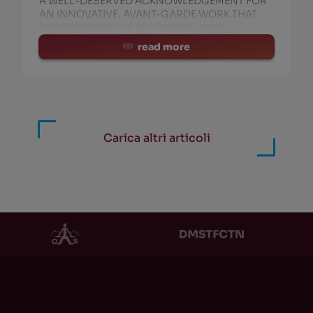
A WELL-DESERVED ACKNOWLEDGEMENT FOR
AN INNOVATIVE, AVANT-GARDE WORK THAT
REINTERPRETS THE BECOMING-PUNK
read more
HOR
PRODUCT
HOR
PRODUCT
i Newton / TAGC /
EXT Vol. 1
(0)
ockDVA
(186)
Ritmo, Caos e Uomo Non
solete Capitalism
(117)
Pulsato
(10)
Carica altri articoli
Z
(81)
Noesis
(0)
coNote
(43)
Second Sight
(0)
useppe Cordaro
(41)
AMMA
(0)
STFCTN
(39)
Industrial Blues
(0)
SSIMO ZAMBONI
(32)
Adi Newton: Second Sig
menico Morreale
(31)
Andare via
(0)
valdo Schwartz
(31)
Naked Punk
(13)
rico Marani/Samora
(29)
XIII Rumori Santi
(0)
ow 49 more