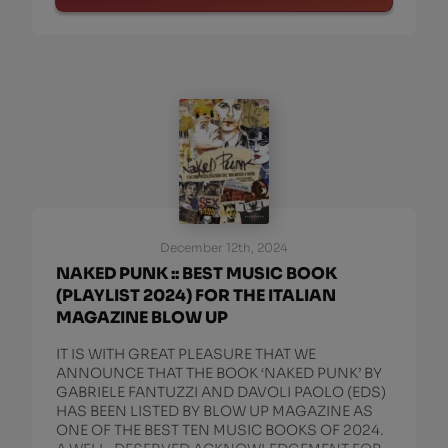
December 12th, 2024
NAKED PUNK :: BEST MUSIC BOOK
(PLAYLIST 2024) FOR THE ITALIAN
MAGAZINE BLOW UP
IT IS WITH GREAT PLEASURE THAT WE
ANNOUNCE THAT THE BOOK ‘NAKED PUNK’ BY
GABRIELE FANTUZZI AND DAVOLI PAOLO (EDS)
HAS BEEN LISTED BY BLOW UP MAGAZINE AS
ONE OF THE BEST TEN MUSIC BOOKS OF 2024.