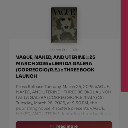
March 5th, 2025
VAGUE, NAKED, AND UTERINE :: 25
MARCH 2025 :: LIBRI DA GALERA
(CORREGGIO/R.E.) :: THREE BOOK
LAUNCH
Press Release Tuesday, March 25, 2025 VAGUE,
NAKED, AND UTERINE :: THREE BOOKS LAUNCH
! AT LA GALERA (CORREGGIO/R.E./ITALY) On
Tuesday, March 25, 2025, at 9:30 PM, the
publishing house Rizosfera presents VAGUE,
NAKED, AND UTERINE, featuring three books as
part of the Libri da Galera (Jail Books)
read more