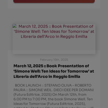
February 15th, 2025
March 12, 2025 :: Book Presentation of
‘Simone Weil: Ten Ideas for Tomorrow’ at
Libreria dell’Arco in Reggio Emilia
BOOK LAUNCH :: STEFANO OLIVA – ROBERTO
PAURA :: SIMONE WEIL. DIECI IDEE PER DOMANI
(Futura Editrice, 2025) On March 12th, from
6:00 PM to 7:00 PM, the book Simone Weil. Ten
Ideas for Tomorrow (Futura Editrice, 2025),