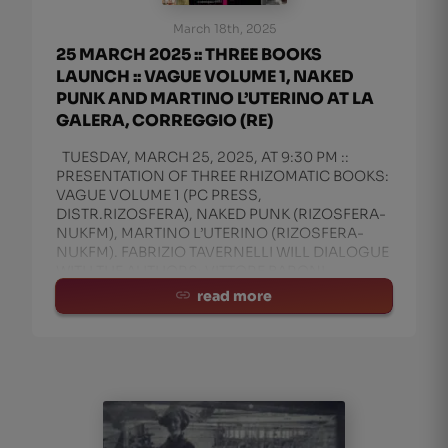
March 18th, 2025
25 MARCH 2025 :: THREE BOOKS
LAUNCH :: VAGUE VOLUME 1, NAKED
PUNK AND MARTINO L’UTERINO AT LA
GALERA, CORREGGIO (RE)
TUESDAY, MARCH 25, 2025, AT 9:30 PM ::
PRESENTATION OF THREE RHIZOMATIC BOOKS:
VAGUE VOLUME 1 (PC PRESS,
DISTR.RIZOSFERA), NAKED PUNK (RIZOSFERA-
NUKFM), MARTINO L’UTERINO (RIZOSFERA-
NUKFM). FABRIZIO TAVERNELLI WILL DIALOGUE
WITH THE AUTHORS: VITTORE BARONI,
MANITU’ ROSSI, AND IGN
read more