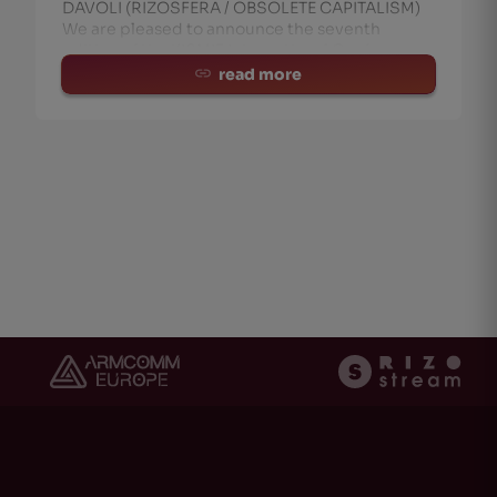
DAVOLI (RIZOSFERA / OBSOLETE CAPITALISM)
We are pleased to announce the seventh
edition of the KISMIF International Conference
‘DIY Cultures, Democracy and Creative Partici
read more
ht
(0)