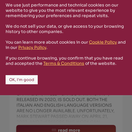
We use just performance and technical cookies on our
website to give you the most relevant experience by
remembering your preferences and repeat visits.
We do not sell your data, or give access to your browsing
history to other companies.
You can learn more about cookies in our
Cookie Policy
and
in our
Privacy Policy
.
February 27th, 2025
If you continue browsing, you confirm that you have read
OBSOLETE CAPITALISM AND MARK
and accepted the
Terms & Conditions
of the website.
STEWART (POP GROUP) :: CHAOS
VARIATION IV EP IS SOLD OUT
OK, I'm good
THE VINYL RECORD + BOOKLET BY MARK
STEWART (POP GROUP) AND OBSOLETE
CAPITALISM, TITLED *CHAOS VARIATION IV*,
RELEASED IN 2020, IS SOLD OUT. BOTH THE
ITALIAN AND ENGLISH LANGUAGE VERSIONS
ARE NO LONGER AVAILABLE. UNFORTUNATELY,
MARK STEWART PASSED AWAY ON APRIL 21,
2023, AND THEREFORE THIS WORK CAN
read more