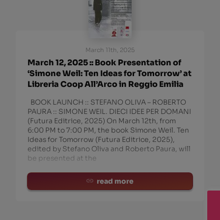
March 11th, 2025
March 12, 2025 :: Book Presentation of
‘Simone Weil: Ten Ideas for Tomorrow’ at
Libreria Coop All’Arco in Reggio Emilia
BOOK LAUNCH :: STEFANO OLIVA – ROBERTO
PAURA :: SIMONE WEIL. DIECI IDEE PER DOMANI
(Futura Editrice, 2025) On March 12th, from
6:00 PM to 7:00 PM, the book Simone Weil. Ten
Ideas for Tomorrow (Futura Editrice, 2025),
edited by Stefano Oliva and Roberto Paura, will
be presented at the
read more