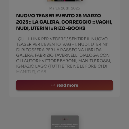
March 20th, 2025
NUOVO TEASER EVENTO 25 MARZO
2025 :: LA GALERA, CORREGGIO :: VAGHI,
NUDI, UTERINI :: RIZO-BOOKS
QUI IL LINK PER VEDERE / SENTIRE IL NUOVO
TEASER PER L’EVENTO ‘VAGHI, NUDI, UTERINI’
DI RIZOSFERA PER LA RASSEGNA LIBRI DA
GALERA. FABRIZIO TAVERNELLI DIALOGA CON
GLI AUTORI: VITTORE BARONI, MANITU’ ROSSI,
IGNAZIO LAGO (TUTTI E TRE NE LE FORBICI DI
MANITU’), GAB
read more