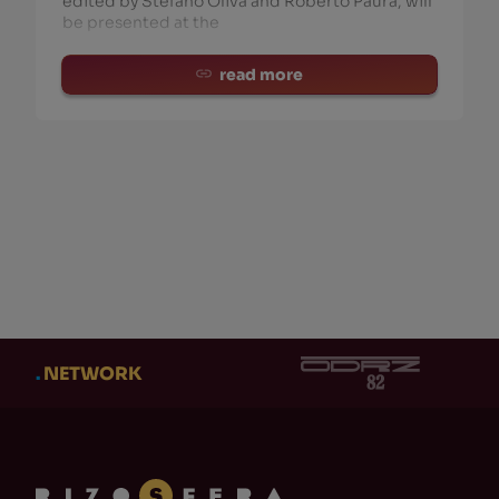
edited by Stefano Oliva and Roberto Paura, will
be presented at the
read more
CATEGORY
AUT
CATEGORY
AUT
Eventi
(21)
Ad
Cl
Adi Newton
(0)
Ob
Produzioni Rizosfera-
NUKFM
(10)
Te
Libri Stampati
(25)
Ni
Clock DVA
(0)
Gi
Dischi
(26)
DM
Gabriele Fantuzzi
(14)
MA
.
NETWORK
Teaser
(15)
Do
Maurizio TeZ Martinucci
(0)
Os
CD
(1)
En
+ Show 110 more
+ Sh