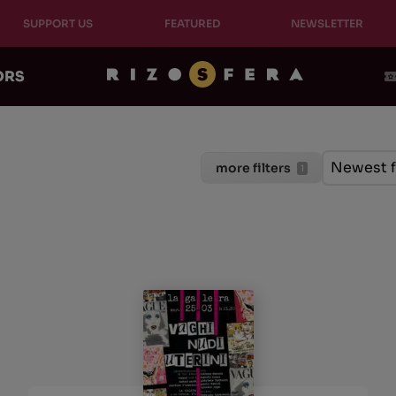
SUPPORT US
FEATURED
NEWSLETTER
ORS
Ordinam
Sort cont
Sort con
Newest f
more filters
1