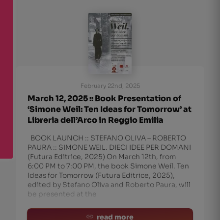
February 22nd, 2025
March 12, 2025 :: Book Presentation of
‘Simone Weil: Ten Ideas for Tomorrow’ at
Libreria dell’Arco in Reggio Emilia
BOOK LAUNCH :: STEFANO OLIVA – ROBERTO
PAURA :: SIMONE WEIL. DIECI IDEE PER DOMANI
(Futura Editrice, 2025) On March 12th, from
6:00 PM to 7:00 PM, the book Simone Weil. Ten
Ideas for Tomorrow (Futura Editrice, 2025),
edited by Stefano Oliva and Roberto Paura, will
be presented at the
read more