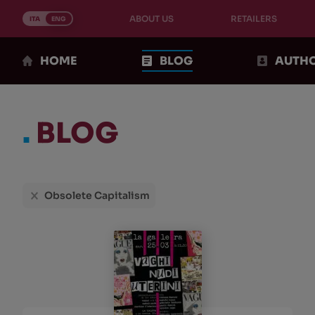
Skip
ABOUT US
RETAILERS
to
ITA
ENG
content
HOME
BLOG
AUTH
.
BLOG
Choices
Obsolete Capitalism