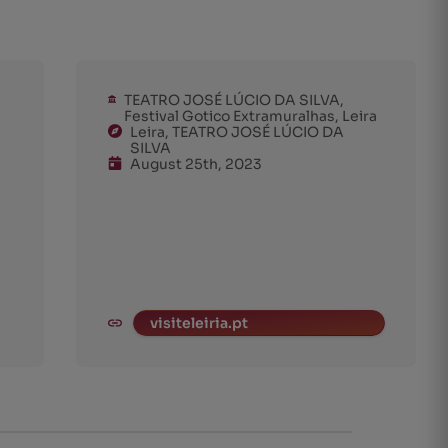
TEATRO JOSÉ LÚCIO DA SILVA,
Festival Gotico Extramuralhas, Leira
Leira, TEATRO JOSÉ LÚCIO DA
SILVA
August 25th, 2023
visiteleiria.pt