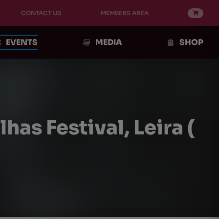
CONTACT US
MEMBERS AREA
EVENTS
MEDIA
SHOP
has Festival, Leira (