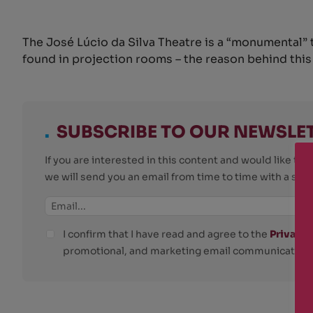
The José Lúcio da Silva Theatre is a “monumental” 
found in projection rooms – the reason behind this p
.
SUBSCRIBE TO OUR NEWSLE
If you are interested in this content and would like t
we will send you an email from time to time with a su
I confirm that I have read and agree to the
Privacy 
promotional, and marketing email communications