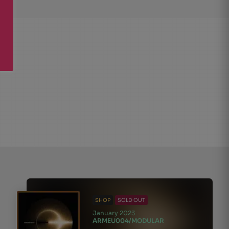
SHOP
SOLD OUT
January 2023
ARMEU004/MODULAR