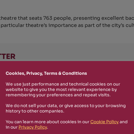
theatre that seats 763 people, presenting excellent ba
articular theatre’s importance as part of the city’s cul
TTER
o stay up-to-date on new Rizosfera productions, events and othe
Cookies, Privacy, Terms & Conditions
mmary of the latest news you may have missed.
We use just performance and technical cookies on our
website to give you the most relevant experience by
remembering your preferences and repeat visits.
Policy
and I'm happy to receive informational,
We do not sell your data, or give access to your browsing
 from Rizosfera.
history to other companies.
You can learn more about cookies in our
Cookie Policy
and
in our
Privacy Policy
.