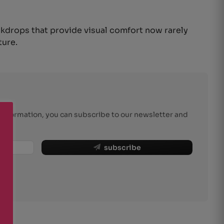
ckdrops that provide visual comfort now rarely
ture.
r information, you can subscribe to our newsletter and
subscribe