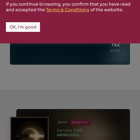
If you continue browsing, you confirm that you have read
and accepted the
Terms & Conditions
of the website.
OK, I'm good
TEZ
artist
SHOP
SOLD OUT
January 2023
ARMEU004