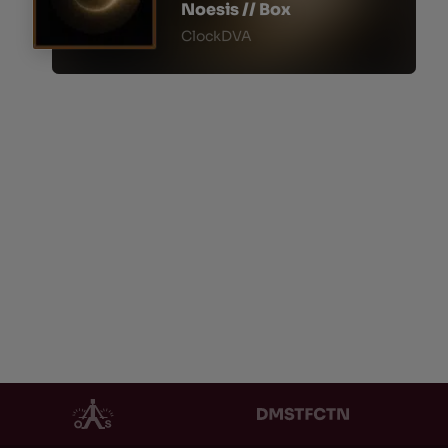
Noesis // Box
ClockDVA