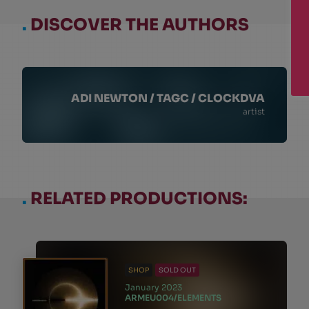
.
DISCOVER THE AUTHORS
ADI NEWTON / TAGC / CLOCKDVA
artist
.
RELATED PRODUCTIONS:
SHOP
SOLD OUT
January 2023
ARMEU004/ELEMENTS