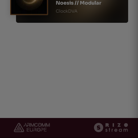
Noesis // Modular
ClockDVA