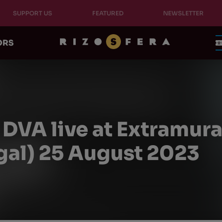
SUPPORT US
FEATURED
NEWSLETTER
ORS
DVA live at Extramural
gal) 25 August 2023