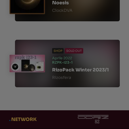
Noesis
ClockDVA
SHOP
SOLD OUT
Aprile 2022
RZPK-I23-1
RizoPack Winter 2023/1
Rizosfera
.
NETWORK