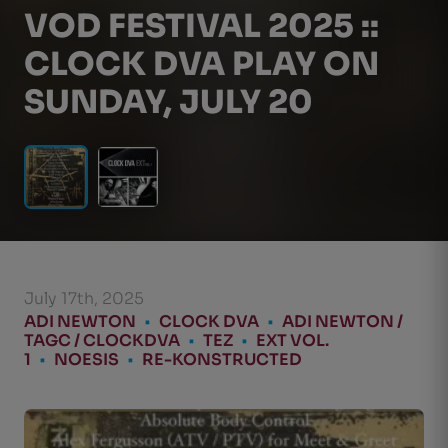
VOD FESTIVAL 2025 ::
CLOCK DVA PLAY ON
SUNDAY, JULY 20
July 17th, 2025
ADI NEWTON
•
CLOCK DVA
•
ADI NEWTON /
TAGC / CLOCKDVA
•
TEZ
•
EXT VOL.
1
•
NOESIS
•
RE-KONSTRUCTED