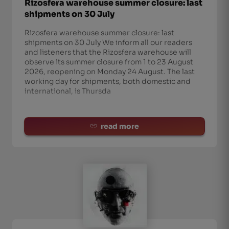
Rizosfera warehouse summer closure: last
shipments on 30 July
Rizosfera warehouse summer closure: last
shipments on 30 July We inform all our readers
and listeners that the Rizosfera warehouse will
observe its summer closure from 1 to 23 August
2026, reopening on Monday 24 August. The last
working day for shipments, both domestic and
international, is Thursda
read more