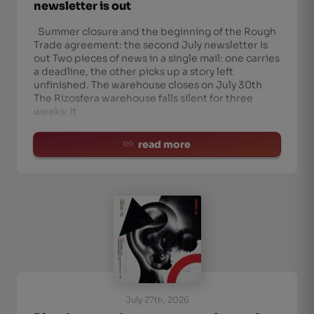
newsletter is out
Summer closure and the beginning of the Rough
Trade agreement: the second July newsletter is
out Two pieces of news in a single mail: one carries
a deadline, the other picks up a story left
unfinished. The warehouse closes on July 30th
The Rizosfera warehouse falls silent for three
weeks: it
read more
July 27th, 2026