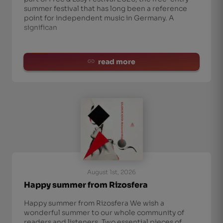
summer festival that has long been a reference
point for independent music in Germany. A
significan
read more
August 1st, 2026
Happy summer from Rizosfera
Happy summer from Rizosfera We wish a
wonderful summer to our whole community of
readers and listeners. Two essential pieces of