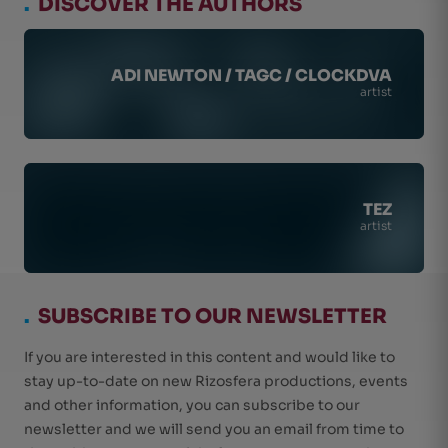
.
DISCOVER THE AUTHORS
ADI NEWTON / TAGC / CLOCKDVA
artist
TEZ
artist
.
SUBSCRIBE TO OUR NEWSLETTER
If you are interested in this content and would like to
stay up-to-date on new Rizosfera productions, events
and other information, you can subscribe to our
newsletter and we will send you an email from time to