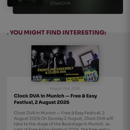
ClockDVA
.
YOU MIGHT FIND INTERESTING:
August 2nd, 2026
Clock DVA in Munich — Free & Easy
Festival, 2 August 2026
Clock DVA in Munich — Free & Easy Festival, 2
August 2026 On Sunday 2 August, Clock DVA will
take to the stage of the Backstage in Munich, as
part of Free & Easy Festival 2026, the free-entry