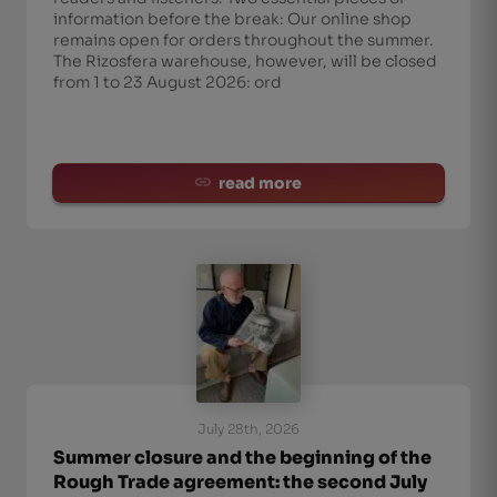
information before the break: Our online shop
remains open for orders throughout the summer.
The Rizosfera warehouse, however, will be closed
from 1 to 23 August 2026: ord
read more
July 28th, 2026
Summer closure and the beginning of the
Rough Trade agreement: the second July