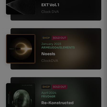
EXT Vol. 1
Clock DVA
SHOP
SOLD OUT
January 2023
ARMEU004/ELEMENTS
Noesis
ClockDVA
SHOP
SOLD OUT
April 2024
FRV046R
Re-Konstructed