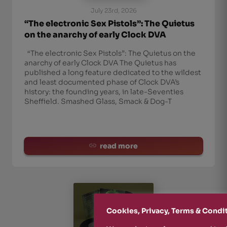
July 23rd, 2026
“The electronic Sex Pistols”: The Quietus
on the anarchy of early Clock DVA
“The electronic Sex Pistols”: The Quietus on the
anarchy of early Clock DVA The Quietus has
published a long feature dedicated to the wildest
and least documented phase of Clock DVA’s
history: the founding years, in late-Seventies
Sheffield. Smashed Glass, Smack & Dog-T
read more
Cookies, Privacy, Terms & Condi