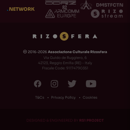
.
NETWORK
2016-2026
Associazione Culturale Rizosfera
🅭
Via Guido de Ruggiero, 6
42123, Reggio Emilia (RE) - Italy
Fiscale Code: 91174790351
T&Cs
Privacy Policy
Cookies
DESIGNED & ENGINEERED BY
RS1 PROJECT