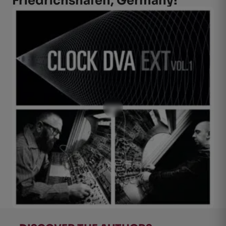
Friedrichshafen, Germany!