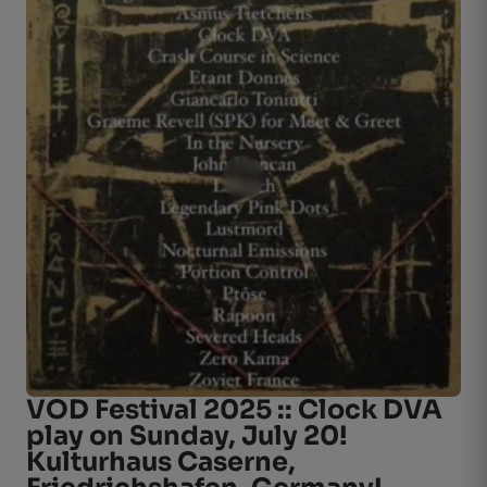
VOD Festival 2025 :: Clock DVA
play on Sunday, July 20!
Kulturhaus Caserne,