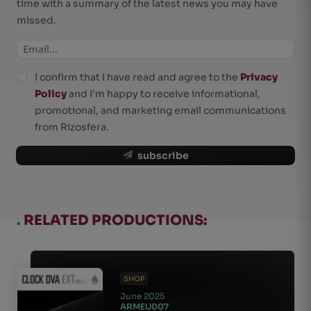
time with a summary of the latest news you may have
missed.
I confirm that I have read and agree to the
Privacy
Policy
and I'm happy to receive informational,
promotional, and marketing email communications
from Rizosfera.
subscribe
.
RELATED PRODUCTIONS:
SHOP
June 2025
ARMEU007