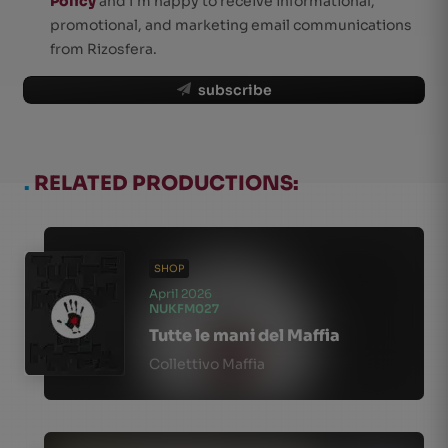
Policy
and I'm happy to receive informational,
promotional, and marketing email communications
from Rizosfera.
subscribe
.
RELATED PRODUCTIONS:
SHOP
April 2026
NUKFM027
Tutte le mani del Maffia
Collettivo Maffia