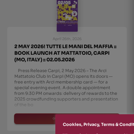
April 26th, 2026
2 MAY 2026! TUTTE LE MANI DEL MAFFIA ::
BOOK LAUNCH AT MATTATOIO, CARPI
(MO, ITALY) :: 02.05.2026
Press Release Carpi, 2 May 2026 – The Arci
Mattatoio Club in Carpi (MO) opens its doors —
free entry with Arci membership card — for a
special evening event. A double appointment
from 9:30 PM onwards: delivery of rewards to the
2025 crowdfunding supporters and presentation
of the bo
read more
Cookies, Privacy, Terms & Condi