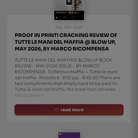
May 15th, 2026
PROOF IN PRINT! CRACKING REVIEW OF
TUTTE LE MANI DEL MAFFIA @ BLOW UP,
MAY 2026, BY MARCO RICOMPENSA
TUTTE LE MANI DEL MAFFIA’S BLOW UP BOOK
REVIEW :: MAY 2026 ISSUE :: BY MARCO
RICOMPENSA Collettivo Maffia — Tutte le mani
del Maffia · Rizosfera · 300 pp. · €45.00 There are
two compliments that simply have to be paid to
Tutte le mani del Maffia, the book that retraces
the entire tra
read more