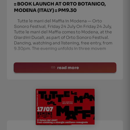
:: BOOK LAUNCH AT ORTO BOTANICO,
MODENA (ITALY) :: PM9.30
Tutte le mani del Maffia in Modena — Orto
Sonoro Festival, Friday 24 July On Friday 24 July,
Tutte le mani del Maffia comes to Modena, at the
Giardini Ducali, as part of Orto Sonoro Festival.
Dancing, watching and listening, free entry, from
9.30pm. The evening unfolds in three movem
read more