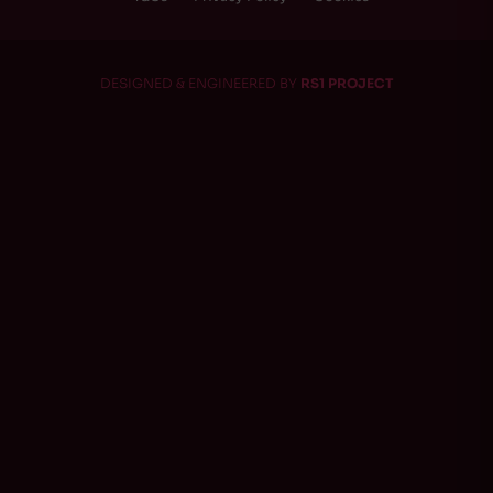
DESIGNED & ENGINEERED BY
RS1 PROJECT