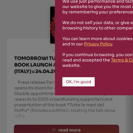
We use just performance and tech
our website to give you the most
by remembering your preferences
We do not sell your data, or give 
browsing history to other compan
You can learn more about cookies
and in our
Privacy Policy
.
April 23rd, 2026
If you continue browsing, you con
TOMORROW! TUTTE LE MANI DEL MAFFIA ::
read and accepted the
Terms & C
BOOK LAUNCH AT COLONNE 28, PARMA
website.
(ITALY) :: 24.04.2026
OK, I'm good
Press release Parma, April 24, 2026 – Colonne 28
opens its doors for a free-admission event.
Double appointment from 8:30 PM: delivery of
rewards to 2025 crowdfunding supporters and
presentation of the book *Tutte le mani del
Maffia* (Rizosfera edition). Hosting the talk show
will b
read more