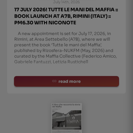
July 14th, 2026
17 JULY 2026! TUTTE LE MANI DEL MAFFIA ::
BOOK LAUNCH AT A7B, RIMINI (ITALY) ::
PM6.30 WITH NICONOTE
A new appointment is set for July 17, 2026, in
Rimini, at Area Settebello (A7B), where we will
present the book ‘Tutte le mani del Maffia’,
published by Rizosfera-NUKFM (May, 2026) and
curated by the Maffia Collective (Federico Amico,
Gabriele Fantuzzi, Letizia Rustichell
read more