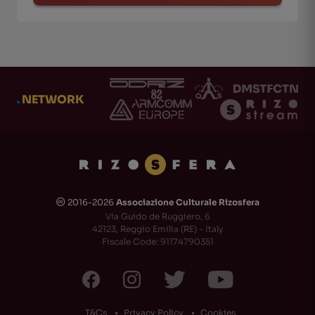
.
NETWORK
2016-2026
Associazione Culturale Rizosfera
🅭
Via Guido de Ruggiero, 6
42123, Reggio Emilia (RE) - Italy
Fiscale Code: 91174790351
T&Cs
Privacy Policy
Cookies