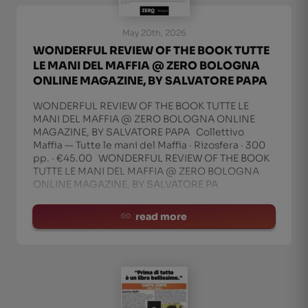
May 20th, 2026
WONDERFUL REVIEW OF THE BOOK TUTTE
LE MANI DEL MAFFIA @ ZERO BOLOGNA
ONLINE MAGAZINE, BY SALVATORE PAPA
WONDERFUL REVIEW OF THE BOOK TUTTE LE
MANI DEL MAFFIA @ ZERO BOLOGNA ONLINE
MAGAZINE, BY SALVATORE PAPA Collettivo
Maffia — Tutte le mani del Maffia · Rizosfera · 300
pp. · €45.00 WONDERFUL REVIEW OF THE BOOK
TUTTE LE MANI DEL MAFFIA @ ZERO BOLOGNA
ONLINE MAGAZINE, BY SALVATORE PA
read more