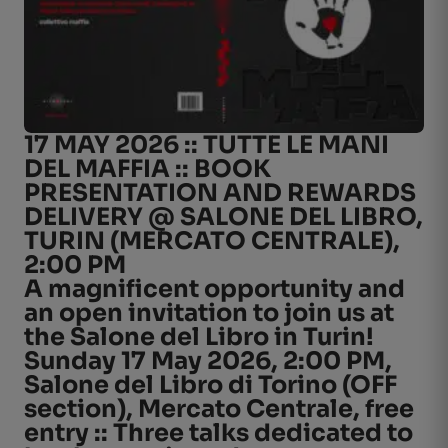
17 MAY 2026 :: TUTTE LE MANI
DEL MAFFIA :: BOOK
PRESENTATION AND REWARDS
DELIVERY @ SALONE DEL LIBRO,
TURIN (MERCATO CENTRALE),
2:00 PM
A magnificent opportunity and
an open invitation to join us at
the Salone del Libro in Turin!
Sunday 17 May 2026, 2:00 PM,
Salone del Libro di Torino (OFF
section), Mercato Centrale, free
entry :: Three talks dedicated to