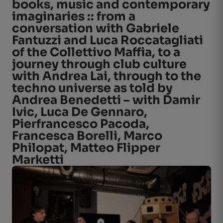
books, music and contemporary
imaginaries :: from a
conversation with Gabriele
Fantuzzi and Luca Roccatagliati
of the Collettivo Maffia, to a
journey through club culture
with Andrea Lai, through to the
techno universe as told by
Andrea Benedetti – with Damir
Ivic, Luca De Gennaro,
Pierfrancesco Pacoda,
Francesca Borelli, Marco
Philopat, Matteo Flipper
Marketti