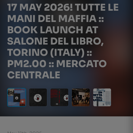
17 MAY 2026! TUTTE LE
MANI DEL MAFFIA ::
BOOK LAUNCH AT
SALONE DEL LIBRO,
TORINO (ITALY) ::
PM2.00 :: MERCATO
CENTRALE