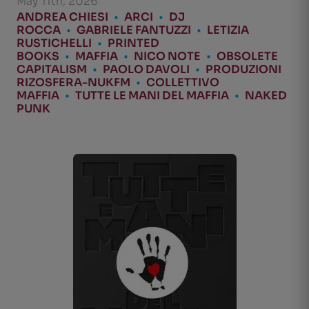
May 11th, 2026
ANDREA CHIESI
•
ARCI
•
DJ
ROCCA
•
GABRIELE FANTUZZI
•
LETIZIA
RUSTICHELLI
•
PRINTED
BOOKS
•
MAFFIA
•
NICO NOTE
•
OBSOLETE
CAPITALISM
•
PAOLO DAVOLI
•
PRODUZIONI
RIZOSFERA-NUKFM
•
COLLETTIVO
MAFFIA
•
TUTTE LE MANI DEL MAFFIA
•
NAKED
PUNK