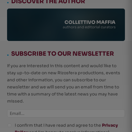
.
DISCOVER THE AUTHOR
COLLETTIVO MAFFIA
authors and editorial curators
.
SUBSCRIBE TO OUR NEWSLETTER
If you are interested in this content and would like to
stay up-to-date on new Rizosfera productions, events
and other information, you can subscribe to our
newsletter and we will send you an email from time to
time with a summary of the latest news you may have
missed.
I confirm that I have read and agree to the
Privacy