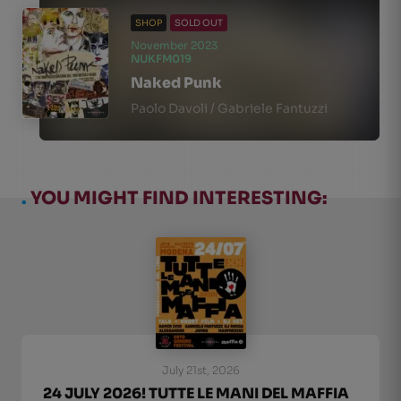
SHOP
SOLD OUT
November 2023
NUKFM019
Naked Punk
Paolo Davoli / Gabriele Fantuzzi
.
YOU MIGHT FIND INTERESTING:
July 21st, 2026
24 JULY 2026! TUTTE LE MANI DEL MAFFIA