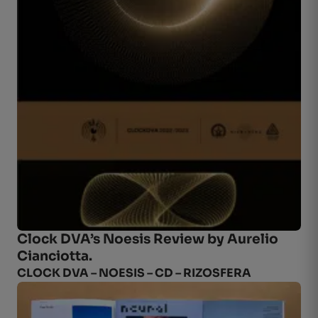
Clock DVA’s Noesis Review by
Aurelio
Cianciotta
.
CLOCK DVA – NOESIS – CD – RIZOSFERA