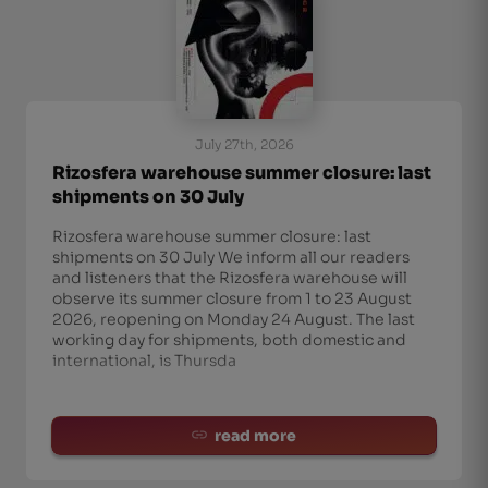
July 27th, 2026
Rizosfera warehouse summer closure: last
shipments on 30 July
Rizosfera warehouse summer closure: last
shipments on 30 July We inform all our readers
and listeners that the Rizosfera warehouse will
observe its summer closure from 1 to 23 August
2026, reopening on Monday 24 August. The last
working day for shipments, both domestic and
international, is Thursda
read more