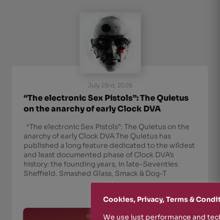
July 23rd, 2026
“The electronic Sex Pistols”: The Quietus
on the anarchy of early Clock DVA
“The electronic Sex Pistols”: The Quietus on the
anarchy of early Clock DVA The Quietus has
published a long feature dedicated to the wildest
and least documented phase of Clock DVA’s
history: the founding years, in late-Seventies
Sheffield. Smashed Glass, Smack & Dog-T
Cookies, Privacy, Terms & Condi
read more
We use just performance and tech