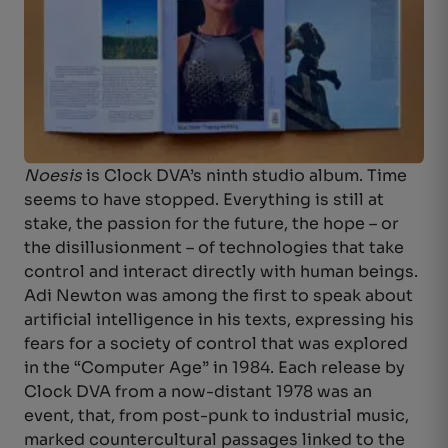
Noesis
is Clock DVA’s ninth studio album. Time
seems to have stopped. Everything is still at
stake, the passion for the future, the hope – or
the disillusionment – of technologies that take
control and interact directly with human beings.
Adi Newton was among the first to speak about
artificial intelligence in his texts, expressing his
fears for a society of control that was explored
in the “Computer Age” in 1984. Each release by
Clock DVA from a now-distant 1978 was an
event, that, from post-punk to industrial music,
marked countercultural passages linked to the