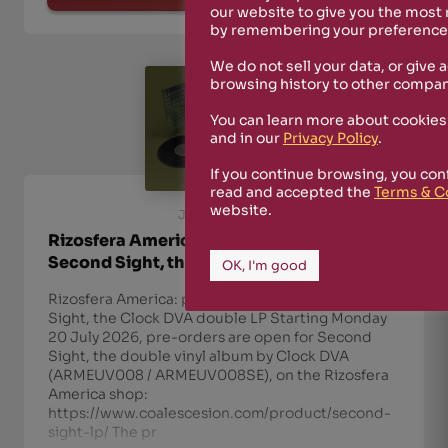
our website to give you the most
by remembering your preferences
We do not sell your data, or give 
browsing history to other compan
You can learn more about cookies
and in our
Privacy Policy
.
If you continue browsing, you con
read and accepted the
Terms & C
website.
July 20th, 2026
Rizosfera America: pre-orders open for
Second Sight, the Clock DVA double LP
OK, I'm good
Rizosfera America: pre-orders open for Second
Sight, the Clock DVA double LP Starting Monday
20 July 2026, pre-orders are open for Second
Sight, the double vinyl album by Clock DVA
(ARMEUV008 / ARMEUV008SE), on the Rizosfera
America shop:
https://www.coalescesion.com/product/second-
sight-lp/ The pr