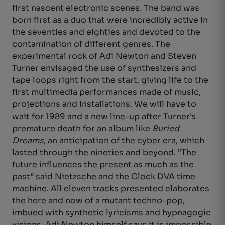
first nascent electronic scenes. The band was
born first as a duo that were incredibly active in
the seventies and eighties and devoted to the
contamination of different genres. The
experimental rock of Adi Newton and Steven
Turner envisaged the use of synthesizers and
tape loops right from the start, giving life to the
first multimedia performances made of music,
projections and installations. We will have to
wait for 1989 and a new line-up after Turner’s
premature death for an album like
Buried
Dreams
, an anticipation of the cyber era, which
lasted through the nineties and beyond. “The
future influences the present as much as the
past” said Nietzsche and the Clock DVA time
machine. All eleven tracks presented elaborates
the here and now of a mutant techno-pop,
imbued with synthetic lyricisms and hypnagogic
visions. Adi Newton himself says it is impossible