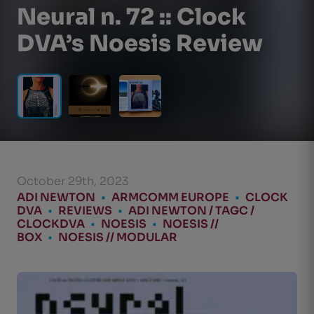
Neural n. 72 :: Clock
DVA’s Noesis Review
October 29th, 2023
ADI NEWTON
•
ARMCOMM EUROPE
•
CLOCK
DVA
•
REVIEWS
•
ADI NEWTON / TAGC /
CLOCKDVA
•
NOESIS
•
NOESIS //
BOX
•
NOESIS // MODULAR