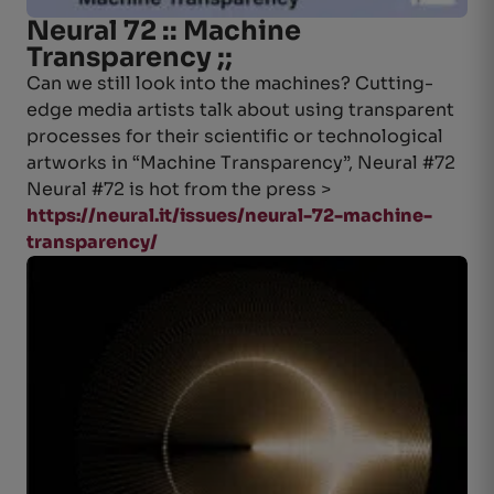
Neural 72 :: Machine
Transparency ;;
Can we still look into the machines? Cutting-
edge media artists talk about using transparent
processes for their scientific or technological
artworks in “Machine Transparency”, Neural #72
Neural #72 is hot from the press >
https://neural.it/issues/neural-72-machine-
transparency/