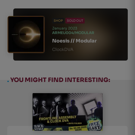
SHOP
SOLD OUT
January 2023
ARMEU004/MODULAR
Noesis // Modular
ClockDVA
.
YOU MIGHT FIND INTERESTING: