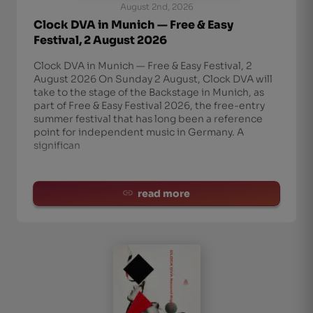
August 2nd, 2026
Clock DVA in Munich — Free & Easy
Festival, 2 August 2026
Clock DVA in Munich — Free & Easy Festival, 2
August 2026 On Sunday 2 August, Clock DVA will
take to the stage of the Backstage in Munich, as
part of Free & Easy Festival 2026, the free-entry
summer festival that has long been a reference
point for independent music in Germany. A
significan
read more