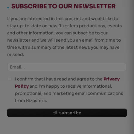
.
SUBSCRIBE TO OUR NEWSLETTER
If you are interested in this content and would like to
stay up-to-date on new Rizosfera productions, events
and other information, you can subscribe to our
newsletter and we will send you an email from time to
time with a summary of the latest news you may have
missed.
I confirm that I have read and agree to the
Privacy
Policy
and I'm happy to receive informational,
promotional, and marketing email communications
from Rizosfera.
subscribe