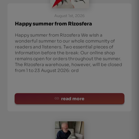
August 1st, 2026
Happy summer from Rizosfera
Happy summer from Rizosfera We wish a
wonderful summer to our whole community of
readers and listeners. Two essential pieces of
information before the break: Our online shop
remains open for orders throughout the summer.
The Rizosfera warehouse, however, will be closed
from 1 to 23 August 2026: ord
read more