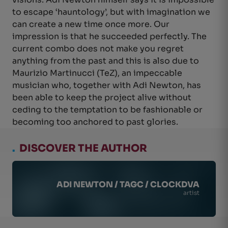
to escape ‘hauntology’, but with imagination we
can create a new time once more. Our
impression is that he succeeded perfectly. The
current combo does not make you regret
anything from the past and this is also due to
Maurizio Martinucci (TeZ), an impeccable
musician who, together with Adi Newton, has
been able to keep the project alive without
ceding to the temptation to be fashionable or
becoming too anchored to past glories.
.
DISCOVER THE AUTHOR
ADI NEWTON / TAGC / CLOCKDVA
artist