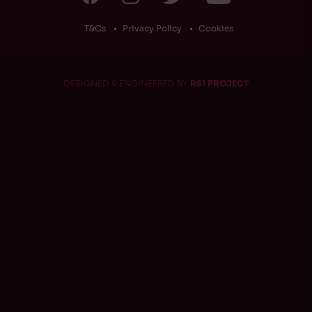
T&Cs
Privacy Policy
Cookies
DESIGNED & ENGINEERED BY
RS1 PROJECT