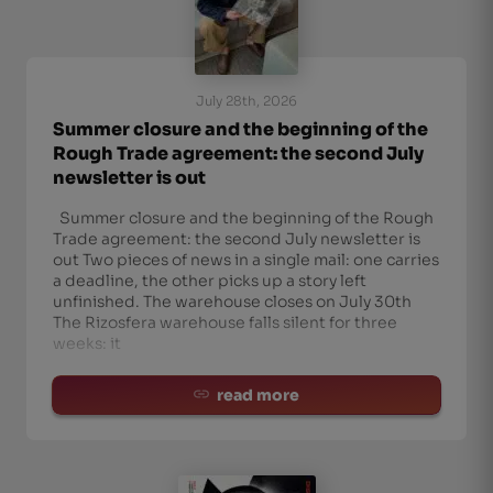
July 28th, 2026
Summer closure and the beginning of the
Rough Trade agreement: the second July
newsletter is out
Summer closure and the beginning of the Rough
Trade agreement: the second July newsletter is
out Two pieces of news in a single mail: one carries
a deadline, the other picks up a story left
unfinished. The warehouse closes on July 30th
The Rizosfera warehouse falls silent for three
weeks: it
read more