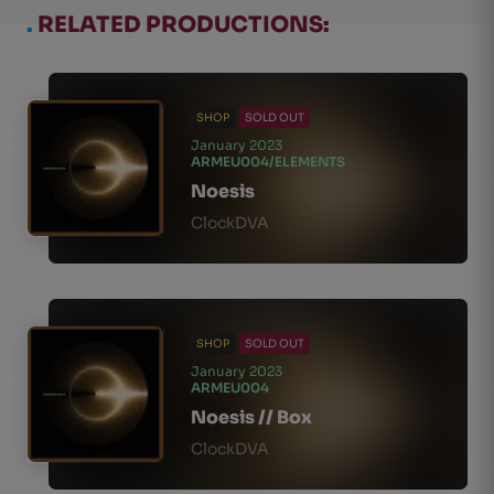
.
RELATED PRODUCTIONS:
SHOP
SOLD OUT
January 2023
ARMEU004/ELEMENTS
Noesis
ClockDVA
SHOP
SOLD OUT
January 2023
ARMEU004
Noesis // Box
ClockDVA