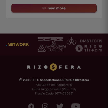
read more
.
NETWORK
2016-2026
Associazione Culturale Rizosfera
🅭
Via Guido de Ruggiero, 6
42123, Reggio Emilia (RE) - Italy
Fiscale Code: 91174790351