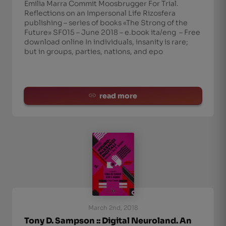
Emilia Marra Commit Moosbrugger For Trial.
Reflections on an Impersonal Life Rizosfera
publishing – series of books «The Strong of the
Future» SF015 – June 2018 – e.book ita/eng – Free
download online In individuals, insanity is rare;
but in groups, parties, nations, and epo
read more
March 2nd, 2018
Tony D. Sampson :: Digital Neuroland. An