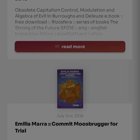
Obsolete Capitalism Control, Modulation and
Algebra of Evil in Burroughs and Deleuze e.book ::
free download :: Rizosfera :: series of books The
Strong of the Future SF016 :: eng :: english
translation Ettore Lancellotti and Letizia
Rustichelli :: cover and graphics Gabriele Fantuzzi
september 2018
read more
July 2nd, 2018
Emilia Marra :: Commit Moosbrugger for
Trial