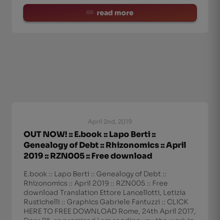
read more
April 2nd, 2019
OUT NOW! :: E.book :: Lapo Berti ::
Genealogy of Debt :: Rhizonomics :: April
2019 :: RZN005 :: Free download
E.book :: Lapo Berti :: Genealogy of Debt ::
Rhizonomics :: April 2019 :: RZN005 :: Free
download Translation Ettore Lancellotti, Letizia
Rustichelli :: Graphics Gabriele Fantuzzi :: CLICK
HERE TO FREE DOWNLOAD Rome, 24th April 2017,