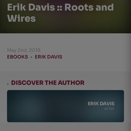
Erik Davis :: Roots and
Wires
May 2nd, 2018
EBOOKS
•
ERIK DAVIS
.
DISCOVER THE AUTHOR
ERIK DAVIS
writer