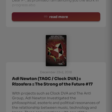
Dear P*, as promised I am sending you the work in
progress abo
read more
December 23rd, 2018
Adi Newton (TAGC / Clock DVA) ::
Rizosfera :: The Strong of the Future #17
With projects such as Clock DVA and The Anti
Group, Adi Newton investigated the
philosophical, esoteric and political resonances of
the relationship between music, technology and