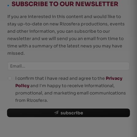
.
SUBSCRIBE TO OUR NEWSLETTER
If you are interested in this content and would like to
stay up-to-date on new Rizosfera productions, events
and other information, you can subscribe to our
newsletter and we will send you an email from time to
time with a summary of the latest news you may have
missed.
I confirm that I have read and agree to the
Privacy
Policy
and I'm happy to receive informational,
promotional, and marketing email communications
from Rizosfera.
subscribe