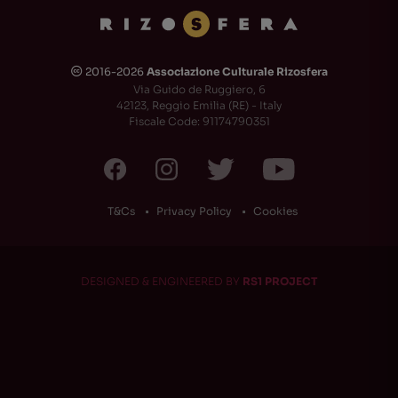
2016-2026
Associazione Culturale Rizosfera
🅭
Via Guido de Ruggiero, 6
42123, Reggio Emilia (RE) - Italy
Fiscale Code: 91174790351
T&Cs
Privacy Policy
Cookies
DESIGNED & ENGINEERED BY
RS1 PROJECT