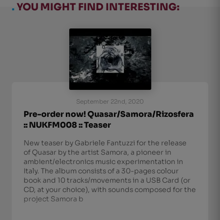
.
YOU MIGHT FIND INTERESTING:
September 22nd, 2020
Pre-order now! Quasar/Samora/Rizosfera
:: NUKFM008 :: Teaser
New teaser by Gabriele Fantuzzi for the release
of Quasar by the artist Samora, a pioneer in
ambient/electronics music experimentation in
Italy. The album consists of a 30-pages colour
book and 10 tracks/movements in a USB Card (or
CD, at your choice), with sounds composed for the
project Samora b