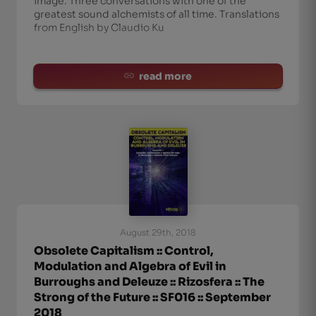
image. Three conversations with one of the
greatest sound alchemists of all time. Translations
from English by Claudio Ku
read more
August 29th, 2018
Obsolete Capitalism :: Control,
Modulation and Algebra of Evil in
Burroughs and Deleuze :: Rizosfera :: The
Strong of the Future :: SF016 :: September
2018