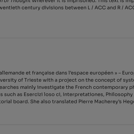
on of Thought
Wherever it is imprisoned. This text is i
wentieth century divisions between L / ACC and R / AC
 allemande et française dans l’espace européen » – E
versity of Trieste with a project on the concept of sy
earches mainly investigate the French contemporary phi
s such as Esercizi loso ci, Interpretationes, Philosophy 
torial board. She also translated Pierre Macherey’s He