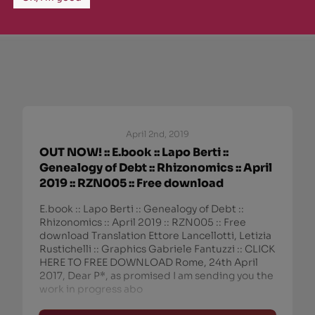
April 2nd, 2019
OUT NOW! :: E.book :: Lapo Berti ::
Genealogy of Debt :: Rhizonomics :: April
2019 :: RZN005 :: Free download
E.book :: Lapo Berti :: Genealogy of Debt ::
Rhizonomics :: April 2019 :: RZN005 :: Free
download Translation Ettore Lancellotti, Letizia
Rustichelli :: Graphics Gabriele Fantuzzi :: CLICK
HERE TO FREE DOWNLOAD Rome, 24th April
2017, Dear P*, as promised I am sending you the
work in progress abo