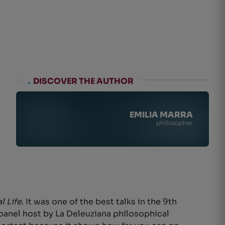
.
DISCOVER THE AUTHOR
EMILIA MARRA
philosopher
l Life
. It was one of the best talks in the 9th
nt panel host by La Deleuziana philosophical