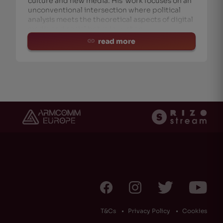
culture and new media. His work focuses on an
unconventional intersection where political
analysis meets the theoretical aspects of digital
media and social behaviour, shap
read more
T&Cs
Privacy Policy
Cookies