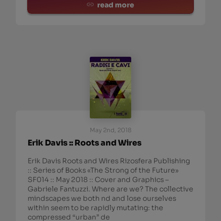
read more
May 2nd, 2018
Erik Davis :: Roots and Wires
Erik Davis Roots and Wires Rizosfera Publishing
:: Series of Books «The Strong of the Future»
SF014 :: May 2018 :: Cover and Graphics –
Gabriele Fantuzzi. Where are we? The collective
mindscapes we both nd and lose ourselves
within seem to be rapidly mutating: the
compressed “urban” de