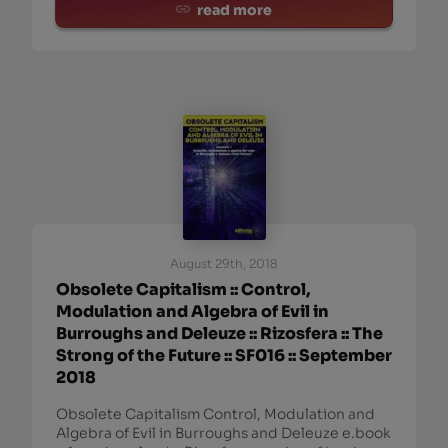
read more
August 29th, 2018
Obsolete Capitalism :: Control,
Modulation and Algebra of Evil in
Burroughs and Deleuze :: Rizosfera :: The
Strong of the Future :: SF016 :: September
2018
Obsolete Capitalism Control, Modulation and
Algebra of Evil in Burroughs and Deleuze e.book