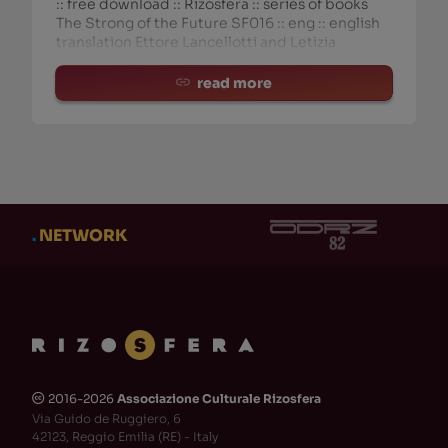
:: free download :: Rizosfera :: series of books
The Strong of the Future SF016 :: eng :: english
translation Ettore Lancellotti and Letizia
Rustichelli :: cover and graphics Gabriele
Fantuzzi september 2018
read more
.
NETWORK
2016-2026
Associazione Culturale Rizosfera
🅭
Via Guido de Ruggiero, 6
42123, Reggio Emilia (RE) - Italy