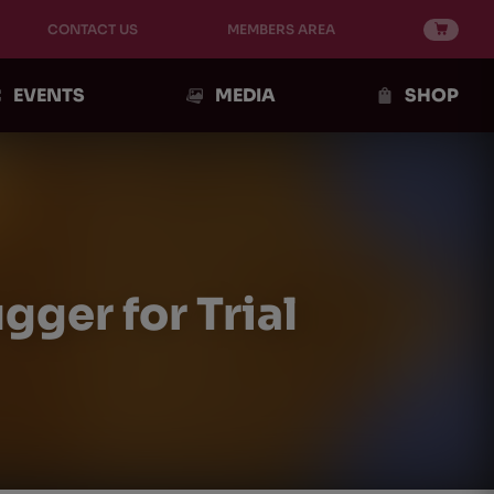
CONTACT US
MEMBERS AREA
EVENTS
MEDIA
SHOP
ger for Trial