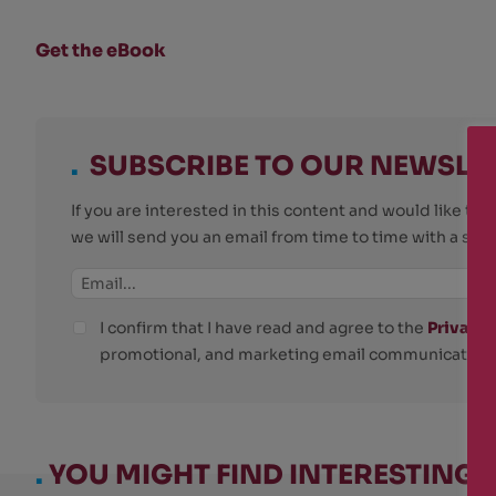
Get the eBook
.
SUBSCRIBE TO OUR NEWSLE
If you are interested in this content and would like t
we will send you an email from time to time with a su
I confirm that I have read and agree to the
Privacy 
promotional, and marketing email communications
.
YOU MIGHT FIND INTERESTING: