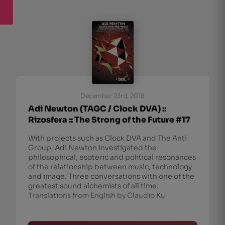
December 23rd, 2018
Adi Newton (TAGC / Clock DVA) ::
Rizosfera :: The Strong of the Future #17
With projects such as Clock DVA and The Anti
Group, Adi Newton investigated the
philosophical, esoteric and political resonances
of the relationship between music, technology
and image. Three conversations with one of the
greatest sound alchemists of all time.
Translations from English by Claudio Ku