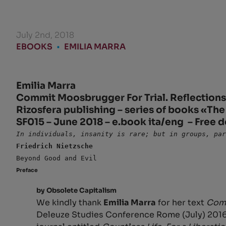
July 2nd, 2018
EBOOKS
•
EMILIA MARRA
Emilia Marra
Commit Moosbrugger For Trial. Reflections 
Rizosfera publishing – series of books «The
SF015 – June 2018 – e.book ita/eng – Free 
In individuals, insanity is rare; but in groups, pa
Friedrich Nietzsche
Beyond Good and Evil
Preface
by Obsolete Capitalism
We kindly thank
Emilia Marra
for her text
Comm
Deleuze Studies Conference Rome (July) 201