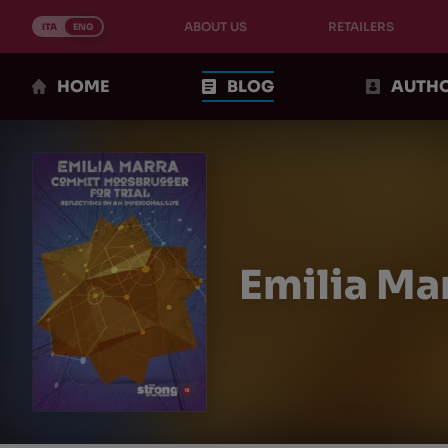
Skip
ABOUT US
RETAILERS
to
ITA
ENG
content
HOME
BLOG
AUTH
Emilia Ma