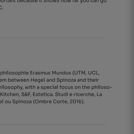
mportant because it shows how far you can go
C.
urophilosophie Erasmus Mundus (UTM, UCL,
stem between Hegel and Spinoza and their
losophy, with a special focus on the philoso-
Kitchen, S&F, Estetica. Studi e ricerche, La
gel ou Spinoza (Ombre Corte, 2016).