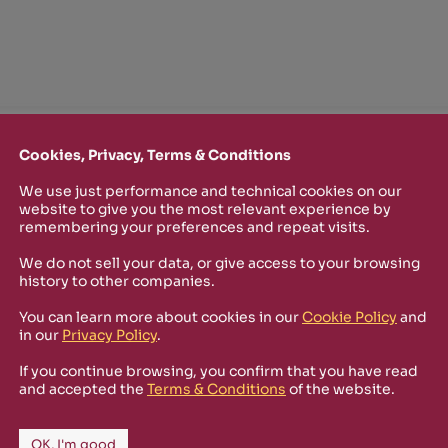
TTER
Cookies, Privacy, Terms & Conditions
o stay up-to-date on new Rizosfera productions, events and othe
We use just performance and technical cookies on our
website to give you the most relevant experience by
mmary of the latest news you may have missed.
remembering your preferences and repeat visits.
We do not sell your data, or give access to your browsing
history to other companies.
Policy
and I'm happy to receive informational,
You can learn more about cookies in our
Cookie Policy
and
 from Rizosfera.
in our
Privacy Policy
.
If you continue browsing, you confirm that you have read
and accepted the
Terms & Conditions
of the website.
OK, I'm good