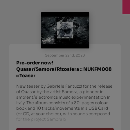
September 22nd, 2020
Pre-order now!
Quasar/Samora/Rizosfera :: NUKFM008
:: Teaser
New teaser by Gabriele Fantuzzi for the release
of Quasar by the artist Samora, a pioneer in
ambient/electronics music experimentation in
Italy. The album consists of a 30-pages colour
book and 10 tracks/movements in a USB Card
(or CD, at your choice), with sounds composed
for the project Samora b