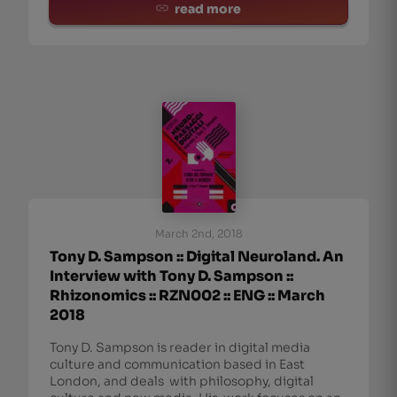
read more
March 2nd, 2018
Tony D. Sampson :: Digital Neuroland. An
Interview with Tony D. Sampson ::
Rhizonomics :: RZN002 :: ENG :: March
2018
Tony D. Sampson is reader in digital media
culture and communication based in East
London, and deals with philosophy, digital