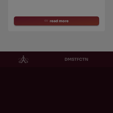
read more