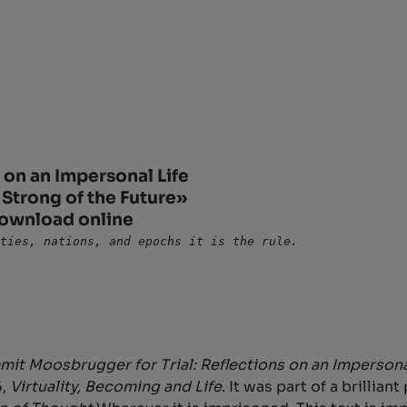
on an Impersonal Life
 Strong of the Future»
download online
rties, nations, and epochs it is the rule.
it Moosbrugger for Trial: Reflections on an Impersona
6,
Virtuality, Becoming and Life
. It was part of a brillia