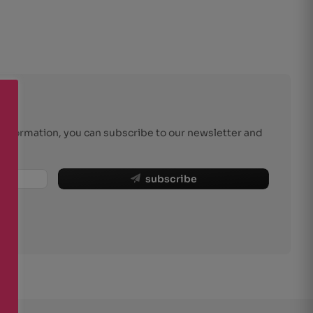
r information, you can subscribe to our newsletter and
subscribe