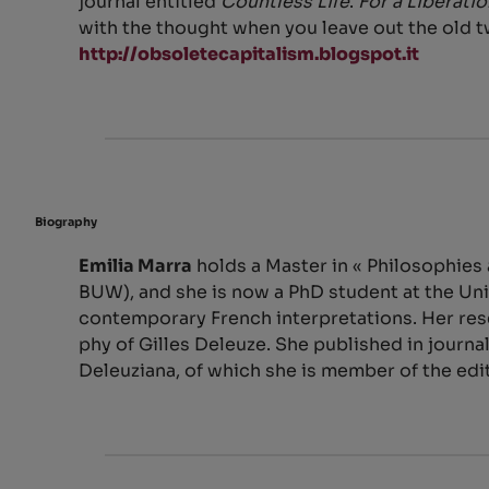
journal entitled
Countless Life
.
For a Liberati
with the thought when you leave out the old t
http://obsoletecapitalism.blogspot.it
Biography
Emilia Marra
holds a Master in « Philosophies
BUW), and she is now a PhD student at the Uni
contemporary French interpretations. Her res
phy of Gilles Deleuze. She published in journal
Deleuziana, of which she is member of the edi