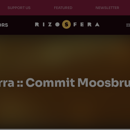
SUPPORT US
FEATURED
NEWSLETTER
ORS
rra :: Commit Moosbrug