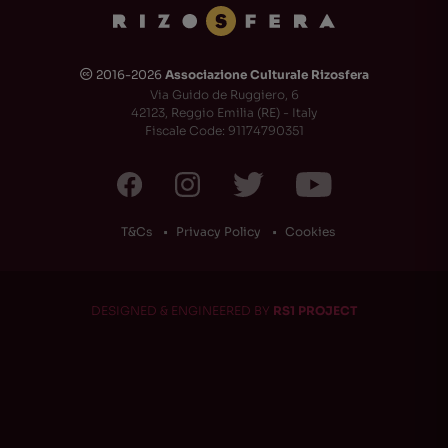
2016-2026
Associazione Culturale Rizosfera
🅭
Via Guido de Ruggiero, 6
42123, Reggio Emilia (RE) - Italy
Fiscale Code: 91174790351
T&Cs
Privacy Policy
Cookies
DESIGNED & ENGINEERED BY
RS1 PROJECT