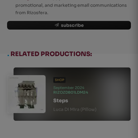
promotional, and marketing email communications
from Rizosfera.
subscribe
.
RELATED PRODUCTIONS:
SHOP
September 2024
RIZOZDB01LDM24
Steps
Luca Di Mira (Pillow)