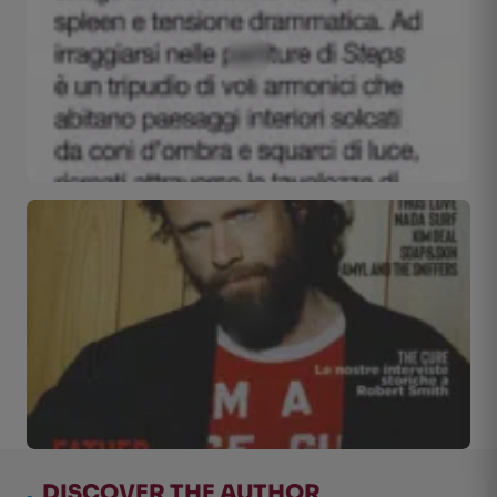
.
DISCOVER THE AUTHOR