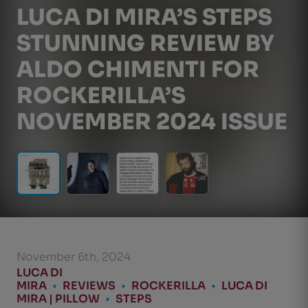
LUCA DI MIRA’S STEPS
STUNNING REVIEW BY
ALDO CHIMENTI FOR
ROCKERILLA’S
NOVEMBER 2024 ISSUE
November 6th, 2024
LUCA DI
MIRA
•
REVIEWS
•
ROCKERILLA
•
LUCA DI
MIRA | PILLOW
•
STEPS