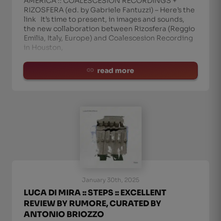
AMERICA :: COALESCESION RECORDINGS +
RIZOSFERA (ed. by Gabriele Fantuzzi) – Here’s the
link It’s time to present, in images and sounds,
the new collaboration between Rizosfera (Reggio
Emilia, Italy, Europe) and Coalescesion Recording
in Houston,
read more
January 30th, 2025
LUCA DI MIRA :: STEPS :: EXCELLENT
REVIEW BY RUMORE, CURATED BY
ANTONIO BRIOZZO