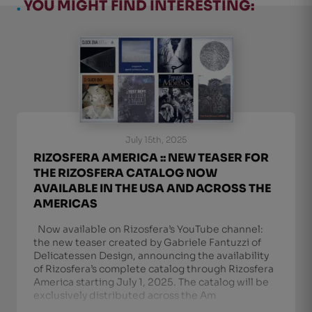
.
YOU MIGHT FIND INTERESTING:
July 15th, 2025
RIZOSFERA AMERICA :: NEW TEASER FOR
THE RIZOSFERA CATALOG NOW
AVAILABLE IN THE USA AND ACROSS THE
AMERICAS
Now available on Rizosfera’s YouTube channel:
the new teaser created by Gabriele Fantuzzi of
Delicatessen Design, announcing the availability
of Rizosfera’s complete catalog through Rizosfera
America starting July 1, 2025. The catalog will be
exclusively distributed across the Am