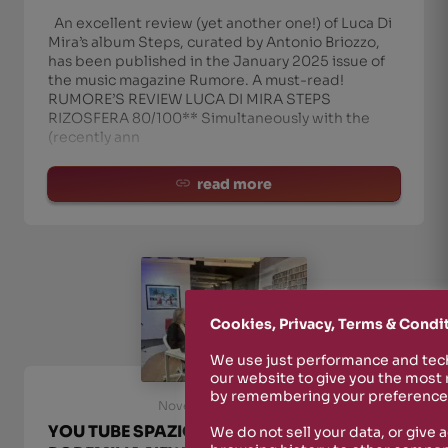
An excellent review (yet another one!) of Luca Di
Mira’s album Steps, curated by Antonio Briozzo,
has been published in the January 2025 issue of
the music magazine Rumore. A must-read!
RUMORE’S REVIEW LUCA DI MIRA STEPS
RIZOSFERA 80/100** Simultaneously with the
(recently ann
read more
Cookies, Privacy, Terms & Condi
We use just performance and tech
our website to give you the most
by remembering your preferences
November 28th, 2024
YOU TUBE SPAZIO GERRA CHANNEL ::
We do not sell your data, or give 