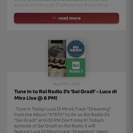
exclusively through Coalescesion Recordings
(Houston, TX). 🔗 Check it out he
read more
May 27th, 2025
Tune In to Rai Radio 3’s ‘Sei Gradi’ – Luca di
Mira Live @ 6 PM!
Tune In Today! Luca Di Mira’s Track “Dreaming”
from the Album “STEPS” to Air on Rai Radio 3’s
“Sei Gradi” at 6:00 PM Don’t miss it! Today’s
episode of Sei Gradi on Rai Radio 3 will
feature Luca Di Mira’s track “Dreaming”, taken