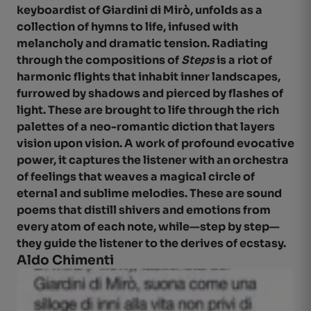
keyboardist of Giardini di Mirò, unfolds as a
collection of hymns to life, infused with
melancholy and dramatic tension. Radiating
through the compositions of
Steps
is a riot of
harmonic flights that inhabit inner landscapes,
furrowed by shadows and pierced by flashes of
light. These are brought to life through the rich
palettes of a neo-romantic diction that layers
vision upon vision. A work of profound evocative
power, it captures the listener with an orchestra
of feelings that weaves a magical circle of
eternal and sublime melodies. These are sound
poems that distill shivers and emotions from
every atom of each note, while—step by step—
they guide the listener to the derives of ecstasy.
Aldo Chim
enti