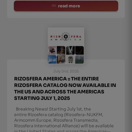
read more
July 2nd, 2025
RIZOSFERA AMERICA :: THE ENTIRE
RIZOSFERA CATALOG NOW AVAILABLE IN
THE US AND ACROSS THE AMERICAS
STARTING JULY 1, 2025
Breaking News! Starting July 1st, the
entire Rizosfera catalog (Rizosfera-NUKFM,
Armcomm Europe, Rizosfera Transmedia,
Rizosfera International Alliance) will be available
in the United States and across the Americas—