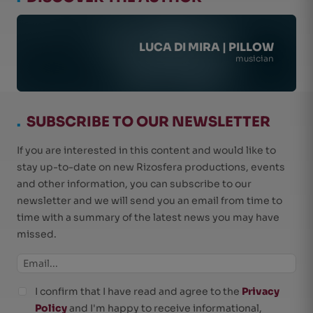
LUCA DI MIRA | PILLOW
musician
.
SUBSCRIBE TO OUR NEWSLETTER
If you are interested in this content and would like to
stay up-to-date on new Rizosfera productions, events
and other information, you can subscribe to our
newsletter and we will send you an email from time to
time with a summary of the latest news you may have
missed.
I confirm that I have read and agree to the
Privacy
Policy
and I'm happy to receive informational,