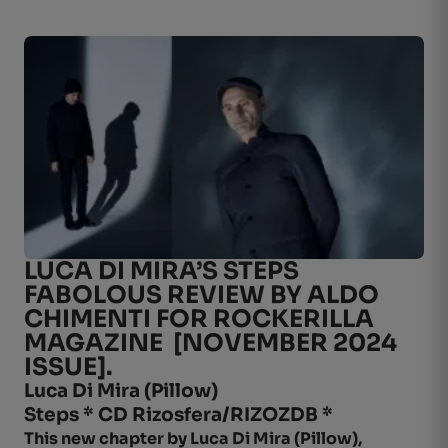
LUCA DI MIRA’S STEPS
FABOLOUS REVIEW BY ALDO
CHIMENTI FOR ROCKERILLA
MAGAZINE [NOVEMBER 2024
ISSUE].
Luca Di Mira (
Pillow
)
Steps * CD Rizosfera/RIZOZDB *
This new chapter by Luca Di Mira (Pillow),