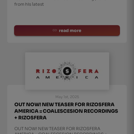
from his latest
read more
May 1st, 2025
OUT NOW! NEW TEASER FOR RIZOSFERA
AMERICA :: COALESCESION RECORDINGS
+ RIZOSFERA
OUT NOW! NEW TEASER FOR RIZOSFERA