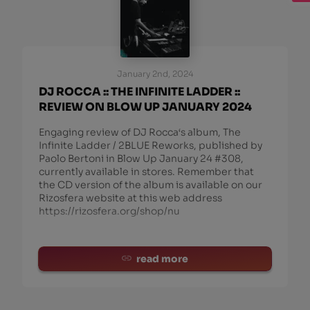
January 2nd, 2024
DJ ROCCA :: THE INFINITE LADDER ::
REVIEW ON BLOW UP JANUARY 2024
Engaging review of DJ Rocca‘s album, The
Infinite Ladder / 2BLUE Reworks, published by
Paolo Bertoni in Blow Up January 24 #308,
currently available in stores. Remember that
the CD version of the album is available on our
Rizosfera website at this web address
https://rizosfera.org/shop/nu
read more