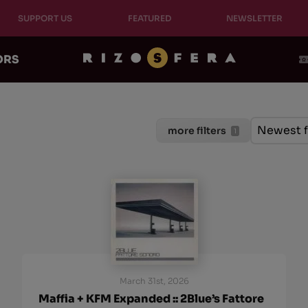
SUPPORT US
FEATURED
NEWSLETTER
ORS
Ordinam
Sort cont
Sort con
Newest f
more filters
1
March 31st, 2026
Maffia + KFM Expanded :: 2Blue’s Fattore