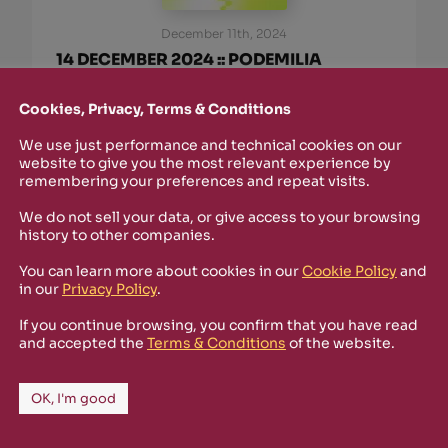
December 11th, 2024
14 DECEMBER 2024 :: PODEMILIA
@SPAZIO GERRA :: WITH SPECTRAL
UNIT, CORDARO AND LUSETTI (IN
Cookies, Privacy, Terms & Conditions
COLLABORATION WITH RIZOSFERA)
We use just performance and technical cookies on our
Un PODiFotografia @Spazio Gerra :: sabato 14
website to give you the most relevant experience by
remembering your preferences and repeat visits.
dicembre 2024, dalle 16.00 alle 20.00, con
interventi musicali e audiovisivi di Guido
We do not sell your data, or give access to your browsing
Lusetti, Spectral Unit e Giuseppe Cordaro, in
history to other companies.
collaborazione con Rizosfera. Fotografia. È
l’espressione artistica che negli ultimi trent’anni
You can learn more about cookies in our
Cookie Policy
and
ha subito maggiori
in our
Privacy Policy
.
read more
If you continue browsing, you confirm that you have read
and accepted the
Terms & Conditions
of the website.
OK, I'm good