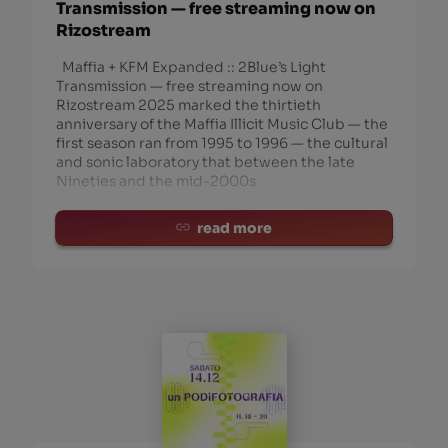
Transmission — free streaming now on
Rizostream
Maffia + KFM Expanded :: 2Blue’s Light
Transmission — free streaming now on
Rizostream 2025 marked the thirtieth
anniversary of the Maffia Illicit Music Club — the
first season ran from 1995 to 1996 — the cultural
and sonic laboratory that between the late
Nineties and the mid-2000s
read more