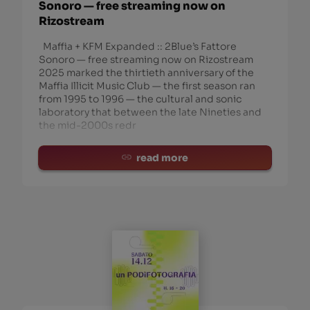
Sonoro — free streaming now on
Rizostream
Maffia + KFM Expanded :: 2Blue’s Fattore
Sonoro — free streaming now on Rizostream
2025 marked the thirtieth anniversary of the
Maffia Illicit Music Club — the first season ran
from 1995 to 1996 — the cultural and sonic
laboratory that between the late Nineties and
the mid-2000s redr
read more