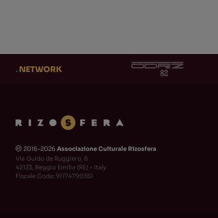
CATEGORY
AUT
CATEGORY
AUT
Eventi
(3)
Ad
Cl
Adi Newton
(1)
.
NETWORK
Ob
Produzioni Rizosfera-
NUKFM
(2)
Te
Libri Stampati
(0)
Ni
Clock DVA
(0)
Gi
Dischi
(0)
DM
Gabriele Fantuzzi
(0)
MA
2016-2026
Associazione Culturale Rizosfera
🅭
Teaser
(0)
Do
Via Guido de Ruggiero, 6
Maurizio TeZ Martinucci
(0)
Os
42123, Reggio Emilia (RE) - Italy
Fiscale Code: 91174790351
CD
(2)
En
+ Show 110 more
+ Sh