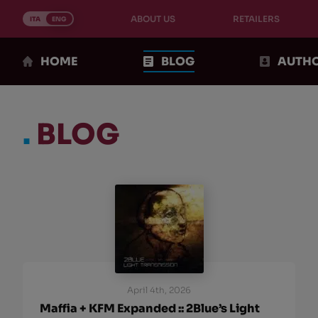
Skip
ABOUT US
RETAILERS
to
ITA
ENG
content
HOME
BLOG
AUTH
.
BLOG
April 4th, 2026
Maffia + KFM Expanded :: 2Blue’s Light