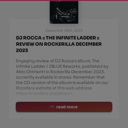
December 28th, 2023
DJ ROCCA :: THE INFINITE LADDER ::
REVIEW ON ROCKERILLA DECEMBER
2023
Engaging review of DJ Rocca‘s album, The
Infinite Ladder / 2BLUE Reworks, published by
Aldo Chimenti in Rockerilla December 2023,
currently available in stores. Remember that
the CD version of the album is available on our
Rizosfera website at this web address
https://rizosfera.org/shop/n
read more