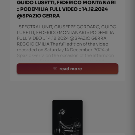
GUIDO LUSETTI, FEDERICO MONTANARI
:: PODEMILIA FULL VIDEO :: 14.12.2024
@SPAZIO GERRA
SPECTRAL UNIT, GIUSEPPE CORDARO, GUIDO
LUSETTI, FEDERICO MONTANARI :: PODEMILIA
FULL VIDEO :: 14.12.2024 @SPAZIO GERRA,
REGGIO EMILIA The full edition of the video
recorded on Saturday 14 December 2024 at
Spazio Gerra on the occasion of the afternoon
of Un PODiFotografia, a podcast included
read more