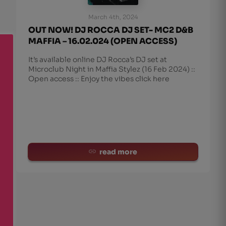
March 4th, 2024
OUT NOW! DJ ROCCA DJ SET- MC2 D&B
MAFFIA – 16.02.024 (OPEN ACCESS)
It’s available online DJ Rocca’s DJ set at
Microclub Night in Maffia Stylez (16 Feb 2024) ::
Open access :: Enjoy the vibes click here
read more