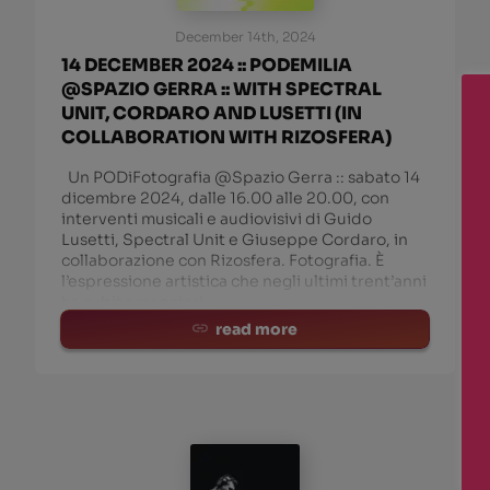
December 14th, 2024
14 DECEMBER 2024 :: PODEMILIA
@SPAZIO GERRA :: WITH SPECTRAL
UNIT, CORDARO AND LUSETTI (IN
COLLABORATION WITH RIZOSFERA)
Un PODiFotografia @Spazio Gerra :: sabato 14
dicembre 2024, dalle 16.00 alle 20.00, con
interventi musicali e audiovisivi di Guido
Lusetti, Spectral Unit e Giuseppe Cordaro, in
collaborazione con Rizosfera. Fotografia. È
l’espressione artistica che negli ultimi trent’anni
ha subito maggiori
read more