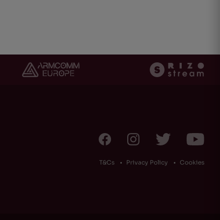
ht
(0)
T&Cs
Privacy Policy
Cookies