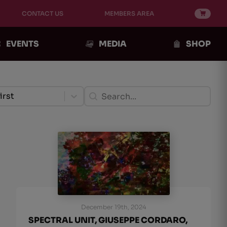
CONTACT US
MEMBERS AREA
EVENTS
MEDIA
SHOP
ento Post
Ricerca Post
ent
Search content
tent
irst
December 19th, 2024
SPECTRAL UNIT, GIUSEPPE CORDARO,