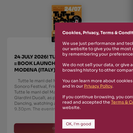
Cookies, Privacy, Terms & Condi
We use just performance and tech
our website to give you the most
July 21st, 2026
by remembering your preferences
24 JULY 2026! TUTTE LE MANI DEL MAFFIA
:: BOOK LAUNCH AT ORTO BOTANICO,
We do not sell your data, or give 
MODENA (ITALY) :: PM9.30
browsing history to other compan
Tutte le mani del Maffia in Modena — Orto
You can learn more about cookies
and in our
Privacy Policy
.
Sonoro Festival, Friday 24 July On Friday 24 July,
Tutte le mani del Maffia comes to Modena, at the
If you continue browsing, you con
Giardini Ducali, as part of Orto Sonoro Festival.
read and accepted the
Terms & C
Dancing, watching and listening, free entry, from
website.
9.30pm. The evening unfolds in three movem
OK, I'm good
read more