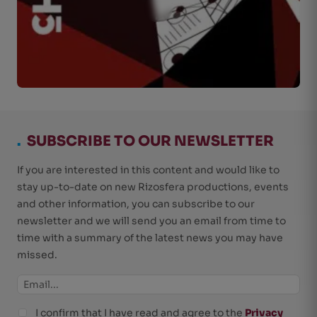
.
SUBSCRIBE TO OUR NEWSLETTER
If you are interested in this content and would like to
stay up-to-date on new Rizosfera productions, events
and other information, you can subscribe to our
newsletter and we will send you an email from time to
time with a summary of the latest news you may have
missed.
I confirm that I have read and agree to the
Privacy