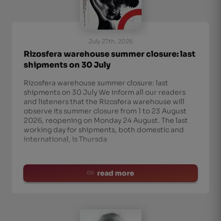
July 27th, 2026
Rizosfera warehouse summer closure: last
shipments on 30 July
Rizosfera warehouse summer closure: last
shipments on 30 July We inform all our readers
and listeners that the Rizosfera warehouse will
observe its summer closure from 1 to 23 August
2026, reopening on Monday 24 August. The last
working day for shipments, both domestic and
international, is Thursda
read more