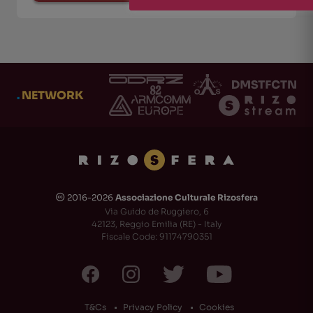
.
NETWORK
2016-2026
Associazione Culturale Rizosfera
🅭
Via Guido de Ruggiero, 6
42123, Reggio Emilia (RE) - Italy
Fiscale Code: 91174790351
T&Cs
Privacy Policy
Cookies