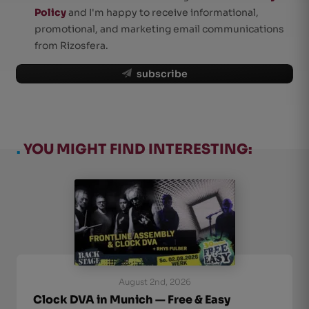
Policy
and I'm happy to receive informational,
promotional, and marketing email communications
from Rizosfera.
subscribe
.
YOU MIGHT FIND INTERESTING:
August 2nd, 2026
Clock DVA in Munich — Free & Easy