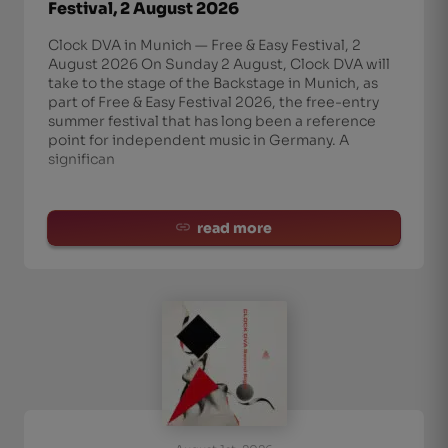
Festival, 2 August 2026
Clock DVA in Munich — Free & Easy Festival, 2
August 2026 On Sunday 2 August, Clock DVA will
take to the stage of the Backstage in Munich, as
part of Free & Easy Festival 2026, the free-entry
summer festival that has long been a reference
point for independent music in Germany. A
significan
read more