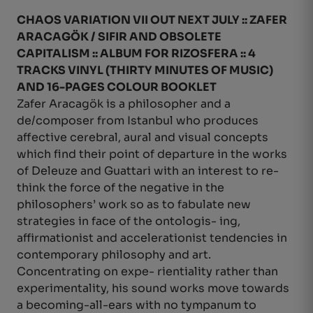
CHAOS VARIATION VII OUT NEXT JULY :: ZAFER
ARACAGÖK / SIFIR AND
OBSOLETE
CAPITALISM :: ALBUM FOR RIZOSFERA :: 4
TRACKS VINYL (THIRTY MINUTES OF MUSIC)
AND 16-PAGES COLOUR BOOKLET
Zafer Aracagök is a philosopher and a
de/composer from Istanbul who produces
affective cerebral, aural and visual concepts
which find their point of departure in the works
of Deleuze and Guattari with an interest to re-
think the force of the negative in the
philosophers’ work so as to fabulate new
strategies in face of the ontologis- ing,
affirmationist and accelerationist tendencies in
contemporary philosophy and art.
Concentrating on expe- rientiality rather than
experimentality, his sound works move towards
a becoming-all-ears with no tympanum to