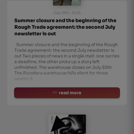
July 28th, 2026
Summer closure and the beginning of the
Rough Trade agreement: the second July
newsletter is out
Summer closure and the beginning of the Rough
Trade agreement: the second July newsletter is
out Two pieces of news in a single mail: one carries
a deadline, the other picks up a story left
unfinished. The warehouse closes on July 30th
The Rizosfera warehouse falls silent for three
weeks: it
read more