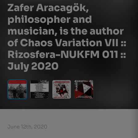
Zafer Aracagök,
philosopher and
musician, is the author
of Chaos Variation VII ::
Rizosfera-NUKFM 011 ::
July 2020
June 12th, 2020