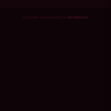
DESIGNED & ENGINEERED BY
RS1 PROJECT