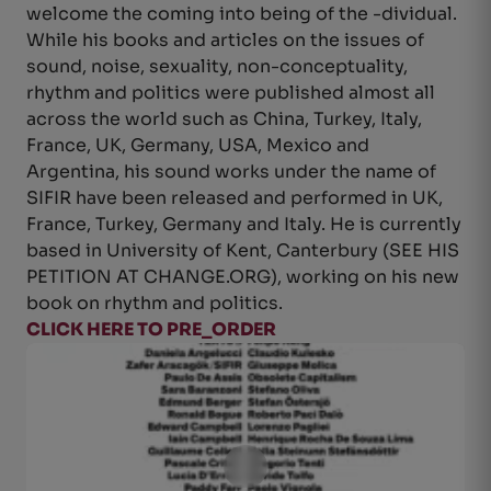
welcome the coming into being of the -dividual.
While his books and articles on the issues of
sound, noise, sexuality, non-conceptuality,
rhythm and politics were published almost all
across the world such as China, Turkey, Italy,
France, UK, Germany, USA, Mexico and
Argentina, his sound works under the name of
SIFIR have been released and performed in UK,
France, Turkey, Germany and Italy. He is currently
based in University of Kent, Canterbury (SEE HIS
PETITION AT CHANGE.ORG), working on his new
book on rhythm and politics.
CLICK HERE TO PRE_ORDER