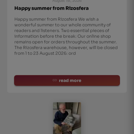
August 1st, 2026
Happy summer from Rizosfera
Happy summer from Rizosfera We wish a
wonderful summer to our whole community of
readers and listeners. Two essential pieces of
information before the break: Our online shop
remains open for orders throughout the summer.
The Rizosfera warehouse, however, will be closed
from 1 to 23 August 2026: ord
read more