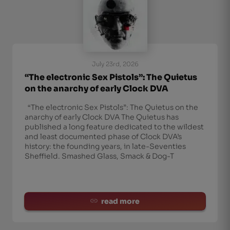
July 23rd, 2026
“The electronic Sex Pistols”: The Quietus
on the anarchy of early Clock DVA
“The electronic Sex Pistols”: The Quietus on the
anarchy of early Clock DVA The Quietus has
published a long feature dedicated to the wildest
and least documented phase of Clock DVA’s
history: the founding years, in late-Seventies
Sheffield. Smashed Glass, Smack & Dog-T
read more