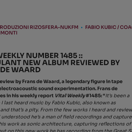
RODUZIONI RIZOSFERA-NUKFM
•
FABIO KUBIC / CO
 MONTI
WEEKLY NUMBER 1485 ::
LANT NEW ALBUM REVIEWED BY
 DE WAARD
 review by Frans de Waard, a legendary figure in tape
electroacoustic sound experimentation. Frans de
es in his weekly report
Vital Weekly
#1485: “
It’s been a
 I last heard music by Fabio Kubic, also known as
and that’s a pity. From the few works I heard and revie
 I understood he’s a man of field recordings and captu
 his work as sonic architecture, capturing reflections o
but on this new work he has recording from the Great Sa