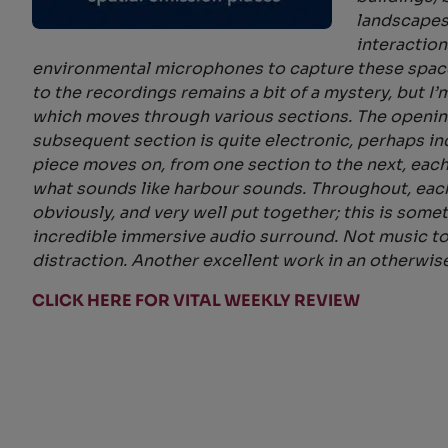
landscapes
interaction
environmental microphones to capture these space
to the recordings remains a bit of a mystery, but I
which moves through various sections. The opening
subsequent section is quite electronic, perhaps i
piece moves on, from one section to the next, each
what sounds like harbour sounds. Throughout, each 
obviously, and very well put together; this is som
incredible immersive audio surround. Not music to 
distraction. Another excellent work in an otherwis
CLICK HERE FOR VITAL WEEKLY REVIEW