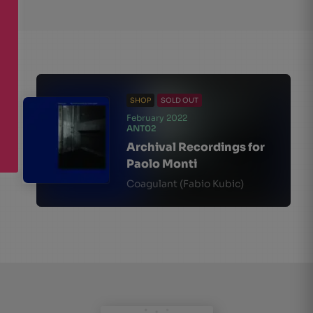
SHOP
SOLD OUT
February 2022
ANT02
Archival Recordings for
Paolo Monti
Coagulant (Fabio Kubic)