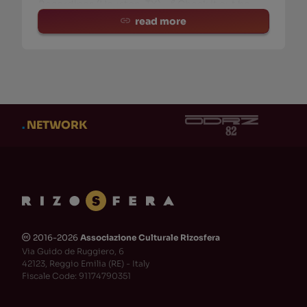
Recordings (Houston, TX). 🔗 Check it out he
read more
.
NETWORK
2016-2026
Associazione Culturale Rizosfera
🅭
Via Guido de Ruggiero, 6
42123, Reggio Emilia (RE) - Italy
Fiscale Code: 91174790351