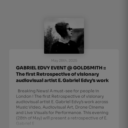
May 28th, 2025
GABRIEL EDVY EVENT @ GOLDSMITH ::
The first Retrospective of visionary
audiovisual artist E. Gabriel Edvy’s work
Breaking News! A must-see for people in
London ! The first Retrospective of visionary
audiovisual artist E. Gabriel Edvy’s work across
Music Video, Audiovisual Art, Drone Cinema
and Live Visuals for Performance. This evening
(28th of May) will present a retrospective of E.
Gabriel E