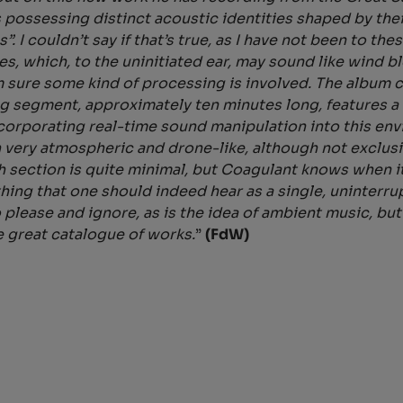
 possessing distinct acoustic identities shaped by the
s”. I couldn’t say if that’s true, as I have not been to
s, which, to the uninitiated ear, may sound like wind
’m sure some kind of processing is involved. The album 
 segment, approximately ten minutes long, features a 
ncorporating real-time sound manipulation into this en
 very atmospheric and drone-like, although not exclusi
section is quite minimal, but Coagulant knows when it
ething that one should indeed hear as a single, uninter
please and ignore, as is the idea of ambient music, but
e great catalogue of works.
”
(FdW)