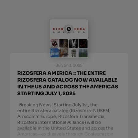
July 2nd, 2025
RIZOSFERA AMERICA :: THE ENTIRE
RIZOSFERA CATALOG NOW AVAILABLE
IN THE US AND ACROSS THE AMERICAS
STARTING JULY 1, 2025
Breaking News! Starting July 1st, the
entire Rizosfera catalog (Rizosfera-NUKFM,
Armcomm Europe, Rizosfera Transmedia,
Rizosfera International Alliance) will be
available in the United States and across the
Americas—exclusively through Coalescesion