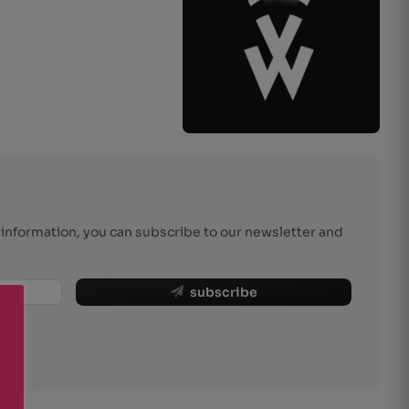
r information, you can subscribe to our newsletter and
subscribe