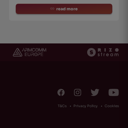
read more
T&Cs
Privacy Policy
Cookies