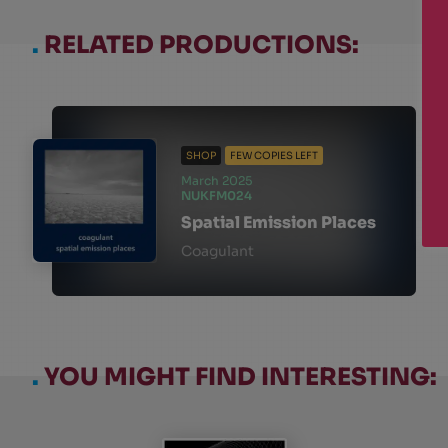
.
RELATED PRODUCTIONS:
SHOP
FEW COPIES LEFT
March 2025
NUKFM024
Spatial Emission Places
Coagulant
.
YOU MIGHT FIND INTERESTING: