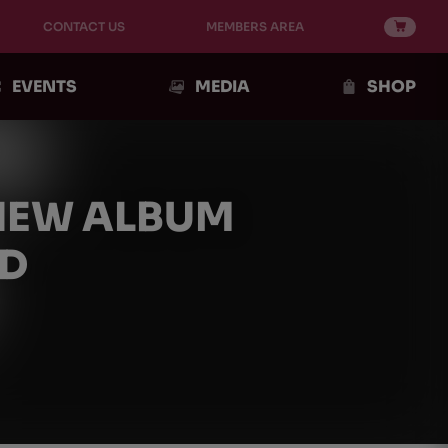
CONTACT US
MEMBERS AREA
EVENTS
MEDIA
SHOP
 NEW ALBUM
RD