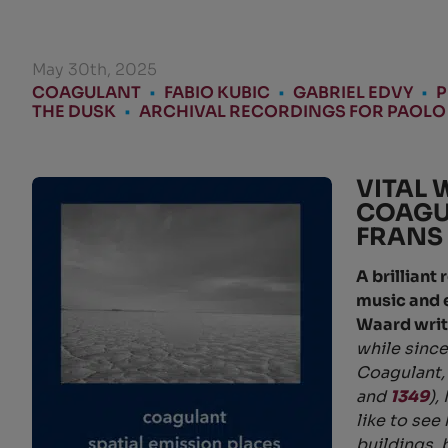
May 30th, 2025
COAGULANT
•
FABIO KUBIC
•
GABRIEL EDVY
•
P
THE DUSK
•
ARCHIVAL RECORDINGS FOR PAOLO
VITAL 
COAGU
FRANS
A brilliant
music and 
Waard writ
while since
Coagulant, 
and
1349
),
like to see
buildings, 