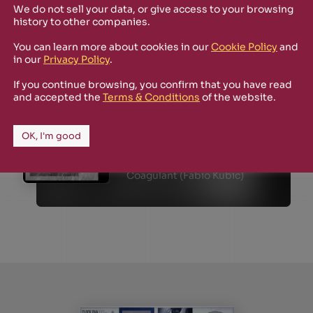
We do not sell your data, or give access to your browsing
history to other companies.
You can learn more about cookies in our
Cookie Policy
and
in our
Privacy Policy
.
If you continue browsing, you confirm that you have read
and accepted the
Terms & Conditions
of the website.
SHOP
FEW COPIES LEFT
March 2023
OK, I'm good
ANT01
Map of the Dusk
Coagulant (Fabio Kubic)