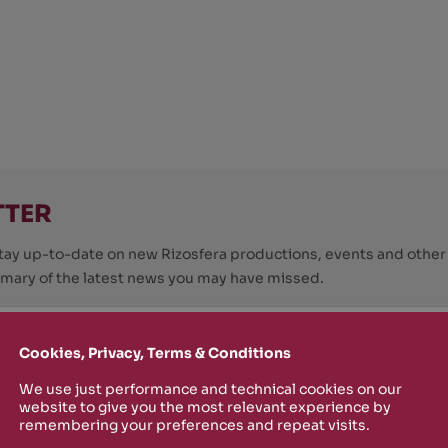
TTER
o stay up-to-date on new Rizosfera productions, events and othe
mmary of the latest news you may have missed.
Cookies, Privacy, Terms & Conditions
Policy
and I'm happy to receive informational,
 from Rizosfera.
We use just performance and technical cookies on our
website to give you the most relevant experience by
remembering your preferences and repeat visits.