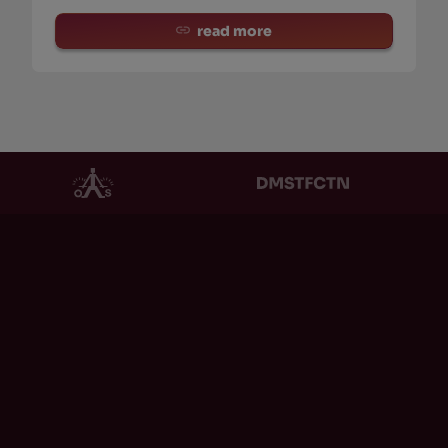
read more