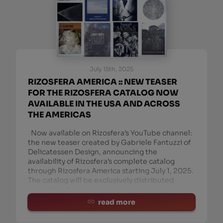
July 15th, 2025
RIZOSFERA AMERICA :: NEW TEASER
FOR THE RIZOSFERA CATALOG NOW
AVAILABLE IN THE USA AND ACROSS
THE AMERICAS
Now available on Rizosfera’s YouTube channel:
the new teaser created by Gabriele Fantuzzi of
Delicatessen Design, announcing the
availability of Rizosfera’s complete catalog
through Rizosfera America starting July 1, 2025.
The catalog will be exclusively distributed
across the Am
read more