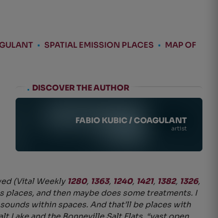
AGULANT
•
SPATIAL EMISSION PLACES
•
MAP OF
.
DISCOVER THE AUTHOR
FABIO KUBIC / COAGULANT
artist
wed (Vital Weekly
1280
,
1363
,
1240
,
1421
,
1382
,
1326
,
res places, and then maybe does some treatments. I
f sounds within spaces. And that’ll be places with
lt Lake and the Bonneville Salt Flats, “vast open