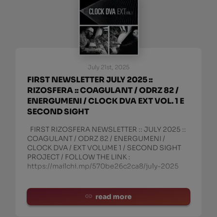
July 21st, 2025
FIRST NEWSLETTER JULY 2025 ::
RIZOSFERA :: COAGULANT / ODRZ 82 /
ENERGUMENI / CLOCK DVA EXT VOL. 1 E
SECOND SIGHT
FIRST RIZOSFERA NEWSLETTER :: JULY 2025 ::
COAGULANT / ODRZ 82 / ENERGUMENI /
CLOCK DVA / EXT VOLUME 1 / SECOND SIGHT
PROJECT / FOLLOW THE LINK :
https://mailchi.mp/570be26c2ca8/july-2025
read more