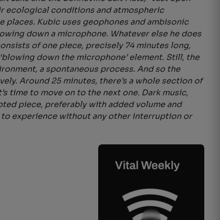
ir ecological conditions and atmospheric
 these places. Kubic uses geophones and ambisonic
 blowing down a microphone. Whatever else he does
consists of one piece, precisely 74 minutes long,
‘blowing down the microphone’ element. Still, the
vironment, a spontaneous process. And so the
vely. Around 25 minutes, there’s a whole section of
’s time to move on to the next one. Dark music,
rupted piece, preferably with added volume and
 to experience without any other interruption or