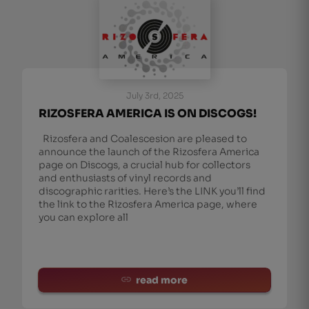
July 3rd, 2025
RIZOSFERA AMERICA IS ON DISCOGS!
Rizosfera and Coalescesion are pleased to
announce the launch of the Rizosfera America
page on Discogs, a crucial hub for collectors
and enthusiasts of vinyl records and
discographic rarities. Here’s the LINK you’ll find
the link to the Rizosfera America page, where
you can explore all
read more