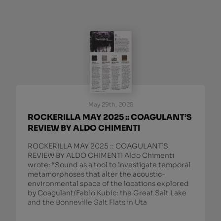
May 29th, 2025
ROCKERILLA MAY 2025 :: COAGULANT’S
REVIEW BY ALDO CHIMENTI
ROCKERILLA MAY 2025 :: COAGULANT’S
REVIEW BY ALDO CHIMENTI Aldo Chimenti
wrote: “Sound as a tool to investigate temporal
metamorphoses that alter the acoustic-
environmental space of the locations explored
by Coagulant/Fabio Kubic: the Great Salt Lake
and the Bonneville Salt Flats in Uta