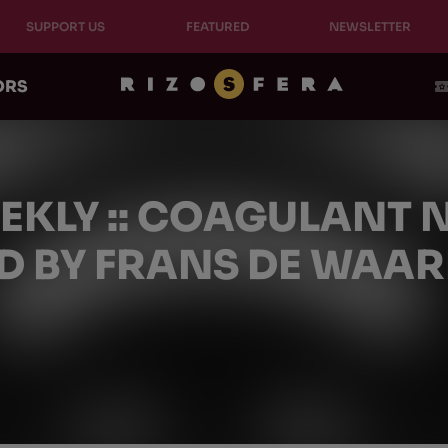
SUPPORT US
FEATURED
NEWSLETTER
ORS
EEKLY :: COAGULANT
D BY FRANS DE WAA