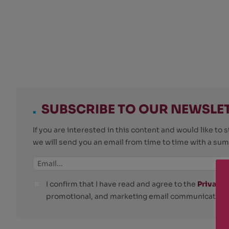
.
SUBSCRIBE TO OUR NEWSLE
If you are interested in this content and would like t
we will send you an email from time to time with a su
I confirm that I have read and agree to the
Privacy 
promotional, and marketing email communications