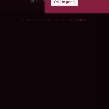
T&Cs
Privacy Policy
Cookies
OK, I'm good
DESIGNED & ENGINEERED BY
RS1 PROJECT