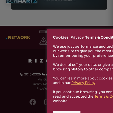
.
NETWORK
Cookies, Privacy, Terms & Condi
We use just performance and tech
our website to give you the most
by remembering your preferences
We do not sell your data, or give 
browsing history to other compan
2016-2026
Associazione Culturale Rizosfera
🅭
You can learn more about cookies
Via Guido de Ruggiero, 6
and in our
Privacy Policy
.
42123, Reggio Emilia (RE) - Italy
Fiscale Code: 91174790351
If you continue browsing, you con
read and accepted the
Terms & C
website.