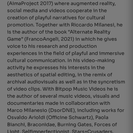
(AimaProject 2017) where augmented reality,
social media and videos cooperate in the
creation of playful narratives for cultural
promotion. Together with Riccardo Milanesi, he
is the author of the book “Alternate Reality
Game” (FrancoAngeli, 2021) in which he gives
voice to his research and production
experiences in the field of playful and immersive
cultural communication. In his video-making
activity he expresses his interests in the
aesthetics of spatial editing, in the remix of
archival audiovisuals as well as in the syncretism
of video clips. With Bitpop Music Videos he is
the author of several music videos, visuals and
documentaries made in collaboration with
Marco Milanesio (DsorDNE), including works for
Osvaldo Arioldi (Officine Schwartz), Paola
Bianchi, Braconidae, Burning Gates, Forces of
Light, Selfimperfectionist, Stars+Crusaders.