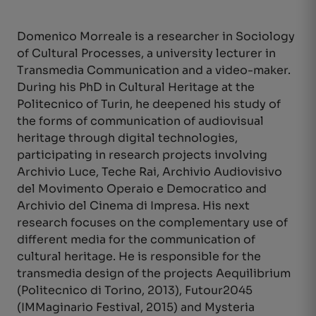
Domenico Morreale is a researcher in Sociology
of Cultural Processes, a university lecturer in
Transmedia Communication and a video-maker.
During his PhD in Cultural Heritage at the
Politecnico of Turin, he deepened his study of
the forms of communication of audiovisual
heritage through digital technologies,
participating in research projects involving
Archivio Luce, Teche Rai, Archivio Audiovisivo
del Movimento Operaio e Democratico and
Archivio del Cinema di Impresa. His next
research focuses on the complementary use of
different media for the communication of
cultural heritage. He is responsible for the
transmedia design of the projects Aequilibrium
(Politecnico di Torino, 2013), Futour2045
(IMMaginario Festival, 2015) and Mysteria