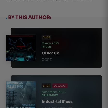
.
BY THIS AUTHOR:
SHOP
March 2025
RT001
ODRZ 82
ODRZ
SHOP
SOLD OUT
November 2022
NUKFM017
Industrial Blues
Osvaldo Schwartz