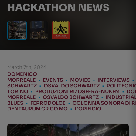
HACKATHON NEWS
March 7th, 2024
DOMENICO
MORREALE
•
EVENTS
•
MOVIES
•
INTERVIEWS
•
SCHWARTZ
•
OSVALDO SCHWARTZ
•
POLITECNI
TORINO
•
PRODUZIONI RIZOSFERA-NUKFM
•
DO
MORREALE
•
OSVALDO SCHWARTZ
•
INDUSTRIA
BLUES
•
FERRODOLCE
•
COLONNA SONORA DI 
DENTAURUM CR CO MO
•
L'OPIFICIO