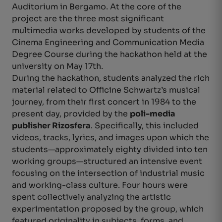
Auditorium in Bergamo. At the core of the
project are the three most significant
multimedia works developed by students of the
Cinema Engineering and Communication Media
Degree Course during the hackathon held at the
university on May 17th.
During the hackathon, students analyzed the rich
material related to Officine Schwartz’s musical
journey, from their first concert in 1984 to the
present day, provided by the
poli-media
publisher Rizosfera
. Specifically, this included
videos, tracks, lyrics, and images upon which the
students—approximately eighty divided into ten
working groups—structured an intensive event
focusing on the intersection of industrial music
and working-class culture. Four hours were
spent collectively analyzing the artistic
experimentation proposed by the group, which
featured originality in subjects, forms, and