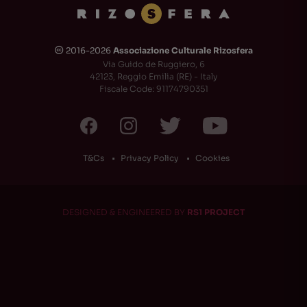
2016-2026
Associazione Culturale Rizosfera
🅭
Via Guido de Ruggiero, 6
42123, Reggio Emilia (RE) - Italy
Fiscale Code: 91174790351
T&Cs
Privacy Policy
Cookies
DESIGNED & ENGINEERED BY
RS1 PROJECT