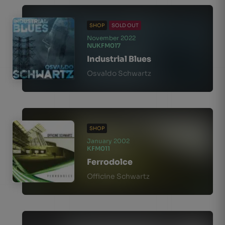
SHOP
SOLD OUT
November 2022
NUKFM017
Industrial Blues
Osvaldo Schwartz
SHOP
January 2002
KFM011
Ferrodolce
Officine Schwartz