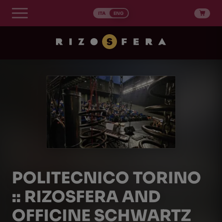
Skip
to
ITA
ENG
content
POLITECNICO TORINO
:: RIZOSFERA AND
OFFICINE SCHWARTZ