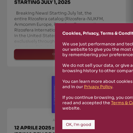
STARTING JULY 1, 2025
Breaking News! Starting July 1st, the
entire Rizosfera catalog (Rizosfera-NUKFM,
Armcomm Europe, Rizosfera Transmedia,
Rizosfera International Alliance) will be available
Cookies, Privacy, Terms & Condi
in the United States and across the Americas—
exclusively through Coalescesion Recordings
We use just performance and tech
(Houston, TX). 🔗 Check it out he
our website to give you the most
read more
by remembering your preferences
We do not sell your data, or give 
browsing history to other compan
You can learn more about cookies
and in our
Privacy Policy
.
If you continue browsing, you con
read and accepted the
Terms & C
website.
April 10th, 2025
OK, I'm good
12 APRILE 2025 :: FROM 9PM TO 10 PM ::