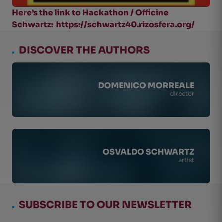
Here’s the link to Hackathon / Officine
Schwartz: https://schwartz40.rizosfera.org/
.
DISCOVER THE AUTHORS
DOMENICO MORREALE
director
OSVALDO SCHWARTZ
artist
.
SUBSCRIBE TO OUR NEWSLETTER