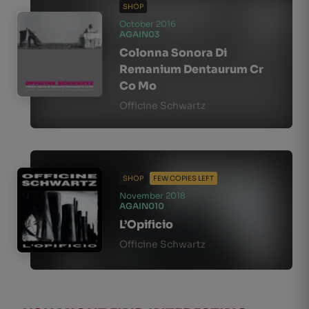
SHOP
October 2016
AGAIN03
Colonna Sonora Di
Remanium Dentaurum Cr
Co Mo
Officine Schwartz
SHOP
FEW COPIES LEFT
November 2018
AGAIN010
L’Opificio
Officine Schwartz