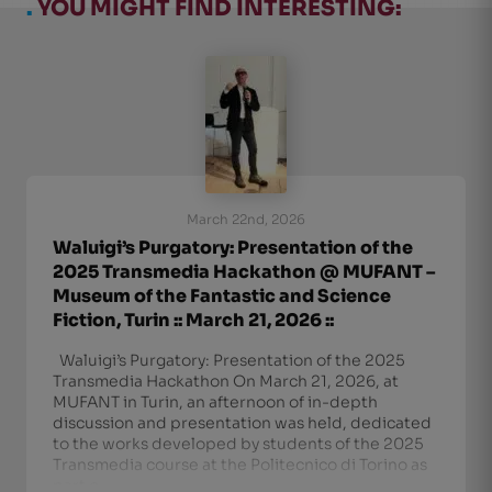
.
YOU MIGHT FIND INTERESTING:
March 22nd, 2026
Waluigi’s Purgatory: Presentation of the
2025 Transmedia Hackathon @ MUFANT –
Museum of the Fantastic and Science
Fiction, Turin :: March 21, 2026 ::
Waluigi’s Purgatory: Presentation of the 2025
Transmedia Hackathon On March 21, 2026, at
MUFANT in Turin, an afternoon of in-depth
discussion and presentation was held, dedicated
to the works developed by students of the 2025
Transmedia course at the Politecnico di Torino as
part o