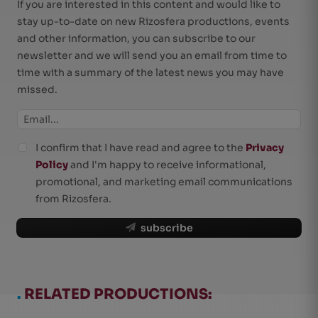
If you are interested in this content and would like to
stay up-to-date on new Rizosfera productions, events
and other information, you can subscribe to our
newsletter and we will send you an email from time to
time with a summary of the latest news you may have
missed.
I confirm that I have read and agree to the
Privacy
Policy
and I'm happy to receive informational,
promotional, and marketing email communications
from Rizosfera.
subscribe
.
RELATED PRODUCTIONS: