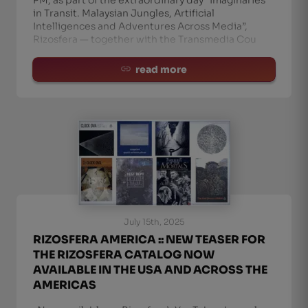
in Transit. Malaysian Jungles, Artificial
Intelligences and Adventures Across Media”,
Rizosfera — together with the Transmedia Cou
read more
July 15th, 2025
RIZOSFERA AMERICA :: NEW TEASER FOR
THE RIZOSFERA CATALOG NOW
AVAILABLE IN THE USA AND ACROSS THE
AMERICAS