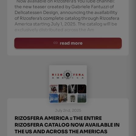
Now available on Rizosfera’s YouTube channel:
the new teaser created by Gabriele Fantuzzi of
Delicatessen Design, announcing the availability
of Rizosfera’s complete catalog through Rizosfera
America starting July 1, 2025. The catalog will be
exclusively distributed across the Am
read more
July 2nd, 2025
RIZOSFERA AMERICA :: THE ENTIRE
RIZOSFERA CATALOG NOW AVAILABLE IN
THE US AND ACROSS THE AMERICAS