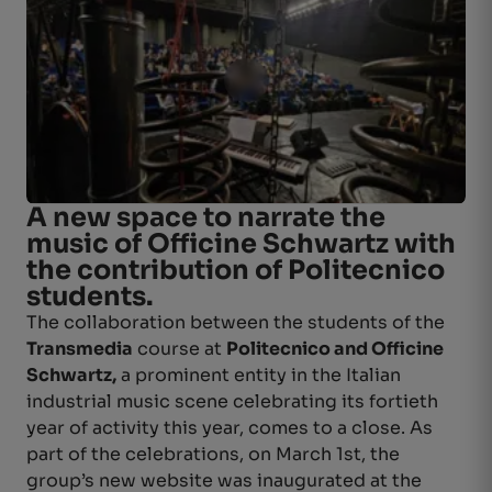
A new space to narrate the
music of Officine Schwartz with
the contribution of Politecnico
students.
The collaboration between the students of the
Transmedia
course at
Politecnico and Officine
Schwartz,
a prominent entity in the Italian
industrial music scene celebrating its fortieth
year of activity this year, comes to a close. As
part of the celebrations, on March 1st, the
group’s new website was inaugurated at the