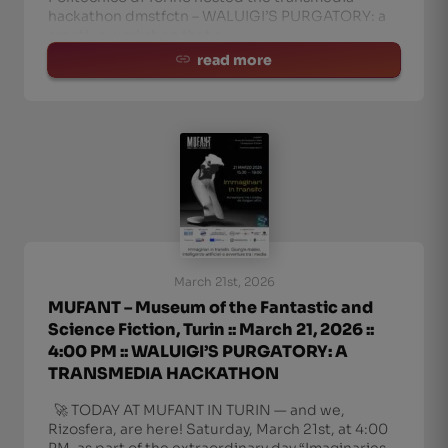
hackathon dmstfctn – WALUIGI’S PURGATORY: a
creative workshop that c
read more
March 21st, 2026
MUFANT – Museum of the Fantastic and
Science Fiction, Turin :: March 21, 2026 ::
4:00 PM :: WALUIGI’S PURGATORY: A
TRANSMEDIA HACKATHON
🚀 TODAY AT MUFANT IN TURIN — and we,
Rizosfera, are here! Saturday, March 21st, at 4:00
PM, as part of the extraordinary day “Imaginaries