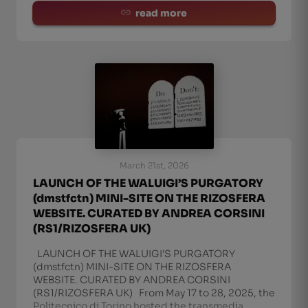
read more
March 21st, 2026
LAUNCH OF THE WALUIGI’S PURGATORY
(dmstfctn) MINI-SITE ON THE RIZOSFERA
WEBSITE. CURATED BY ANDREA CORSINI
(RS1/RIZOSFERA UK)
LAUNCH OF THE WALUIGI’S PURGATORY
(dmstfctn) MINI-SITE ON THE RIZOSFERA
WEBSITE. CURATED BY ANDREA CORSINI
(RS1/RIZOSFERA UK) From May 17 to 28, 2025, the
Politecnico di Torino hosted the transmedia