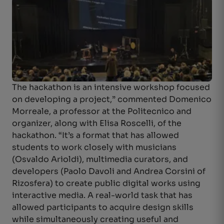
The hackathon is an intensive workshop focused
on developing a project,” commented Domenico
Morreale, a professor at the Politecnico and
organizer, along with Elisa Roscelli, of the
hackathon. “It’s a format that has allowed
students to work closely with musicians
(Osvaldo Arioldi), multimedia curators, and
developers (Paolo Davoli and Andrea Corsini of
Rizosfera) to create public digital works using
interactive media. A real-world task that has
allowed participants to acquire design skills
while simultaneously creating useful and