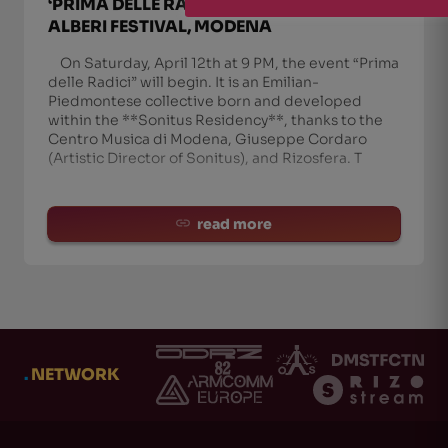
‘PRIMA DELLE RADICI’ COLLECTIVE LIVE AT
ALBERI FESTIVAL, MODENA
On Saturday, April 12th at 9 PM, the event “Prima
delle Radici” will begin. It is an Emilian-
Piedmontese collective born and developed
within the **Sonitus Residency**, thanks to the
Centro Musica di Modena, Giuseppe Cordaro
(Artistic Director of Sonitus), and Rizosfera. T
read more
.
NETWORK