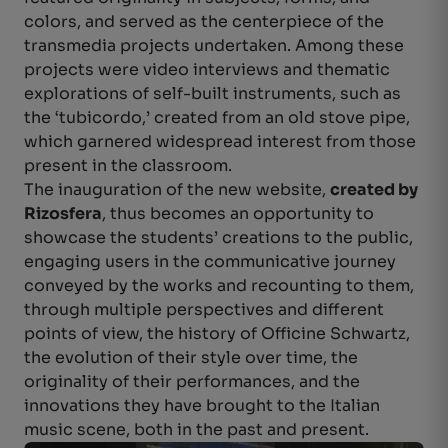
colors, and served as the centerpiece of the
transmedia projects undertaken. Among these
projects were video interviews and thematic
explorations of self-built instruments, such as
the ‘tubicordo,’ created from an old stove pipe,
which garnered widespread interest from those
present in the classroom.
The inauguration of the new website,
created by
Rizosfera
, thus becomes an opportunity to
showcase the students’ creations to the public,
engaging users in the communicative journey
conveyed by the works and recounting to them,
through multiple perspectives and different
points of view, the history of Officine Schwartz,
the evolution of their style over time, the
originality of their performances, and the
innovations they have brought to the Italian
music scene, both in the past and present.