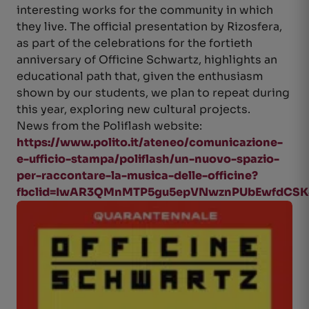
interesting works for the community in which
they live. The official presentation by Rizosfera,
as part of the celebrations for the fortieth
anniversary of Officine Schwartz, highlights an
educational path that, given the enthusiasm
shown by our students, we plan to repeat during
this year, exploring new cultural projects.
News from the Poliflash website:
https://www.polito.it/ateneo/comunicazione-
e-ufficio-stampa/poliflash/un-nuovo-spazio-
per-raccontare-la-musica-delle-officine?
fbclid=IwAR3QMnMTP5gu5epVNwznPUbEwfdCSK