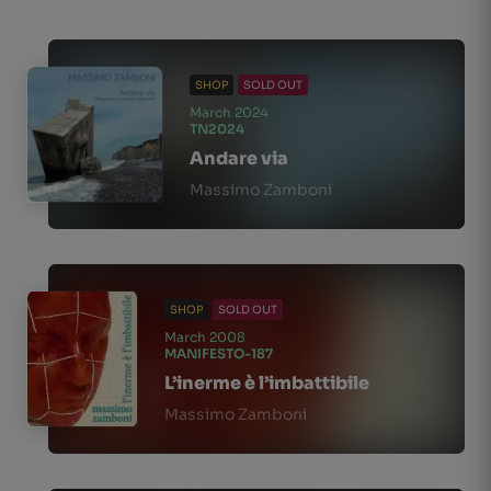
SHOP
SOLD OUT
March 2024
TN2024
Andare via
Massimo Zamboni
SHOP
SOLD OUT
March 2008
MANIFESTO-187
L’inerme è l’imbattibile
Massimo Zamboni