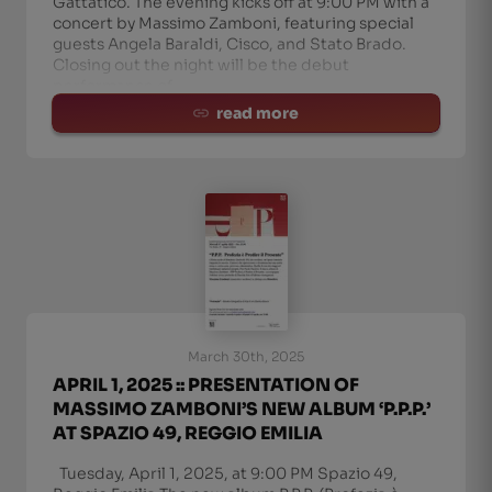
Gattatico. The evening kicks off at 9:00 PM with a
concert by Massimo Zamboni, featuring special
guests Angela Baraldi, Cisco, and Stato Brado.
Closing out the night will be the debut
performance of
read more
March 30th, 2025
APRIL 1, 2025 :: PRESENTATION OF
MASSIMO ZAMBONI’S NEW ALBUM ‘P.P.P.’
AT SPAZIO 49, REGGIO EMILIA
Tuesday, April 1, 2025, at 9:00 PM Spazio 49,