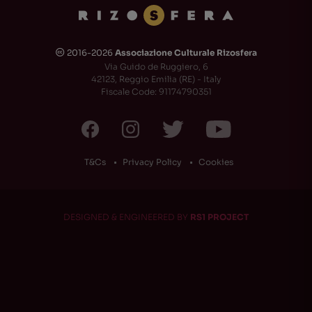
2016-2026
Associazione Culturale Rizosfera
🅭
Via Guido de Ruggiero, 6
42123, Reggio Emilia (RE) - Italy
Fiscale Code: 91174790351
T&Cs
Privacy Policy
Cookies
DESIGNED & ENGINEERED BY
RS1 PROJECT