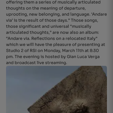
offering them a series of musically articulated
thoughts on the meaning of departure,
uprooting, new belonging, and language. ‘Andare
via’ is the result of those days.” Those songs,
those significant and universal “musically
articulated thoughts,” are now also an album:
“Andare via. Reflections on a relocated Italy”
which we will have the pleasure of presenting at
Studio 2 of RSI on Monday, March 11th at 8:30
pm. The evening is hosted by Gian Luca Verga
and broadcast live streaming.