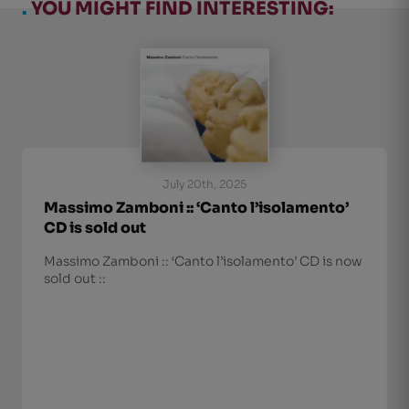
.
YOU MIGHT FIND INTERESTING:
July 20th, 2025
Massimo Zamboni :: ‘Canto l’isolamento’
CD is sold out
Massimo Zamboni :: ‘Canto l’isolamento’ CD is now
sold out ::