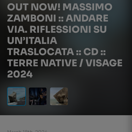
OUT NOW! MASSIMO
ZAMBONI :: ANDARE
VIA. RIFLESSIONI SU
UN’ITALIA
TRASLOCATA :: CD ::
TERRE NATIVE / VISAGE
2024