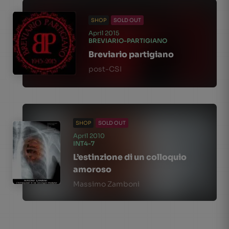
SHOP
SOLD OUT
April 2015
BREVIARIO-PARTIGIANO
Breviario partigiano
post-CSI
SHOP
SOLD OUT
April 2010
INT4-7
L’estinzione di un colloquio
amoroso
Massimo Zamboni