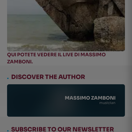
QUI POTETE VEDERE IL LIVE DI MASSIMO
ZAMBONI.
.
DISCOVER THE AUTHOR
MASSIMO ZAMBONI
musician
.
SUBSCRIBE TO OUR NEWSLETTER