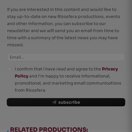
If you are interested in this content and would like to
stay up-to-date on new Rizosfera productions, events
and other information, you can subscribe to our
newsletter and we will send you an email from time to
time with a summary of the latest news you may have
missed.
I confirm that I have read and agree to the
Privacy
Policy
and I'm happy to receive informational,
promotional, and marketing email communications
from Rizosfera.
subscribe
.
RELATED PRODUCTIONS: