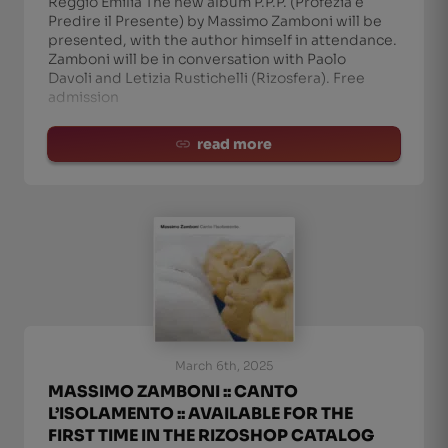
Reggio Emilia The new album P.P.P. (Profezia è
Predire il Presente) by Massimo Zamboni will be
presented, with the author himself in attendance.
Zamboni will be in conversation with Paolo
Davoli and Letizia Rustichelli (Rizosfera). Free
admission
read more
March 6th, 2025
MASSIMO ZAMBONI :: CANTO
L’ISOLAMENTO :: AVAILABLE FOR THE
FIRST TIME IN THE RIZOSHOP CATALOG