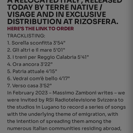
A RELOCATED ITALY’, RELEASED
TODAY BY TERRE NATIVE /
VISAGE AND IN EXCLUSIVE
DISTRIBUTION AT RIZOSFERA.
HERE’S THE LINK TO ORDER
TRACKLISTING:
1. Sorella sconfitta 3’54”
2. Gli altri e il mare 5’01”
3. I treni per Reggio Calabria 5’41”
4. Ora ancora 3’22”
5. Patria attuale 4’15”
6. Vedrai com’è bello 4’17”
7. Verso casa 3’52”
In February 2023 – Massimo Zamboni writes – we
were invited by RSI Radiotelevisione Svizzera to
the studios in Lugano to record a series of songs
with the underlying theme of emigration, with
the intention of spreading them among the
numerous Italian communities residing abroad,