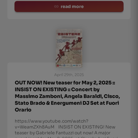
read more
April 29th, 2025
OUT NOW! New teaser for May 2, 2025 ::
INSIST ON EXISTING :: Concert by
Massimo Zamboni, Angela Baraldi, Cisco,
Stato Brado & Energumeni DJ Set at Fuori
Orario
https://www.youtube.com/watch?
v=WeamZXh8AuM INSIST ON EXISTING! New
teaser by Gabriele Fantuzzi out now! A major