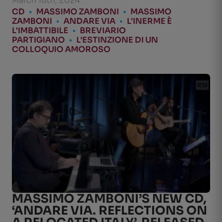
March 18th, 2024
CD
•
MASSIMO ZAMBONI
•
MASSIMO
ZAMBONI
•
ANDARE VIA
•
L'INERME È
L'IMBATTIBILE
•
BREVIARIO
PARTIGIANO
•
L'ESTINZIONE DI UN
COLLOQUIO AMOROSO
MASSIMO ZAMBONI’S NEW CD,
‘ANDARE VIA. REFLECTIONS ON