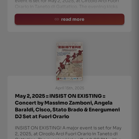
event is set for May 2, 2025, at Circolo Arci Fuori
Orario in Taneto di Gattatico. The evening kicks
off at 9:00 PM with a concert by Massimo
Zamboni, featuring special guests An
read more
April 15th, 2025
May 2, 2025 :: INSIST ON EXISTING ::
Concert by Massimo Zamboni, Angela
Baraldi, Cisco, Stato Brado & Energumeni
DJ Set at Fuori Orario
INSIST ON EXISTING! A major event is set for May
2, 2025, at Circolo Arci Fuori Orario in Taneto di