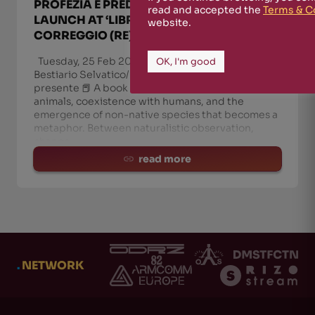
PROFEZIA È PREDIRE IL PRESENTE’
read and accepted the
Terms & C
LAUNCH AT ‘LIBRI DA GALERA’,
website.
CORREGGIO (RE)
Tuesday, 25 Feb 2025: ‘Libri da Galera’ presents
OK, I'm good
Bestiario Selvatico/P.P.P. Profezia è predire il
presente 📕 A book about the return of wild
animals, coexistence with humans, and the
emergence of non-native species that becomes a
metaphor. Between naturalistic observation,
change
read more
.
NETWORK