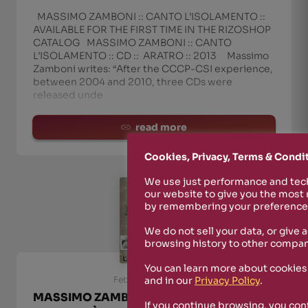
MASSIMO ZAMBONI :: CANTO L’ISOLAMENTO ::
AVAILABLE FOR THE FIRST TIME IN THE RIZOSHOP
CATALOG MASSIMO ZAMBONI :: CANTO
L’ISOLAMENTO :: CD :: ARATRO :: 2013 Massimo
Zamboni writes: “After the CCCP-CSI experience,
between 2004 and 2010, three CDs were
released unde
read more
Cookies, Privacy, Terms & Condi
We use just performance and tech
our website to give you the most
by remembering your preferences
We do not sell your data, or give 
browsing history to other compan
You can learn more about cookies
and in our
Privacy Policy
.
February 23rd, 2025
MASSIMO ZAMBONI :: NEW ALBUM ‘P.P.P.
If you continue browsing, you con