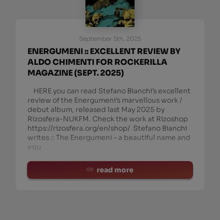
September 5th, 2025
ENERGUMENI :: EXCELLENT REVIEW BY
ALDO CHIMENTI FOR ROCKERILLA
MAGAZINE (SEPT. 2025)
HERE you can read Stefano Bianchi’s excellent
review of the Energumeni’s marvellous work /
debut album, released last May 2025 by
Rizosfera-NUKFM. Check the work at Rizoshop
https://rizosfera.org/en/shop/ Stefano Bianchi
writes :: The Energumeni – a beautiful name and
equ
read more