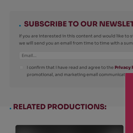
.
SUBSCRIBE TO OUR NEWSLE
If you are interested in this content and would like t
we will send you an email from time to time with a su
I confirm that I have read and agree to the
Privacy 
promotional, and marketing email communications
.
RELATED PRODUCTIONS: