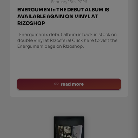
February 15th, 2026
ENERGUMENI :: THE DEBUT ALBUM IS
AVAILABLE AGAIN ON VINYL AT
RIZOSHOP
Energumeni’s debut album is back in stock on
double vinyl at Rizosfera! Click here to visit the
Energumeni page on Rizoshop.
read more