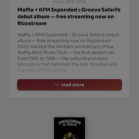
March 29th, 2026
Maffia + KFM Expanded :: Groove Safari’s
debut album — free streaming now on
Rizostream
Maffia + KFM Expanded :: Groove Safari’s debut
album — free streaming now on Rizostream
2025 marked the thirtieth anniversary of the
Maffia Illicit Music Club — the first season ran
from 1995 to 1996 — the cultural and sonic
laboratory that between the late Nineties and
the mid-2000s redrew
read more