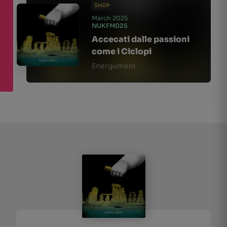
SHOP
March 2025
NUKFM025
Accecati dalle passioni
come i Ciclopi
Energumeni