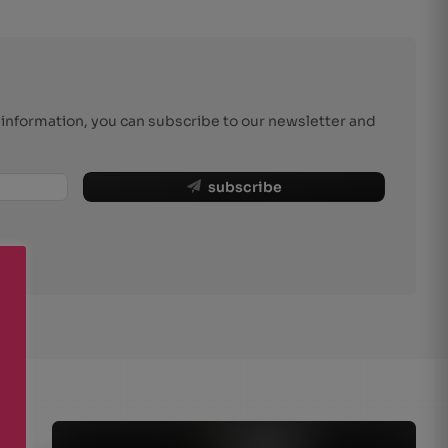
r information, you can subscribe to our newsletter and
subscribe