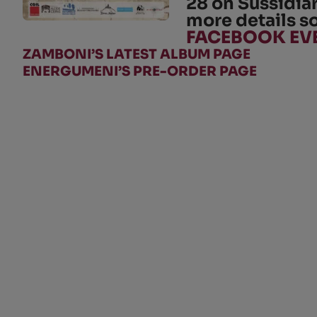
28
on
Sussidia
more details s
FACEBOOK EV
ZAMBONI’S LATEST ALBUM PAGE
ENERGUMENI’S PRE-ORDER PAGE