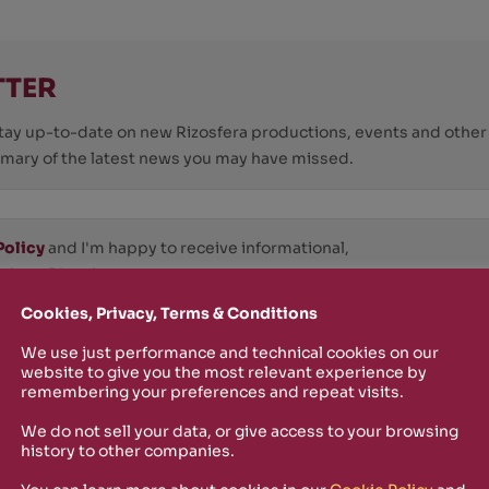
TTER
o stay up-to-date on new Rizosfera productions, events and othe
mmary of the latest news you may have missed.
Policy
and I'm happy to receive informational,
 from Rizosfera.
Cookies, Privacy, Terms & Conditions
We use just performance and technical cookies on our
website to give you the most relevant experience by
remembering your preferences and repeat visits.
We do not sell your data, or give access to your browsing
history to other companies.