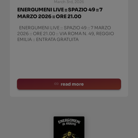
March 3rd, 2026
ENERGUMENI LIVE :: SPAZIO 49 :: 7
MARZO 2026 :: ORE 21.00
ENERGUMENI LIVE :: SPAZIO 49 :: 7 MARZO
2026 :: ORE 21.00 :: VIA ROMA N. 49, REGGIO
EMILIA :: ENTRATA GRATUITA
read more