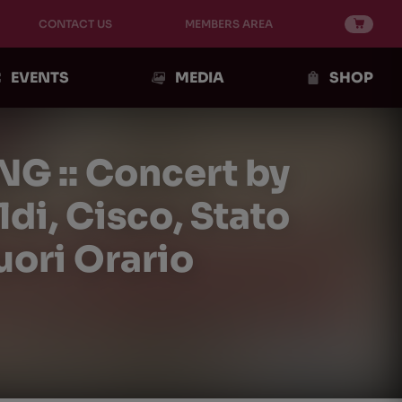
CONTACT US
MEMBERS AREA
EVENTS
MEDIA
SHOP
NG :: Concert by
i, Cisco, Stato
uori Orario