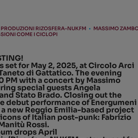
PRODUZIONI RIZOSFERA-NUKFM
•
MASSIMO ZAMBO
SIONI COME I CICLOPI
STING!
s set for
May 2, 2025
, at
Circolo Arci
Taneto di Gattatico
. The evening
0 PM
with a concert by
Massimo
uring special guests
Angela
 and
Stato Brado
. Closing out the
the debut performance of
Energumeni
, a new Reggio Emilia-based project
icons of Italian post-punk:
Fabrizio
Manitù Rossi
.
lbum drops
April