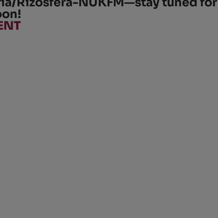
ria/Rizosfera-NUKFM
—stay tuned for
oon!
ENT