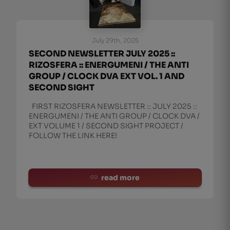
July 29th, 2025
SECOND NEWSLETTER JULY 2025 ::
RIZOSFERA :: ENERGUMENI / THE ANTI
GROUP / CLOCK DVA EXT VOL. 1 AND
SECOND SIGHT
FIRST RIZOSFERA NEWSLETTER :: JULY 2025 ::
ENERGUMENI / THE ANTI GROUP / CLOCK DVA /
EXT VOLUME 1 / SECOND SIGHT PROJECT /
FOLLOW THE LINK HERE!
read more