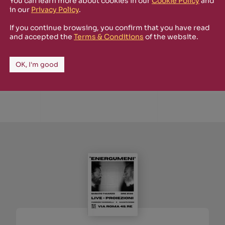
You can learn more about cookies in our
Cookie Policy
and
in our
Privacy Policy
.
SHOP
SOLD OUT
March 2024
If you continue browsing, you confirm that you have read
TN2024
and accepted the
Terms & Conditions
of the website.
Andare via
Massimo Zamboni
OK, I'm good