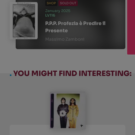
SHOP
SOLD OUT
January 2025
LV116
P.P.P. Profezia è Predire il
Presente
Massimo Zamboni
.
YOU MIGHT FIND INTERESTING: