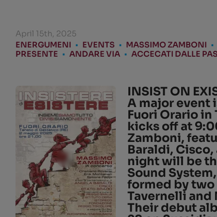
April 15th, 2025
ENERGUMENI
•
EVENTS
•
MASSIMO ZAMBONI
•
PRESENTE
•
ANDARE VIA
•
ACCECATI DALLE PAS
INSIST ON EXI
A major event i
Fuori Orario
in
kicks off at
9:0
Zamboni
, feat
Baraldi
,
Cisco
,
night will be 
Sound System
formed by two 
Tavernelli
and
Their debut a