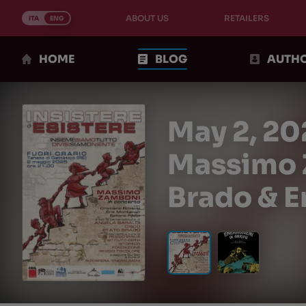
Skip
ABOUT US
RETAILERS
to
ITA
ENG
content
HOME
BLOG
AUTH
May 2, 20
Massimo Z
Brado & E