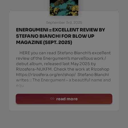
September 3rd, 2025
ENERGUMENI :: EXCELLENT REVIEW BY
STEFANO BIANCHI FOR BLOW UP
MAGAZINE (SEPT. 2025)
HERE you can read Stefano Bianchi’s excellent
review of the Energumeni’s marvellous work /
debut album, released last May 2025 by
Rizosfera-NUKFM. Check the work at Rizoshop
https://rizosfera.org/en/shop/ Stefano Bianchi
writes :: The Energumeni – a beautiful name and
equ
read more