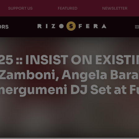
SUPPORT US
FEATURED
NEWSLETTER
ORS
25 :: INSIST ON EXISTI
amboni, Angela Barald
nergumeni DJ Set at F