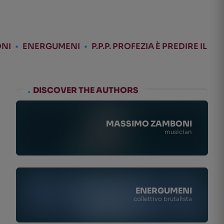
NI
•
ENERGUMENI
•
P.P.P. PROFEZIA È PREDIRE IL
.
DISCOVER THE AUTHORS
MASSIMO ZAMBONI
musician
ENERGUMENI
collettivo brutalista