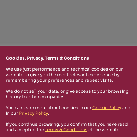
Cookies, Privacy, Terms & Conditions
We use just performance and technical cookies on our
TTER
website to give you the most relevant experience by
remembering your preferences and repeat visits.
o stay up-to-date on new Rizosfera productions, events and othe
We do not sell your data, or give access to your browsing
mmary of the latest news you may have missed.
history to other companies.
You can learn more about cookies in our
Cookie Policy
and
in our
Privacy Policy
.
olicy
and I'm happy to receive informational, promotional,
ra.
If you continue browsing, you confirm that you have read
and accepted the
Terms & Conditions
of the website.