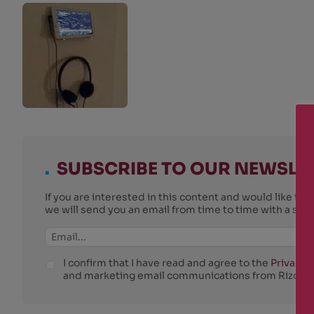
.
SUBSCRIBE TO OUR NEWSLE
If you are interested in this content and would like t
we will send you an email from time to time with a su
I confirm that I have read and agree to the
Privacy P
and marketing email communications from Rizosfe