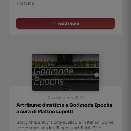
a fascina
read more
December 4th, 2023
Artribune: dmstfctn e Godmode Epochs
a cura di Matteo Lupetti
Sorry, this entry is only available in Italian. Come
addestrare una intelligenza artificiale? Lo