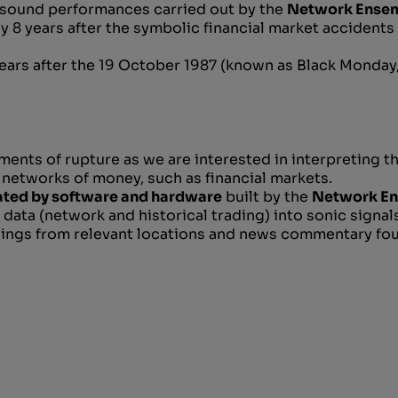
sound performances carried out by the
Network Ense
y 8 years after the symbolic financial market accidents
ars after the 19 October 1987 (known as Black Monday
nts of rupture as we are interested in interpreting t
 networks of money, such as financial markets.
ted by software and hardware
built by the
Network E
 data (network and historical trading) into sonic signals,
dings from relevant locations and news commentary fou