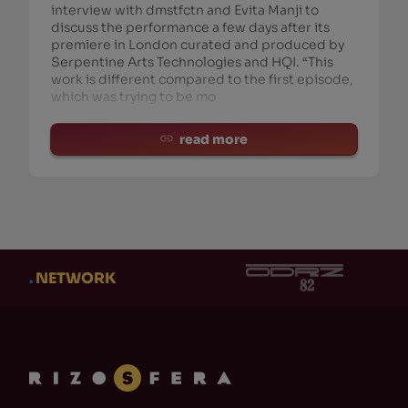
interview with dmstfctn and Evita Manji to
discuss the performance a few days after its
premiere in London curated and produced by
Serpentine Arts Technologies and HQI. “This
work is different compared to the first episode,
which was trying to be mo
read more
.
NETWORK