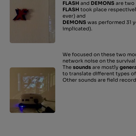
FLASH
and
DEMONS
are two 
FLASH
took place respectivel
ever) and
DEMONS
was performed 31 ye
implicated).
We focused on these two mome
network noise on the survival
The
sounds
are mostly
genera
to translate different types of
Other sounds are field recor