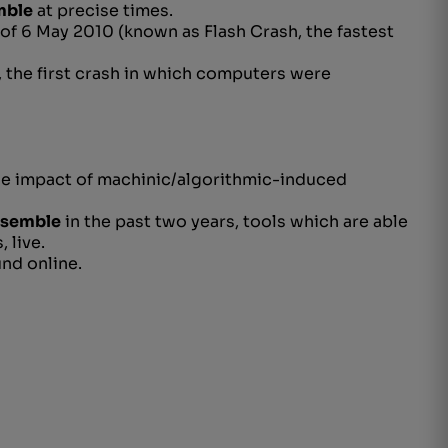
mble
at precise times.
 of 6 May 2010 (known as Flash Crash, the fastest
, the
first crash in which computers were
he impact of machinic/
algorithmic-induced
nsemble
in the past two years, tools which are able
 live.
nd online.