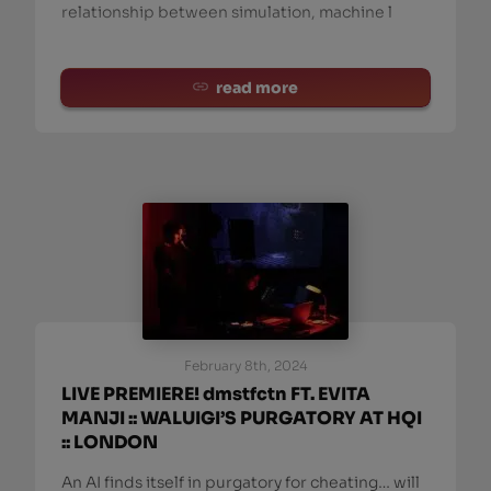
relationship between simulation, machine l
read more
February 8th, 2024
LIVE PREMIERE! dmstfctn FT. EVITA
MANJI :: WALUIGI’S PURGATORY AT HQI
:: LONDON
An AI finds itself in purgatory for cheating… will