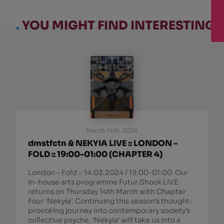
.
YOU MIGHT FIND INTERESTING:
March 14th, 2024
dmstfctn & NEKYIA LIVE :: LONDON –
FOLD :: 19:00-01:00 (CHAPTER 4)
London – Fold :: 14.03.2024 / 19:00-01:00 Our
in-house arts programme Futur.Shock LIVE
returns on Thursday 14th March with Chapter
Four ‘Nekyia’. Continuing this season’s thought-
provoking journey into contemporary society’s
collective psyche, ‘Nekyia’ will take us into a