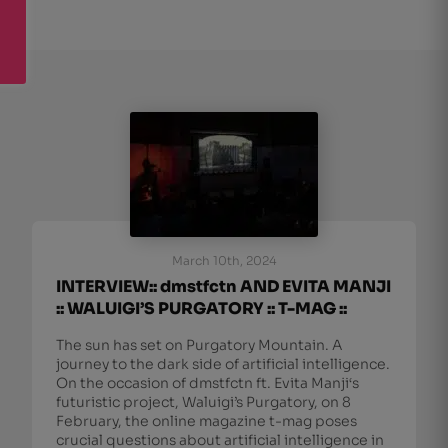
March 10th, 2024
INTERVIEW:: dmstfctn AND EVITA MANJI
:: WALUIGI’S PURGATORY :: T-MAG ::
The sun has set on Purgatory Mountain. A
journey to the dark side of artificial intelligence.
On the occasion of dmstfctn ft. Evita Manji‘s
futuristic project, Waluigi’s Purgatory, on 8
February, the online magazine t-mag poses
crucial questions about artificial intelligence in