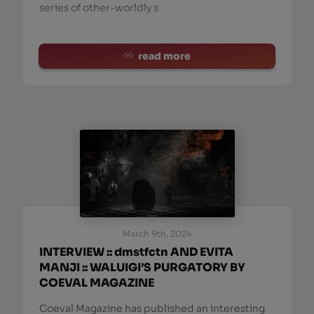
series of other-worldly s
read more
March 9th, 2024
INTERVIEW :: dmstfctn AND EVITA
MANJI :: WALUIGI’S PURGATORY BY
COEVAL MAGAZINE
Coeval Magazine has published an interesting