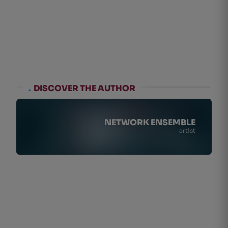
.
DISCOVER THE AUTHOR
NETWORK ENSEMBLE
artist