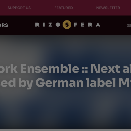
SUPPORT US
FEATURED
NEWSLETTER
ORS
rk Ensemble :: Next a
sed by German label Mi