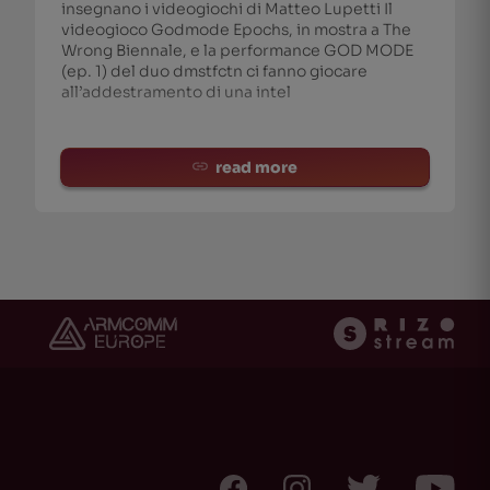
insegnano i videogiochi di Matteo Lupetti Il
videogioco Godmode Epochs, in mostra a The
Wrong Biennale, e la performance GOD MODE
(ep. 1) del duo dmstfctn ci fanno giocare
all’addestramento di una intel
read more