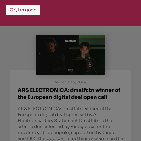
OK, I'm good
March 11th, 2024
ARS ELECTRONICA: dmstfctn winner of
the European digital deal open call
ARS ELECTRONICA: dmstfctn winner of the
European digital deal open call by Ars
Electronica Jury Statement Dmstfctn is the
artistic duo selected by Sineglossa for the
residency at Tecnopole, supported by Cineca
and FBK. The duo continue their research on the