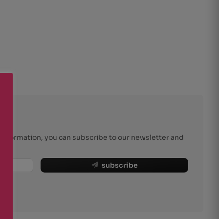
r information, you can subscribe to our newsletter and
subscribe