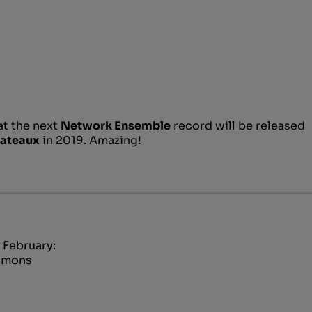
at the next
Network Ensemble
record will be released
lateaux
in 2019. Amazing!
 February:
Demons