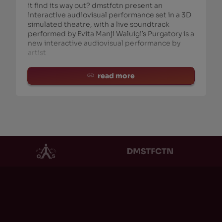
it find its way out? dmstfctn present an
interactive audiovisual performance set in a 3D
simulated theatre, with a live soundtrack
performed by Evita Manji Waluigi’s Purgatory is a
new interactive audiovisual performance by
artist
read more