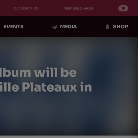
CONTACT US
MEMBERS AREA
EVENTS
MEDIA
SHOP
lbum will be
lle Plateaux in