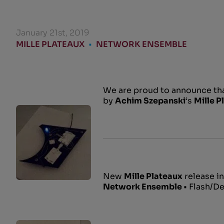
January 21st, 2019
MILLE PLATEAUX
•
NETWORK ENSEMBLE
We are proud to announce th
by
Achim Szepanski
‘s
Mille P
New
Mille Plateaux
release in
Network Ensemble
• Flash/