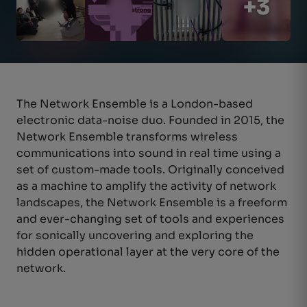
+3
The
Network Ensemble is a London-based
electronic data-noise duo. Founded in 2015,
the
Network Ensemble transforms wire
less
communicatio
ns into sound in real time using a
set of custom-made tools.
Originally conceiv
ed
as a machine to amplify the activity of network
landscapes,
the Network Ensemble is a freef
orm
and ever
-changing set of tools and experi
ences
for sonically uncovering and exploring the
hidden operational layer at the
very core
of the
networ
k.