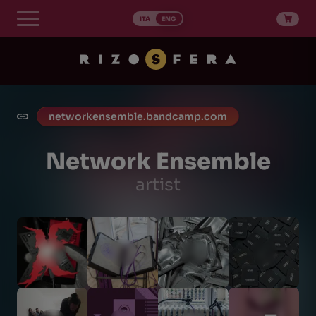
Skip
to
ITA
ENG
content
networkensemble.bandcamp.com
Network Ensemble
artist