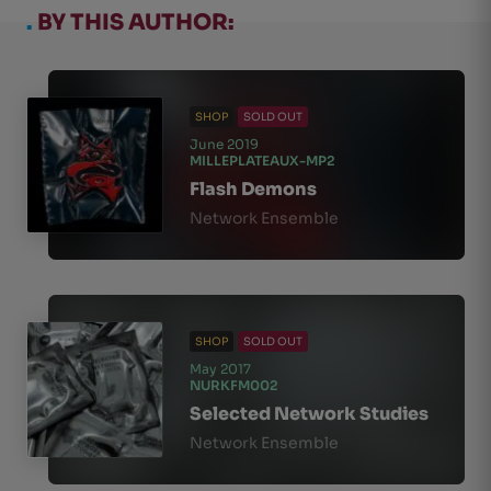
.
BY THIS AUTHOR:
SHOP
SOLD OUT
June 2019
MILLEPLATEAUX-MP2
Flash Demons
Network Ensemble
SHOP
SOLD OUT
May 2017
NURKFM002
Selected Network Studies
Network Ensemble