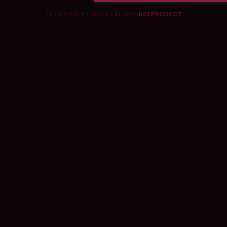
DESIGNED & ENGINEERED BY
RS1 PROJECT