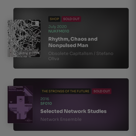
SHOP
SOLD OUT
July 2020
NUKFM010
Rhythm, Chaos and
Nonpulsed Man
Obsolete Capitalism / Stefano
Oliva
THE STRONGS OF THE FUTURE
SOLD OUT
2016
SF010
Selected Network Studies
Network Ensemble