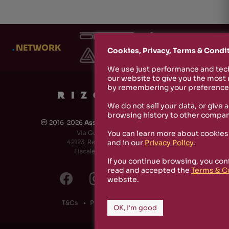
.
NETWORK
Cookies, Privacy, Terms & Condi
We use just performance and tech
our website to give you the most
by remembering your preferences
We do not sell your data, or give 
browsing history to other compan
2016-2026
Associazione Culturale Rizosfera
🅭
You can learn more about cookies
Via Guido de Ruggiero, 6
and in our
Privacy Policy
.
42123, Reggio Emilia (RE) - Italy
Fiscale Code: 91174790351
If you continue browsing, you con
read and accepted the
Terms & C
website.
T&Cs
Privacy Policy
Cookies
OK, I'm good