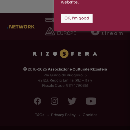
website.
OK, I'm good
.
NETWORK
2016-2026
Associazione Culturale Rizosfera
🅭
Via Guido de Ruggiero, 6
42123, Reggio Emilia (RE) - Italy
Fiscale Code: 91174790351
T&Cs
Privacy Policy
Cookies