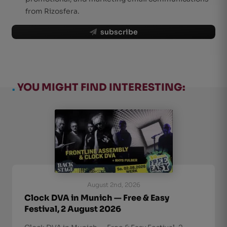
from Rizosfera.
subscribe
.
YOU MIGHT FIND INTERESTING:
August 2nd, 2026
Clock DVA in Munich — Free & Easy
Festival, 2 August 2026