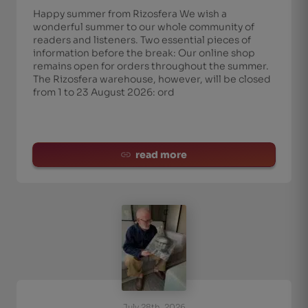
Happy summer from Rizosfera We wish a
wonderful summer to our whole community of
readers and listeners. Two essential pieces of
information before the break: Our online shop
remains open for orders throughout the summer.
The Rizosfera warehouse, however, will be closed
from 1 to 23 August 2026: ord
read more
July 28th, 2026