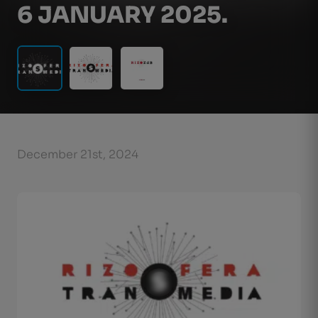
6 JANUARY 2025.
December 21st, 2024