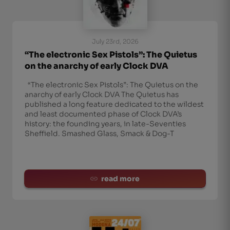
July 23rd, 2026
“The electronic Sex Pistols”: The Quietus
on the anarchy of early Clock DVA
“The electronic Sex Pistols”: The Quietus on the
anarchy of early Clock DVA The Quietus has
published a long feature dedicated to the wildest
and least documented phase of Clock DVA’s
history: the founding years, in late-Seventies
Sheffield. Smashed Glass, Smack & Dog-T
read more