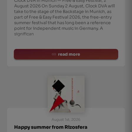
Clock DVA in Munich — Free & Easy Festival, 2
August 2026 On Sunday 2 August, Clock DVA will
take to the stage of the Backstage in Munich, as
part of Free & Easy Festival 2026, the free-entry
summer festival that has long been a reference
point for independent music in Germany. A
significan
read more
August 1st, 2026
Happy summer from Rizosfera