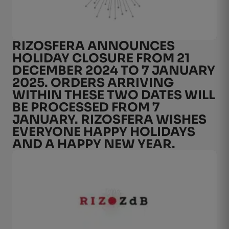
RIZOSFERA ANNOUNCES
HOLIDAY CLOSURE FROM 21
DECEMBER 2024 TO 7 JANUARY
2025. ORDERS ARRIVING
WITHIN THESE TWO DATES WILL
BE PROCESSED FROM 7
JANUARY. RIZOSFERA WISHES
EVERYONE HAPPY HOLIDAYS
AND A HAPPY NEW YEAR.