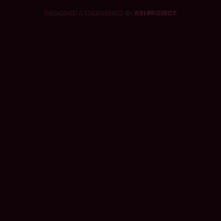
DESIGNED & ENGINEERED BY
RS1 PROJECT