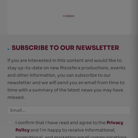
.
SUBSCRIBE TO OUR NEWSLETTER
If you are interested in this content and would like to
stay up-to-date on new Rizosfera productions, events
and other information, you can subscribe to our
newsletter and we will send you an email from time to
time with a summary of the latest news you may have
missed.
I confirm that I have read and agree to the
Privacy
Policy
and I'm happy to receive informational,
promotional, and marketing email communications