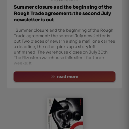
Summer closure and the beginning of the
Rough Trade agreement: the second July
newsletter is out
Summer closure and the beginning of the Rough
Trade agreement: the second July newsletter is
out Two pieces of news in a single mail: one carries
a deadline, the other picks up a story left
unfinished. The warehouse closes on July 30th
The Rizosfera warehouse falls silent for three
weeks: it
read more