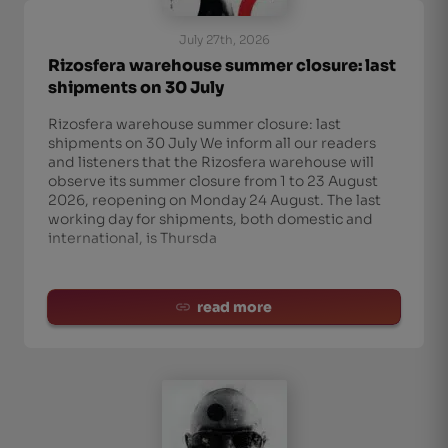
July 27th, 2026
Rizosfera warehouse summer closure: last
shipments on 30 July
Rizosfera warehouse summer closure: last
shipments on 30 July We inform all our readers
and listeners that the Rizosfera warehouse will
observe its summer closure from 1 to 23 August
2026, reopening on Monday 24 August. The last
working day for shipments, both domestic and
international, is Thursda
read more