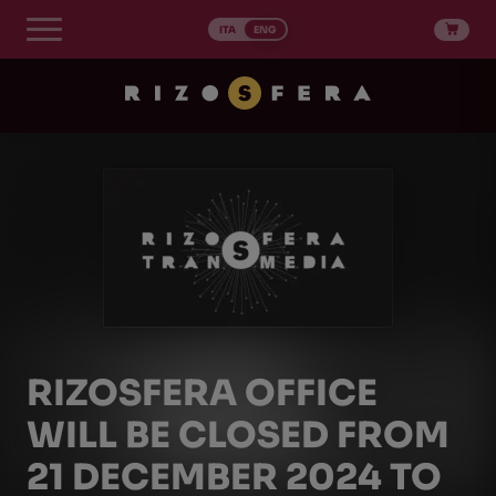
Skip
to
ITA
ENG
content
RIZOSFERA OFFICE
WILL BE CLOSED FROM
21 DECEMBER 2024 TO