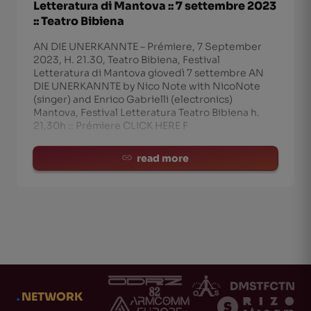
Letteratura di Mantova :: 7 settembre 2023
:: Teatro Bibiena
AN DIE UNERKANNTE – Prémiere, 7 September
2023, H. 21.30, Teatro Bibiena, Festival
Letteratura di Mantova giovedì 7 settembre AN
DIE UNERKANNTE by Nico Note with NicoNote
(singer) and Enrico Gabrielli (electronics)
Mantova, Festival Letteratura Teatro Bibiena h.
21,30h :: Prémiere CLICK HERE F
read more
.
NETWORK