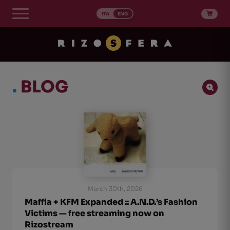
Skip
to
ITA
ENG
content
.
BLOG
Ricerca Post
Search content
Ordinamento Post
Sort content
Sort content
Newest first
1
March 30th, 2026
Maffia + KFM Expanded :: A.N.D.’s Fashion
Victims — free streaming now on
Rizostream