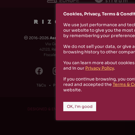
Cookies, Privacy, Terms & Condi
We use just performance and tech
our website to give you the most
by remembering your preferences
2016-2026
Associazione Culturale Rizosfera
🅭
Via Guido de Ruggiero, 6
We do not sell your data, or give 
42123, Reggio Emilia (RE) - Italy
browsing history to other compan
Fiscale Code: 91174790351
You can learn more about cookies
and in our
Privacy Policy
.
If you continue browsing, you con
read and accepted the
Terms & C
T&Cs
Privacy Policy
Cookies
website.
OK, I'm good
DESIGNED & ENGINEERED BY
RS1 PROJECT