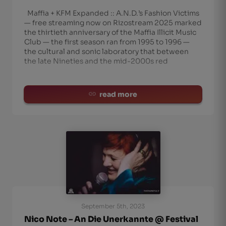
Maffia + KFM Expanded :: A.N.D.’s Fashion Victims
— free streaming now on Rizostream 2025 marked
the thirtieth anniversary of the Maffia Illicit Music
Club — the first season ran from 1995 to 1996 —
the cultural and sonic laboratory that between
the late Nineties and the mid-2000s red
read more
September 5th, 2023
Nico Note – An Die Unerkannte @ Festival