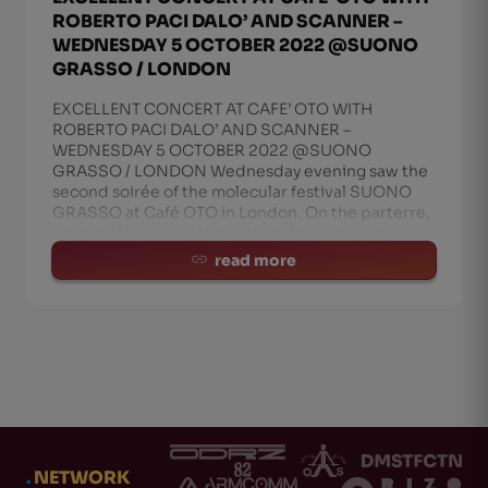
ROBERTO PACI DALO’ AND SCANNER –
WEDNESDAY 5 OCTOBER 2022 @SUONO
GRASSO / LONDON
EXCELLENT CONCERT AT CAFE’ OTO WITH
ROBERTO PACI DALO’ AND SCANNER –
WEDNESDAY 5 OCTOBER 2022 @SUONO
GRASSO / LONDON Wednesday evening saw the
second soirée of the molecular festival SUONO
GRASSO at Café OTO in London. On the parterre,
among others, was the extraordinary duo of
read more
.
NETWORK