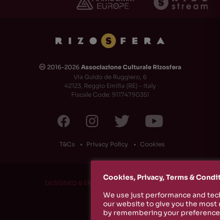
2016-2026
Associazione Culturale Rizosfera
🅭
Via Guido de Ruggiero, 6
42123, Reggio Emilia (RE) - Italy
Fiscale Code: 91174790351
T&Cs
Privacy Policy
Cookies
Cookies, Privacy, Terms & Condi
DESIGNED & ENGINEERED BY
RS1 PROJECT
We use just performance and tech
our website to give you the most
by remembering your preferences