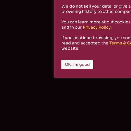
We do not sell your data, or give 
browsing history to other compan
You can learn more about cookies
and in our
Privacy Policy
.
If you continue browsing, you con
read and accepted the
Terms & C
website.
OK, I'm good