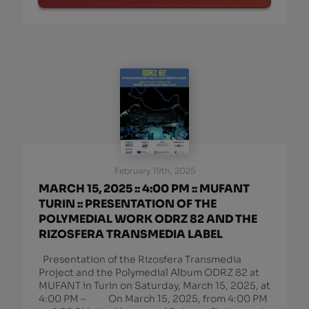
February 19th, 2025
MARCH 15, 2025 :: 4:00 PM :: MUFANT
TURIN :: PRESENTATION OF THE
POLYMEDIAL WORK ODRZ 82 AND THE
RIZOSFERA TRANSMEDIA LABEL
Presentation of the Rizosfera Transmedia
Project and the Polymedial Album ODRZ 82 at
MUFANT in Turin on Saturday, March 15, 2025, at
4:00 PM – On March 15, 2025, from 4:00 PM