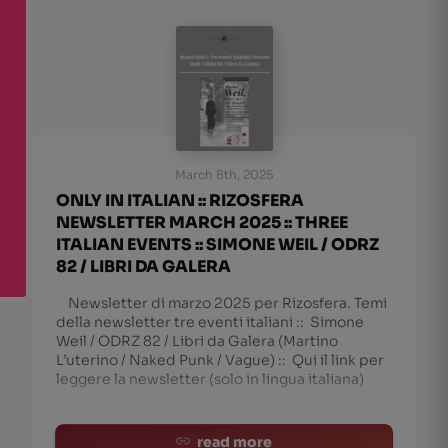
March 8th, 2025
ONLY IN ITALIAN :: RIZOSFERA
NEWSLETTER MARCH 2025 :: THREE
ITALIAN EVENTS :: SIMONE WEIL / ODRZ
82 / LIBRI DA GALERA
Newsletter di marzo 2025 per Rizosfera. Temi
della newsletter tre eventi italiani :: Simone
Weil / ODRZ 82 / Libri da Galera (Martino
L’uterino / Naked Punk / Vague) :: Qui il link per
leggere la newsletter (solo in lingua italiana)
read more