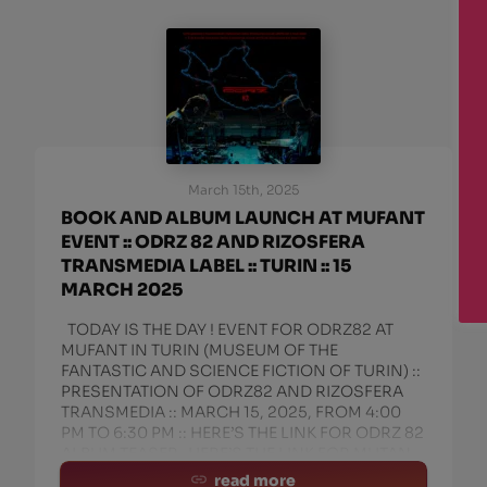
March 15th, 2025
BOOK AND ALBUM LAUNCH AT MUFANT
EVENT :: ODRZ 82 AND RIZOSFERA
TRANSMEDIA LABEL :: TURIN :: 15
MARCH 2025
TODAY IS THE DAY ! EVENT FOR ODRZ82 AT
MUFANT IN TURIN (MUSEUM OF THE
FANTASTIC AND SCIENCE FICTION OF TURIN) ::
PRESENTATION OF ODRZ82 AND RIZOSFERA
TRANSMEDIA :: MARCH 15, 2025, FROM 4:00
PM TO 6:30 PM :: HERE’S THE LINK FOR ODRZ 82
ALBUM TEASER HERE’S THE LINK FOR MUTAN
read more