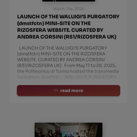
March 21st, 2026
LAUNCH OF THE WALUIGI’S PURGATORY
(dmstfctn) MINI-SITE ON THE
RIZOSFERA WEBSITE. CURATED BY
ANDREA CORSINI (RS1/RIZOSFERA UK)
LAUNCH OF THE WALUIGI’S PURGATORY
(dmstfctn) MINI-SITE ON THE RIZOSFERA
WEBSITE. CURATED BY ANDREA CORSINI
(RS1/RIZOSFERA UK) From May 17 to 28, 2025,
the Politecnico di Torino hosted the transmedia
hackathon dmstfctn – WALUIGI’S PURGATORY:
a creative workshop that c
read more