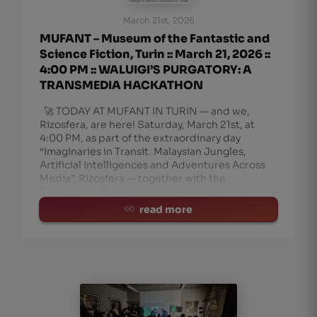
March 21st, 2026
MUFANT – Museum of the Fantastic and
Science Fiction, Turin :: March 21, 2026 ::
4:00 PM :: WALUIGI’S PURGATORY: A
TRANSMEDIA HACKATHON
🚀 TODAY AT MUFANT IN TURIN — and we,
Rizosfera, are here! Saturday, March 21st, at
4:00 PM, as part of the extraordinary day
“Imaginaries in Transit. Malaysian Jungles,
Artificial Intelligences and Adventures Across
Media”, Rizosfera — together with the
Transmedia Cou
read more