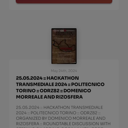
May 24th, 2024
25.05.2024 :: HACKATHON
TRANSMEDIALE 2024 :: POLITECNICO
TORINO :: ODRZ82 :: DOMENICO
MORREALE AND RIZOSFERA
25.05.2024 :: HACKATHON TRANSMEDIALE
2024 :: POLITECNICO TORINO :: ODRZ82 ::
ORGANIZED BY DOMENICO MORREALE AND
RIZOSFERA :: ROUNDTABLE DISCUSSION WITH