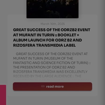
March 16th, 2025
GREAT SUCCESS OF THE ODRZ82 EVENT
AT MUFANT IN TURIN :: BOOKLET +
ALBUM LAUNCH FOR ODRZ 82 AND
RIZOSFERA TRANSMEDIA LABEL
GREAT SUCCESS OF THE ODRZ82 EVENT AT
MUFANT IN TURIN (MUSEUM OF THE
FANTASTIC AND SCIENCE FICTION OF TURIN) ::
THE PRESENTATION OF ODRZ 82 AND
RIZOSFERA TRANSMEDIA WAS EXCELLENTLY
RECEIVED BY THE LARGE AUDIENCE :: THE
EVENT TOOK PLACE ON MARCH 15, 2025 FROM
4:00 PM TO 6:30 PM AT TH
read more