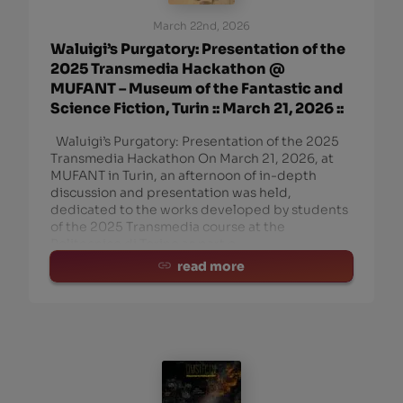
March 22nd, 2026
Waluigi’s Purgatory: Presentation of the
2025 Transmedia Hackathon @
MUFANT – Museum of the Fantastic and
Science Fiction, Turin :: March 21, 2026 ::
Waluigi’s Purgatory: Presentation of the 2025
Transmedia Hackathon On March 21, 2026, at
MUFANT in Turin, an afternoon of in-depth
discussion and presentation was held,
dedicated to the works developed by students
of the 2025 Transmedia course at the
Politecnico di Torino as part o
read more