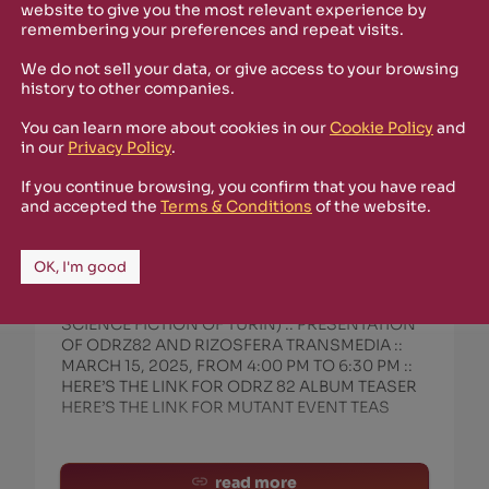
website to give you the most relevant experience by
remembering your preferences and repeat visits.
We do not sell your data, or give access to your browsing
history to other companies.
You can learn more about cookies in our
Cookie Policy
and
in our
Privacy Policy
.
If you continue browsing, you confirm that you have read
March 13th, 2025
and accepted the
Terms & Conditions
of the website.
LOCANDINA EVENTO MUFANT :: ODRZ
82 :: TORINO :: 15 MARZO 2025
OK, I'm good
EVENT POSTER FOR ODRZ82 AT MUFANT IN
TURIN (MUSEUM OF THE FANTASTIC AND
SCIENCE FICTION OF TURIN) :: PRESENTATION
OF ODRZ82 AND RIZOSFERA TRANSMEDIA ::
MARCH 15, 2025, FROM 4:00 PM TO 6:30 PM ::
HERE’S THE LINK FOR ODRZ 82 ALBUM TEASER
HERE’S THE LINK FOR MUTANT EVENT TEAS
read more