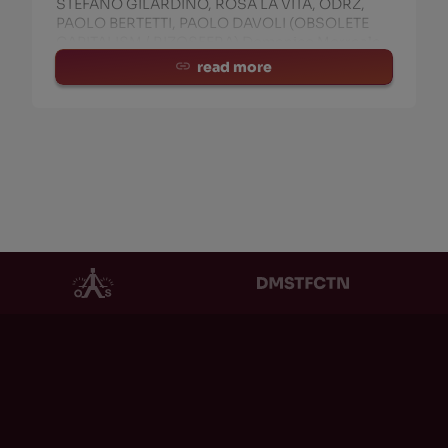
STEFANO GILARDINO, ROSA LA VITA, ODRZ,
PAOLO BERTETTI, PAOLO DAVOLI (OBSOLETE
CAPITALISM / RIZOSFERA) Domenico Morreale
(Lecturer at Politecnico
read more