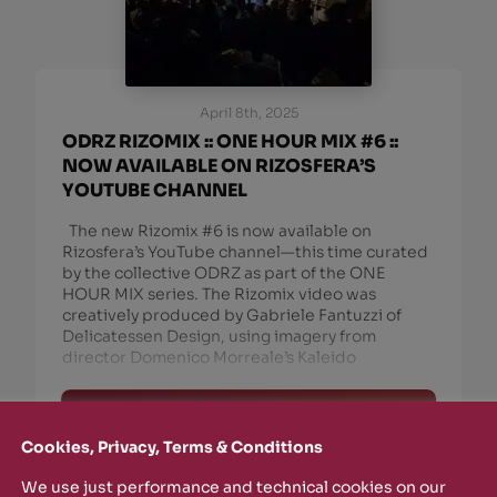
April 8th, 2025
ODRZ RIZOMIX :: ONE HOUR MIX #6 ::
NOW AVAILABLE ON RIZOSFERA’S
YOUTUBE CHANNEL
The new Rizomix #6 is now available on
Rizosfera’s YouTube channel—this time curated
by the collective ODRZ as part of the ONE
HOUR MIX series. The Rizomix video was
creatively produced by Gabriele Fantuzzi of
Delicatessen Design, using imagery from
director Domenico Morreale’s Kaleido
read more
Cookies, Privacy, Terms & Conditions
We use just performance and technical cookies on our