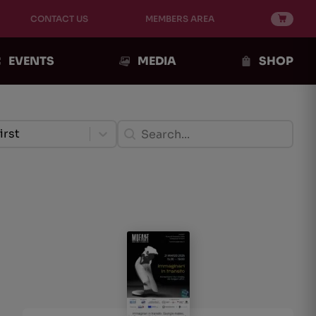
CONTACT US
MEMBERS AREA
EVENTS
MEDIA
SHOP
ento Post
Ricerca Post
ent
Search content
tent
irst