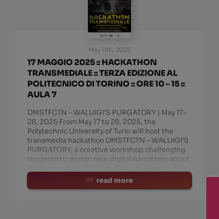
May 11th, 2025
17 MAGGIO 2025 :: HACKATHON
TRANSMEDIALE :: TERZA EDIZIONE AL
POLITECNICO DI TORINO :: ORE 10 – 15 ::
AULA 7
DMSTFCTN – WALUIGI’S PURGATORY | May 17–
28, 2025 From May 17 to 28, 2025, the
Polytechnic University of Turin will host the
transmedia hackathon DMSTFCTN – WALUIGI’S
PURGATORY, a creative workshop challenging
students to design new digital narratives about
the future of artificial intelligence. The
read more