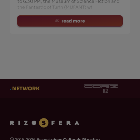
to 6:30 PM, the Museum of Science Fiction and
the Fantastic of Turin (MUFANT) wi
read more
.
NETWORK
2016-2026
Associazione Culturale Rizosfera
🅭