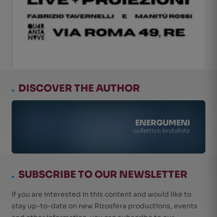
.
DISCOVER THE AUTHOR
ENERGUMENI
collettivo brutalista
.
SUBSCRIBE TO OUR NEWSLETTER
If you are interested in this content and would like to
stay up-to-date on new Rizosfera productions, events