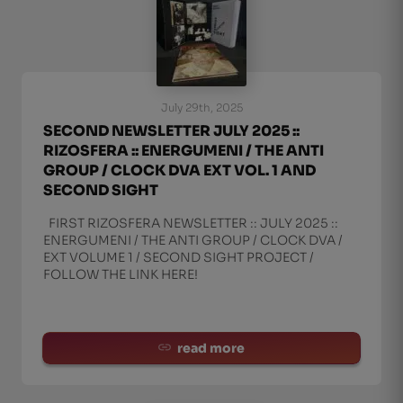
July 29th, 2025
SECOND NEWSLETTER JULY 2025 ::
RIZOSFERA :: ENERGUMENI / THE ANTI
GROUP / CLOCK DVA EXT VOL. 1 AND
SECOND SIGHT
FIRST RIZOSFERA NEWSLETTER :: JULY 2025 ::
ENERGUMENI / THE ANTI GROUP / CLOCK DVA /
EXT VOLUME 1 / SECOND SIGHT PROJECT /
FOLLOW THE LINK HERE!
read more