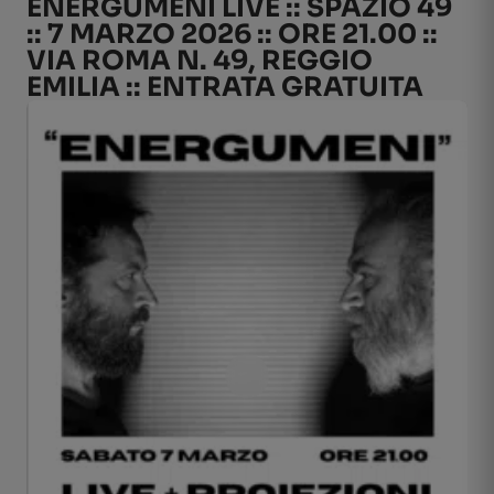
ENERGUMENI LIVE :: SPAZIO 49
:: 7 MARZO 2026 :: ORE 21.00 ::
VIA ROMA N. 49, REGGIO
EMILIA :: ENTRATA GRATUITA