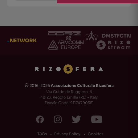
.
NETWORK
2016-2026
Associazione Culturale Rizosfera
🅭
Via Guido de Ruggiero, 6
42123, Reggio Emilia (RE) - Italy
Fiscale Code: 91174790351
T&Cs
Privacy Policy
Cookies