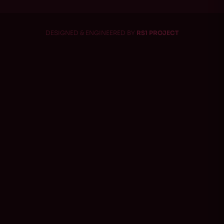
DESIGNED & ENGINEERED BY
RS1 PROJECT