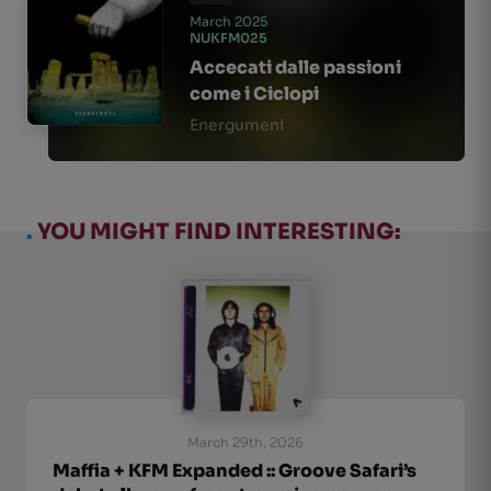
March 2025
NUKFM025
Accecati dalle passioni
come i Ciclopi
Energumeni
.
YOU MIGHT FIND INTERESTING:
March 29th, 2026
Maffia + KFM Expanded :: Groove Safari’s