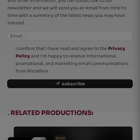
and other information, you can subscribe to our
newsletter and we will send you an email from time to
time with a summary of the latest news you may have
missed.
I confirm that I have read and agree to the
Privacy
Policy
and I'm happy to receive informational,
promotional, and marketing email communications
from Rizosfera.
subscribe
.
RELATED PRODUCTIONS:
SHOP