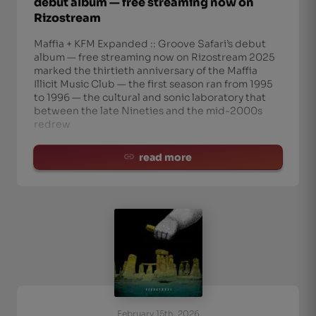
debut album — free streaming now on
Rizostream
Maffia + KFM Expanded :: Groove Safari’s debut
album — free streaming now on Rizostream 2025
marked the thirtieth anniversary of the Maffia
Illicit Music Club — the first season ran from 1995
to 1996 — the cultural and sonic laboratory that
between the late Nineties and the mid-2000s
redrew
read more
February 15th, 2026