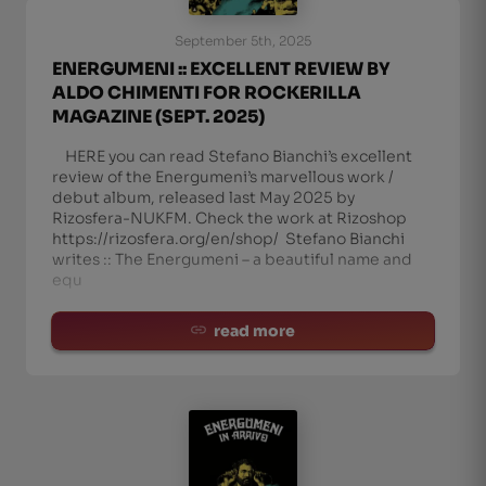
September 5th, 2025
ENERGUMENI :: EXCELLENT REVIEW BY
ALDO CHIMENTI FOR ROCKERILLA
MAGAZINE (SEPT. 2025)
HERE you can read Stefano Bianchi’s excellent
review of the Energumeni’s marvellous work /
debut album, released last May 2025 by
Rizosfera-NUKFM. Check the work at Rizoshop
https://rizosfera.org/en/shop/ Stefano Bianchi
writes :: The Energumeni – a beautiful name and
equ
read more