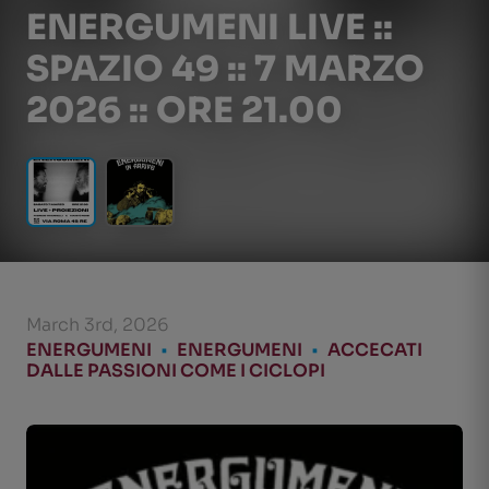
ENERGUMENI LIVE ::
SPAZIO 49 :: 7 MARZO
2026 :: ORE 21.00
March 3rd, 2026
ENERGUMENI
•
ENERGUMENI
•
ACCECATI
DALLE PASSIONI COME I CICLOPI