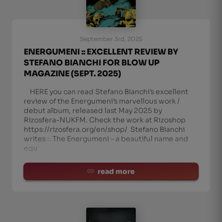
September 3rd, 2025
ENERGUMENI :: EXCELLENT REVIEW BY
STEFANO BIANCHI FOR BLOW UP
MAGAZINE (SEPT. 2025)
HERE you can read Stefano Bianchi’s excellent
review of the Energumeni’s marvellous work /
debut album, released last May 2025 by
Rizosfera-NUKFM. Check the work at Rizoshop
https://rizosfera.org/en/shop/ Stefano Bianchi
writes :: The Energumeni – a beautiful name and
equ
read more