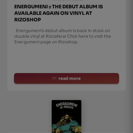
ENERGUMENI :: THE DEBUT ALBUM IS
AVAILABLE AGAIN ON VINYL AT
RIZOSHOP
Energumeni’s debut album is back in stock on
double vinyl at Rizosfera! Click here to visit the
Energumeni page on Rizoshop.
read more