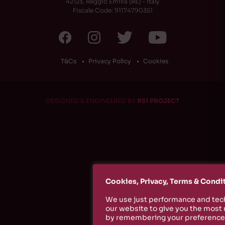
42123, Reggio Emilia (RE) - Italy
Fiscale Code: 91174790351
T&Cs
Privacy Policy
Cookies
DESIGNED & ENGINEERED BY
RS1 PROJECT
Cookies, Privacy, Terms & Condi
We use just performance and tech
our website to give you the most
by remembering your preferences