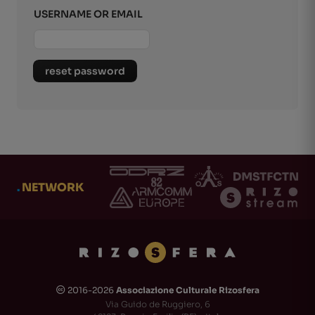
USERNAME OR EMAIL
reset password
.
NETWORK
2016-2026
Associazione Culturale Rizosfera
🅭
Via Guido de Ruggiero, 6