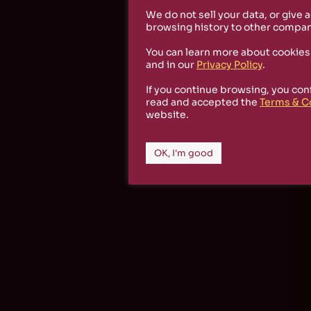
We do not sell your data, or give 
browsing history to other compan
You can learn more about cookies
and in our
Privacy Policy
.
If you continue browsing, you con
read and accepted the
Terms & C
website.
OK, I'm good