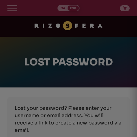
Skip
to
ITA
ENG
content
LOST PASSWORD
Lost your password? Please enter your
username or email address. You will
receive a link to create a new password via
email.