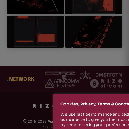
.
NETWORK
Cookies, Privacy, Terms & Condi
We use just performance and tech
our website to give you the most
2016-2026
Associazione Culturale Rizosfera
🅭
by remembering your preferences
Via Guido de Ruggiero, 6