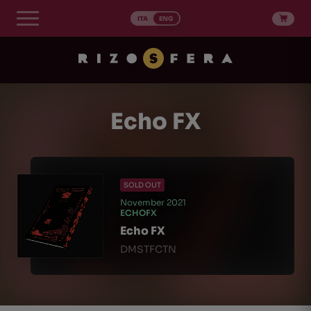
Skip
to
ITA
ENG
content
Echo FX
SOLD OUT
November 2021
ECHOFX
Echo FX
DMSTFCTN