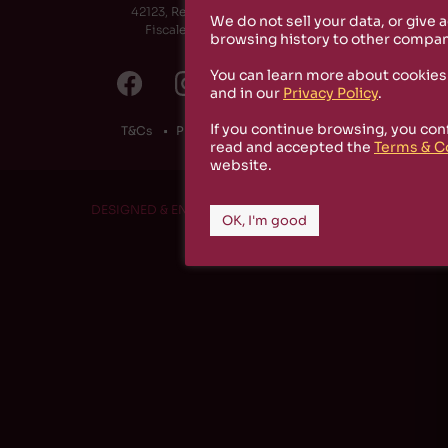
42123, Reggio Emilia (RE) - Italy
We do not sell your data, or give 
Fiscale Code: 91174790351
browsing history to other compan
You can learn more about cookies
and in our
Privacy Policy
.
If you continue browsing, you con
T&Cs
Privacy Policy
Cookies
read and accepted the
Terms & C
website.
DESIGNED & ENGINEERED BY
RS1 PROJECT
OK, I'm good