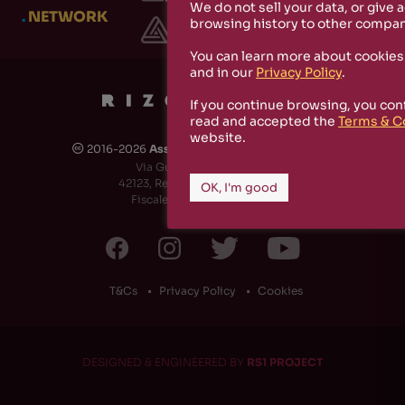
We do not sell your data, or give 
.
NETWORK
browsing history to other compan
You can learn more about cookies
and in our
Privacy Policy
.
If you continue browsing, you con
read and accepted the
Terms & C
website.
2016-2026
Associazione Culturale Rizosfera
🅭
Via Guido de Ruggiero, 6
42123, Reggio Emilia (RE) - Italy
OK, I'm good
Fiscale Code: 91174790351
T&Cs
Privacy Policy
Cookies
DESIGNED & ENGINEERED BY
RS1 PROJECT