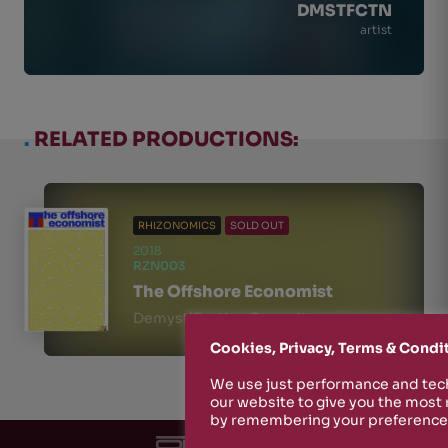
DMSTFCTN
artist
.
RELATED PRODUCTIONS:
RHIZONOMICS
SOLD OUT
2018
RZN003
The Offshore Economist
Demystification Committee
Cookies, Privacy, Terms & Condi
We use just performance and tech
our website to give you the most
by remembering your preferences