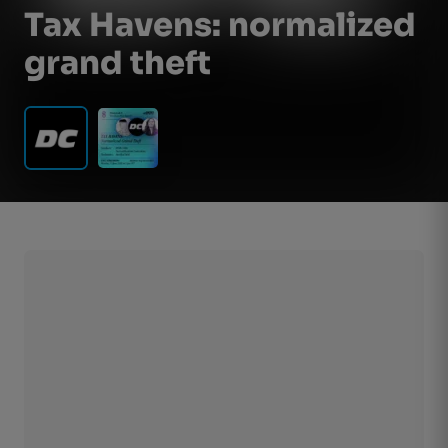
Tax Havens: normalized
grand theft