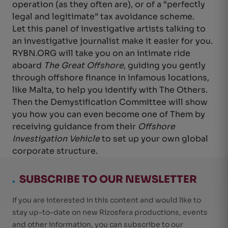
operation (as they often are), or of a “perfectly
legal and legitimate” tax avoidance scheme.
Let this panel of investigative artists talking to
an investigative journalist make it easier for you.
RYBN.ORG will take you on an intimate ride
aboard
The Great Offshore
, guiding you gently
through offshore finance in infamous locations,
like Malta, to help you identify with The Others.
Then the Demystification Committee will show
you how you can even become one of Them by
receiving guidance from their
Offshore
Investigation Vehicle
to set up your own global
corporate structure.
.
SUBSCRIBE TO OUR NEWSLETTER
If you are interested in this content and would like to
stay up-to-date on new Rizosfera productions, events
and other information, you can subscribe to our