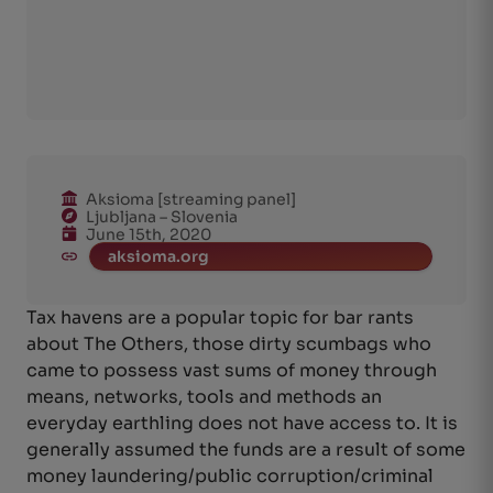
Aksioma [streaming panel]
Ljubljana – Slovenia
June 15th, 2020
aksioma.org
Tax havens are a popular topic for bar rants
about The Others, those dirty scumbags who
came to possess vast sums of money through
means, networks, tools and methods an
everyday earthling does not have access to. It is
generally assumed the funds are a result of some
money laundering/public corruption/criminal