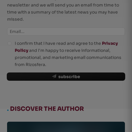
newsletter and we will send you an email from time to
time with a summary of the latest news you may have
missed.
I confirm that I have read and agree to the
Privacy
Policy
and I'm happy to receive informational,
promotional, and marketing email communications
from Rizosfera.
subscribe
.
DISCOVER THE AUTHOR