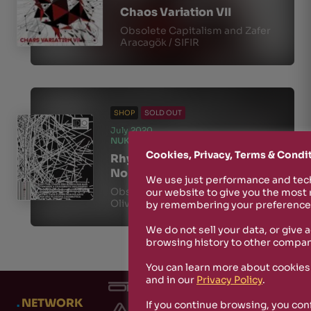
Chaos Variation VII
Obsolete Capitalism and Zafer
Aracagök / SIFIR
SHOP
SOLD OUT
July 2020
NUKFM010
Cookies, Privacy, Terms & Condi
Rhythm, Chaos and
Nonpulsed Man
We use just performance and tech
Obsolete Capitalism / Stefano
our website to give you the most
Oliva
by remembering your preferences
We do not sell your data, or give 
browsing history to other compan
You can learn more about cookies
and in our
Privacy Policy
.
.
NETWORK
If you continue browsing, you con