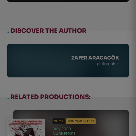
.
DISCOVER THE AUTHOR
ZAFER ARACAGÖK
philosopher
.
RELATED PRODUCTIONS:
SHOP
FEW COPIES LEFT
July 2020
NURKFM011