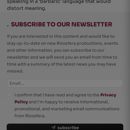
speaking in a ‘barbaric’ language that would
distort meaning.
.
SUBSCRIBE TO OUR NEWSLETTER
If you are interested in this content and would like to
stay up-to-date on new Rizosfera productions, events
and other information, you can subscribe to our
newsletter and we will send you an email from time to
time with a summary of the latest news you may have
missed.
I confirm that I have read and agree to the
Privacy
Policy
and I'm happy to receive informational,
promotional, and marketing email communications
from Rizosfera.
subscribe