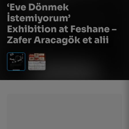
‘Eve Dönmek
İstemiyorum’
Exhibition at Feshane –
Zafer Aracagök et alii