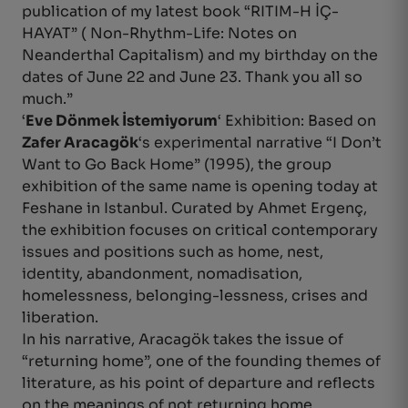
publication of my latest book “RITIM-H İÇ-
HAYAT” ( Non-Rhythm-Life: Notes on
Neanderthal Capitalism) and my birthday on the
dates of June 22 and June 23. Thank you all so
much.”
‘
Eve Dönmek İstemiyorum
‘ Exhibition: Based on
Zafer Aracagök
‘s experimental narrative “I Don’t
Want to Go Back Home” (1995), the group
exhibition of the same name is opening today at
Feshane in Istanbul. Curated by Ahmet Ergenç,
the exhibition focuses on critical contemporary
issues and positions such as home, nest,
identity, abandonment, nomadisation,
homelessness, belonging-lessness, crises and
liberation.
In his narrative, Aracagök takes the issue of
“returning home”, one of the founding themes of
literature, as his point of departure and reflects
on the meanings of not returning home,