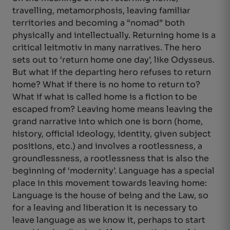
travelling, metamorphosis, leaving familiar
territories and becoming a “nomad” both
physically and intellectually. Returning home is a
critical leitmotiv in many narratives. The hero
sets out to ‘return home one day’, like Odysseus.
But what if the departing hero refuses to return
home? What if there is no home to return to?
What if what is called home is a fiction to be
escaped from? Leaving home means leaving the
grand narrative into which one is born (home,
history, official ideology, identity, given subject
positions, etc.) and involves a rootlessness, a
groundlessness, a rootlessness that is also the
beginning of ‘modernity’. Language has a special
place in this movement towards leaving home:
Language is the house of being and the Law, so
for a leaving and liberation it is necessary to
leave language as we know it, perhaps to start