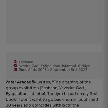
Feshane
avedut Cad., Eyüpsultan, İstanbul, Türkiye
June 24th, 2023 » September 3rd, 2023
Zafer Aracagök
writes, “The opening of the
group exhibition (Feshane, Yavedut Cad.,
Eyüpsultan, İstanbul, Türkiye) based on my first
book “I don’t want to go back home” published
30 years ago coincides with both the