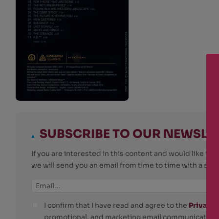
.
SUBSCRIBE TO OUR NEWSLE
If you are interested in this content and would like t
we will send you an email from time to time with a su
I confirm that I have read and agree to the
Privacy 
promotional, and marketing email communications