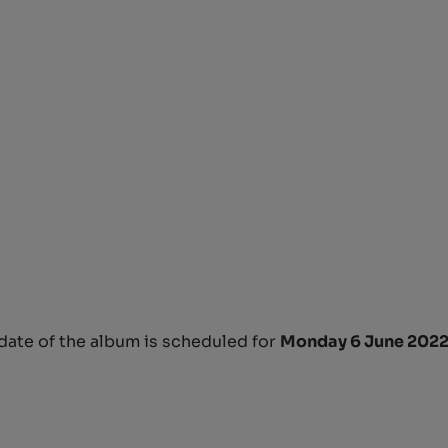
 date of the album is scheduled for
Monday 6 June 2022