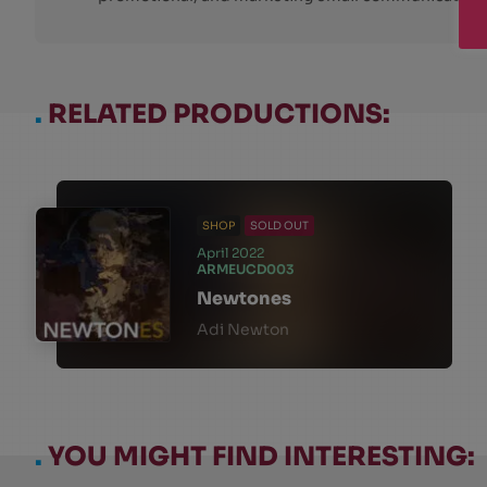
.
RELATED PRODUCTIONS:
SHOP
SOLD OUT
April 2022
ARMEUCD003
Newtones
Adi Newton
.
YOU MIGHT FIND INTERESTING: