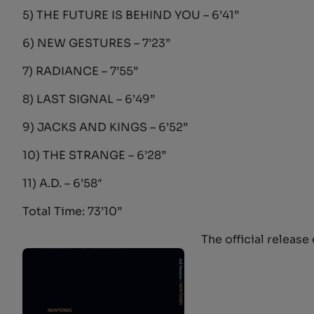
5) THE FUTURE IS BEHIND YOU – 6’41”
6) NEW GESTURES – 7’23”
7) RADIANCE – 7’55”
8) LAST SIGNAL – 6’49”
9) JACKS AND KINGS – 6’52”
10) THE STRANGE – 6’28”
11) A.D. – 6’58″
Total Time: 73’10”
The official release