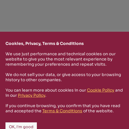
Cookies, Privacy, Terms & Conditions
We use just performance and technical cookies on our
website to give you the most relevant experience by
remembering your preferences and repeat visits.
We do not sell your data, or give access to your browsing
TTER
history to other companies.
You can learn more about cookies in our
Cookie Policy
and
o stay up-to-date on new Rizosfera productions, events and othe
in our
Privacy Policy
.
mmary of the latest news you may have missed.
If you continue browsing, you confirm that you have read
and accepted the
Terms & Conditions
of the website.
Policy
and I'm happy to receive informational,
OK, I'm good
 from Rizosfera.