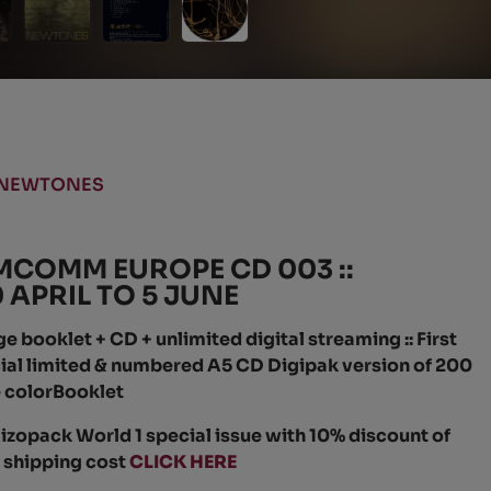
NEWTONES
MCOMM EUROPE CD 003 ::
APRIL TO 5 JUNE
booklet + CD + unlimited digital streaming :: First
ecial limited & numbered A5 CD Digipak version of 200
 colorBooklet
izopack World 1 special issue with 10% discount of
f shipping cost
CLICK HERE