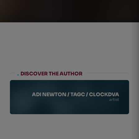
.
DISCOVER THE AUTHOR
ADI NEWTON / TAGC / CLOCKDVA
artist