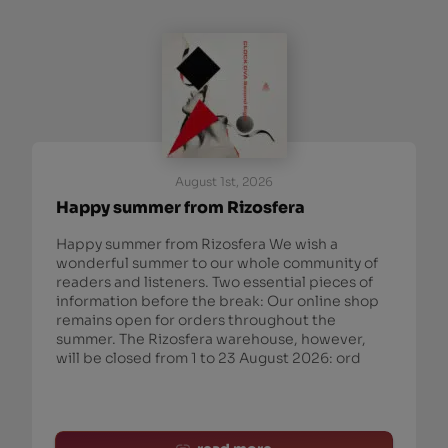
August 1st, 2026
Happy summer from Rizosfera
Happy summer from Rizosfera We wish a
wonderful summer to our whole community of
readers and listeners. Two essential pieces of
information before the break: Our online shop
remains open for orders throughout the
summer. The Rizosfera warehouse, however,
will be closed from 1 to 23 August 2026: ord