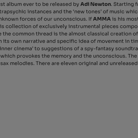
irst album ever to be released by
Adi Newton
. Starting 
ntrapsychic instances and the ‘new tones’ of music wh
nknown forces of our unconscious. If
AMMA
is his mos
his collection of exclusively instrumental pieces com
e the common thread is the almost classical creation of
th its own narrative and specific idea of movement in ti
inner cinema’ to suggestions of a spy-fantasy soundtr
n, which provokes the memory and the unconscious. The 
and sax melodies. There are eleven original and unrele