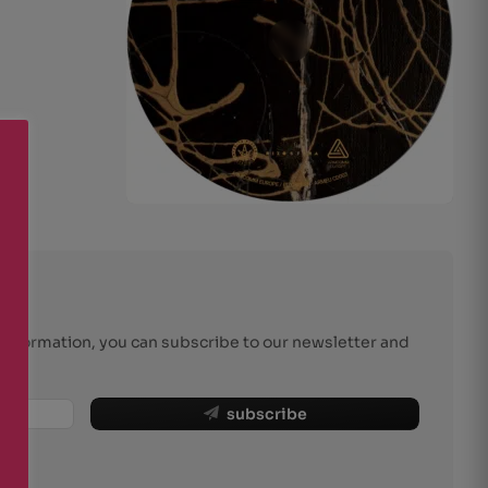
r information, you can subscribe to our newsletter and
subscribe