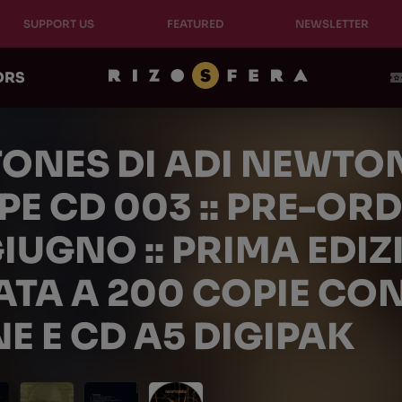
SUPPORT US
FEATURED
NEWSLETTER
ORS
ONES DI ADI NEWTO
E CD 003 :: PRE-ORD
GIUGNO :: PRIMA EDI
ATA A 200 COPIE CON
E E CD A5 DIGIPAK