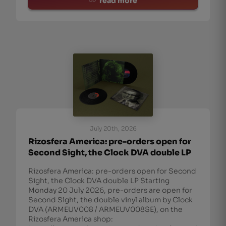
read more
July 20th, 2026
Rizosfera America: pre-orders open for
Second Sight, the Clock DVA double LP
Rizosfera America: pre-orders open for Second
Sight, the Clock DVA double LP Starting
Monday 20 July 2026, pre-orders are open for
Second Sight, the double vinyl album by Clock
DVA (ARMEUV008 / ARMEUV008SE), on the
Rizosfera America shop: