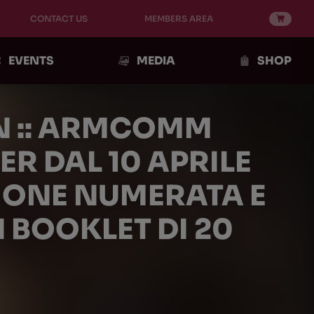
CONTACT US
MEMBERS AREA
EVENTS
MEDIA
SHOP
N :: ARMCOMM
ER DAL 10 APRILE
ZIONE NUMERATA E
 BOOKLET DI 20