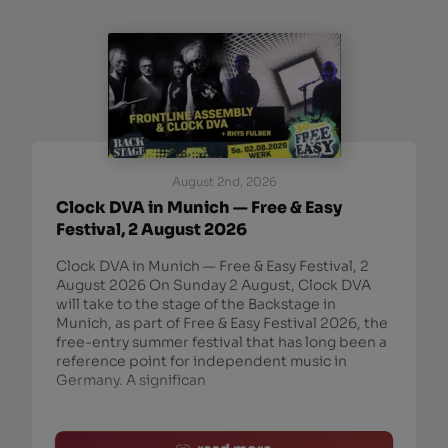
August 2nd, 2026
Clock DVA in Munich — Free & Easy
Festival, 2 August 2026
Clock DVA in Munich — Free & Easy Festival, 2
August 2026 On Sunday 2 August, Clock DVA
will take to the stage of the Backstage in
Munich, as part of Free & Easy Festival 2026, the
free-entry summer festival that has long been a
reference point for independent music in
Germany. A significan