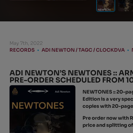
May 7th, 2022
RECORDS
•
ADI NEWTON / TAGC / CLOCKDVA
•
ADI NEWTON’S NEWTONES :: AR
PRE-ORDER SCHEDULED FROM 10 
NEWTONES :: 20-page 
Edition is a very sp
copies with 20-page
Pre order now with R
price and splitting o