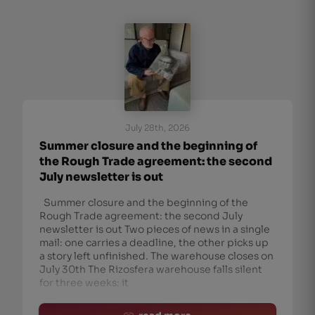
July 28th, 2026
Summer closure and the beginning of
the Rough Trade agreement: the second
July newsletter is out
Summer closure and the beginning of the
Rough Trade agreement: the second July
newsletter is out Two pieces of news in a single
mail: one carries a deadline, the other picks up
a story left unfinished. The warehouse closes on
July 30th The Rizosfera warehouse falls silent
for three weeks: it