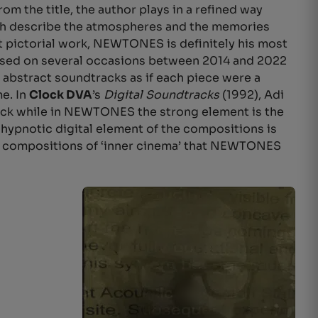
from the title, the author plays in a refined way
ich describe the atmospheres and the memories
t pictorial work, NEWTONES is definitely his most
posed on several occasions between 2014 and 2022
 abstract soundtracks as if each piece were a
me. In
Clock DVA
’s
Digital Soundtracks
(1992), Adi
ack while in NEWTONES the strong element is the
hypnotic digital element of the compositions is
ased compositions of ‘inner cinema’ that NEWTONES