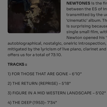
NEWTONES
is the f
between the ES of i
transmitted by the u
‘cinematic’ album. T
is surprising becaus
single small film, wi
Newton opened his ‘
autobiographical, nostalgic, oneiric introspectio
mitigated by the lyricism of live piano, clarinet 
offers us for a total of 73:10.
TRACKS ::
1) FOR THOSE THAT ARE GONE – 6’10”
2) THE RETURN (REPRISE) – 5’18”
3) FIGURE IN A MID WESTERN LANDSCAPE – 5’02”
4) THE DEEP (1953)- 7’34”