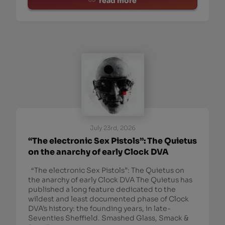
read more
July 23rd, 2026
“The electronic Sex Pistols”: The Quietus
on the anarchy of early Clock DVA
“The electronic Sex Pistols”: The Quietus on
the anarchy of early Clock DVA The Quietus has
published a long feature dedicated to the
wildest and least documented phase of Clock
DVA’s history: the founding years, in late-
Seventies Sheffield. Smashed Glass, Smack &