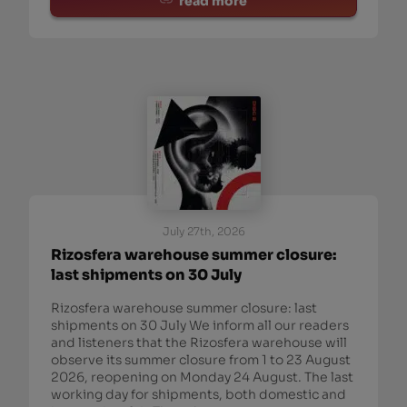
read more
July 27th, 2026
Rizosfera warehouse summer closure:
last shipments on 30 July
Rizosfera warehouse summer closure: last
shipments on 30 July We inform all our readers
and listeners that the Rizosfera warehouse will
observe its summer closure from 1 to 23 August
2026, reopening on Monday 24 August. The last
working day for shipments, both domestic and