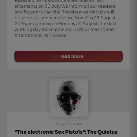
Rizosfera warehouse summer closure: last
shipments on 30 July We inform all our readers
and listeners that the Rizosfera warehouse will
observe its summer closure from 1 to 23 August
2026, reopening on Monday 24 August. The last
working day for shipments, both domestic and
international, is Thursda
read more
July 23rd, 2026
“The electronic Sex Pistols”: The Quietus