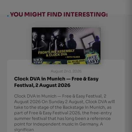
.
YOU MIGHT FIND INTERESTING:
August 2nd, 2026
Clock DVA in Munich — Free & Easy
Festival, 2 August 2026
Clock DVA in Munich — Free & Easy Festival, 2
August 2026 On Sunday 2 August, Clock DVA will
take to the stage of the Backstage in Munich, as
part of Free & Easy Festival 2026, the free-entry
summer festival that has long been a reference
point for independent music in Germany. A
significan