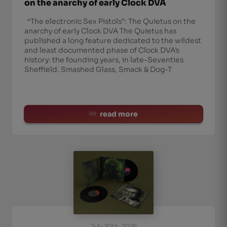
on the anarchy of early Clock DVA
“The electronic Sex Pistols”: The Quietus on the
anarchy of early Clock DVA The Quietus has
published a long feature dedicated to the wildest
and least documented phase of Clock DVA’s
history: the founding years, in late-Seventies
Sheffield. Smashed Glass, Smack & Dog-T
read more
July 20th, 2026