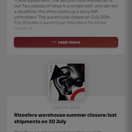
Trade agreement: the second July newsletter is
out Two pieces of news in a single mail: one carries
a deadline, the other picks up a story left
unfinished. The warehouse closes on July 30th
The Rizosfera warehouse falls silent for three
weeks: it
read more
July 27th, 2026
Rizosfera warehouse summer closure: last
shipments on 30 July