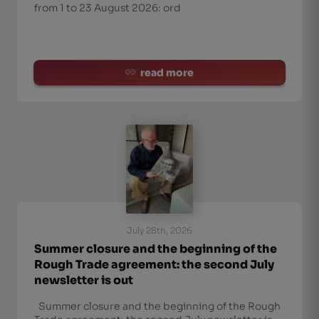
from 1 to 23 August 2026: ord
read more
July 28th, 2026
Summer closure and the beginning of the
Rough Trade agreement: the second July
newsletter is out
Summer closure and the beginning of the Rough