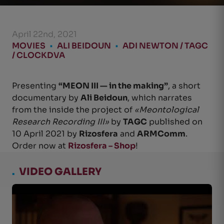
April 22nd, 2021
MOVIES
•
ALI BEIDOUN
•
ADI NEWTON / TAGC
/ CLOCKDVA
Presenting
“MEON III — in the making”
, a short
documentary by
Ali Beidoun
, which narrates
from the inside the project of
«Meontological
Research Recording III»
by
TAGC
published on
10 April 2021 by
Rizosfera
and
ARMComm
.
Order now at
Rizosfera – Shop
!
.
VIDEO GALLERY