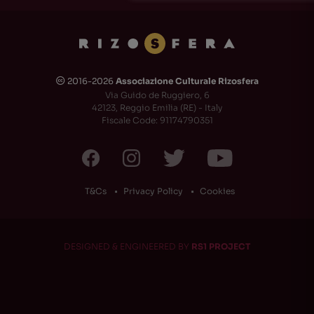
2016-2026
Associazione Culturale Rizosfera
🅭
Via Guido de Ruggiero, 6
42123, Reggio Emilia (RE) - Italy
Fiscale Code: 91174790351
T&Cs
Privacy Policy
Cookies
DESIGNED & ENGINEERED BY
RS1 PROJECT