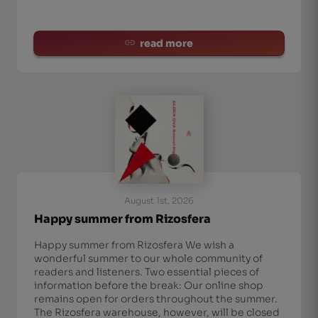
read more
August 1st, 2026
Happy summer from Rizosfera
Happy summer from Rizosfera We wish a
wonderful summer to our whole community of
readers and listeners. Two essential pieces of
information before the break: Our online shop
remains open for orders throughout the summer.
The Rizosfera warehouse, however, will be closed