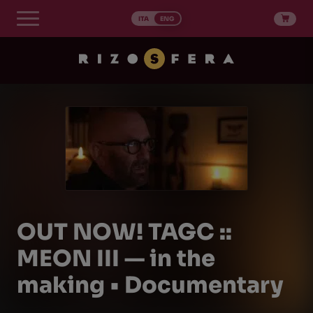
Skip
to
ITA
ENG
content
OUT NOW! TAGC ::
MEON III — in the
making • Documentary