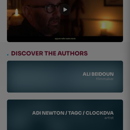
.
DISCOVER THE AUTHORS
ALI BEIDOUN
filmmaker
ADI NEWTON / TAGC / CLOCKDVA
artist