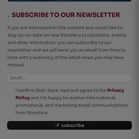
.
SUBSCRIBE TO OUR NEWSLETTER
If you are interested in this content and would like to
stay up-to-date on new Rizosfera productions, events
and other information, you can subscribe to our
newsletter and we will send you an email from time to
time with a summary of the latest news you may have
missed.
I confirm that I have read and agree to the
Privacy
Policy
and I'm happy to receive informational,
promotional, and marketing email communications
from Rizosfera.
subscribe