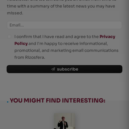
time with a summary of the latest news you may have
missed.
I confirm that I have read and agree to the
Privacy
Policy
and I'm happy to receive informational,
promotional, and marketing email communications
from Rizosfera.
subscribe
.
YOU MIGHT FIND INTERESTING: