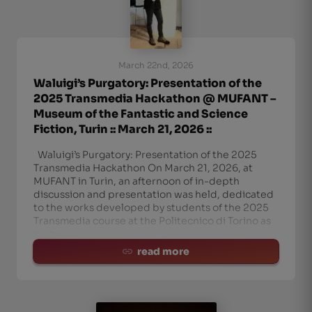
March 22nd, 2026
Waluigi’s Purgatory: Presentation of the
2025 Transmedia Hackathon @ MUFANT –
Museum of the Fantastic and Science
Fiction, Turin :: March 21, 2026 ::
Waluigi’s Purgatory: Presentation of the 2025
Transmedia Hackathon On March 21, 2026, at
MUFANT in Turin, an afternoon of in-depth
discussion and presentation was held, dedicated
to the works developed by students of the 2025
Transmedia course at the Politecnico di Torino as
part o
read more