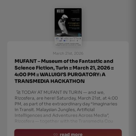
March 21st, 2026
MUFANT – Museum of the Fantastic and
Science Fiction, Turin :: March 21, 2026 ::
4:00 PM :: WALUIGI’S PURGATORY: A
TRANSMEDIA HACKATHON
🚀 TODAY AT MUFANT IN TURIN — and we,
Rizosfera, are here! Saturday, March 21st, at 4:00
PM, as part of the extraordinary day “Imaginaries
in Transit. Malaysian Jungles, Artificial
Intelligences and Adventures Across Media”,
Rizosfera — together with the Transmedia Cou
read more