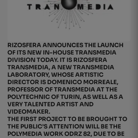
RIZOSFERA ANNOUNCES THE LAUNCH
OF ITS NEW IN-HOUSE TRANSMEDIA
DIVISION TODAY. IT IS RIZOSFERA
TRANSMEDIA, A NEW TRANSMEDIA
LABORATORY, WHOSE ARTISTIC
DIRECTOR IS DOMENICO MORREALE,
PROFESSOR OF TRANSMEDIA AT THE
POLYTECHNIC OF TURIN, AS WELL AS A
VERY TALENTED ARTIST AND
VIDEOMAKER.
THE FIRST PROJECT TO BE BROUGHT TO
THE PUBLIC’S ATTENTION WILL BE THE
POLYMEDIA WORK ODRZ 82, DUE TO BE