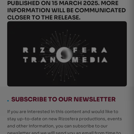
PUBLISHED ON 15 MARCH 2025. MORE
INFORMATION WILL BE COMMUNICATED
CLOSER TO THE RELEASE.
.
SUBSCRIBE TO OUR NEWSLETTER
If you are interested in this content and would like to
stay up-to-date on new Rizosfera productions, events
and other information, you can subscribe to our
newsletter and we will send you an email from time to