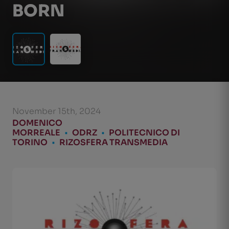
BORN
November 15th, 2024
DOMENICO
MORREALE
•
ODRZ
•
POLITECNICO DI
TORINO
•
RIZOSFERA TRANSMEDIA