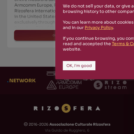
Armcomm Europe, Rizosfera Transmedia,
We do not sell your data, or give 
Rizosfera International Alliance) will be available
browsing history to other compan
in the United States and across the Americas—
You can learn more about cookies
exclusively through Coalescesion Recordings
and in our
Privacy Policy
.
(Houston, TX). 🔗 Check it out he
read more
If you continue browsing, you con
read and accepted the
Terms & C
website.
OK, I'm good
.
NETWORK
2016-2026
Associazione Culturale Rizosfera
🅭
Via Guido de Ruggiero, 6