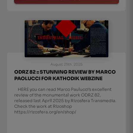
August 25th, 2025
ODRZ 82 :: STUNNING REVIEW BY MARCO
PAOLUCCI FOR KATHODIK WEBZINE
HERE you can read Marco Paulucci’s excellent
review of the monumental work ODRZ 82,
released last April 2025 by Rizosfera Transmedia.
Check the work at Rizoshop
https://rizosfera.org/en/shop/