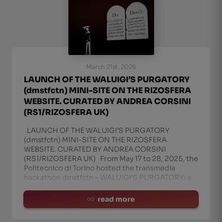
March 21st, 2026
LAUNCH OF THE WALUIGI’S PURGATORY
(dmstfctn) MINI-SITE ON THE RIZOSFERA
WEBSITE. CURATED BY ANDREA CORSINI
(RS1/RIZOSFERA UK)
LAUNCH OF THE WALUIGI’S PURGATORY
(dmstfctn) MINI-SITE ON THE RIZOSFERA
WEBSITE. CURATED BY ANDREA CORSINI
(RS1/RIZOSFERA UK) From May 17 to 28, 2025, the
Politecnico di Torino hosted the transmedia
hackathon dmstfctn – WALUIGI’S PURGATORY: a
creative workshop that c
read more