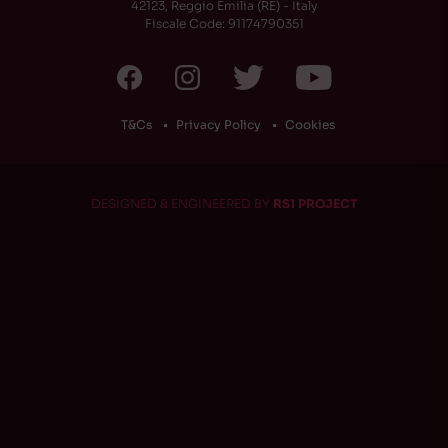
42123, Reggio Emilia (RE) - Italy
Fiscale Code: 91174790351
T&Cs
Privacy Policy
Cookies
DESIGNED & ENGINEERED BY
RS1 PROJECT