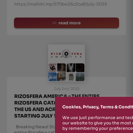
https://mailchi.mp/570be26c2ca8/july-2025
read more
July 2nd, 2025
RIZOSFERA AMERICA :: THE ENTIRE
RIZOSFERA CATALOG NOW AVAILABLE IN
Cookies, Privacy, Terms & Condi
THE US AND ACROSS THE AMERICAS
STARTING JULY 1, 2025
We use just performance and tech
our website to give you the most
Breaking News! Starting July 1st, the
by remembering your preferences
entire Rizosfera catalog (Rizosfera-NUKFM,