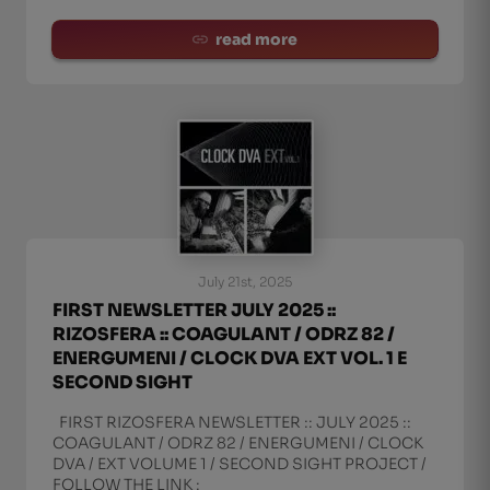
read more
July 21st, 2025
FIRST NEWSLETTER JULY 2025 ::
RIZOSFERA :: COAGULANT / ODRZ 82 /
ENERGUMENI / CLOCK DVA EXT VOL. 1 E
SECOND SIGHT
FIRST RIZOSFERA NEWSLETTER :: JULY 2025 ::
COAGULANT / ODRZ 82 / ENERGUMENI / CLOCK
DVA / EXT VOLUME 1 / SECOND SIGHT PROJECT /
FOLLOW THE LINK :