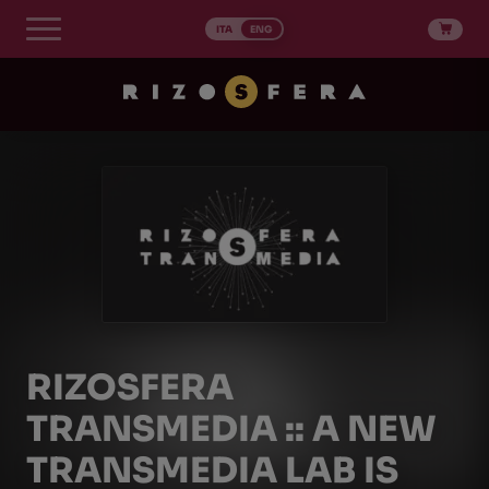
Skip
to
ITA
ENG
content
RIZOSFERA
TRANSMEDIA :: A NEW
TRANSMEDIA LAB IS