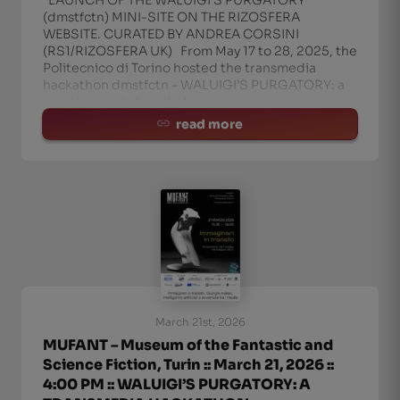
LAUNCH OF THE WALUIGI’S PURGATORY
(dmstfctn) MINI-SITE ON THE RIZOSFERA
WEBSITE. CURATED BY ANDREA CORSINI
(RS1/RIZOSFERA UK) From May 17 to 28, 2025, the
Politecnico di Torino hosted the transmedia
hackathon dmstfctn – WALUIGI’S PURGATORY: a
creative workshop that c
read more
March 21st, 2026
MUFANT – Museum of the Fantastic and
Science Fiction, Turin :: March 21, 2026 ::
4:00 PM :: WALUIGI’S PURGATORY: A