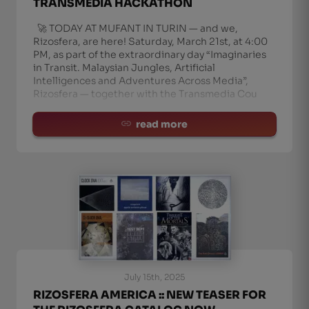
TRANSMEDIA HACKATHON
🚀 TODAY AT MUFANT IN TURIN — and we,
Rizosfera, are here! Saturday, March 21st, at 4:00
PM, as part of the extraordinary day “Imaginaries
in Transit. Malaysian Jungles, Artificial
Intelligences and Adventures Across Media”,
Rizosfera — together with the Transmedia Cou
read more
July 15th, 2025
RIZOSFERA AMERICA :: NEW TEASER FOR