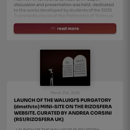
discussion and presentation was held, dedicated
to the works developed by students of the 2025
Transmedia course at the Politecnico di Torino as
part o
read more
March 21st, 2026
LAUNCH OF THE WALUIGI’S PURGATORY
(dmstfctn) MINI-SITE ON THE RIZOSFERA
WEBSITE. CURATED BY ANDREA CORSINI
(RS1/RIZOSFERA UK)