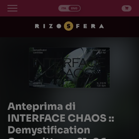
Skip
to
ITA
ENG
content
Anteprima di
INTERFACE CHAOS ::
Demystification