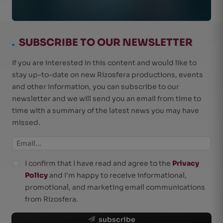
.
SUBSCRIBE TO OUR NEWSLETTER
If you are interested in this content and would like to
stay up-to-date on new Rizosfera productions, events
and other information, you can subscribe to our
newsletter and we will send you an email from time to
time with a summary of the latest news you may have
missed.
I confirm that I have read and agree to the
Privacy
Policy
and I'm happy to receive informational,
promotional, and marketing email communications
from Rizosfera.
subscribe