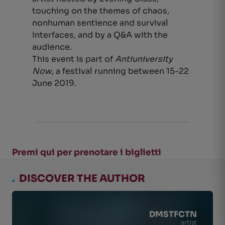
touching on the themes of chaos,
nonhuman sentience and survival
interfaces, and by a Q&A with the
audience.
This event is part of
Antiuniversity
Now
, a festival running between 15-22
June 2019.
Premi qui per prenotare i biglietti
.
DISCOVER THE AUTHOR
DMSTFCTN
artist