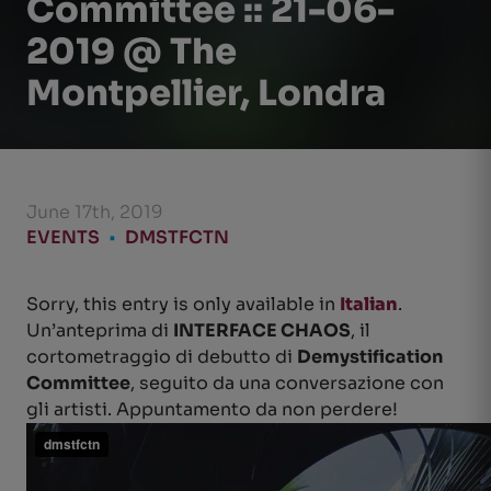
Committee :: 21-06-
2019 @ The
Montpellier, Londra
June 17th, 2019
EVENTS
•
DMSTFCTN
Sorry, this entry is only available in
Italian
.
Un’anteprima di
INTERFACE CHAOS
, il
cortometraggio di debutto di
Demystification
Committee
, seguito da una conversazione con
gli artisti. Appuntamento da non perdere!