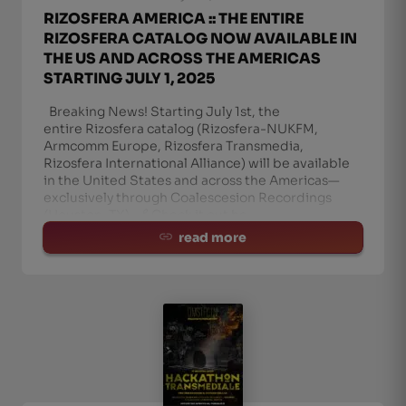
RIZOSFERA AMERICA :: THE ENTIRE
RIZOSFERA CATALOG NOW AVAILABLE IN
THE US AND ACROSS THE AMERICAS
STARTING JULY 1, 2025
Breaking News! Starting July 1st, the
entire Rizosfera catalog (Rizosfera-NUKFM,
Armcomm Europe, Rizosfera Transmedia,
Rizosfera International Alliance) will be available
in the United States and across the Americas—
exclusively through Coalescesion Recordings
(Houston, TX). 🔗 Check it out he
read more