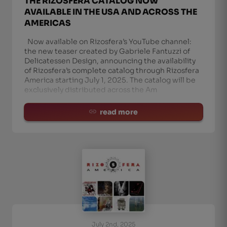
THE RIZOSFERA CATALOG NOW
AVAILABLE IN THE USA AND ACROSS THE
AMERICAS
Now available on Rizosfera’s YouTube channel:
the new teaser created by Gabriele Fantuzzi of
Delicatessen Design, announcing the availability
of Rizosfera’s complete catalog through Rizosfera
America starting July 1, 2025. The catalog will be
exclusively distributed across the Am
read more
July 2nd, 2025