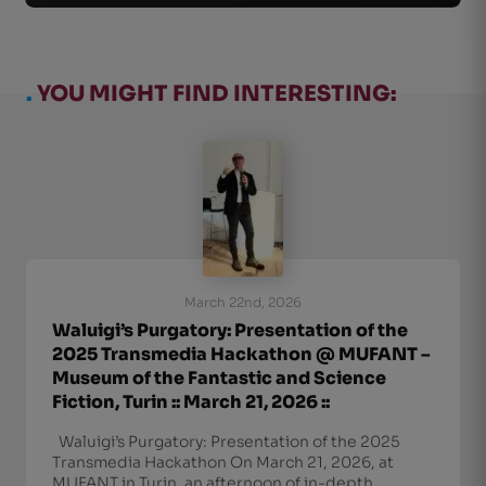
.
YOU MIGHT FIND INTERESTING:
March 22nd, 2026
Waluigi’s Purgatory: Presentation of the
2025 Transmedia Hackathon @ MUFANT –
Museum of the Fantastic and Science
Fiction, Turin :: March 21, 2026 ::
Waluigi’s Purgatory: Presentation of the 2025
Transmedia Hackathon On March 21, 2026, at
MUFANT in Turin, an afternoon of in-depth