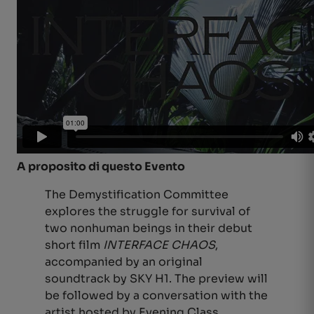
A proposito di questo Evento
The Demystification Committee
explores the struggle for survival of
two nonhuman beings in their debut
short film
INTERFACE CHAOS
,
accompanied by an original
soundtrack by SKY H1. The preview will
be followed by a conversation with the
artist hosted by Evening Class,