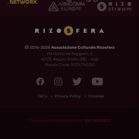
.
NETWORK
2016-2026
Associazione Culturale Rizosfera
🅭
Via Guido de Ruggiero, 6
42123, Reggio Emilia (RE) - Italy
Fiscale Code: 91174790351
T&Cs
Privacy Policy
Cookies
DESIGNED & ENGINEERED BY
RS1 PROJECT