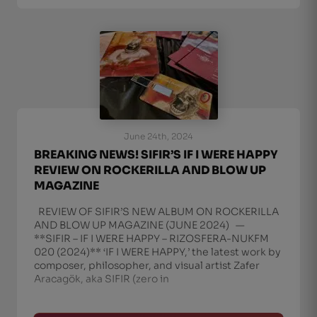
June 24th, 2024
BREAKING NEWS! SIFIR’S IF I WERE HAPPY
REVIEW ON ROCKERILLA AND BLOW UP
MAGAZINE
REVIEW OF SIFIR’S NEW ALBUM ON ROCKERILLA
AND BLOW UP MAGAZINE (JUNE 2024) —
**SIFIR – IF I WERE HAPPY – RIZOSFERA-NUKFM
020 (2024)** ‘IF I WERE HAPPY,’ the latest work by
composer, philosopher, and visual artist Zafer
Aracagök, aka SIFIR (zero in