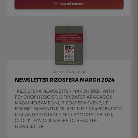
read more
March 23rd, 2024
NEWSLETTER RIZOSFERA MARCH 2024
RIZOSFERA NEWSLETTER MARCH 2024 WITH
PSYCHOPHYSICIST, SIFIR/ZAFER ARACAGÖK,
MASSIMO ZAMBONI, RIZOSFERA EVENT, LE
FORBICI DI MANITU’, NUKFM MIX 2024 BY ENRICO
MARANI (SPECTRAL UNIT / SAMORA / 2BLUE),
CLOCK DVA. CLICK HERE TO READ THE
NEWSLETTER