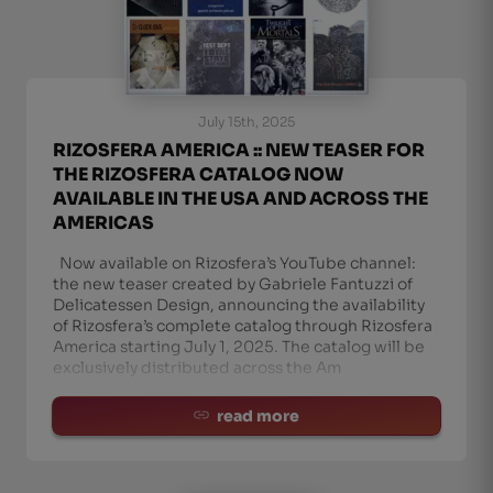
July 15th, 2025
RIZOSFERA AMERICA :: NEW TEASER FOR
THE RIZOSFERA CATALOG NOW
AVAILABLE IN THE USA AND ACROSS THE
AMERICAS
Now available on Rizosfera’s YouTube channel:
the new teaser created by Gabriele Fantuzzi of
Delicatessen Design, announcing the availability
of Rizosfera’s complete catalog through Rizosfera
America starting July 1, 2025. The catalog will be
exclusively distributed across the Am
read more