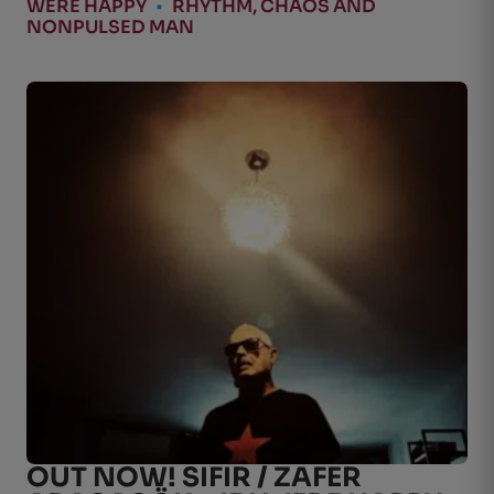
WERE HAPPY
•
RHYTHM, CHAOS AND
NONPULSED MAN
OUT NOW! SIFIR / ZAFER