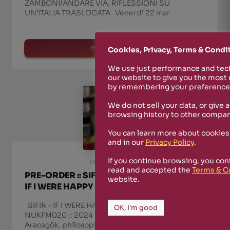
ZAMBONI/ANDARE VIA. RIFLESSIONI SU
UN’ITALIA TRASLOCATA Venerdì 22 mar
read more
Cookies, Privacy, Terms & Condi
We use just performance and tech
our website to give you the most
by remembering your preferences
We do not sell your data, or give 
browsing history to other compan
You can learn more about cookies
and in our
Privacy Policy
.
If you continue browsing, you con
March 8th, 2024
read and accepted the
Terms & C
PRE-ORDER :: SIFIR / ZAFER ARACAGÖK ::
website.
IF I WERE HAPPY
SIFIR – IF I WERE HAPPY :: RIZOSFERA-NUKFM ::
OK, I'm good
NUKFM020 :: 2024 The tenth album by Zafer
Aracagök, philosopher, musician, art critic and