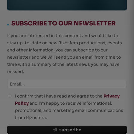
.
SUBSCRIBE TO OUR NEWSLETTER
If you are interested in this content and would like to
stay up-to-date on new Rizosfera productions, events
and other information, you can subscribe to our
newsletter and we will send you an email from time to
time with a summary of the latest news you may have
missed.
I confirm that I have read and agree to the
Privacy
Policy
and I'm happy to receive informational,
promotional, and marketing email communications
from Rizosfera.
subscribe