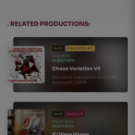
.
RELATED PRODUCTIONS:
SHOP
FEW COPIES LEFT
July 2020
NURKFM011
Chaos Variation VII
Obsolete Capitalism and Zafer
Aracagök / SIFIR
SHOP
SOLD OUT
March 2024
NUKFM020
If I Were Happy