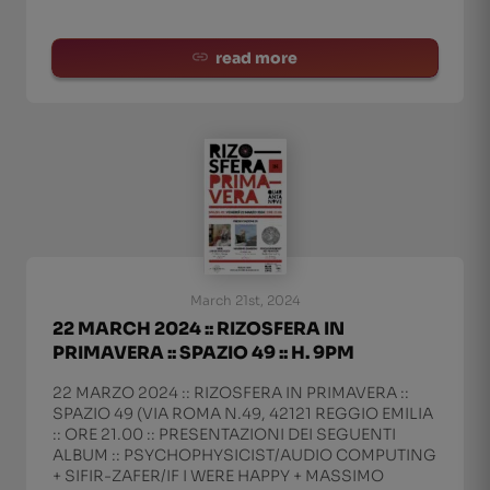
read more
March 21st, 2024
22 MARCH 2024 :: RIZOSFERA IN
PRIMAVERA :: SPAZIO 49 :: H. 9PM
22 MARZO 2024 :: RIZOSFERA IN PRIMAVERA ::
SPAZIO 49 (VIA ROMA N.49, 42121 REGGIO EMILIA
:: ORE 21.00 :: PRESENTAZIONI DEI SEGUENTI
ALBUM :: PSYCHOPHYSICIST/AUDIO COMPUTING
+ SIFIR-ZAFER/IF I WERE HAPPY + MASSIMO