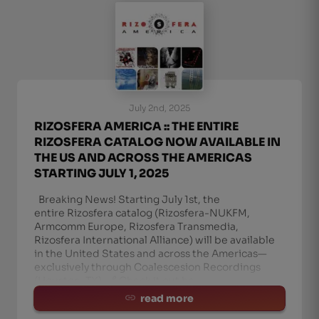
July 2nd, 2025
RIZOSFERA AMERICA :: THE ENTIRE
RIZOSFERA CATALOG NOW AVAILABLE IN
THE US AND ACROSS THE AMERICAS
STARTING JULY 1, 2025
Breaking News! Starting July 1st, the
entire Rizosfera catalog (Rizosfera-NUKFM,
Armcomm Europe, Rizosfera Transmedia,
Rizosfera International Alliance) will be available
in the United States and across the Americas—
exclusively through Coalescesion Recordings
(Houston, TX). 🔗 Check it out he
read more