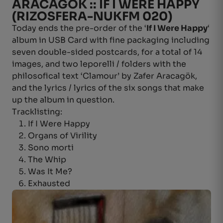
ARACAGÖK :: IF I WERE HAPPY
(RIZOSFERA-NUKFM 020)
Today ends the pre-order of the ‘
If I Were Happy
‘
album in USB Card with fine packaging including
seven double-sided postcards, for a total of 14
images, and two leporelli / folders with the
philosofical text ‘Clamour’ by Zafer Aracagök,
and the lyrics / lyrics of the six songs that make
up the album in question.
Tracklisting:
If I Were Happy
Organs of Virility
Sono morti
The Whip
Was It Me?
Exhausted