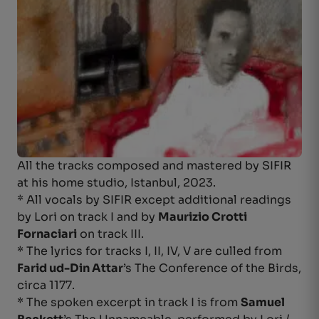
All the tracks composed and mastered by SIFIR
at his home studio, Istanbul, 2023.
* All vocals by SIFIR except additional readings
by Lori on track I and by
Maurizio Crotti
Fornaciari
on track III.
* The lyrics for tracks I, II, IV, V are culled from
Farid ud-Din Attar
’s The Conference of the Birds,
circa 1177.
* The spoken excerpt in track I is from
Samuel