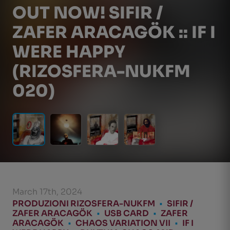
OUT NOW! SIFIR /
ZAFER ARACAGÖK :: IF I
WERE HAPPY
(RIZOSFERA-NUKFM
020)
March 17th, 2024
PRODUZIONI RIZOSFERA-NUKFM
•
SIFIR /
ZAFER ARACAGÖK
•
USB CARD
•
ZAFER
ARACAGÖK
•
CHAOS VARIATION VII
•
IF I