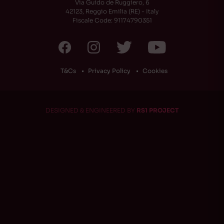
Via Guido de Ruggiero, 6
42123, Reggio Emilia (RE) - Italy
Fiscale Code: 91174790351
T&Cs
Privacy Policy
Cookies
DESIGNED & ENGINEERED BY
RS1 PROJECT