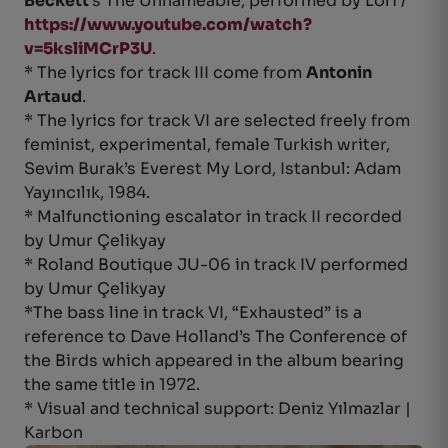
Beckett
’s The Unnameable, performed by Lori /
https://www.youtube.com/watch?
v=5ksliMCrP3U
.
* The lyrics for track III come from
Antonin
Artaud
.
* The lyrics for track VI are selected freely from
feminist, experimental, female Turkish writer,
Sevim Burak’s Everest My Lord, Istanbul: Adam
Yayıncılık, 1984.
* Malfunctioning escalator in track II recorded
by Umur Çelikyay
* Roland Boutique JU-06 in track IV performed
by Umur Çelikyay
*The bass line in track VI, “Exhausted” is a
reference to Dave Holland’s The Conference of
the Birds which appeared in the album bearing
the same title in 1972.
* Visual and technical support: Deniz Yılmazlar |
Karbon