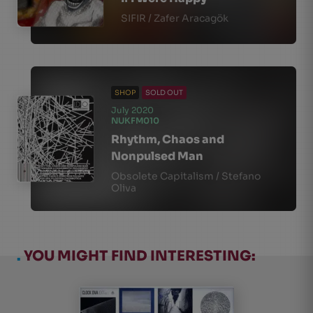
SIFIR / Zafer Aracagök
SHOP
SOLD OUT
July 2020
NUKFM010
Rhythm, Chaos and
Nonpulsed Man
Obsolete Capitalism / Stefano
Oliva
.
YOU MIGHT FIND INTERESTING: