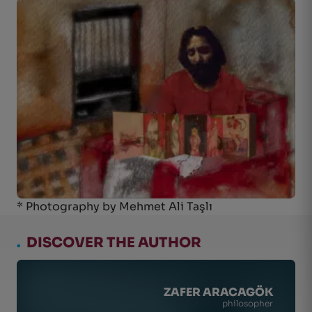
* Photography by Mehmet Ali Taşlı
.
DISCOVER THE AUTHOR
ZAFER ARACAGÖK
philosopher