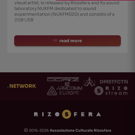
visual artist, is released by Rizosfera and its sound
laboratory NUKFM dedicated to sound
experimentation (NUKFM020) and consists of a
2GB USB
read more
.
NETWORK
2016-2026
Associazione Culturale Rizosfera
🅭