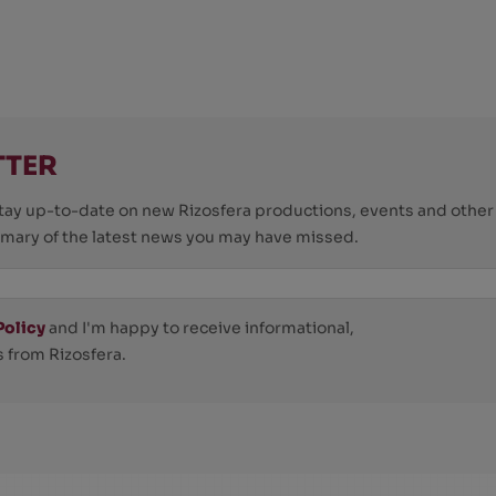
TTER
o stay up-to-date on new Rizosfera productions, events and othe
mmary of the latest news you may have missed.
Policy
and I'm happy to receive informational,
 from Rizosfera.