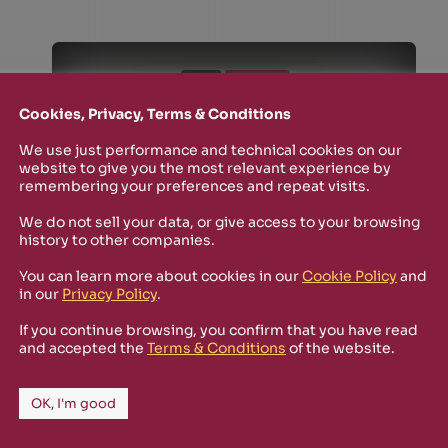
SHOP
SOLD OUT
July 2019
Cookies, Privacy, Terms & Conditions
ARMCOMM-CD003
ARMComm Sampler
We use just performance and technical cookies on our
website to give you the most relevant experience by
2019
remembering your preferences and repeat visits.
ClockDVA, Sōon, TAG,
Matar, Adi Newton,
We do not sell your data, or give access to your browsing
Psychophysicist
history to other companies.
You can learn more about cookies in our
Cookie Policy
and
in our
Privacy Policy
.
If you continue browsing, you confirm that you have read
and accepted the
Terms & Conditions
of the website.
OK, I'm good