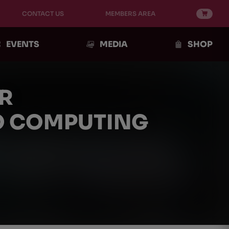
CONTACT US
MEMBERS AREA
EVENTS
MEDIA
SHOP
R
IO COMPUTING