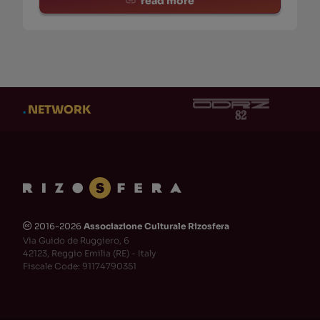
read more
.
NETWORK
2016-2026
Associazione Culturale Rizosfera
🅭
Via Guido de Ruggiero, 6
42123, Reggio Emilia (RE) - Italy
Fiscale Code: 91174790351