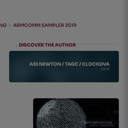
ING
•
ARMCOMM SAMPLER 2019
.
DISCOVER THE AUTHOR
ADI NEWTON / TAGC / CLOCKDVA
artist