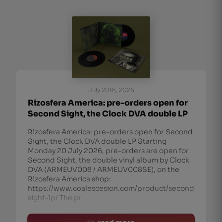
July 20th, 2026
Rizosfera America: pre-orders open for
Second Sight, the Clock DVA double LP
Rizosfera America: pre-orders open for Second
Sight, the Clock DVA double LP Starting
Monday 20 July 2026, pre-orders are open for
Second Sight, the double vinyl album by Clock
DVA (ARMEUV008 / ARMEUV008SE), on the
Rizosfera America shop:
https://www.coalescesion.com/product/second-
sight-lp/ The pr