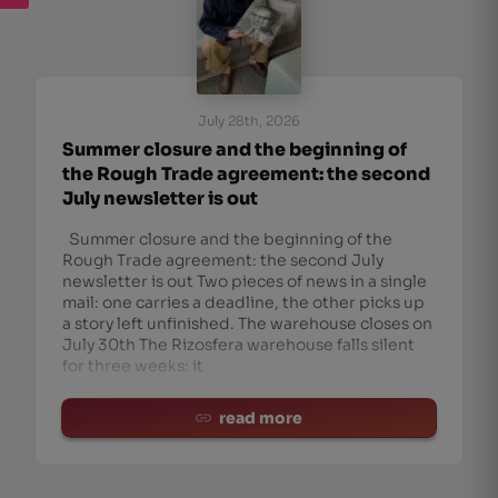
July 28th, 2026
Summer closure and the beginning of
the Rough Trade agreement: the second
July newsletter is out
Summer closure and the beginning of the
Rough Trade agreement: the second July
newsletter is out Two pieces of news in a single
mail: one carries a deadline, the other picks up
a story left unfinished. The warehouse closes on
July 30th The Rizosfera warehouse falls silent
for three weeks: it
read more