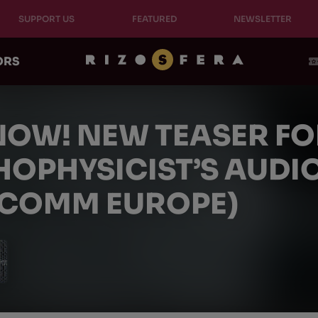
SUPPORT US
FEATURED
NEWSLETTER
ORS
NOW! NEW TEASER FO
HOPHYSICIST’S AUD
COMM EUROPE)