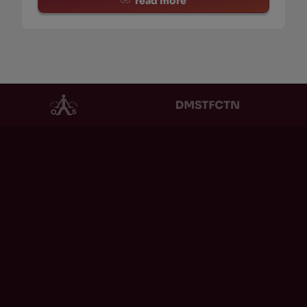
read more