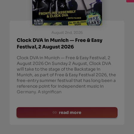
August 2nd, 2026
Clock DVA in Munich — Free & Easy
Festival, 2 August 2026
Clock DVA in Munich — Free & Easy Festival, 2
August 2026 On Sunday 2 August, Clock DVA
will take to the stage of the Backstage in
Munich, as part of Free & Easy Festival 2026, the
free-entry summer festival that has long been a
reference point for independent music in
Germany. A significan
read more