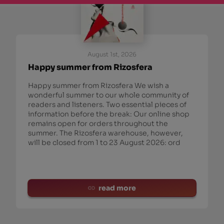
August 1st, 2026
Happy summer from Rizosfera
Happy summer from Rizosfera We wish a
wonderful summer to our whole community of
readers and listeners. Two essential pieces of
information before the break: Our online shop
remains open for orders throughout the
summer. The Rizosfera warehouse, however,
will be closed from 1 to 23 August 2026: ord
read more