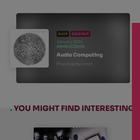
SHOP
SOLD OUT
January 2024
ARMEUCD006
Audio Computing
Psychophysicist
.
YOU MIGHT FIND INTERESTING: