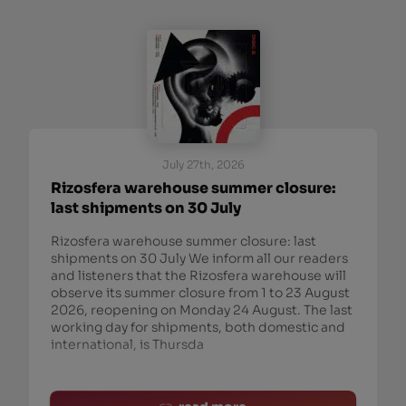
July 27th, 2026
Rizosfera warehouse summer closure:
last shipments on 30 July
Rizosfera warehouse summer closure: last
shipments on 30 July We inform all our readers
and listeners that the Rizosfera warehouse will
observe its summer closure from 1 to 23 August
2026, reopening on Monday 24 August. The last
working day for shipments, both domestic and
international, is Thursda