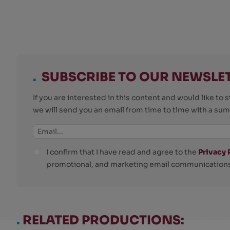
.
SUBSCRIBE TO OUR NEWSLE
If you are interested in this content and would like t
we will send you an email from time to time with a su
I confirm that I have read and agree to the
Privacy 
promotional, and marketing email communications
.
RELATED PRODUCTIONS: