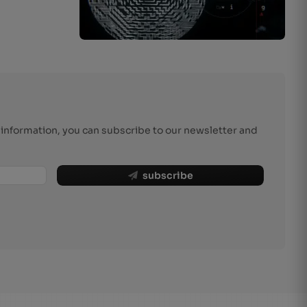
r information, you can subscribe to our newsletter and
subscribe