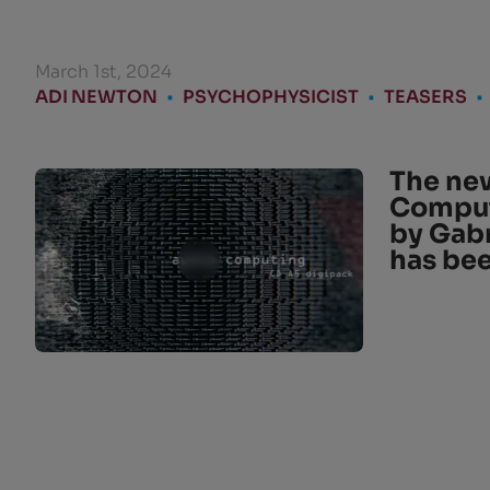
March 1st, 2024
ADI NEWTON
•
PSYCHOPHYSICIST
•
TEASERS
•
The new
Comput
by Gabr
has be