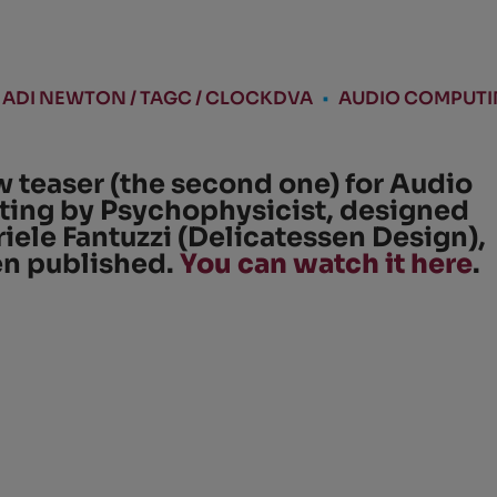
ADI NEWTON / TAGC / CLOCKDVA
•
AUDIO COMPUT
 teaser (the second one) for Audio
ing by Psychophysicist, designed
iele Fantuzzi (Delicatessen Design),
en published.
You can watch it here
.