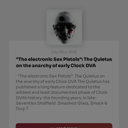
July 23rd, 2026
“The electronic Sex Pistols”: The Quietus
on the anarchy of early Clock DVA
“The electronic Sex Pistols”: The Quietus on
the anarchy of early Clock DVA The Quietus has
published a long feature dedicated to the
wildest and least documented phase of Clock
DVA’s history: the founding years, in late-
Seventies Sheffield. Smashed Glass, Smack &
Dog-T