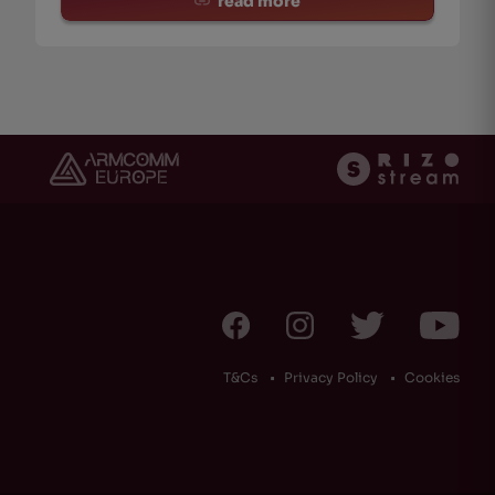
read more
T&Cs
Privacy Policy
Cookies