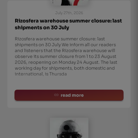
July 27th, 2026
Rizosfera warehouse summer closure: last
shipments on 30 July
Rizosfera warehouse summer closure: last
shipments on 30 July We inform all our readers
and listeners that the Rizosfera warehouse will
observe its summer closure from 1 to 23 August
2026, reopening on Monday 24 August. The last
working day for shipments, both domestic and
international, is Thursda
read more