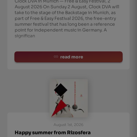
Clock DVA in Munich — Free & Easy Festival, 2
August 2026 On Sunday 2 August, Clock DVA will
take to the stage of the Backstage in Munich, as
part of Free & Easy Festival 2026, the free-entry
summer festival that has long been a reference
point for independent music in Germany. A
significan
read more
August 1st, 2026
Happy summer from Rizosfera