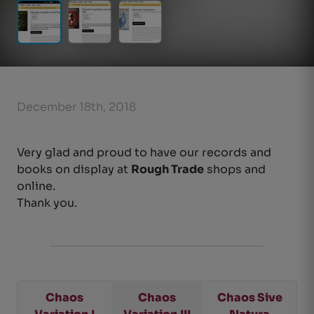
December 18th, 2018
Very glad and proud to have our records and
books on display at
Rough Trade
shops and
online.
Thank you.
Chaos
Chaos
Chaos Sive