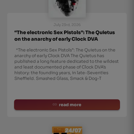
July 23rd, 2026
“The electronic Sex Pistols”: The Quietus
on the anarchy of early Clock DVA
“The electronic Sex Pistols”: The Quietus on the
anarchy of early Clock DVA The Quietus has
published a long feature dedicated to the wildest
and least documented phase of Clock DVA’s
history: the founding years, in late-Seventies
Sheffield. Smashed Glass, Smack & Dog-T
read more