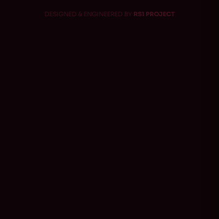
DESIGNED & ENGINEERED BY
RS1 PROJECT