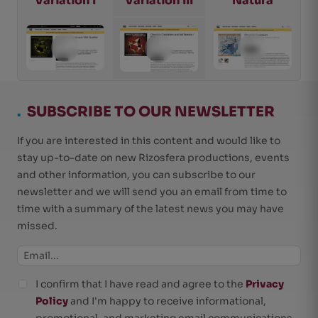
Variation I
Variation III
Natura
.
SUBSCRIBE TO OUR NEWSLETTER
If you are interested in this content and would like to
stay up-to-date on new Rizosfera productions, events
and other information, you can subscribe to our
newsletter and we will send you an email from time to
time with a summary of the latest news you may have
missed.
I confirm that I have read and agree to the
Privacy
Policy
and I'm happy to receive informational,
promotional, and marketing email communications