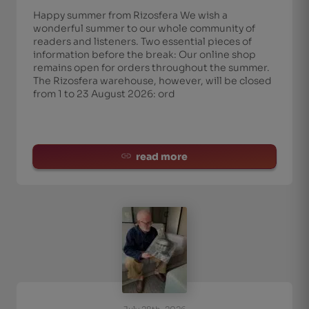
Happy summer from Rizosfera We wish a
wonderful summer to our whole community of
readers and listeners. Two essential pieces of
information before the break: Our online shop
remains open for orders throughout the summer.
The Rizosfera warehouse, however, will be closed
from 1 to 23 August 2026: ord
read more