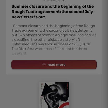
July 28th, 2026
Summer closure and the beginning of the
Rough Trade agreement: the second July
newsletter is out
Summer closure and the beginning of the Rough
Trade agreement: the second July newsletter is
out Two pieces of news in a single mail: one carries
a deadline, the other picks up a story left
unfinished. The warehouse closes on July 30th
The Rizosfera warehouse falls silent for three
weeks: it
read more