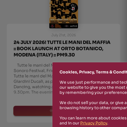
July 21st, 2026
24 JULY 2026! TUTTE LE MANI DEL MAFFIA
:: BOOK LAUNCH AT ORTO BOTANICO,
MODENA (ITALY) :: PM9.30
Tutte le mani del Maffia in Modena — Orto
Sonoro Festival, Friday 24 July On Friday 24 July,
Cookies, Privacy, Terms & Condi
Tutte le mani del Maffia comes to Modena, at the
Giardini Ducali, as part of Orto Sonoro Festival.
We use just performance and tech
Dancing, watching and listening, free entry, from
our website to give you the most
9.30pm. The evening unfolds in three movem
by remembering your preferences
We do not sell your data, or give 
browsing history to other compan
read more
You can learn more about cookies
and in our
Privacy Policy
.