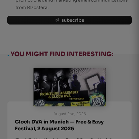
from Rizosfera.
subscribe
.
YOU MIGHT FIND INTERESTING:
August 2nd, 2026
Clock DVA in Munich — Free & Easy
Festival, 2 August 2026