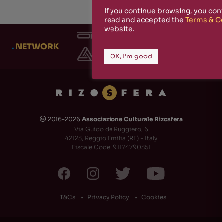
If you continue browsing, you con
read and accepted the
Terms & C
website.
.
NETWORK
OK, I'm good
2016-2026
Associazione Culturale Rizosfera
🅭
Via Guido de Ruggiero, 6
42123, Reggio Emilia (RE) - Italy
Fiscale Code: 91174790351
T&Cs
Privacy Policy
Cookies