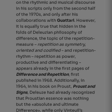
on the rhythmic and musical discourse
in his scripts only from the second half
of the 1970s, and only after his
collaborations with
Guattari
. However,
it is equally true that hidden in the
folds of Deleuzian philosophy of
difference, the topic of the repetition-
measure –
repetition as symmetry,
oriented and codified
– and repetition-
rhythm – repetition as power,
productive and differentiating –
appears already in the first pages of
Difference and Repetition
, first
published in 1968.
Additionally, in
1964, in his book on Proust,
Proust and
Signs
, Deleuze had already recognized
that Proustian essence was nothing
but the «absolute and ultimate
Difference»,
while only Vinteuil’s