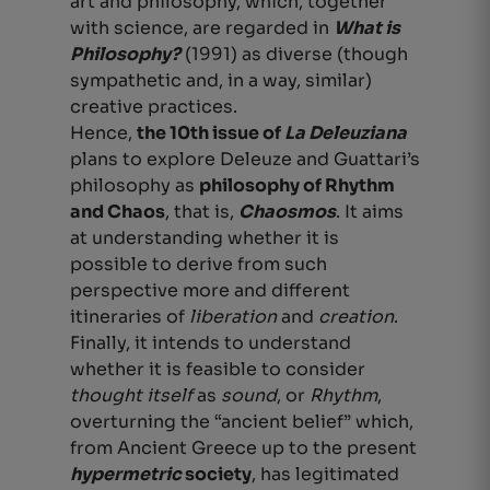
art and philosophy, which, together
with science, are regarded in
What is
Philosophy?
(1991) as diverse (though
sympathetic and, in a way, similar)
creative practices.
Hence,
the 10
th issue of
La Deleuziana
plans to explore Deleuze and Guattari’s
philosophy as
philosophy of Rhythm
and Chaos
, that is,
Chaosmos
. It aims
at understanding whether it is
possible to derive from such
perspective more and different
itineraries of
liberation
and
creation
.
Finally, it intends to understand
whether it is feasible to consider
thought itself
as
sound
, or
Rhythm
,
overturning the “ancient belief” which,
from Ancient Greece up to the present
hypermetric
society
, has legitimated