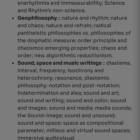
enarhythmia and immeasurability
; Science
and Rhythm’s non-science.
Geophilosophy
:: nature and rhythm; nature
and chaos; nature and refrain; radical
pantheistic philosophies vs.
philosophies of
the dogmatic measure
;
order principle
and
chaosmos emerging properties; chaos and
order; new algorithmic reductionism.
Sound, space and music writings
:: diastema,
interval, frequency, isochrony and
heterochrony; resonance, diastemic
philosophy: notation and post-notation;
indetermination and
alea
; sound and art;
sound and writing; sound and color; sound
and images; sound and media; media sounds;
the Sound-Image; sound and unsound;
sound and space; space as compositional
parameter; milieus and virtual sound spaces;
immersive audiovisual