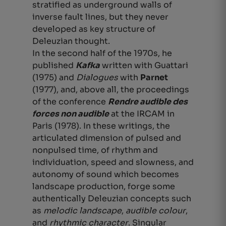
stratified as underground walls of
inverse fault lines, but they never
developed as
key structure of
Deleuzian thought.
In the second half of the 1970s, he
published
Kafka
written with Guattari
(1975) and
Dialogues
with
Parnet
(1977), and, above all, the proceedings
of the conference
Rendre audible des
forces non audible
at the IRCAM in
Paris (1978). In these writings, the
articulated dimension of pulsed and
nonpulsed time, of rhythm and
individuation, speed and slowness, and
autonomy of sound which becomes
landscape production, forge some
authentically Deleuzian concepts such
as
melodic landscape
,
audible colour
,
and
rhythmic character
. Singular