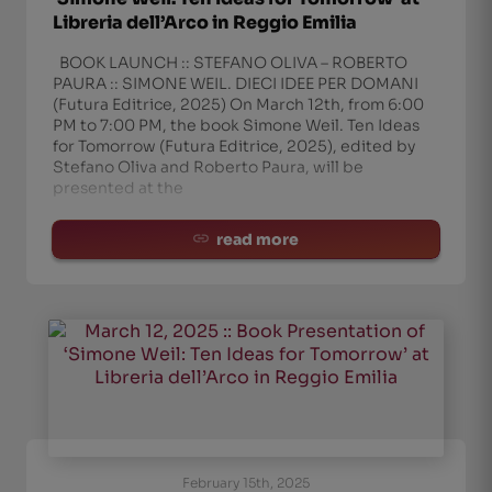
Libreria dell’Arco in Reggio Emilia
BOOK LAUNCH :: STEFANO OLIVA – ROBERTO
PAURA :: SIMONE WEIL. DIECI IDEE PER DOMANI
(Futura Editrice, 2025) On March 12th, from 6:00
PM to 7:00 PM, the book Simone Weil. Ten Ideas
for Tomorrow (Futura Editrice, 2025), edited by
Stefano Oliva and Roberto Paura, will be
presented at the
read more
February 15th, 2025