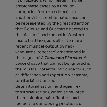
hybridization, which leads in some
emblematic cases to a flow of
categories from one domain to
another. A first emblematic case can
be represented by the great attention
that Deleuze and Guattari directed to
the classical and romantic Western
music tradition, as well as to more
recent musical output by neo-
vanguards, repeatedly mentioned in
the pages of
A Thousand Plateaus
. A
second case that cannot be ignored is
the musical potential of concepts such
as difference and repetition, rhizome,
territorialization and
deterritorialization (and again re-
territorialization), which stimulated
the musicological reflection and
fueled the composing practices of