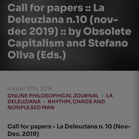
Call for papers :: La
Deleuziana n.10 (nov-
dec 2019) :: by Obsolete
Capitalism and Stefano
Oliva (Eds.)
August 27th, 2018
ONLINE PHILOSOPHICAL JOURNAL
•
LA
DELEUZIANA
•
RHYTHM, CHAOS AND
NONPULSED MAN
Call for papers – La Deleuziana n. 10 (Nov-
Dec. 2019)