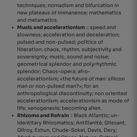
techniques;
nomadism and bifurcation in
new plateaus of immanence
; mathematics
and metamatics.
Music and accelerationism
:: speed and
slowness; acceleration and deceleration;
pulsed and non-pulsed; politics of
liberation; chaos, rhythm, subjectivity and
sovereignty; music, sound and noise;
geometrical splendor and polyrhythmic
splendor;
Chaos-opera
; afro-
accelerationism; «the future of man: silicon
man or non-pulsed man?»; for an
anthropological discontinuity; non oriented
accelerationism; accelerationism as mode of
life; xenogenesis; becoming alien.
Rhizome and Refrain
:: Black Atlantic; un-
identitary Rhizomatics; Antillanité; Glissant,
Gilroy, Eshun, Chude-Sokei, Davis, Dery;