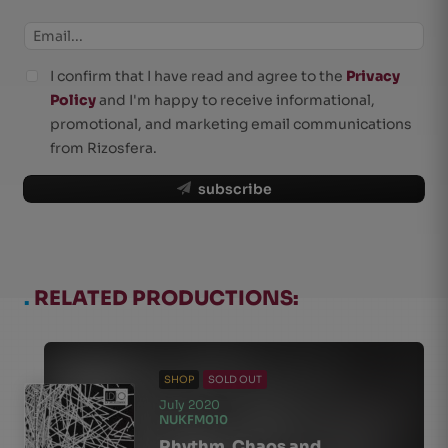
I confirm that I have read and agree to the
Privacy
Policy
and I'm happy to receive informational,
promotional, and marketing email communications
from Rizosfera.
subscribe
.
RELATED PRODUCTIONS:
SHOP
SOLD OUT
July 2020
NUKFM010
Rhythm, Chaos and