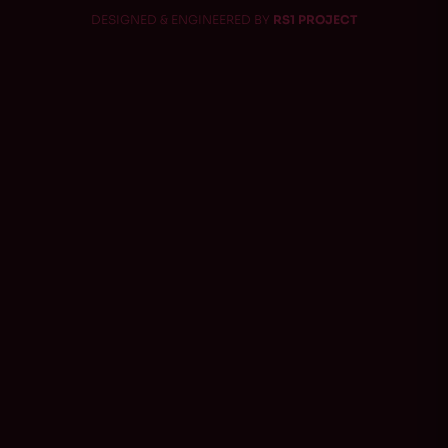
DESIGNED & ENGINEERED BY
RS1 PROJECT