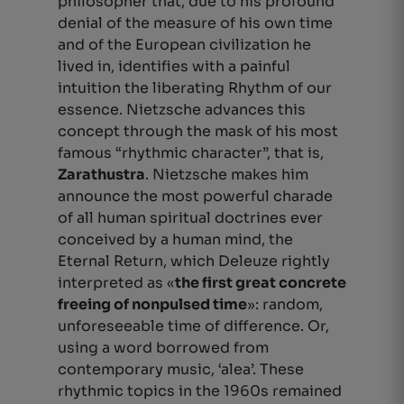
philosopher that, due to his profound
denial of the measure of his own time
and of the European civilization he
lived in, identifies with a painful
intuition the
liberating
Rhythm of our
essence. Nietzsche advances this
concept through the mask of his most
famous “rhythmic character”, that is,
Zarathustra
. Nietzsche makes him
announce the most powerful charade
of all human spiritual doctrines ever
conceived by a human mind, the
Eternal Return, which Deleuze rightly
interpreted as «
the first great concrete
freeing of nonpulsed time
»: random,
unforeseeable time of difference.
Or,
using a word borrowed from
contemporary music, ‘alea’
. These
rhythmic topics in the 1960s remained