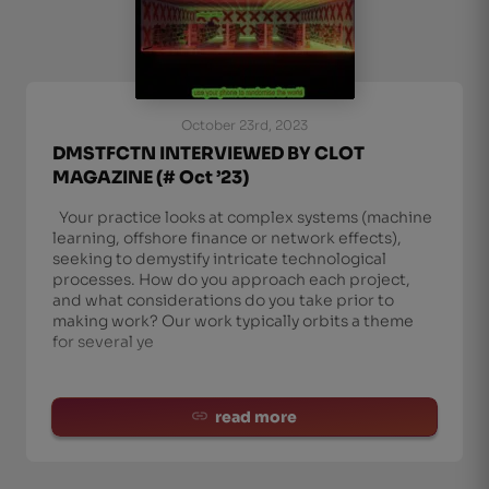
October 23rd, 2023
DMSTFCTN INTERVIEWED BY CLOT
MAGAZINE (# Oct ’23)
Your practice looks at complex systems (machine
learning, offshore finance or network effects),
seeking to demystify intricate technological
processes. How do you approach each project,
and what considerations do you take prior to
making work? Our work typically orbits a theme
for several ye
read more