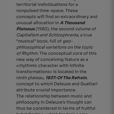
territorial individuations for a
nonpulsed time-space. These
concepts will find an extraordinary and
unusual allocation in
A Thousand
Plateaus
(1980), the second volume of
Capitalism and Schizophrenia
, a true
“musical” book, full of
geo-
philosophical variations on the topic
of Rhythm
. The conceptual core of this
new way of conceiving Nature as a
«rhythmic character with infinite
transformations» is located in the
ninth plateau,
1837: Of The Refrain
,
concept to which Deleuze and Guattari
attribute crucial importance.
The relationship between music and
philosophy in Deleuze’s thought can
thus be considered in terms of fruitful