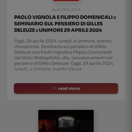
April 29th, 2024
PAOLO VIGNOLA E FILIPPO DOMENICALI ::
SEMINARIO SUL PENSIERO DI GILLES
DELEUZE :: UNIMORE 29 APRILE 2024
Oggi, 29 aprile 2024, lunedì, a Unimore, evento
d’eccezione. Seminario sul pensiero di Gilles
Deleuze con Paolo Vignola e Filippo Domenicali
dal titolo ‘Molteplicità, vita, concatenamenti nel
pensiero di Gilles Deleuze’. Oggi, 29 aprile 2024,
lunedì, a Unimore, evento d’ecce
read more