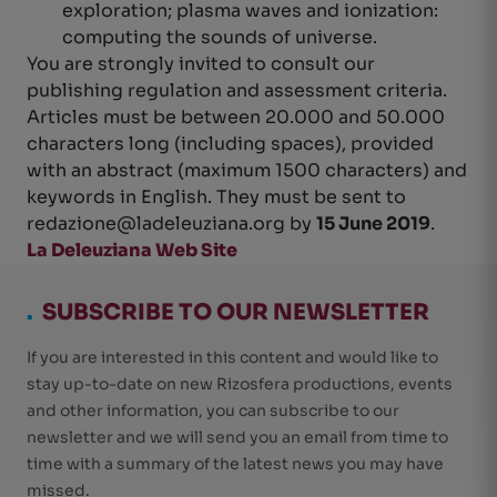
exploration; plasma waves and ionization:
computing the sounds of universe.
You are strongly invited to consult our
publishing regulation and assessment criteria.
Articles must be between 20.000 and 50.000
characters long (including spaces), provided
with an abstract (maximum 1500 characters) and
keywords in English. They must be sent to
redazione@ladeleuziana.org
by
15 June 2019
.
La Deleuziana Web Site
.
SUBSCRIBE TO OUR NEWSLETTER
If you are interested in this content and would like to
stay up-to-date on new Rizosfera productions, events
and other information, you can subscribe to our
newsletter and we will send you an email from time to
time with a summary of the latest news you may have
missed.