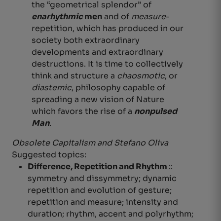
the “geometrical splendor” of
enarhythmic
men
and of
measure
-
repetition, which has produced in our
society both extraordinary
developments and extraordinary
destructions. It is time to collectively
think and structure a
chaosmotic
, or
diastemic
, philosophy capable of
spreading a new vision of Nature
which favors the rise of a
nonpulsed
Man
.
Obsolete Capitalism and Stefano Oliva
Suggested topics:
Difference, Repetition and Rhythm
::
symmetry and dissymmetry;
dynamic
repetition and evolution of gesture;
repetition and measure; intensity and
duration; rhythm, accent and polyrhythm
;