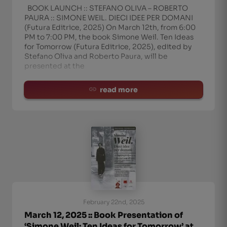
BOOK LAUNCH :: STEFANO OLIVA – ROBERTO
PAURA :: SIMONE WEIL. DIECI IDEE PER DOMANI
(Futura Editrice, 2025) On March 12th, from 6:00
PM to 7:00 PM, the book Simone Weil. Ten Ideas
for Tomorrow (Futura Editrice, 2025), edited by
Stefano Oliva and Roberto Paura, will be
presented at the
read more
February 22nd, 2025
March 12, 2025 :: Book Presentation of
‘Simone Weil: Ten Ideas for Tomorrow’ at