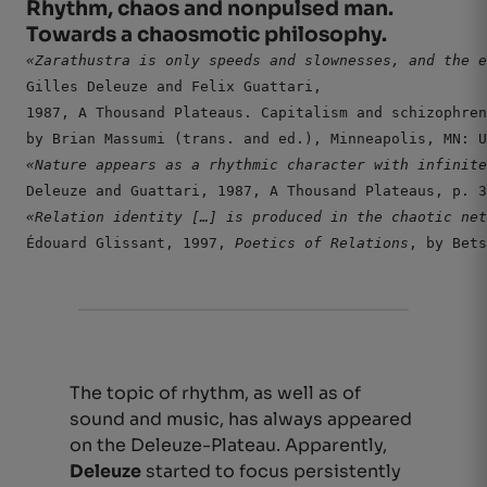
Rhythm, chaos and nonpulsed man.
Towards a chaosmotic philosophy.
Gilles Deleuze and Felix Guattari,

1987, A Thousand Plateaus. Capitalism and schizophren
by Brian Massumi (trans. and ed.), Minneapolis, MN: U
Deleuze and Guattari, 1987, A Thousand Plateaus, p. 3
«Relation identity […]
 is produced in the chaotic net
Édouard Glissant, 1997, 
Poetics of Relations
, by Bets
The topic of rhythm, as well as of
sound and music, has always appeared
on the Deleuze-Plateau. Apparently,
Deleuze
started to focus persistently