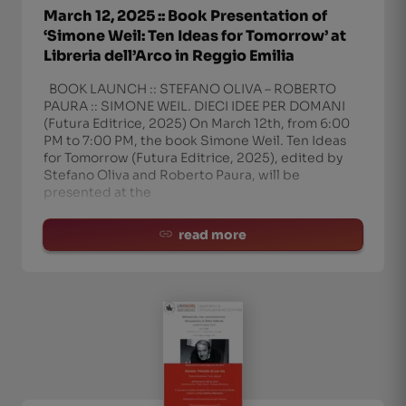
March 12, 2025 :: Book Presentation of
‘Simone Weil: Ten Ideas for Tomorrow’ at
Libreria dell’Arco in Reggio Emilia
BOOK LAUNCH :: STEFANO OLIVA – ROBERTO
PAURA :: SIMONE WEIL. DIECI IDEE PER DOMANI
(Futura Editrice, 2025) On March 12th, from 6:00
PM to 7:00 PM, the book Simone Weil. Ten Ideas
for Tomorrow (Futura Editrice, 2025), edited by
Stefano Oliva and Roberto Paura, will be
presented at the
read more