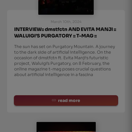
March 10th, 2024
INTERVIEW:: dmstfctn AND EVITA MANJI ::
WALUIGI’S PURGATORY :: T-MAG ::
The sun has set on Purgatory Mountain. A journey
to the dark side of artificial intelligence. On the
occasion of dmstfctn ft. Evita Manji‘s futuristic
project, Waluigi’s Purgatory, on 8 February, the
online magazine t-mag poses crucial questions
about artificial intelligence in a fascina
read more