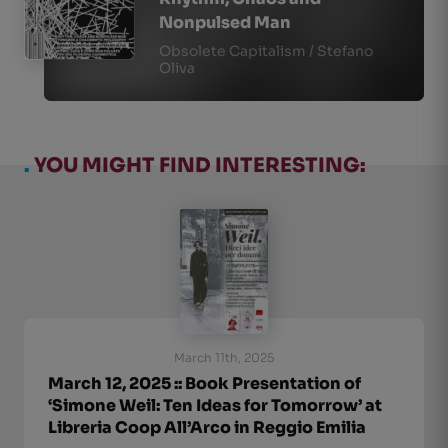
Nonpulsed Man
Obsolete Capitalism / Stefano
Oliva
.
YOU MIGHT FIND INTERESTING:
March 11th, 2025
March 12, 2025 :: Book Presentation of
‘Simone Weil: Ten Ideas for Tomorrow’ at
Libreria Coop All’Arco in Reggio Emilia