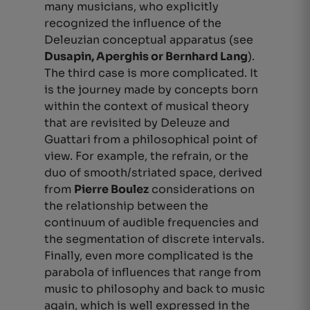
many musicians, who explicitly
recognized the influence of the
Deleuzian conceptual apparatus (see
Dusapin, Aperghis or Bernhard Lang
).
The third case is more complicated. It
is the journey made by concepts born
within the context of musical theory
that are revisited by Deleuze and
Guattari from a philosophical point of
view. For example, the refrain, or the
duo of smooth/striated space, derived
from
Pierre Boulez
considerations on
the relationship between the
continuum of audible frequencies and
the segmentation of discrete intervals.
Finally, even more complicated is the
parabola of influences that range from
music to philosophy and back to music
again, which is well expressed in the