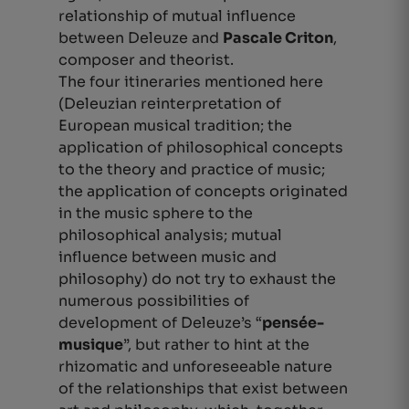
relationship of mutual influence
between Deleuze and
Pascale Criton
,
composer and theorist.
The four itineraries mentioned here
(Deleuzian reinterpretation of
European musical tradition; the
application of philosophical concepts
to the theory and practice of music;
the application of concepts originated
in the music sphere to the
philosophical analysis; mutual
influence between music and
philosophy) do not try to exhaust the
numerous possibilities of
development of Deleuze’s “
pensée-
musique
”,
but rather to hint at the
rhizomatic and unforeseeable nature
of the relationships that exist between