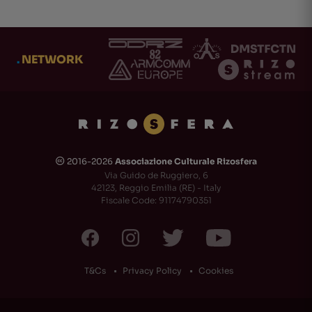
.
NETWORK
2016-2026
Associazione Culturale Rizosfera
🅭
Via Guido de Ruggiero, 6
42123, Reggio Emilia (RE) - Italy
Fiscale Code: 91174790351
T&Cs
Privacy Policy
Cookies