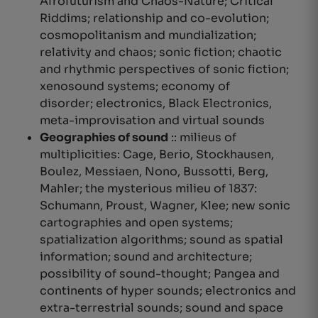
Afrofuturism and Chaos-Nature; Critical
Riddims; relationship and co-evolution;
cosmopolitanism and mundialization;
relativity
and chaos; sonic fiction; chaotic
and rhythmic perspectives of sonic fiction;
xenosound systems; economy of
disorder; electronics, Black Electronics,
meta-improvisation and virtual sounds
Geographies of sound
::
milieus of
multiplicities
: Cage, Berio, Stockhausen,
Boulez, Messiaen, Nono, Bussotti, Berg,
Mahler; the mysterious milieu of 1837:
Schumann, Proust, Wagner, Klee; new sonic
cartographies and open systems;
spatialization algorithms; sound as spatial
information; sound and architecture;
possibility of sound-thought; Pangea and
continents of hyper sounds; electronics and
extra-terrestrial sounds; sound and space