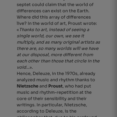
septet could claim that the world of
differences can exist on the Earth.
Where did this array of differences
live? In the world of art, Proust wrote:
«
Thanks to art, instead of seeing a
single world, our own, we see it
multiply, and as many original artists as
there are, so many worlds will we have
at our disposal, more different from
each other than those that circle in the
void…
».
Hence, Deleuze, in the 1970s, already
analyzed music and rhythm thanks to
Nietzsche
and
Proust
, who had put
music and rhythm-repetition at the
core of their sensibility and their
writings. In particular, Nietzsche,
according to Deleuze, is the