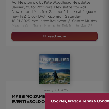
Adi Newton pic by Pete Woodhead Newsletter
January 25 for Rizosfera. Newsletter for Adi
Newton and Massimo Zamboni’s back catalogue ::
new TeZ (Clock DVA) Rizomix :: Saturday
18.01.2025 Acquatico live event @ Centro Musica
Modena’s La Torre. Here’s the link for the Jan 25
Rizo-N
read more
January 3rd, 2025
MASSIMO ZAMBONI :: L’ORIZZONTE DEGLI
Cookies, Privacy, Terms & Condi
EVENTI :: SOLD OUT