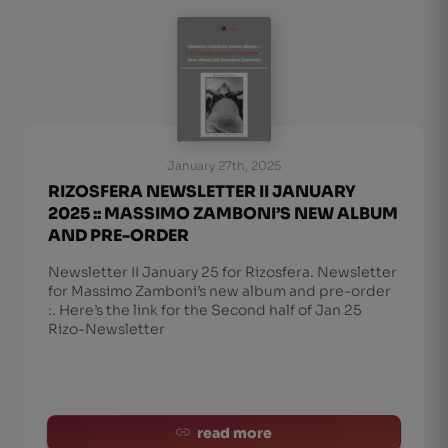
January 27th, 2025
RIZOSFERA NEWSLETTER II JANUARY
2025 :: MASSIMO ZAMBONI’S NEW ALBUM
AND PRE-ORDER
Newsletter II January 25 for Rizosfera. Newsletter
for Massimo Zamboni’s new album and pre-order
:. Here’s the link for the Second half of Jan 25
Rizo-Newsletter
read more