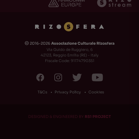
2016-2026
Associazione Culturale Rizosfera
🅭
Via Guido de Ruggiero, 6
42123, Reggio Emilia (RE) - Italy
Fiscale Code: 91174790351
T&Cs
Privacy Policy
Cookies
DESIGNED & ENGINEERED BY
RS1 PROJECT