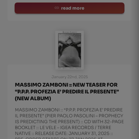
read more
January 22nd, 2025
MASSIMO ZAMBONI :: NEW TEASER FOR
“P.P.P. PROFEZIA E’ PREDIRE IL PRESENTE”
(NEW ALBUM)
MASSIMO ZAMBONI :: “P.P.P. PROFEZIA E’ PREDIRE
IL PRESENTE” (PIER PAOLO PASOLINI – PROPHECY
IS PREDICTING THE PRESENT) :: CD WITH 32-PAGE
BOOKLET :: LE VELE – IGEA RECORDS / TERRE
NATIVE :: RELEASE DATE: JANUARY 31, 2025 ::