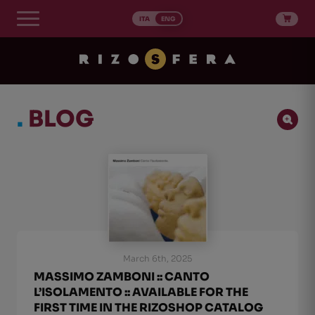
Skip
to
ITA
ENG
content
.
BLOG
Ricerca Post
Search content
Ordinamento Post
Sort content
Sort content
Newest first
1
March 6th, 2025
MASSIMO ZAMBONI :: CANTO
L’ISOLAMENTO :: AVAILABLE FOR THE
FIRST TIME IN THE RIZOSHOP CATALOG