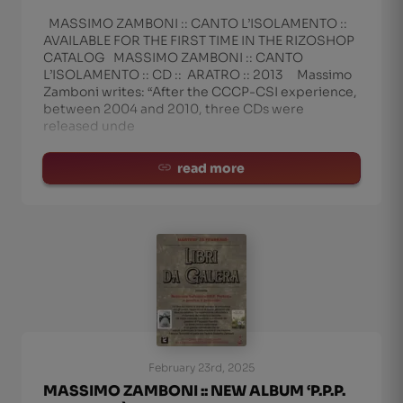
MASSIMO ZAMBONI :: CANTO L’ISOLAMENTO ::
AVAILABLE FOR THE FIRST TIME IN THE RIZOSHOP
CATALOG MASSIMO ZAMBONI :: CANTO
L’ISOLAMENTO :: CD :: ARATRO :: 2013 Massimo
Zamboni writes: “After the CCCP-CSI experience,
between 2004 and 2010, three CDs were
released unde
read more
February 23rd, 2025
MASSIMO ZAMBONI :: NEW ALBUM ‘P.P.P.