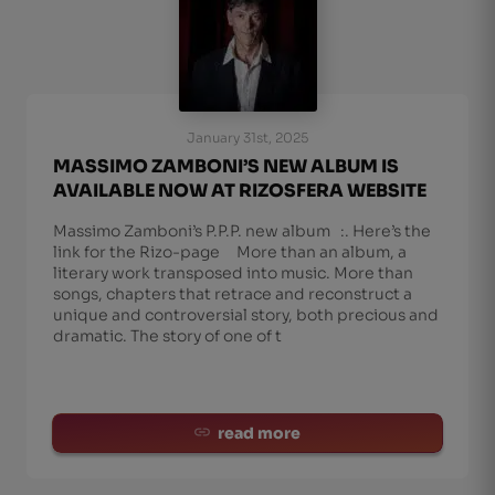
January 31st, 2025
MASSIMO ZAMBONI’S NEW ALBUM IS
AVAILABLE NOW AT RIZOSFERA WEBSITE
Massimo Zamboni’s P.P.P. new album :. Here’s the
link for the Rizo-page More than an album, a
literary work transposed into music. More than
songs, chapters that retrace and reconstruct a
unique and controversial story, both precious and
dramatic. The story of one of t
read more