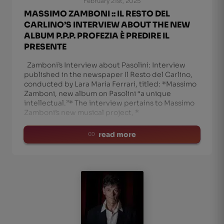
February 21st, 2025
MASSIMO ZAMBONI :: IL RESTO DEL
CARLINO’S INTERVIEW ABOUT THE NEW
ALBUM P.P.P. PROFEZIA È PREDIRE IL
PRESENTE
Zamboni’s Interview about Pasolini: Interview
published in the newspaper Il Resto del Carlino,
conducted by Lara Maria Ferrari, titled: *Massimo
Zamboni, new album on Pasolini “a unique
intellectual.”* The interview pertains to Massimo
Zamboni’s new musical project, *
read more