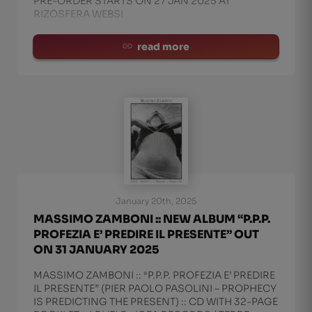
PRE-ORDER STARTS ON 27 JAN 2025 AT
RIZOSFERA WEBSI
read more
January 20th, 2025
MASSIMO ZAMBONI :: NEW ALBUM “P.P.P.
PROFEZIA E’ PREDIRE IL PRESENTE” OUT
ON 31 JANUARY 2025
MASSIMO ZAMBONI :: “P.P.P. PROFEZIA E’ PREDIRE
IL PRESENTE” (PIER PAOLO PASOLINI – PROPHECY
IS PREDICTING THE PRESENT) :: CD WITH 32-PAGE