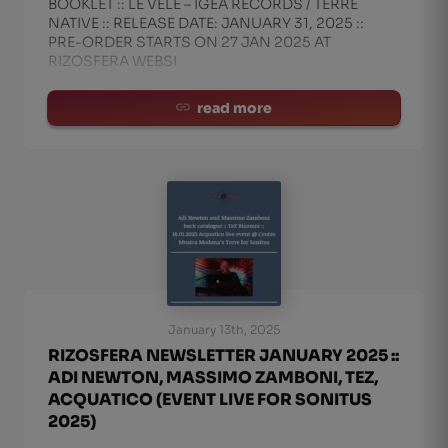
BOOKLET :: LE VELE – IGEA RECORDS / TERRE
NATIVE :: RELEASE DATE: JANUARY 31, 2025 ::
PRE-ORDER STARTS ON 27 JAN 2025 AT
RIZOSFERA WEBSI
read more
January 13th, 2025
RIZOSFERA NEWSLETTER JANUARY 2025 ::
ADI NEWTON, MASSIMO ZAMBONI, TEZ,
ACQUATICO (EVENT LIVE FOR SONITUS
2025)