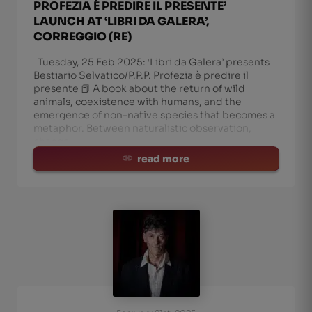
PROFEZIA È PREDIRE IL PRESENTE’
LAUNCH AT ‘LIBRI DA GALERA’,
CORREGGIO (RE)
Tuesday, 25 Feb 2025: ‘Libri da Galera’ presents
Bestiario Selvatico/P.P.P. Profezia è predire il
presente 📕 A book about the return of wild
animals, coexistence with humans, and the
emergence of non-native species that becomes a
metaphor. Between naturalistic observation,
change
read more