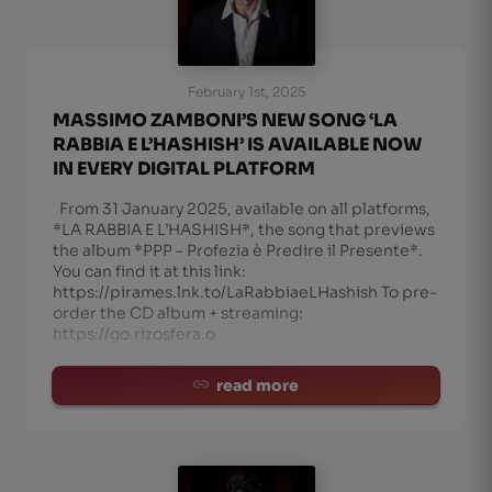
February 1st, 2025
MASSIMO ZAMBONI’S NEW SONG ‘LA
RABBIA E L’HASHISH’ IS AVAILABLE NOW
IN EVERY DIGITAL PLATFORM
From 31 January 2025, available on all platforms,
*LA RABBIA E L’HASHISH*, the song that previews
the album *PPP – Profezia è Predire il Presente*.
You can find it at this link:
https://pirames.lnk.to/LaRabbiaeLHashish To pre-
order the CD album + streaming:
https://go.rizosfera.o
read more