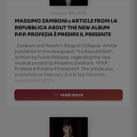
February 18th, 2025
MASSIMO ZAMBONI :: ARTICLE FROM LA
REPUBBLICA ABOUT THE NEW ALBUM
P.P.P. PROFEZIA È PREDIRE IL PRESENTE
Zamboni and Pasolini: Elegy of Collapse. Article
published in the newspaper *La Repubblica*,
written by Fulvio Paloscia, regarding the new
musical project by Massimo Zamboni, *P.P.P.
Profezia è Predire il Presente*. The article was
published on February 3rd in the Florence
supplement of the
read more