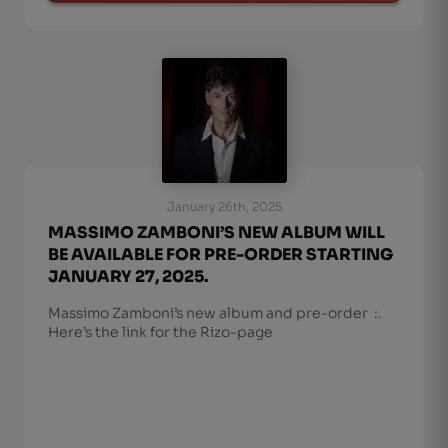
January 26th, 2025
MASSIMO ZAMBONI’S NEW ALBUM WILL
BE AVAILABLE FOR PRE-ORDER STARTING
JANUARY 27, 2025.
Massimo Zamboni’s new album and pre-order :.
Here’s the link for the Rizo-page