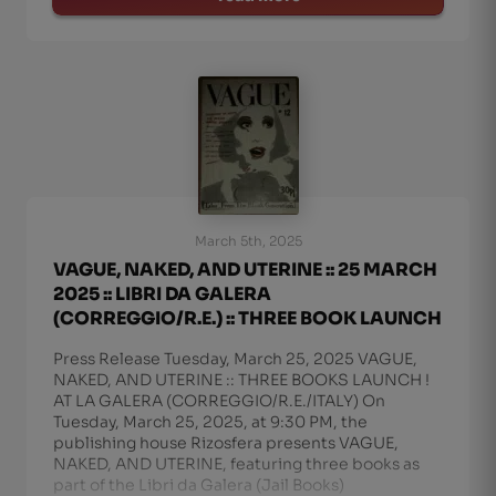
March 5th, 2025
VAGUE, NAKED, AND UTERINE :: 25 MARCH
2025 :: LIBRI DA GALERA
(CORREGGIO/R.E.) :: THREE BOOK LAUNCH
Press Release Tuesday, March 25, 2025 VAGUE,
NAKED, AND UTERINE :: THREE BOOKS LAUNCH !
AT LA GALERA (CORREGGIO/R.E./ITALY) On
Tuesday, March 25, 2025, at 9:30 PM, the
publishing house Rizosfera presents VAGUE,
NAKED, AND UTERINE, featuring three books as
part of the Libri da Galera (Jail Books)