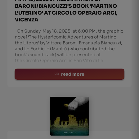
BARONI/BIANCUZZI’S BOOK ‘MARTINO
L’UTERINO’ AT CIRCOLO OPERAIO ARCI,
VICENZA
On Sunday, May 18, 2025, at 6:00 PM, the graphic
novel ‘The Hystericomic Adventures of Martino
the Uterus’ by Vittore Baroni, Emanuela Biancuzzi,
and Le Forbici di Manitù (who contributed the
book’s soundtrack) will be presented at
the Circolo Operaio Arci in San Vito di Le
read more