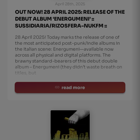
April 28th, 2025
OUT NOW! 28 APRIL 2025: RELEASE OF THE
DEBUT ALBUM ‘ENERGUMENI’ ::
SUSSIDIARIA/RIZOSFERA-NUKFM ::
28 April 2025! Today marks the release of one of
the most anticipated post-punk/indie albums in
the Italian scene: Energumeni—available now
across all physical and digital platforms. The
brawny standard-bearers of this debut double
album – Energumeni (they didn’t waste breath on
titles, but
read more