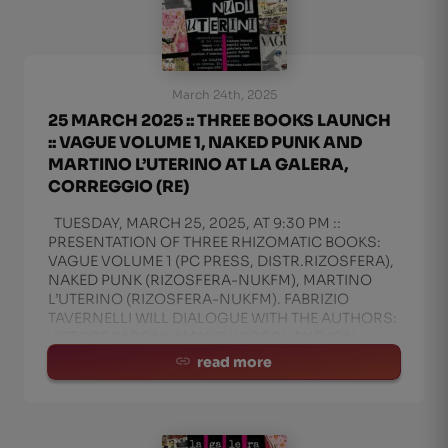
March 24th, 2025
25 MARCH 2025 :: THREE BOOKS LAUNCH
:: VAGUE VOLUME 1, NAKED PUNK AND
MARTINO L’UTERINO AT LA GALERA,
CORREGGIO (RE)
TUESDAY, MARCH 25, 2025, AT 9:30 PM ::
PRESENTATION OF THREE RHIZOMATIC BOOKS:
VAGUE VOLUME 1 (PC PRESS, DISTR.RIZOSFERA),
NAKED PUNK (RIZOSFERA-NUKFM), MARTINO
L’UTERINO (RIZOSFERA-NUKFM). FABRIZIO
TAVERNELLI WILL DIALOGUE WITH THE AUTHORS:
VITTORE BARONI, MANITU’ ROSSI, AND IGN
read more