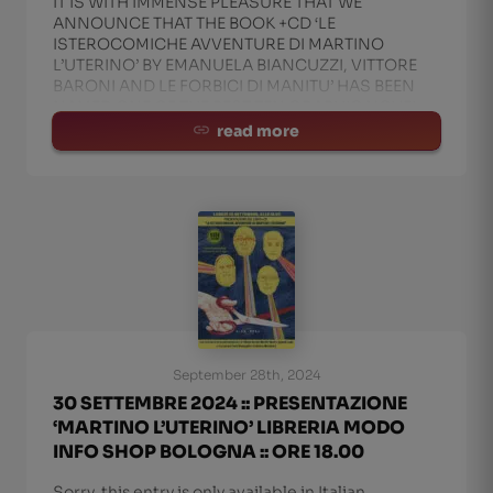
IT IS WITH IMMENSE PLEASURE THAT WE
ANNOUNCE THAT THE BOOK +CD ‘LE
ISTEROCOMICHE AVVENTURE DI MARTINO
L’UTERINO’ BY EMANUELA BIANCUZZI, VITTORE
BARONI AND LE FORBICI DI MANITU’ HAS BEEN
NAMED ONE OF THE BEST TEN GRAPHIC NOVEL
TITLES OF 2024 BY BLOW UP MAGAZINE. A WELL-
read more
DESERVED RECOGNIT
September 28th, 2024
30 SETTEMBRE 2024 :: PRESENTAZIONE
‘MARTINO L’UTERINO’ LIBRERIA MODO
INFO SHOP BOLOGNA :: ORE 18.00
Sorry, this entry is only available in Italian.