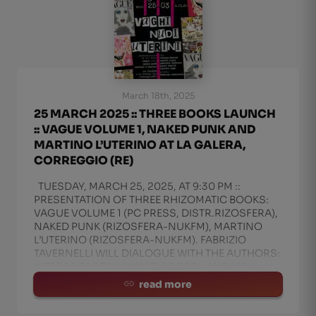
March 18th, 2025
25 MARCH 2025 :: THREE BOOKS LAUNCH
:: VAGUE VOLUME 1, NAKED PUNK AND
MARTINO L’UTERINO AT LA GALERA,
CORREGGIO (RE)
TUESDAY, MARCH 25, 2025, AT 9:30 PM ::
PRESENTATION OF THREE RHIZOMATIC BOOKS:
VAGUE VOLUME 1 (PC PRESS, DISTR.RIZOSFERA),
NAKED PUNK (RIZOSFERA-NUKFM), MARTINO
L’UTERINO (RIZOSFERA-NUKFM). FABRIZIO
TAVERNELLI WILL DIALOGUE WITH THE AUTHORS:
VITTORE BARONI, MANITU’ ROSSI, AND IGN
read more