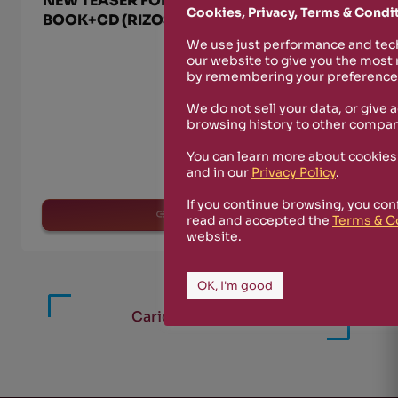
NEW TEASER FOR “MARTINO L’UTERINO”
Cookies, Privacy, Terms & Condi
BOOK+CD (RIZOSFERA-NUKFM 023)
We use just performance and tech
our website to give you the most
by remembering your preferences
We do not sell your data, or give 
browsing history to other compan
You can learn more about cookies
and in our
Privacy Policy
.
If you continue browsing, you con
read more
read and accepted the
Terms & C
website.
OK, I'm good
Carica altri articoli