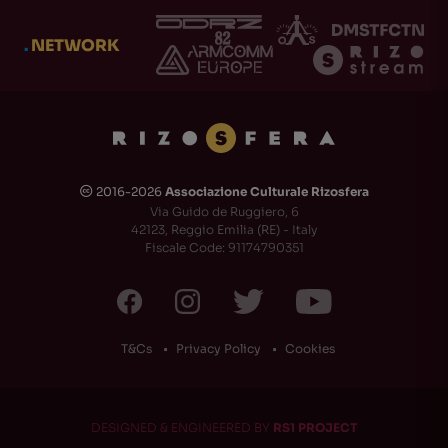
.
NETWORK
2016-2026
Associazione Culturale Rizosfera
🅭
Via Guido de Ruggiero, 6
42123, Reggio Emilia (RE) - Italy
Fiscale Code: 91174790351
T&Cs
Privacy Policy
Cookies
DESIGNED & ENGINEERED BY
RS1 PROJECT