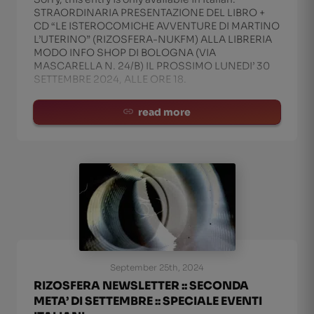
STRAORDINARIA PRESENTAZIONE DEL LIBRO +
CD “LE ISTEROCOMICHE AVVENTURE DI MARTINO
L’UTERINO” (RIZOSFERA-NUKFM) ALLA LIBRERIA
MODO INFO SHOP DI BOLOGNA (VIA
MASCARELLA N. 24/B) IL PROSSIMO LUNEDI’ 30
SETTEMBRE 2024, ALLE ORE 18.
read more
September 25th, 2024
RIZOSFERA NEWSLETTER :: SECONDA
META’ DI SETTEMBRE :: SPECIALE EVENTI