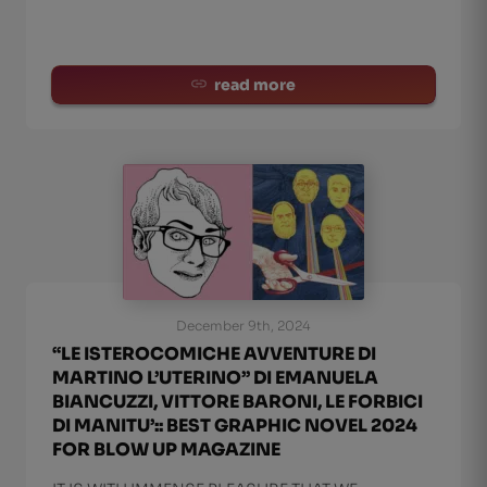
read more
December 9th, 2024
“LE ISTEROCOMICHE AVVENTURE DI
MARTINO L’UTERINO” DI EMANUELA
BIANCUZZI, VITTORE BARONI, LE FORBICI
DI MANITU’:: BEST GRAPHIC NOVEL 2024
FOR BLOW UP MAGAZINE