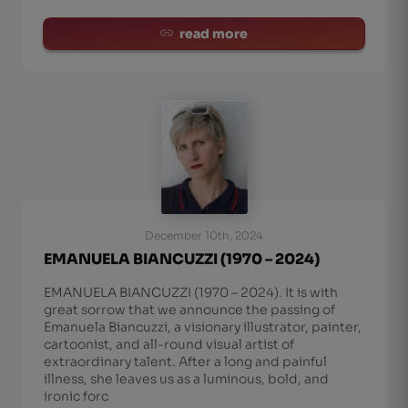
read more
December 10th, 2024
EMANUELA BIANCUZZI (1970 – 2024)
EMANUELA BIANCUZZI (1970 – 2024). It is with
great sorrow that we announce the passing of
Emanuela Biancuzzi, a visionary illustrator, painter,
cartoonist, and all-round visual artist of
extraordinary talent. After a long and painful
illness, she leaves us as a luminous, bold, and
ironic forc