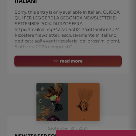
ITALIANI
Sorry, this entry is only available in Italian. CLICCA
QUI PER LEGGERE LA SECONDA NEWSLETTER DI
SETTEMBRE 2024 DI RIZOSFERA
https://mailchi.mp/437a04cf1212/settembre2024
Rizosfera Newsletter, esclusivamente in italiano,
dedicata agli eventi rizosferici dei prossimi giorni,
5 ottobre 2024 compresi C
read more
September 12th, 2024