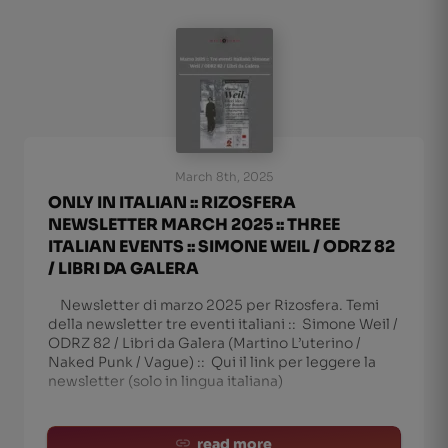
March 8th, 2025
ONLY IN ITALIAN :: RIZOSFERA
NEWSLETTER MARCH 2025 :: THREE
ITALIAN EVENTS :: SIMONE WEIL / ODRZ 82
/ LIBRI DA GALERA
Newsletter di marzo 2025 per Rizosfera. Temi
della newsletter tre eventi italiani :: Simone Weil /
ODRZ 82 / Libri da Galera (Martino L’uterino /
Naked Punk / Vague) :: Qui il link per leggere la
newsletter (solo in lingua italiana)
read more