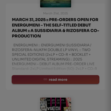
March 31st, 2025
MARCH 31, 2025 :: PRE-ORDERS OPEN FOR
ENERGUMENI – THE SELF-TITLED DEBUT
ALBUM :: A SUSSIDIARIA & RIZOSFERA CO-
PRODUCTION
ENERGUMENI :: ENERGUMENI SUSSIDIARIA /
RIZOSFERA-NUKFM DOUBLE LP VINYL :: TWO
SPECIAL EDITIONS (2xLP + CD-R + BOOKLET +
UNLIMITED DIGITAL STREAMING) :: 2025
ENERGUMENI – DEBUT ALBUM PRE-ORDER LIVE
Standard: 2xLP Limited Edition (50): 2xLP + CD-R
+ 16pg booklet + streaming Limited Edi
read more