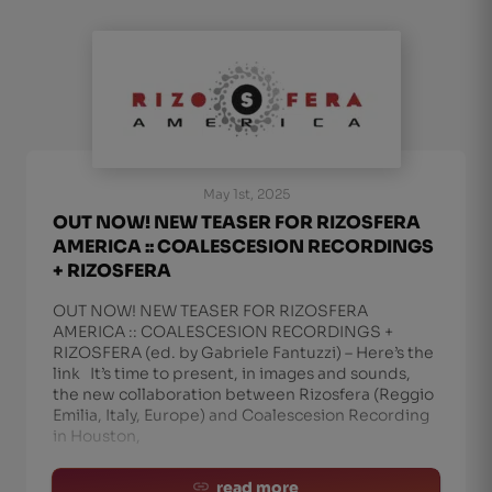
May 1st, 2025
OUT NOW! NEW TEASER FOR RIZOSFERA
AMERICA :: COALESCESION RECORDINGS
+ RIZOSFERA
OUT NOW! NEW TEASER FOR RIZOSFERA
AMERICA :: COALESCESION RECORDINGS +
RIZOSFERA (ed. by Gabriele Fantuzzi) – Here’s the
link It’s time to present, in images and sounds,
the new collaboration between Rizosfera (Reggio
Emilia, Italy, Europe) and Coalescesion Recording
in Houston,
read more