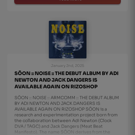
January 2nd, 2025
SŌON :: NOISE :: THE DEBUT ALBUM BY ADI
NEWTON AND JACK DANGERS IS
AVAILABLE AGAIN ON RIZOSHOP
SŌON :: NOISE :: ARMCOMM :: THE DEBUT ALBUM
BY ADI NEWTON AND JACK DANGERS IS
AVAILABLE AGAIN ON RIZOSHOP SŌON is a
research and experimentation project born from
the collaboration between Adi Newton (Clock
DVA / TAGC) and Jack Dangers (Meat Beat
Manifesto). The name SŌON derives from the