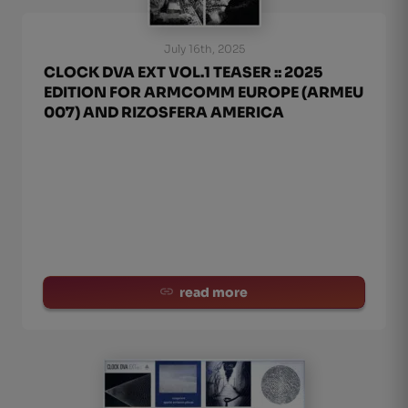
July 16th, 2025
CLOCK DVA EXT VOL.1 TEASER :: 2025
EDITION FOR ARMCOMM EUROPE (ARMEU
007) AND RIZOSFERA AMERICA
read more