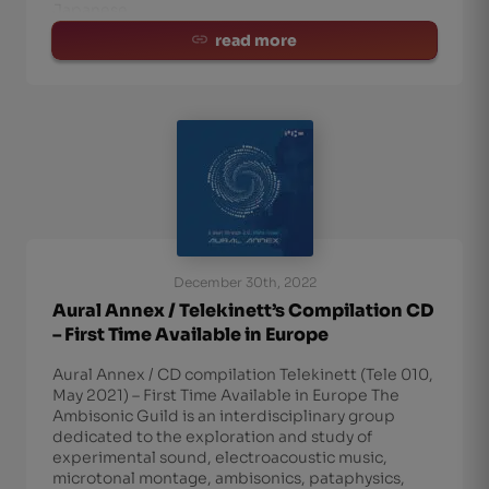
Japanese
read more
December 30th, 2022
Aural Annex / Telekinett’s Compilation CD
– First Time Available in Europe
Aural Annex / CD compilation Telekinett (Tele 010,
May 2021) – First Time Available in Europe The
Ambisonic Guild is an interdisciplinary group
dedicated to the exploration and study of
experimental sound, electroacoustic music,
microtonal montage, ambisonics, pataphysics,