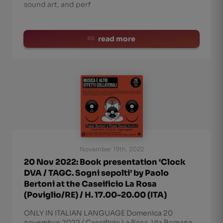
sound art, and perf
read more
November 19th, 2022
20 Nov 2022: Book presentation ‘Clock
DVA / TAGC. Sogni sepolti’ by Paolo
Bertoni at the Caseificio La Rosa
(Poviglio/RE) / H. 17.00-20.00 (ITA)
ONLY IN ITALIAN LANGUAGE Domenica 20
novembre 2022 / Caseificio La Rosa, Via Romana