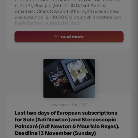
n. 200/1, Poviglio (RE) 17 – 18 DJ set Andrea
Amadasi / Clock DVA and other synth wave / new
wave sounds 18 – 19.30 Colloquio di Rizosfera con
Paolo Bertoni, autore del libro ‘
read more
November 11th, 2022
Last two days of European subscriptions
for Sole (Adi Newton) and Stereoscopic
Poincaré (Adi Newton & Mauricio Reyes).
Deadline 13 November (Sunday)