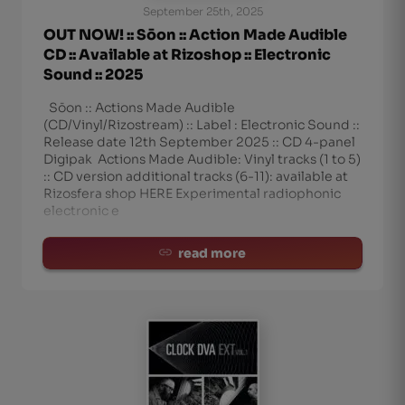
September 25th, 2025
OUT NOW! :: Sōon :: Action Made Audible
CD :: Available at Rizoshop :: Electronic
Sound :: 2025
Sōon :: Actions Made Audible
(CD/Vinyl/Rizostream) :: Label : Electronic Sound ::
Release date 12th September 2025 :: CD 4-panel
Digipak Actions Made Audible: Vinyl tracks (1 to 5)
:: CD version additional tracks (6-11): available at
Rizosfera shop HERE Experimental radiophonic
electronic e
read more