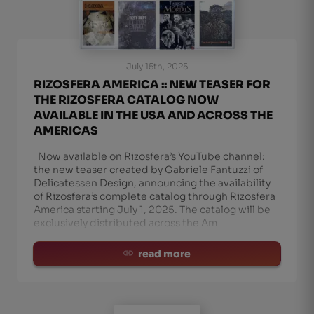
July 15th, 2025
RIZOSFERA AMERICA :: NEW TEASER FOR
THE RIZOSFERA CATALOG NOW
AVAILABLE IN THE USA AND ACROSS THE
AMERICAS
Now available on Rizosfera’s YouTube channel:
the new teaser created by Gabriele Fantuzzi of
Delicatessen Design, announcing the availability
of Rizosfera’s complete catalog through Rizosfera
America starting July 1, 2025. The catalog will be
exclusively distributed across the Am
read more