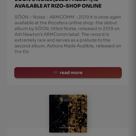
AVAILABLE AT RIZO-SHOP ONLINE
SŌON :: Noise :: ARMCOMM :: 2019 It is once again
available at the Rizosfera online shop: the debut
album by SŌON, titled Noise, released in 2019 on
Adi Newton’s ARMComm label. The record is
extremely rare and serves as a prelude to the
second album, Actions Made Audible, released on
the Ele
read more