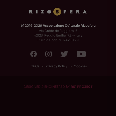
2016-2026
Associazione Culturale Rizosfera
🅭
Via Guido de Ruggiero, 6
42123, Reggio Emilia (RE) - Italy
Fiscale Code: 91174790351
T&Cs
Privacy Policy
Cookies
DESIGNED & ENGINEERED BY
RS1 PROJECT