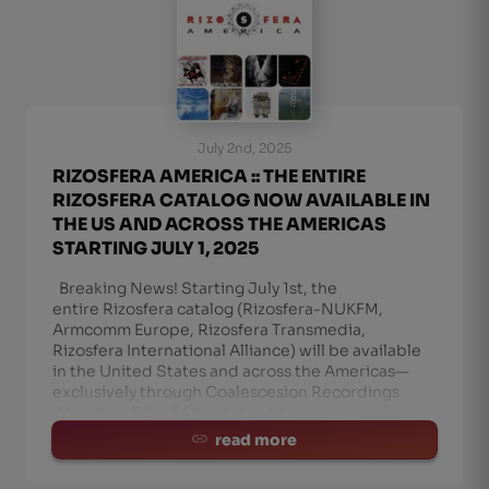
July 2nd, 2025
RIZOSFERA AMERICA :: THE ENTIRE
RIZOSFERA CATALOG NOW AVAILABLE IN
THE US AND ACROSS THE AMERICAS
STARTING JULY 1, 2025
Breaking News! Starting July 1st, the
entire Rizosfera catalog (Rizosfera-NUKFM,
Armcomm Europe, Rizosfera Transmedia,
Rizosfera International Alliance) will be available
in the United States and across the Americas—
exclusively through Coalescesion Recordings
(Houston, TX). 🔗 Check it out he
read more