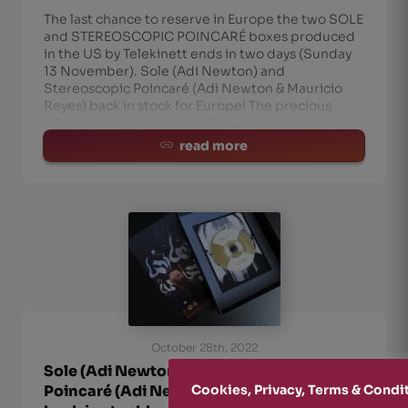
The last chance to reserve in Europe the two SOLE
and STEREOSCOPIC POINCARÉ boxes produced
in the US by Telekinett ends in two days (Sunday
13 November). Sole (Adi Newton) and
Stereoscopic Poincaré (Adi Newton & Mauricio
Reyes) back in stock for Europe! The precious
SOLE (Adi Newton) and STERE
read more
October 28th, 2022
Sole (Adi Newton) and Stereoscopic
Poincaré (Adi Newton & Mauricio Reyes)
Cookies, Privacy, Terms & Condi