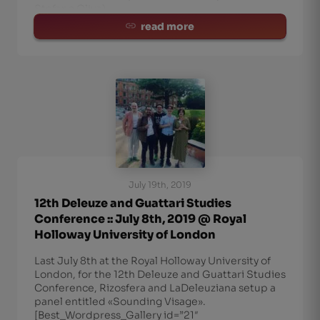
Stefano Oliva)
read more
July 19th, 2019
12th Deleuze and Guattari Studies
Conference :: July 8th, 2019 @ Royal
Holloway University of London
Last July 8th at the Royal Holloway University of
London, for the 12th Deleuze and Guattari Studies
Conference, Rizosfera and LaDeleuziana setup a
panel entitled «Sounding Visage».
[Best_Wordpress_Gallery id=”21″