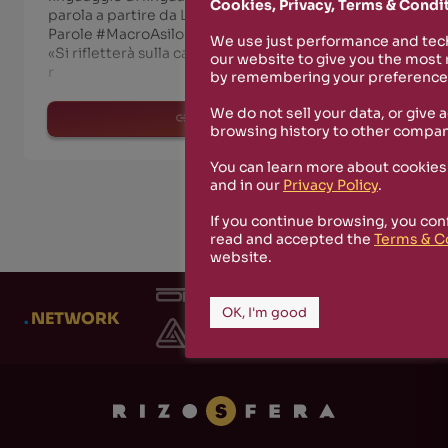
Cookies, Privacy, Terms & Condi
parola a partire da Luciano Berio Stanza delle
Parole #MacroAsilo #MUSICA | a cura di Nodb185
We use just performance and tech
«Si rifletterà sulla capacità musicale di assorbire e
our website to give you the most
r
by remembering your preferences
We do not sell your data, or give 
read more
browsing history to other compan
You can learn more about cookies
and in our
Privacy Policy
.
If you continue browsing, you con
read and accepted the
Terms & C
website.
OK, I'm good
.
NETWORK