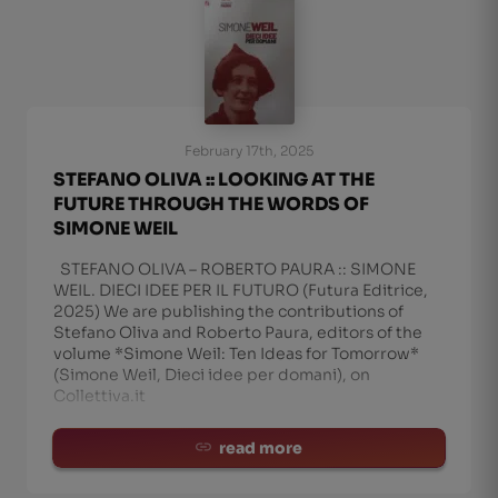
February 17th, 2025
STEFANO OLIVA :: LOOKING AT THE
FUTURE THROUGH THE WORDS OF
SIMONE WEIL
STEFANO OLIVA – ROBERTO PAURA :: SIMONE
WEIL. DIECI IDEE PER IL FUTURO (Futura Editrice,
2025) We are publishing the contributions of
Stefano Oliva and Roberto Paura, editors of the
volume *Simone Weil: Ten Ideas for Tomorrow*
(Simone Weil, Dieci idee per domani), on
Collettiva.it
read more