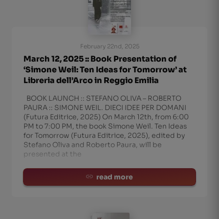
February 22nd, 2025
March 12, 2025 :: Book Presentation of
‘Simone Weil: Ten Ideas for Tomorrow’ at
Libreria dell’Arco in Reggio Emilia
BOOK LAUNCH :: STEFANO OLIVA – ROBERTO
PAURA :: SIMONE WEIL. DIECI IDEE PER DOMANI
(Futura Editrice, 2025) On March 12th, from 6:00
PM to 7:00 PM, the book Simone Weil. Ten Ideas
for Tomorrow (Futura Editrice, 2025), edited by
Stefano Oliva and Roberto Paura, will be
presented at the
read more