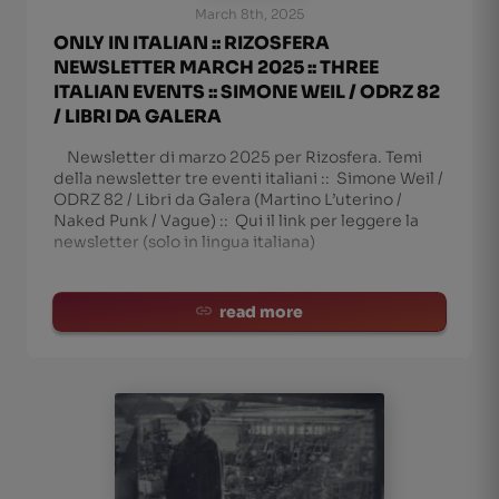
March 8th, 2025
ONLY IN ITALIAN :: RIZOSFERA
NEWSLETTER MARCH 2025 :: THREE
ITALIAN EVENTS :: SIMONE WEIL / ODRZ 82
/ LIBRI DA GALERA
Newsletter di marzo 2025 per Rizosfera. Temi
della newsletter tre eventi italiani :: Simone Weil /
ODRZ 82 / Libri da Galera (Martino L’uterino /
Naked Punk / Vague) :: Qui il link per leggere la
newsletter (solo in lingua italiana)
read more