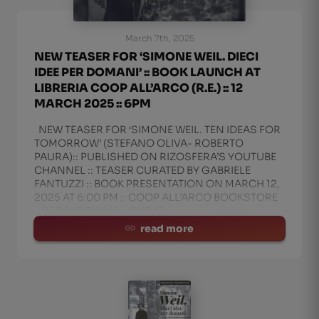
March 7th, 2025
NEW TEASER FOR ‘SIMONE WEIL. DIECI
IDEE PER DOMANI’ :: BOOK LAUNCH AT
LIBRERIA COOP ALL’ARCO (R.E.) :: 12
MARCH 2025 :: 6PM
NEW TEASER FOR ‘SIMONE WEIL. TEN IDEAS FOR
TOMORROW’ (STEFANO OLIVA- ROBERTO
PAURA):: PUBLISHED ON RIZOSFERA’S YOUTUBE
CHANNEL :: TEASER CURATED BY GABRIELE
FANTUZZI :: BOOK PRESENTATION ON MARCH 12,
2025 AT 6:00 PM :: COOP ALL’ARCO BOOKSTORE
:: REGGIO EMILIA :: CURAT
read more