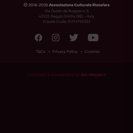
2016-2026
Associazione Culturale Rizosfera
🅭
Via Guido de Ruggiero, 6
42123, Reggio Emilia (RE) - Italy
Fiscale Code: 91174790351
T&Cs
Privacy Policy
Cookies
DESIGNED & ENGINEERED BY
RS1 PROJECT