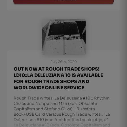
July 26th, 2020
OUT NOW AT ROUGH TRADE SHOPS!
LD10::LA DELEUZIANA 10 IS AVAILABLE
FOR ROUGH TRADE SHOPS AND
WORLDWIDE ONLINE SERVICE
Rough Trade writes: La Deleuziana #10 :: Rhythm,
Chaos and Nonpulsed Man (Eds. Obsolete
Capitalism and Stefano Oliva) :: Rizosfera
Book+USB Card Various Rough Trade writes:: “La
Deleuziana #10 is an “unidentified sonic object”.
La Deleuziana #10 (eds. Obsolete Capitalism and