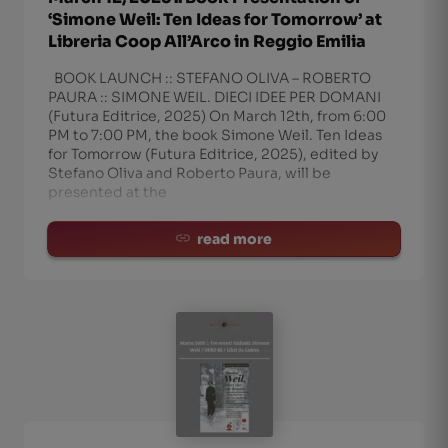
‘Simone Weil: Ten Ideas for Tomorrow’ at
Libreria Coop All’Arco in Reggio Emilia
BOOK LAUNCH :: STEFANO OLIVA – ROBERTO
PAURA :: SIMONE WEIL. DIECI IDEE PER DOMANI
(Futura Editrice, 2025) On March 12th, from 6:00
PM to 7:00 PM, the book Simone Weil. Ten Ideas
for Tomorrow (Futura Editrice, 2025), edited by
Stefano Oliva and Roberto Paura, will be
presented at the
read more