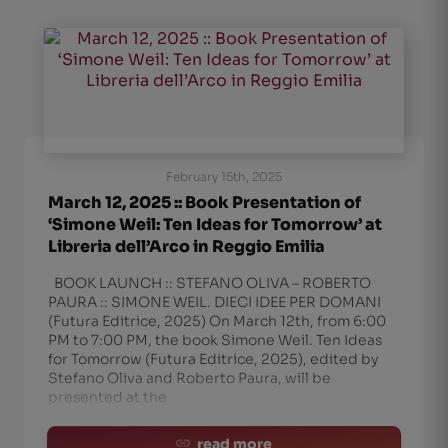
February 15th, 2025
March 12, 2025 :: Book Presentation of
‘Simone Weil: Ten Ideas for Tomorrow’ at
Libreria dell’Arco in Reggio Emilia
BOOK LAUNCH :: STEFANO OLIVA – ROBERTO
PAURA :: SIMONE WEIL. DIECI IDEE PER DOMANI
(Futura Editrice, 2025) On March 12th, from 6:00
PM to 7:00 PM, the book Simone Weil. Ten Ideas
for Tomorrow (Futura Editrice, 2025), edited by
Stefano Oliva and Roberto Paura, will be
presented at the
read more