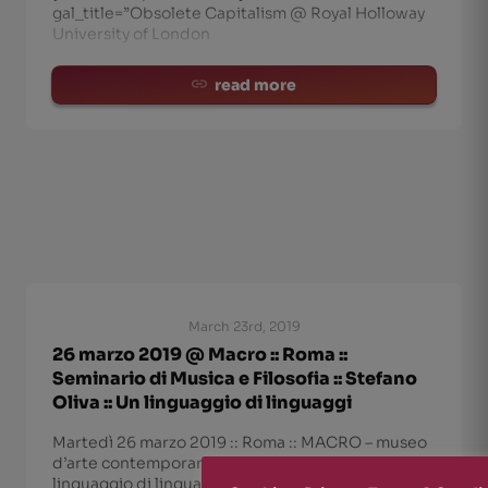
gal_title=”Obsolete Capitalism @ Royal Holloway
University of London
read more
March 23rd, 2019
26 marzo 2019 @ Macro :: Roma ::
Seminario di Musica e Filosofia :: Stefano
Oliva :: Un linguaggio di linguaggi
Martedì 26 marzo 2019 :: Roma :: MACRO – museo
d’arte contemporanea Stefano Oliva- “Un
linguaggio di linguaggi”: sul rapporto tra musica e