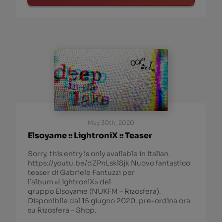
May 30th, 2020
Elsoyame :: LightroniX :: Teaser
Sorry, this entry is only available in Italian.
https://youtu.be/dZPnLskl8jk Nuovo fantastico
teaser di Gabriele Fantuzzi per
l’album «LightroniX» del
gruppo Elsoyame (NUKFM – Rizosfera).
Disponibile dal 15 giugno 2020, pre-ordina ora
su Rizosfera – Shop.