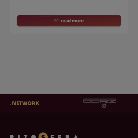
read more
.
NETWORK
CATEGORY
AUT
CATEGORY
AUT
Eventi
(0)
Ad
Cl
Adi Newton
(0)
Ob