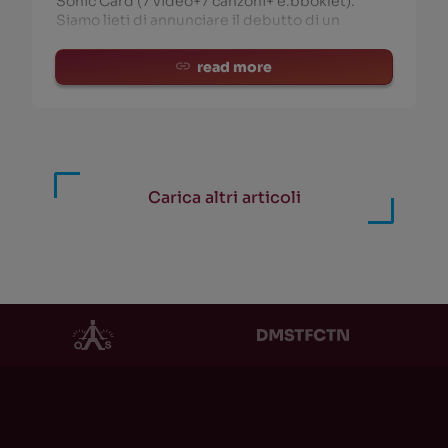
Sonic Card (7 video+7 canzoni+ e.bboklet).
Siamo lieti di annunciare il debutto di un
read more
Carica altri articoli
HOR
PRODUCT
HOR
PRODUCT
i Newton / TAGC /
EXT Vol. 1
(0)
ockDVA
(186)
Ritmo, Caos e Uomo Non
solete Capitalism
(117)
Pulsato
(0)