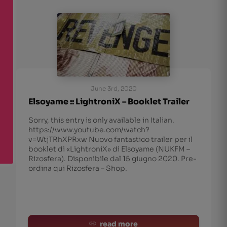
June 3rd, 2020
Elsoyame :: LightroniX – Booklet Trailer
Sorry, this entry is only available in Italian.
https://www.youtube.com/watch?
v=WtjTRhXPRxw Nuovo fantastico trailer per il
booklet di «LightroniX» di Elsoyame (NUKFM –
Rizosfera). Disponibile dal 15 giugno 2020. Pre-
ordina qui Rizosfera – Shop.
read more