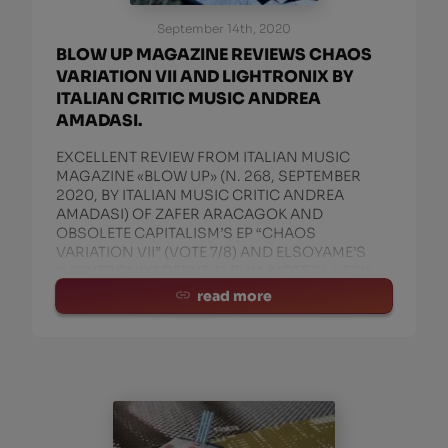
September 14th, 2020
BLOW UP MAGAZINE REVIEWS CHAOS
VARIATION VII AND LIGHTRONIX BY
ITALIAN CRITIC MUSIC ANDREA
AMADASI.
EXCELLENT REVIEW FROM ITALIAN MUSIC
MAGAZINE «BLOW UP» (N. 268, SEPTEMBER
2020, BY ITALIAN MUSIC CRITIC ANDREA
AMADASI) OF ZAFER ARACAGOK AND
OBSOLETE CAPITALISM’S EP “CHAOS
VARIATION VII” (VOTE 7/8) AND ELSOYAME’S
“LIGHTRONIX” DEBUT ALBUM (VOTE 8). VERY
WELL!
read more