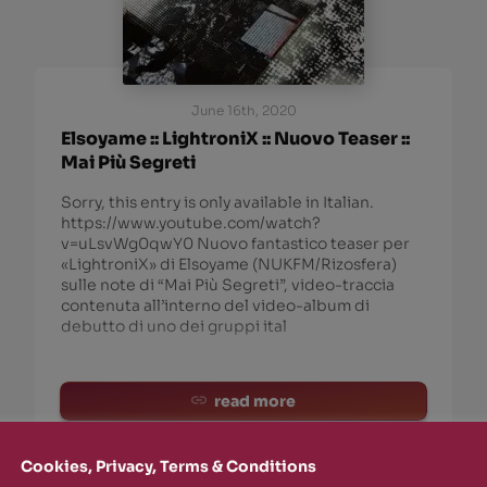
June 16th, 2020
Elsoyame :: LightroniX :: Nuovo Teaser ::
Mai Più Segreti
Sorry, this entry is only available in Italian.
https://www.youtube.com/watch?
v=uLsvWg0qwY0 Nuovo fantastico teaser per
«LightroniX» di Elsoyame (NUKFM/Rizosfera)
sulle note di “Mai Più Segreti”, video-traccia
contenuta all’interno del video-album di
debutto di uno dei gruppi ital
read more
Cookies, Privacy, Terms & Conditions