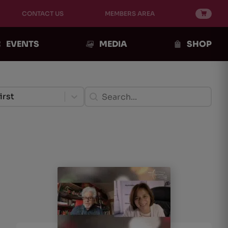
CONTACT US
MEMBERS AREA
EVENTS
MEDIA
SHOP
ento Post
Ricerca Post
ent
Search content
tent
irst