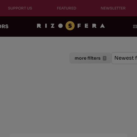
SUPPORT US
FEATURED
NEWSLETTER
ORS
Ordinam
Sort cont
Sort con
Newest f
more filters
1