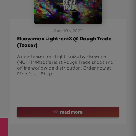
June 15th, 2020
Elsoyame :: LightroniX @ Rough Trade
(Teaser)
A new teaser for «LightroniX» by Elsoyame
(NUKFM/Rizosfera) at Rough Trade shops and
online worldwide distribution. Order now at
Rizosfera – Shop.
read more