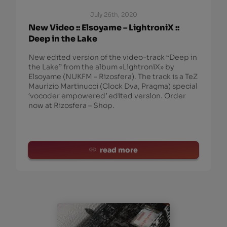
July 26th, 2020
New Video :: Elsoyame – LightroniX ::
Deep in the Lake
New edited version of the video-track “Deep in
the Lake” from the album «LightroniX» by
Elsoyame (NUKFM – Rizosfera). The track is a TeZ
Maurizio Martinucci (Clock Dva, Pragma) special
‘vocoder empowered’ edited version. Order
now at Rizosfera – Shop.
read more