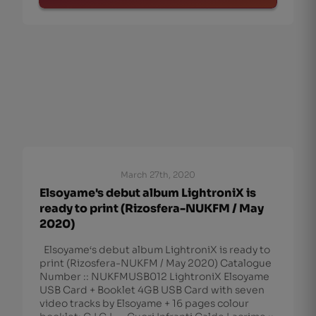
March 27th, 2020
Elsoyame's debut album LightroniX is
ready to print (Rizosfera-NUKFM / May
2020)
Elsoyame‘s debut album LightroniX is ready to
print (Rizosfera-NUKFM / May 2020) Catalogue
Number :: NUKFMUSB012 LightroniX Elsoyame
USB Card + Booklet 4GB USB Card with seven
video tracks by Elsoyame + 16 pages colour