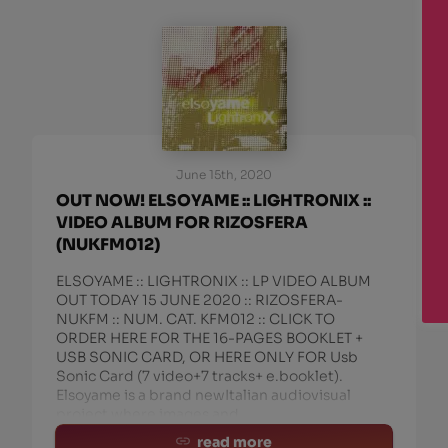
June 15th, 2020
OUT NOW! ELSOYAME :: LIGHTRONIX ::
VIDEO ALBUM FOR RIZOSFERA
(NUKFM012)
ELSOYAME :: LIGHTRONIX :: LP VIDEO ALBUM
OUT TODAY 15 JUNE 2020 :: RIZOSFERA-
NUKFM :: NUM. CAT. KFM012 :: CLICK TO
ORDER HERE FOR THE 16-PAGES BOOKLET +
USB SONIC CARD, OR HERE ONLY FOR Usb
Sonic Card (7 video+7 tracks+ e.booklet).
Elsoyame is a brand newItalian audiovisual
project where images and
read more