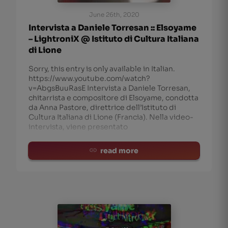
June 26th, 2020
Intervista a Daniele Torresan :: Elsoyame
– LightroniX @ Istituto di Cultura Italiana
di Lione
Sorry, this entry is only available in Italian.
https://www.youtube.com/watch?
v=AbgsBuuRasE Intervista a Daniele Torresan,
chitarrista e compositore di Elsoyame, condotta
da Anna Pastore, direttrice dell’Istituto di
Cultura Italiana di Lione (Francia). Nella video-
intervista, viene presentato
read more