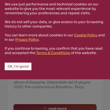
We use just performance and technical cookies on our
website to give you the most relevant experience by
remembering your preferences and repeat visits.
We do not sell your data, or give access to your browsing
history to other companies.
You can learn more about cookies in our
Cookie Policy
and
in our
Privacy Policy
.
June 4th, 2020
If you continue browsing, you confirm that you have read
Elsoyame :: LightroniX – Documentario
and accepted the
Terms & Conditions
of the website.
Molecolare
Sorry, this entry is only available in Italian.
OK, I'm good
https://www.youtube.com/watch?v=yeB0Yap-
zs8 Documentario Molecolare prodotto da Ali
Beidoun / Fotonik Noise per LightroniX, video
album di Elsoyame. Disponibile dal 15 giugno
2020. Pre-ordina ora su Rizosfera – Shop.
read more