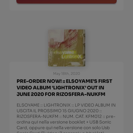
May 18th, 2020
PRE-ORDER NOW! :: ELSOYAME’S FIRST
VIDEO ALBUM ‘LIGHTRONIX’ OUT IN
JUNE 2020 FOR RIZOSFERA-NUKFM
ELSOYAME :: LIGHTRONIX :: LP VIDEO ALBUM IN
USCITA IL PROSSIMO 15 GIUGNO 2020 ::
RIZOSFERA-NUKFM :: NUM. CAT. KFM012 :: pre-
ordina qui nella versione booklet + USB Sonic
Card, oppure qui nella versione con solo Usb