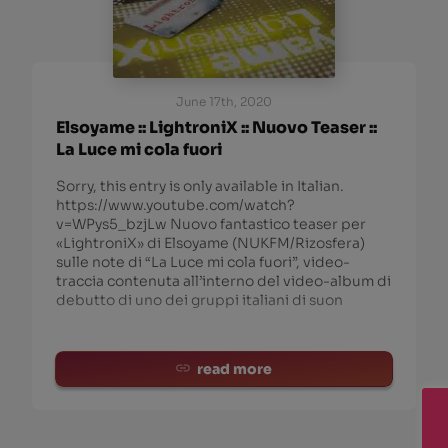
June 17th, 2020
Elsoyame :: LightroniX :: Nuovo Teaser ::
La Luce mi cola fuori
Sorry, this entry is only available in Italian.
https://www.youtube.com/watch?
v=WPys5_bzjLw Nuovo fantastico teaser per
«LightroniX» di Elsoyame (NUKFM/Rizosfera)
sulle note di “La Luce mi cola fuori”, video-
traccia contenuta all’interno del video-album di
debutto di uno dei gruppi italiani di suon
read more