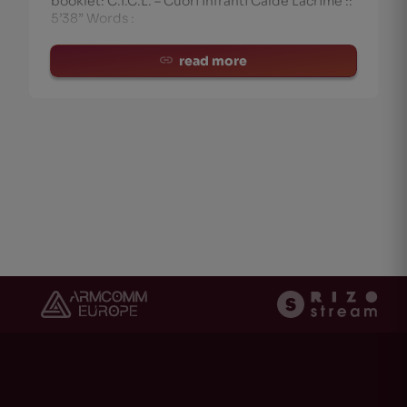
booklet: C.I.C.L. – Cuori Infranti Calde Lacrime ::
5’38” Words :
read more