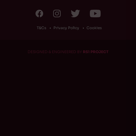
T&Cs
Privacy Policy
Cookies
DESIGNED & ENGINEERED BY
RS1 PROJECT