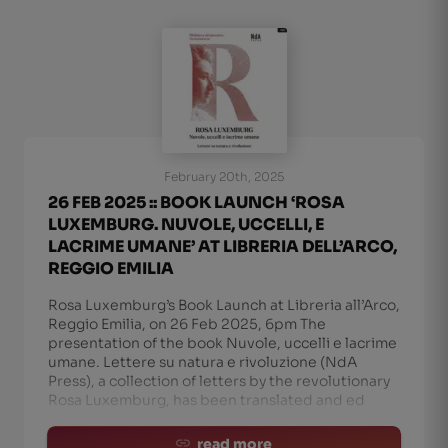
February 20th, 2025
26 FEB 2025 :: BOOK LAUNCH ‘ROSA
LUXEMBURG. NUVOLE, UCCELLI, E
LACRIME UMANE’ AT LIBRERIA DELL’ARCO,
REGGIO EMILIA
Rosa Luxemburg’s Book Launch at Libreria all’Arco,
Reggio Emilia, on 26 Feb 2025, 6pm The
presentation of the book Nuvole, uccelli e lacrime
umane. Lettere su natura e rivoluzione (NdA
Press), a collection of letters by the revolutionary
Rosa Luxemburg, has been translated and ed
read more