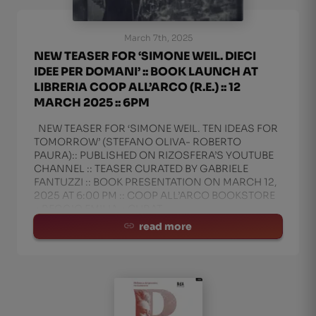
March 7th, 2025
NEW TEASER FOR ‘SIMONE WEIL. DIECI
IDEE PER DOMANI’ :: BOOK LAUNCH AT
LIBRERIA COOP ALL’ARCO (R.E.) :: 12
MARCH 2025 :: 6PM
NEW TEASER FOR ‘SIMONE WEIL. TEN IDEAS FOR
TOMORROW’ (STEFANO OLIVA- ROBERTO
PAURA):: PUBLISHED ON RIZOSFERA’S YOUTUBE
CHANNEL :: TEASER CURATED BY GABRIELE
FANTUZZI :: BOOK PRESENTATION ON MARCH 12,
2025 AT 6:00 PM :: COOP ALL’ARCO BOOKSTORE
:: REGGIO EMILIA :: CURAT
read more