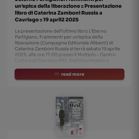
un’epica della liberazione :: Presentazione
libro di Caterina Zamboni Russia a
Cavriago :: 19 april2 2025
La presentazione dell’ultimo libro L’Eterno
Partigiano. Frammenti per un’epica della
liberazione (Compagnia Editoriale Aliberti) di
Caterina Zamboni Russia si terrà sabato 19 aprile
2025, alle ore 17:00 presso il Multiplo – Centro
Cultura di Cavriago (RE). Nell’ottantesimo a
read more