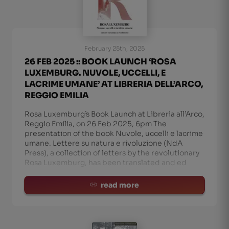
February 25th, 2025
26 FEB 2025 :: BOOK LAUNCH ‘ROSA
LUXEMBURG. NUVOLE, UCCELLI, E
LACRIME UMANE’ AT LIBRERIA DELL’ARCO,
REGGIO EMILIA
Rosa Luxemburg’s Book Launch at Libreria all’Arco,
Reggio Emilia, on 26 Feb 2025, 6pm The
presentation of the book Nuvole, uccelli e lacrime
umane. Lettere su natura e rivoluzione (NdA
Press), a collection of letters by the revolutionary
Rosa Luxemburg, has been translated and ed
read more