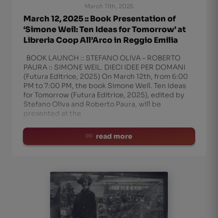
March 11th, 2025
March 12, 2025 :: Book Presentation of
‘Simone Weil: Ten Ideas for Tomorrow’ at
Libreria Coop All’Arco in Reggio Emilia
BOOK LAUNCH :: STEFANO OLIVA – ROBERTO
PAURA :: SIMONE WEIL. DIECI IDEE PER DOMANI
(Futura Editrice, 2025) On March 12th, from 6:00
PM to 7:00 PM, the book Simone Weil. Ten Ideas
for Tomorrow (Futura Editrice, 2025), edited by
Stefano Oliva and Roberto Paura, will be
presented at the
read more