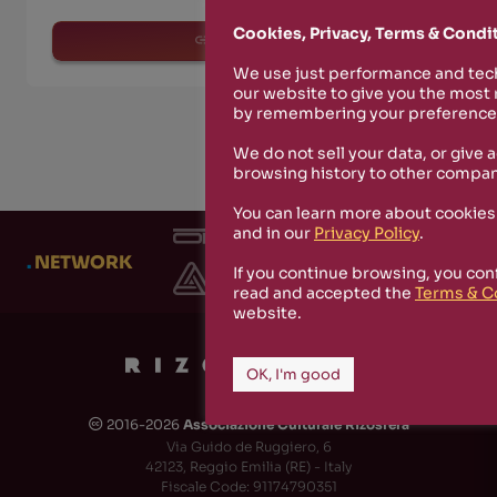
Cookies, Privacy, Terms & Condi
read more
We use just performance and tech
our website to give you the most
by remembering your preferences
We do not sell your data, or give 
browsing history to other compan
You can learn more about cookies
and in our
Privacy Policy
.
.
NETWORK
If you continue browsing, you con
read and accepted the
Terms & C
website.
OK, I'm good
2016-2026
Associazione Culturale Rizosfera
🅭
Via Guido de Ruggiero, 6
42123, Reggio Emilia (RE) - Italy
Fiscale Code: 91174790351