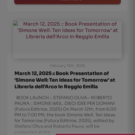
February 15th, 2025
March 12, 2025 :: Book Presentation of
‘Simone Weil: Ten Ideas for Tomorrow’ at
Libreria dell’Arco in Reggio Emilia
BOOK LAUNCH :: STEFANO OLIVA – ROBERTO
PAURA :: SIMONE WEIL. DIECI IDEE PER DOMANI
(Futura Editrice, 2025) On March 12th, from 6:00
PM to 7:00 PM, the book Simone Weil. Ten Ideas
for Tomorrow (Futura Editrice, 2025), edited by
Stefano Oliva and Roberto Paura, will be
presented at the