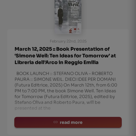
February 22nd, 2025
March 12, 2025 :: Book Presentation of
‘Simone Weil: Ten Ideas for Tomorrow’ at
Libreria dell’Arco in Reggio Emilia
BOOK LAUNCH :: STEFANO OLIVA – ROBERTO
PAURA :: SIMONE WEIL. DIECI IDEE PER DOMANI
(Futura Editrice, 2025) On March 12th, from 6:00
PM to 7:00 PM, the book Simone Weil. Ten Ideas
for Tomorrow (Futura Editrice, 2025), edited by
Stefano Oliva and Roberto Paura, will be
presented at the
read more